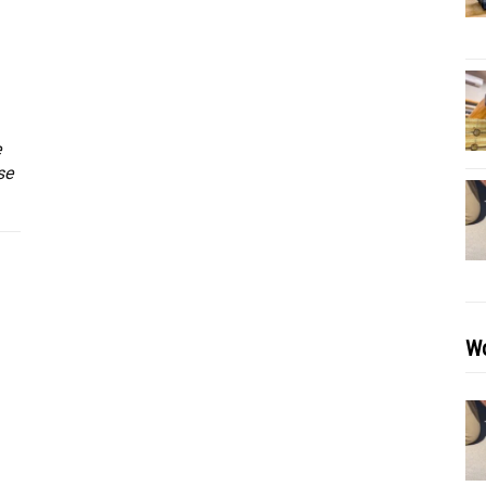
e
se
Wo