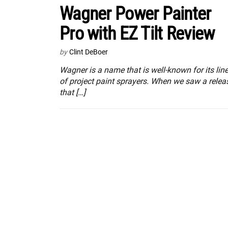
Wagner Power Painter
Pro with EZ Tilt Review
by
Clint DeBoer
Wagner is a name that is well-known for its lin
of project paint sprayers. When we saw a relea
that […]