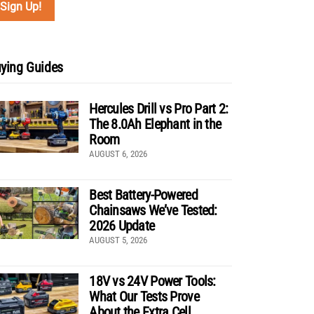
ying Guides
Hercules Drill vs Pro Part 2:
The 8.0Ah Elephant in the
Room
AUGUST 6, 2026
Best Battery-Powered
Chainsaws We’ve Tested:
2026 Update
AUGUST 5, 2026
18V vs 24V Power Tools:
What Our Tests Prove
About the Extra Cell