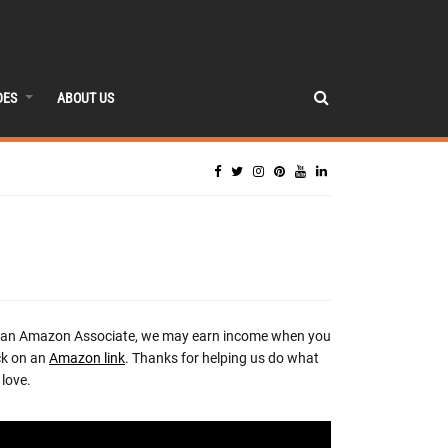
DES
ABOUT US
 an Amazon Associate, we may earn income when you
ck on an
Amazon link
. Thanks for helping us do what
love.