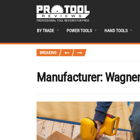
PROFESSIONAL TOOL REVIEWS FOR PROS
BY TRADE
POWER TOOLS
HAND TOOLS
BREAKING
Manufacturer:
Wagne