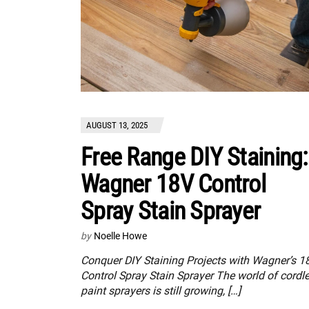
AUGUST 13, 2025
Free Range DIY Staining:
Wagner 18V Control
Spray Stain Sprayer
by
Noelle Howe
Conquer DIY Staining Projects with Wagner’s 1
Control Spray Stain Sprayer The world of cordl
paint sprayers is still growing, […]