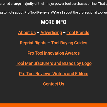
earched a
large majority
of their major power tool purchases online. That p
ing to note about Pro Tool Reviews: We’re all about the professional tool 
MORE INFO
About Us
–
Advertising
–
Tool Brands
Reprint Rights
–
Tool Buying Guides
Pro Tool Innovation Awards
Tool Manufacturers and Brands by Logo
Pro Tool Reviews Writers and Editors
Contact Us