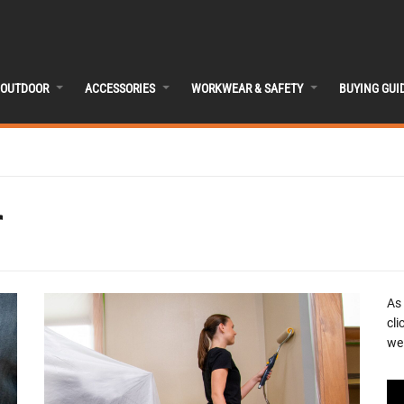
OUTDOOR
ACCESSORIES
WORKWEAR & SAFETY
BUYING GUI
r
As
cli
we 