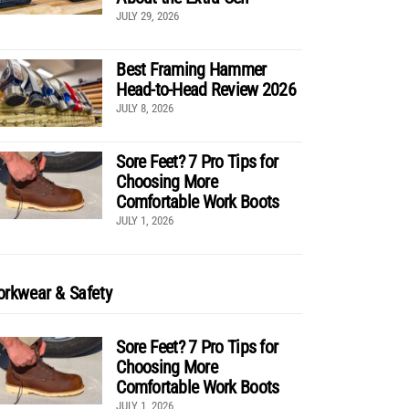
JULY 29, 2026
Best Framing Hammer
Head-to-Head Review 2026
JULY 8, 2026
Sore Feet? 7 Pro Tips for
Choosing More
Comfortable Work Boots
JULY 1, 2026
rkwear & Safety
Sore Feet? 7 Pro Tips for
Choosing More
Comfortable Work Boots
JULY 1, 2026