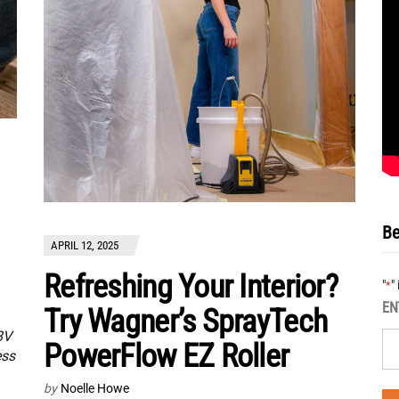
Be
APRIL 12, 2025
Refreshing Your Interior?
"
"
*
EN
Try Wagner’s SprayTech
8V
PowerFlow EZ Roller
ess
by
Noelle Howe