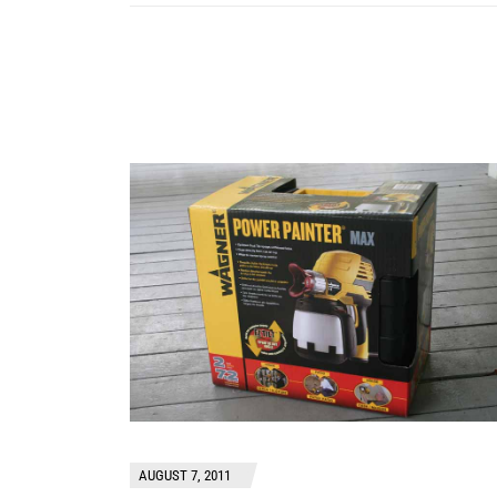
AUGUST 7, 2011