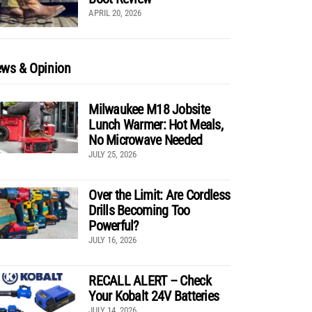
APRIL 20, 2026
ws & Opinion
Milwaukee M18 Jobsite
Lunch Warmer: Hot Meals,
No Microwave Needed
JULY 25, 2026
Over the Limit: Are Cordless
Drills Becoming Too
Powerful?
JULY 16, 2026
RECALL ALERT – Check
Your Kobalt 24V Batteries
JULY 14, 2026