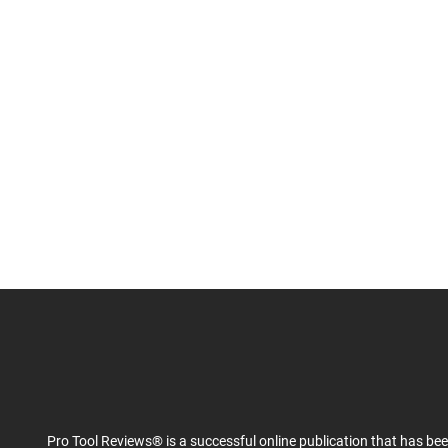
Pro Tool Reviews® is a successful online publication that has be