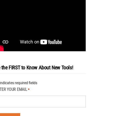
 the FIRST to Know About New Tools!
 indicates required fields
TER YOUR EMAIL
*