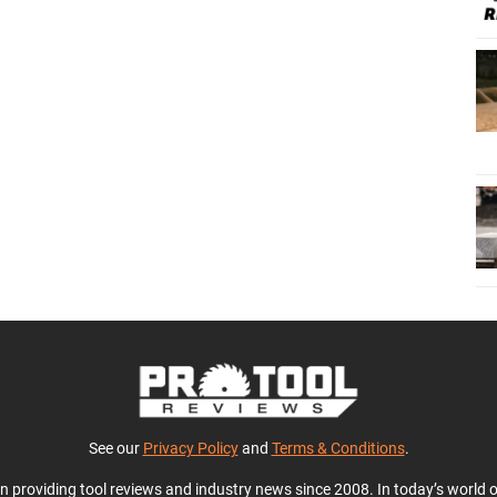
See our
Privacy Policy
and
Terms & Conditions
.
en providing tool reviews and industry news since 2008. In today’s world