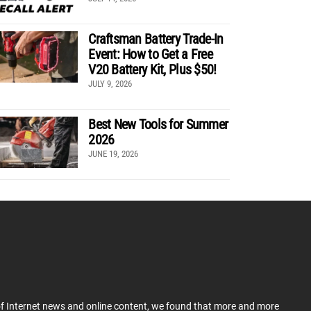
Craftsman Battery Trade-In
Event: How to Get a Free
V20 Battery Kit, Plus $50!
JULY 9, 2026
Best New Tools for Summer
2026
JUNE 19, 2026
 of Internet news and online content, we found that more and more