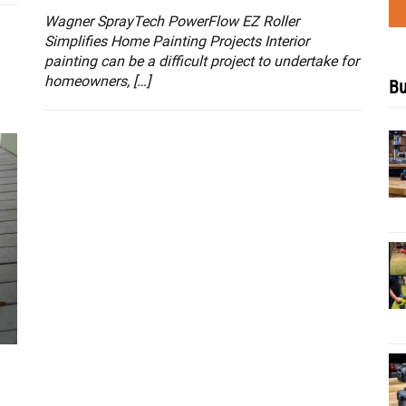
Wagner SprayTech PowerFlow EZ Roller
Simplifies Home Painting Projects Interior
painting can be a difficult project to undertake for
homeowners, […]
Bu