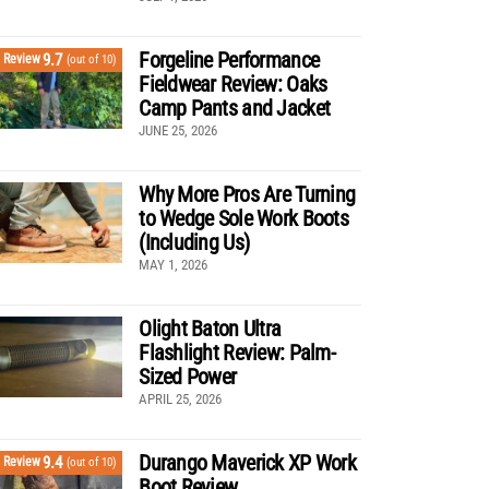
Forgeline Performance
9.7
Review
(out of 10)
Fieldwear Review: Oaks
Camp Pants and Jacket
JUNE 25, 2026
Why More Pros Are Turning
to Wedge Sole Work Boots
(Including Us)
MAY 1, 2026
Olight Baton Ultra
Flashlight Review: Palm-
Sized Power
APRIL 25, 2026
Durango Maverick XP Work
9.4
Review
(out of 10)
Boot Review