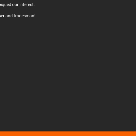
iqued our interest.
user and tradesman!