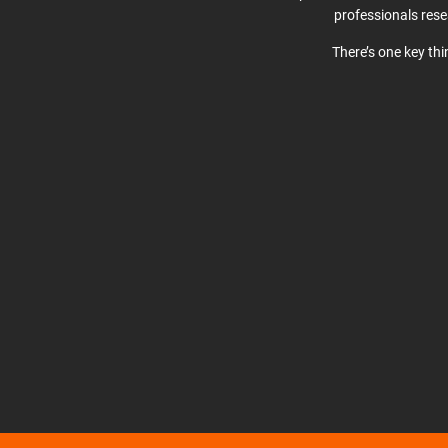
professionals res
There’s one key th