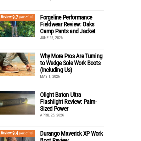
Forgeline Performance
9.7
Review
(out of 10)
Fieldwear Review: Oaks
Camp Pants and Jacket
JUNE 25, 2026
Why More Pros Are Turning
to Wedge Sole Work Boots
(Including Us)
MAY 1, 2026
Olight Baton Ultra
Flashlight Review: Palm-
Sized Power
APRIL 25, 2026
Durango Maverick XP Work
9.4
Review
(out of 10)
Boot Review