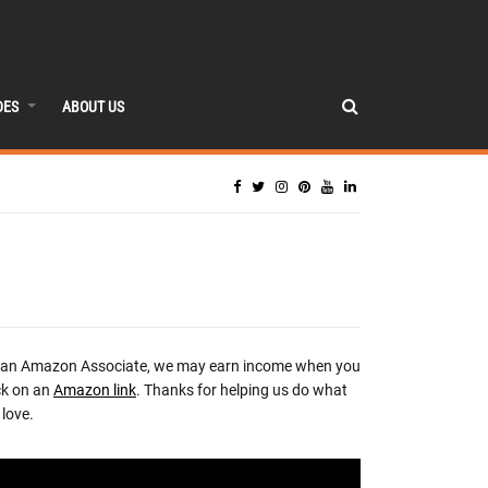
DES
ABOUT US
 an Amazon Associate, we may earn income when you
ck on an
Amazon link
. Thanks for helping us do what
love.