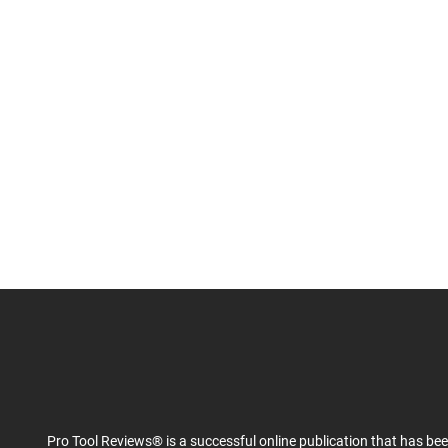
Pro Tool Reviews® is a successful online publication that has be