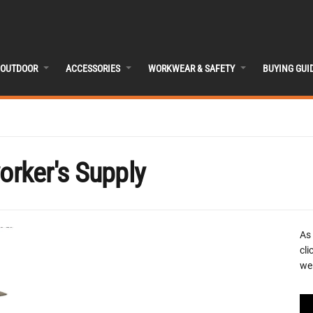
OUTDOOR
ACCESSORIES
WORKWEAR & SAFETY
BUYING GUI
rker's Supply
As
cli
we 