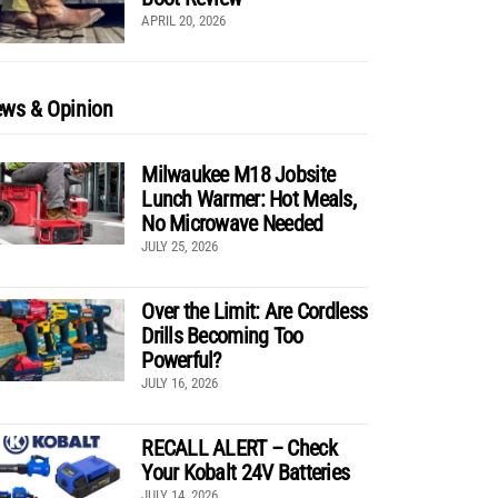
APRIL 20, 2026
ws & Opinion
Milwaukee M18 Jobsite
Lunch Warmer: Hot Meals,
No Microwave Needed
JULY 25, 2026
Over the Limit: Are Cordless
Drills Becoming Too
Powerful?
JULY 16, 2026
RECALL ALERT – Check
Your Kobalt 24V Batteries
JULY 14, 2026