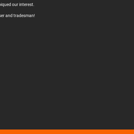
iqued our interest.
user and tradesman!