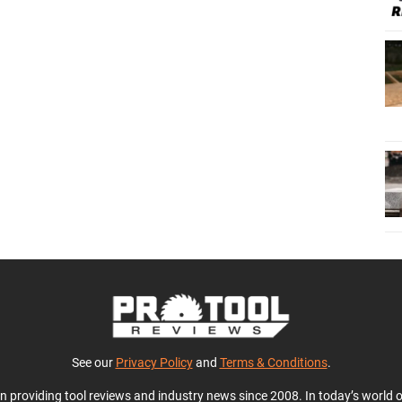
See our
Privacy Policy
and
Terms & Conditions
.
en providing tool reviews and industry news since 2008. In today’s world