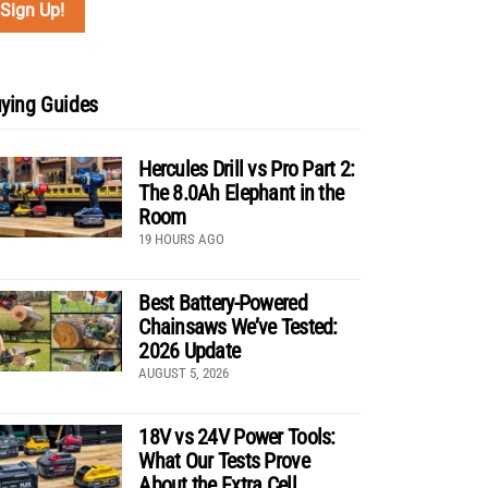
ying Guides
Hercules Drill vs Pro Part 2:
The 8.0Ah Elephant in the
Room
19 HOURS AGO
Best Battery-Powered
Chainsaws We’ve Tested:
2026 Update
AUGUST 5, 2026
18V vs 24V Power Tools:
What Our Tests Prove
About the Extra Cell