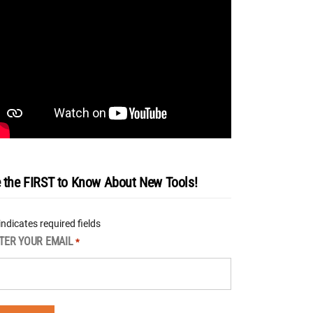
 the FIRST to Know About New Tools!
 indicates required fields
TER YOUR EMAIL
*