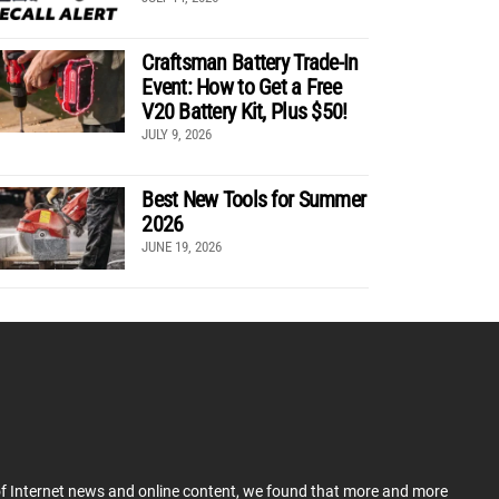
Craftsman Battery Trade-In
Event: How to Get a Free
V20 Battery Kit, Plus $50!
JULY 9, 2026
Best New Tools for Summer
2026
JUNE 19, 2026
 of Internet news and online content, we found that more and more