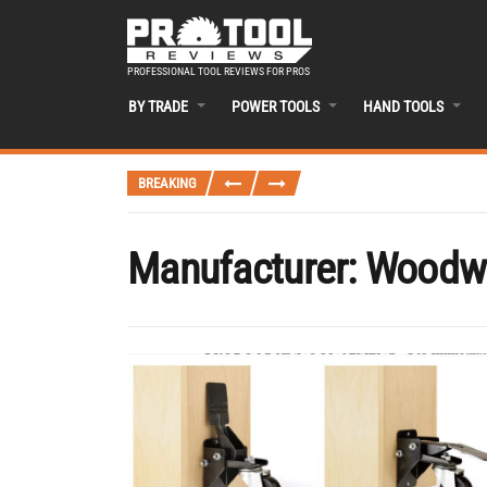
PROFESSIONAL TOOL REVIEWS FOR PROS
BY TRADE
POWER TOOLS
HAND TOOLS
BREAKING
Manufacturer:
Woodwo