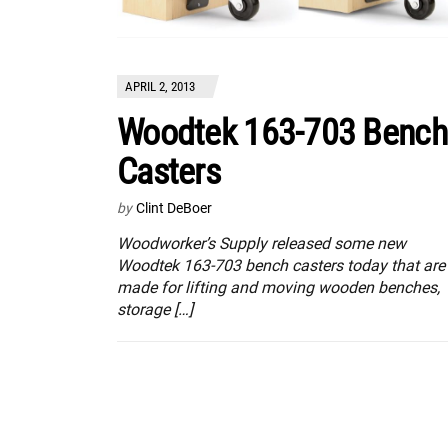
APRIL 2, 2013
Woodtek 163-703 Bench
Casters
by
Clint DeBoer
Woodworker’s Supply released some new
Woodtek 163-703 bench casters today that are
made for lifting and moving wooden benches,
storage […]