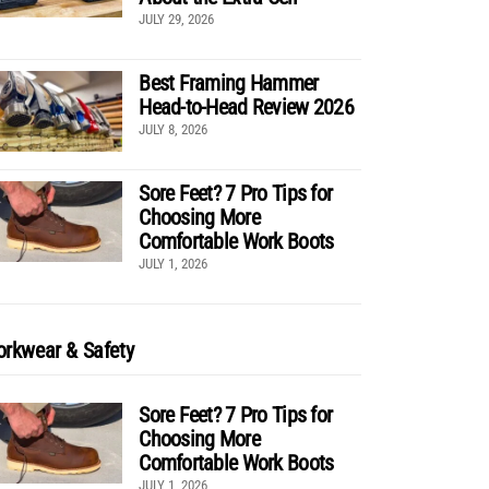
JULY 29, 2026
Best Framing Hammer
Head-to-Head Review 2026
JULY 8, 2026
Sore Feet? 7 Pro Tips for
Choosing More
Comfortable Work Boots
JULY 1, 2026
rkwear & Safety
Sore Feet? 7 Pro Tips for
Choosing More
Comfortable Work Boots
JULY 1, 2026