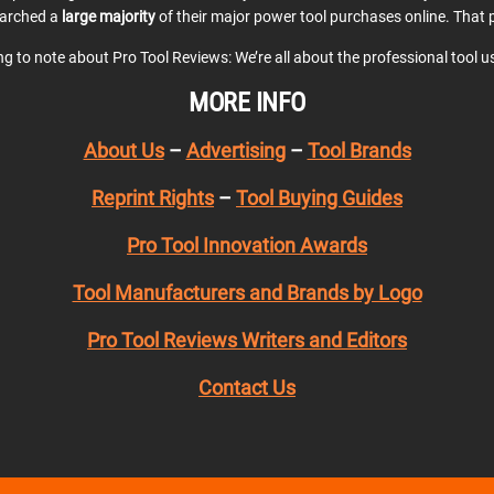
earched a
large majority
of their major power tool purchases online. That p
ing to note about Pro Tool Reviews: We’re all about the professional tool 
MORE INFO
About Us
–
Advertising
–
Tool Brands
Reprint Rights
–
Tool Buying Guides
Pro Tool Innovation Awards
Tool Manufacturers and Brands by Logo
Pro Tool Reviews Writers and Editors
Contact Us