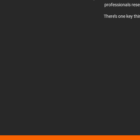
professionals res
There’s one key th