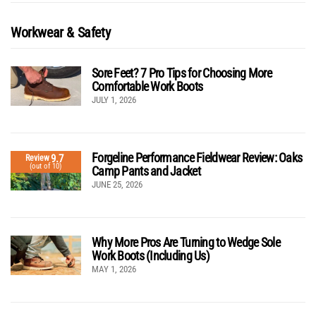
Workwear & Safety
Sore Feet? 7 Pro Tips for Choosing More
Comfortable Work Boots
JULY 1, 2026
Forgeline Performance Fieldwear Review: Oaks
9.7
Review
(out of 10)
Camp Pants and Jacket
JUNE 25, 2026
Why More Pros Are Turning to Wedge Sole
Work Boots (Including Us)
MAY 1, 2026