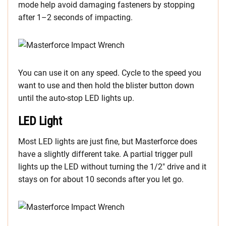
mode help avoid damaging fasteners by stopping
after 1–2 seconds of impacting.
You can use it on any speed. Cycle to the speed you
want to use and then hold the blister button down
until the auto-stop LED lights up.
LED Light
Most LED lights are just fine, but Masterforce does
have a slightly different take. A partial trigger pull
lights up the LED without turning the 1/2″ drive and it
stays on for about 10 seconds after you let go.