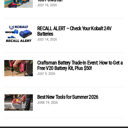
JULY 16, 2026
RECALL ALERT – Check Your Kobalt 24V
Batteries
JULY 14, 2026
Craftsman Battery Trade-In Event: How to Get a
Free V20 Battery Kit, Plus $50!
JULY 9, 2026
Best New Tools for Summer 2026
JUNE 19, 2026