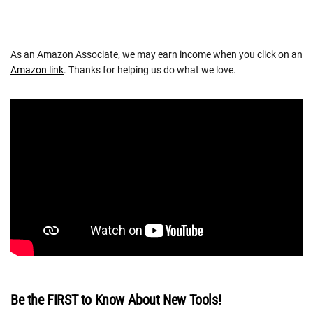
As an Amazon Associate, we may earn income when you click on an
Amazon link
. Thanks for helping us do what we love.
Be the FIRST to Know About New Tools!