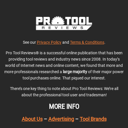
See our
Privacy Policy
and
Terms & Conditions
.
Pro Tool Reviews® is a successful online publication that has been
providing tool reviews and industry news since 2008. In today’s
world of Internet news and online content, we found that more and
more professionals researched a
large majority
of their major power
tool purchases online. That piqued our interest.
There’s one key thing to note about Pro Tool Reviews: We’re all
about the professional tool user and tradesman!
MORE INFO
About Us
–
Advertising
–
Tool Brands