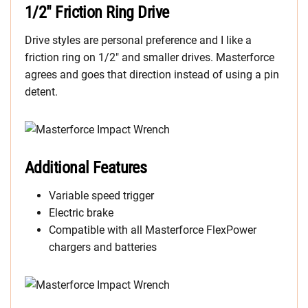
1/2″ Friction Ring Drive
Drive styles are personal preference and I like a
friction ring on 1/2″ and smaller drives. Masterforce
agrees and goes that direction instead of using a pin
detent.
Additional Features
Variable speed trigger
Electric brake
Compatible with all Masterforce FlexPower
chargers and batteries