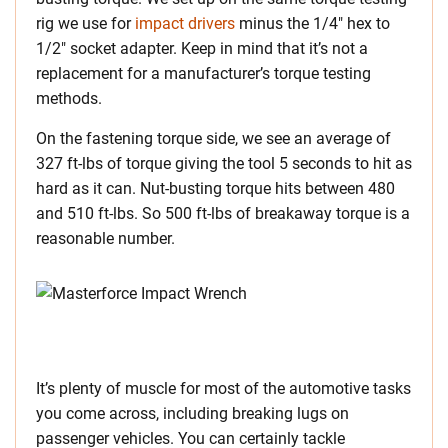
rig we use for
impact drivers
minus the 1/4″ hex to
1/2″ socket adapter. Keep in mind that it’s not a
replacement for a manufacturer’s torque testing
methods.
On the fastening torque side, we see an average of
327 ft-lbs of torque giving the tool 5 seconds to hit as
hard as it can. Nut-busting torque hits between 480
and 510 ft-lbs. So 500 ft-lbs of breakaway torque is a
reasonable number.
It’s plenty of muscle for most of the automotive tasks
you come across, including breaking lugs on
passenger vehicles. You can certainly tackle