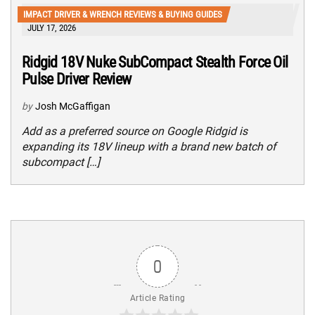
IMPACT DRIVER & WRENCH REVIEWS & BUYING GUIDES
JULY 17, 2026
Ridgid 18V Nuke SubCompact Stealth Force Oil
Pulse Driver Review
by
Josh McGaffigan
Add as a preferred source on Google Ridgid is
expanding its 18V lineup with a brand new batch of
subcompact […]
0
Article Rating