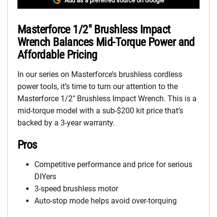
Add as a preferred source on Google
Masterforce 1/2″ Brushless Impact
Wrench Balances Mid-Torque Power and
Affordable Pricing
In our series on Masterforce’s brushless cordless
power tools, it’s time to turn our attention to the
Masterforce 1/2″ Brushless Impact Wrench. This is a
mid-torque model with a sub-$200 kit price that’s
backed by a 3-year warranty.
Pros
Competitive performance and price for serious
DIYers
3-speed brushless motor
Auto-stop mode helps avoid over-torquing