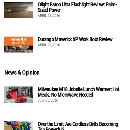
Olight Baton Ultra Flashlight Review: Palm-
Sized Power
APRIL 25, 2026
Durango Maverick XP Work Boot Review
9.4
Review
(out of 10)
APRIL 20, 2026
News & Opinion
Milwaukee M18 Jobsite Lunch Warmer: Hot
Meals, No Microwave Needed
JULY 25, 2026
Over the Limit: Are Cordless Drills Becoming
Too Powerful?