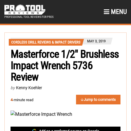
MENU
PROFESSIONAL TOOL REVIEWS FOR PROS
MAY 3, 2019
CORDLESS DRILL REVIEWS & IMPACT DRIVERS
Masterforce 1/2″ Brushless
Impact Wrench 5736
Review
by
Kenny Koehler
Jump to comments
4
-minute read