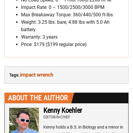
Impact Rate: 0 – 1500/2500/3000 BPM
Max Breakaway Torque: 360/440/500 ft-lbs
Weight: 3.25 lbs. bare, 4.88 lbs with 5.0 Ah
battery
Warranty: 3 years
Price: $179 ($199 regular price)
impact wrench
Tags:
ABOUT THE AUTHOR
Kenny Koehler
EDITOR-IN-CHIEF
Kenny holds a B.S. in Biology and a minor in