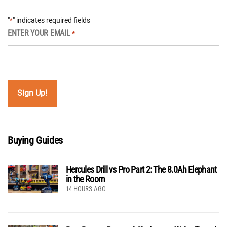
"
" indicates required fields
*
ENTER YOUR EMAIL
*
Buying Guides
Hercules Drill vs Pro Part 2: The 8.0Ah Elephant
in the Room
14 HOURS AGO