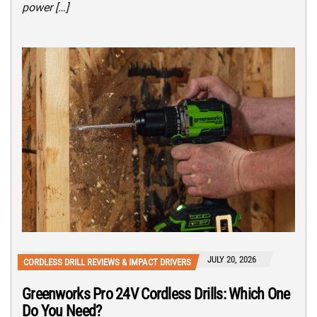
power […]
JULY 20, 2026
CORDLESS DRILL REVIEWS & IMPACT DRIVERS
Greenworks Pro 24V Cordless Drills: Which One
Do You Need?