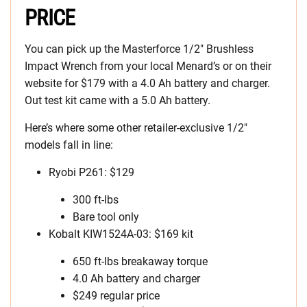
PRICE
You can pick up the Masterforce 1/2″ Brushless
Impact Wrench from your local Menard’s or on their
website for $179 with a 4.0 Ah battery and charger.
Out test kit came with a 5.0 Ah battery.
Here’s where some other retailer-exclusive 1/2″
models fall in line:
Ryobi P261: $129
300 ft-lbs
Bare tool only
Kobalt KIW1524A-03: $169 kit
650 ft-lbs breakaway torque
4.0 Ah battery and charger
$249 regular price