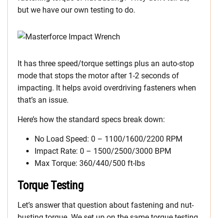
but we have our own testing to do.
It has three speed/torque settings plus an auto-stop
mode that stops the motor after 1-2 seconds of
impacting. It helps avoid overdriving fasteners when
that’s an issue.
Here’s how the standard specs break down:
No Load Speed: 0 – 1100/1600/2200 RPM
Impact Rate: 0 – 1500/2500/3000 BPM
Max Torque: 360/440/500 ft-lbs
Torque Testing
Let’s answer that question about fastening and nut-
busting torque. We set up on the same torque testing