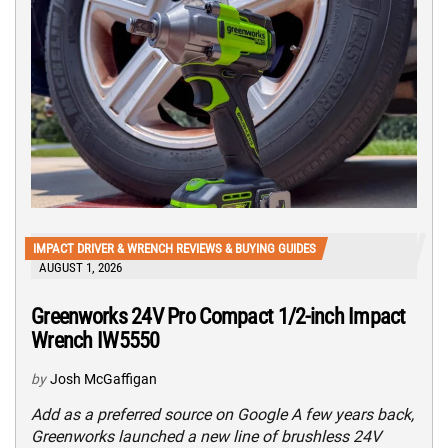
IMPACT DRIVER & WRENCH REVIEWS & BUYING GUIDES
AUGUST 1, 2026
Greenworks 24V Pro Compact 1/2-inch Impact
Wrench IW5550
by
Josh McGaffigan
Add as a preferred source on Google A few years back,
Greenworks launched a new line of brushless 24V