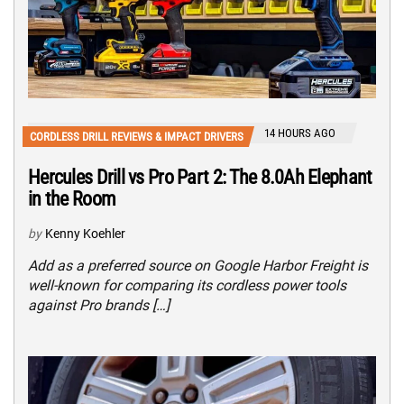
14 HOURS AGO
CORDLESS DRILL REVIEWS & IMPACT DRIVERS
Hercules Drill vs Pro Part 2: The 8.0Ah Elephant
in the Room
by
Kenny Koehler
Add as a preferred source on Google Harbor Freight is
well-known for comparing its cordless power tools
against Pro brands […]