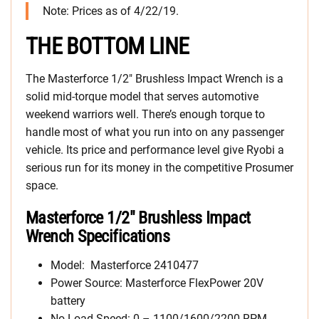
Note: Prices as of 4/22/19.
THE BOTTOM LINE
The Masterforce 1/2″ Brushless Impact Wrench is a
solid mid-torque model that serves automotive
weekend warriors well. There’s enough torque to
handle most of what you run into on any passenger
vehicle. Its price and performance level give Ryobi a
serious run for its money in the competitive Prosumer
space.
Masterforce 1/2″ Brushless Impact
Wrench Specifications
Model: Masterforce 2410477
Power Source: Masterforce FlexPower 20V
battery
No Load Speed: 0 – 1100/1600/2200 RPM