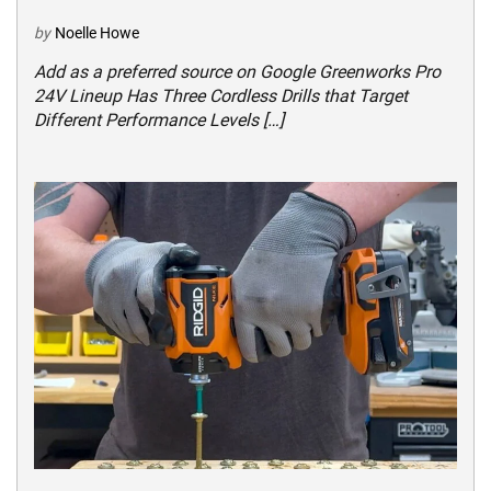
by
Noelle Howe
Add as a preferred source on Google Greenworks Pro
24V Lineup Has Three Cordless Drills that Target
Different Performance Levels […]