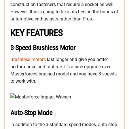
construction fasteners that require a socket as well.
However, this is going to be at its best in the hands of
automotive enthusiasts rather than Pros.
KEY FEATURES
3-Speed Brushless Motor
Brushless motors
last longer and give you better
performance and runtime. It’s a nice upgrade over
Masterforce’s brushed model and you have 3 speeds
to work with.
Auto-Stop Mode
In addition to the 3 standard speed modes, auto-stop