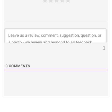
0
COMMENTS