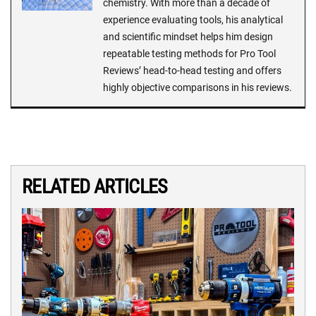
chemistry. With more than a decade of
experience evaluating tools, his analytical
and scientific mindset helps him design
repeatable testing methods for Pro Tool
Reviews’ head-to-head testing and offers
highly objective comparisons in his reviews.
RELATED ARTICLES