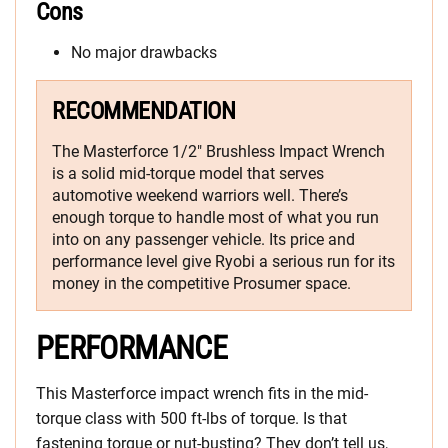
Cons
No major drawbacks
RECOMMENDATION
The Masterforce 1/2″ Brushless Impact Wrench
is a solid mid-torque model that serves
automotive weekend warriors well. There’s
enough torque to handle most of what you run
into on any passenger vehicle. Its price and
performance level give Ryobi a serious run for its
money in the competitive Prosumer space.
PERFORMANCE
This Masterforce impact wrench fits in the mid-
torque class with 500 ft-lbs of torque. Is that
fastening torque or nut-busting? They don’t tell us,