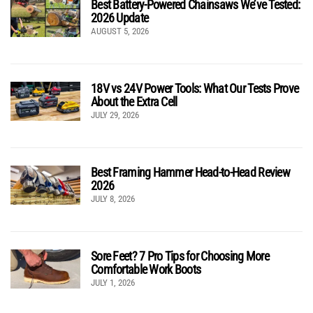
Best Battery-Powered Chainsaws We’ve Tested:
2026 Update
AUGUST 5, 2026
18V vs 24V Power Tools: What Our Tests Prove
About the Extra Cell
JULY 29, 2026
Best Framing Hammer Head-to-Head Review
2026
JULY 8, 2026
Sore Feet? 7 Pro Tips for Choosing More
Comfortable Work Boots
JULY 1, 2026