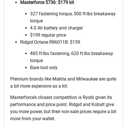
Masterforce 5736: $179 kit
327 fastening torque, 500 ft-lbs breakaway
torque
4.0 Ah battery and charger
$199 regular price
Ridgid Octane R86011B: $159
485 ft-lbs fastening, 620 ft-lbs breakaway
torque
Bare tool only
Premium brands like Makita and Milwaukee are quite
a bit more expensive as a kit.
Masterforce’s closest competition is Ryobi given its
performance and price point. Ridgid and Kobalt give
you more power, but their non-sale prices require a bit
more from your wallet.