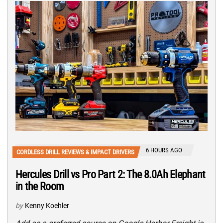
6 HOURS AGO
CORDLESS DRILL REVIEWS & IMPACT DRIVERS
Hercules Drill vs Pro Part 2: The 8.0Ah Elephant
in the Room
by
Kenny Koehler