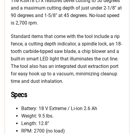
The KSA18 LTX features bevel cutting to 50 degrees
and a maximum cutting depth of just under 2-1/8″ at
90 degrees and 1-5/8″ at 45 degrees. No-load speed
is 2,700 rpm.
Standard items that come with the tool include a rip
fence, a cutting depth indicator, a spindle lock, an 18-
tooth carbide-tipped saw blade, a chip blower and a
built-in smart LED light that illuminates the cut line.
The tool also has an integrated dust extraction port
for easy hook up to a vacuum, minimizing cleanup
time and dust inhalation.
Specs
Battery: 18 V Extreme / Li-ion 2.6 Ah
Weight: 9.5 lbs.
Length: 12.8″
RPM: 2700 (no load)