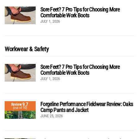
Sore Feet? 7 Pro Tips for Choosing More
Comfortable Work Boots
JULY 1, 2026
Workwear & Safety
Sore Feet? 7 Pro Tips for Choosing More
Comfortable Work Boots
JULY 1, 2026
Forgeline Performance Fieldwear Review: Oaks
9.7
Review
(out of 10)
Camp Pants and Jacket
JUNE 25, 2026