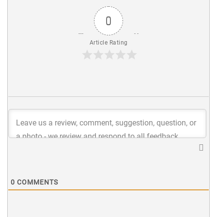
0
Article Rating
0
COMMENTS