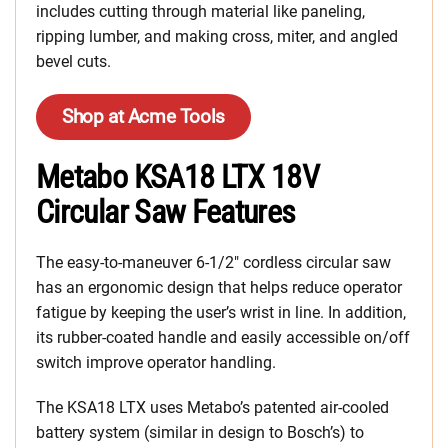
includes cutting through material like paneling,
ripping lumber, and making cross, miter, and angled
bevel cuts.
Shop at Acme Tools
Metabo KSA18 LTX 18V
Circular Saw Features
The easy-to-maneuver 6-1/2″ cordless circular saw
has an ergonomic design that helps reduce operator
fatigue by keeping the user’s wrist in line. In addition,
its rubber-coated handle and easily accessible on/off
switch improve operator handling.
The KSA18 LTX uses Metabo’s patented air-cooled
battery system (similar in design to Bosch’s) to