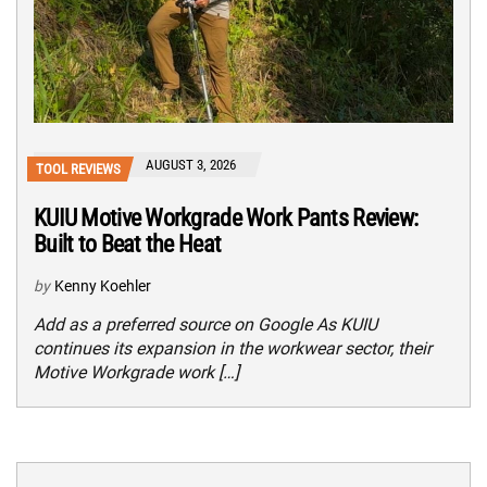
AUGUST 3, 2026
TOOL REVIEWS
KUIU Motive Workgrade Work Pants Review:
Built to Beat the Heat
by
Kenny Koehler
Add as a preferred source on Google As KUIU
continues its expansion in the workwear sector, their
Motive Workgrade work […]