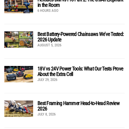
in the Room
6 HOURS AGO
Best Battery-Powered Chainsaws We’ve Tested:
2026 Update
AUGUST 5, 2026
18V vs 24V Power Tools: What Our Tests Prove
About the Extra Cell
JULY 29, 2026
Best Framing Hammer Head-to-Head Review
2026
JULY 8, 2026