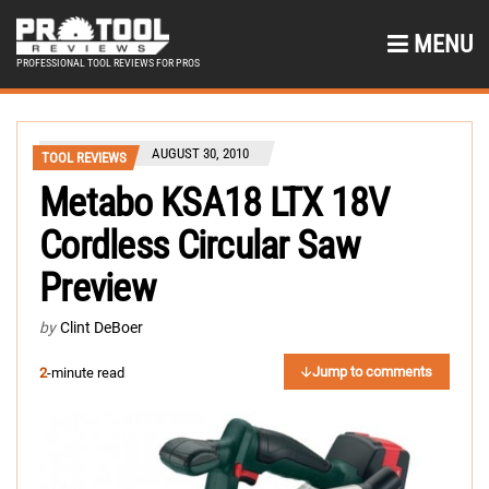
MENU
PROFESSIONAL TOOL REVIEWS FOR PROS
AUGUST 30, 2010
TOOL REVIEWS
Metabo KSA18 LTX 18V
Cordless Circular Saw
Preview
by
Clint DeBoer
Jump to comments
2
-minute read