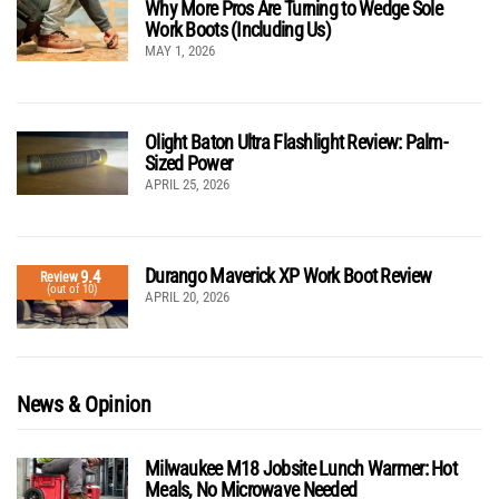
Why More Pros Are Turning to Wedge Sole
Work Boots (Including Us)
MAY 1, 2026
Olight Baton Ultra Flashlight Review: Palm-
Sized Power
APRIL 25, 2026
Durango Maverick XP Work Boot Review
9.4
Review
(out of 10)
APRIL 20, 2026
News & Opinion
Milwaukee M18 Jobsite Lunch Warmer: Hot
Meals, No Microwave Needed