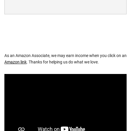
As an Amazon Associate, we may earn income when you click on an
Amazon link
. Thanks for helping us do what we love.