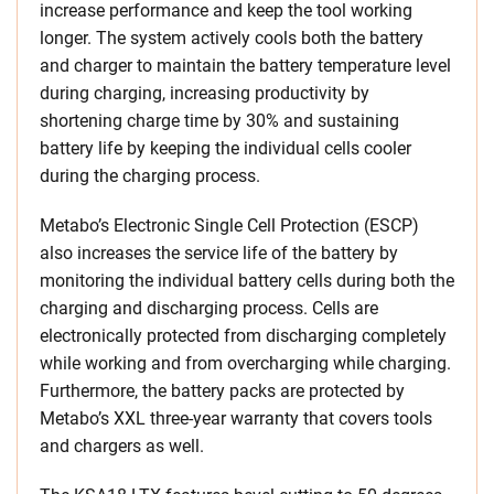
increase performance and keep the tool working
longer. The system actively cools both the battery
and charger to maintain the battery temperature level
during charging, increasing productivity by
shortening charge time by 30% and sustaining
battery life by keeping the individual cells cooler
during the charging process.
Metabo’s Electronic Single Cell Protection (ESCP)
also increases the service life of the battery by
monitoring the individual battery cells during both the
charging and discharging process. Cells are
electronically protected from discharging completely
while working and from overcharging while charging.
Furthermore, the battery packs are protected by
Metabo’s XXL three-year warranty that covers tools
and chargers as well.