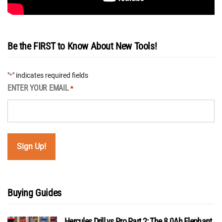
Be the FIRST to Know About New Tools!
"
" indicates required fields
*
ENTER YOUR EMAIL
*
Buying Guides
Hercules Drill vs Pro Part 2: The 8.0Ah Elephant