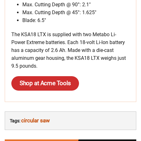
Max. Cutting Depth
@ 90°: 2.1″
Max. Cutting Depth @ 45°: 1.625″
Blade: 6.5″
The KSA18 LTX is supplied with two Metabo Li-
Power Extreme batteries. Each 18-volt Li-Ion battery
has a capacity of 2.6 Ah. Made with a die-cast
aluminum gear housing, the KSA18 LTX weighs just
9.5 pounds.
Shop at Acme Tools
circular saw
Tags: