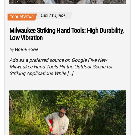
AUGUST 4, 2026
TOOL REVIEWS
Milwaukee Striking Hand Tools: High Durability,
Low Vibration
by
Noelle Howe
Add as a preferred source on Google Five New
Milwaukee Hand Tools Hit the Outdoor Scene for
Striking Applications While […]