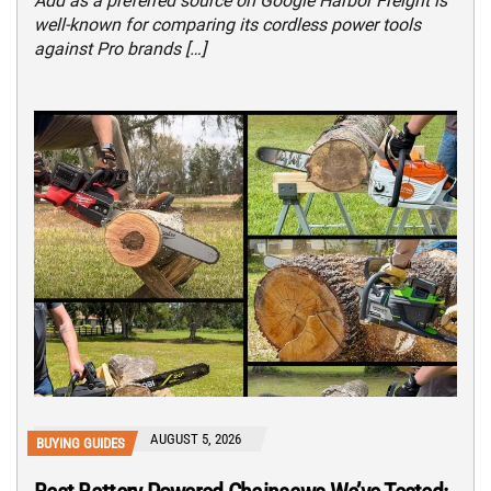
Add as a preferred source on Google Harbor Freight is
well-known for comparing its cordless power tools
against Pro brands […]
AUGUST 5, 2026
BUYING GUIDES