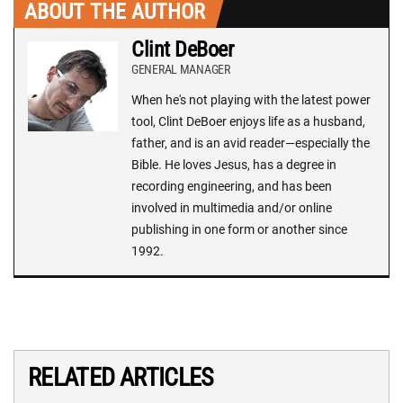
ABOUT THE AUTHOR
Clint DeBoer
GENERAL MANAGER
When he's not playing with the latest power
tool, Clint DeBoer enjoys life as a husband,
father, and is an avid reader—especially the
Bible. He loves Jesus, has a degree in
recording engineering, and has been
involved in multimedia and/or online
publishing in one form or another since
1992.
RELATED ARTICLES