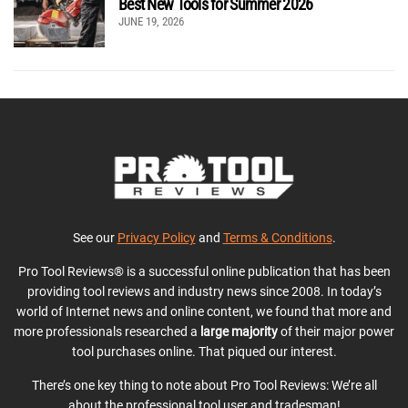
Best New Tools for Summer 2026
JUNE 19, 2026
See our
Privacy Policy
and
Terms & Conditions
.
Pro Tool Reviews® is a successful online publication that has been
providing tool reviews and industry news since 2008. In today’s
world of Internet news and online content, we found that more and
more professionals researched a
large majority
of their major power
tool purchases online. That piqued our interest.
There’s one key thing to note about Pro Tool Reviews: We’re all
about the professional tool user and tradesman!