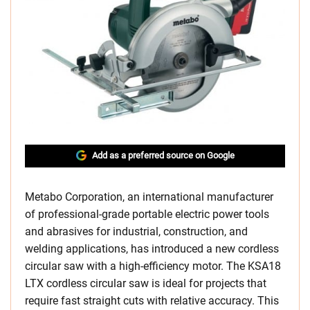
Add as a preferred source on Google
Metabo Corporation, an international manufacturer
of professional-grade portable electric power tools
and abrasives for industrial, construction, and
welding applications, has introduced a new cordless
circular saw with a high-efficiency motor. The KSA18
LTX cordless circular saw is ideal for projects that
require fast straight cuts with relative accuracy. This