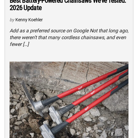
Best Battery-Powered Chainsaws We’ve Tested:
2026 Update
by
Kenny Koehler
Add as a preferred source on Google Not that long ago,
there weren’t that many cordless chainsaws, and even
fewer […]