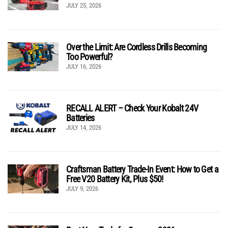
JULY 25, 2026
Over the Limit: Are Cordless Drills Becoming
Too Powerful?
JULY 16, 2026
RECALL ALERT – Check Your Kobalt 24V
Batteries
JULY 14, 2026
Craftsman Battery Trade-In Event: How to Get a
Free V20 Battery Kit, Plus $50!
JULY 9, 2026