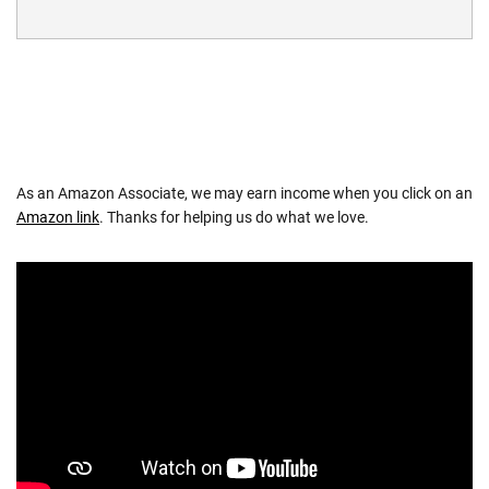
As an Amazon Associate, we may earn income when you click on an
Amazon link
. Thanks for helping us do what we love.