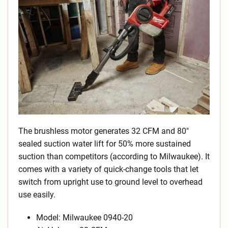
The brushless motor generates 32 CFM and 80″
sealed suction water lift for 50% more sustained
suction than competitors (according to Milwaukee). It
comes with a variety of quick-change tools that let
switch from upright use to ground level to overhead
use easily.
Model: Milwaukee 0940-20