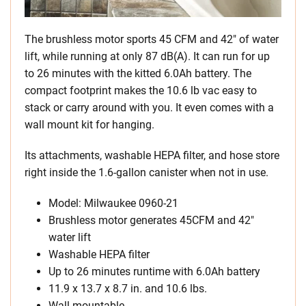
The brushless motor sports 45 CFM and 42″ of water
lift, while running at only 87 dB(A). It can run for up
to 26 minutes with the kitted 6.0Ah battery. The
compact footprint makes the 10.6 lb vac easy to
stack or carry around with you. It even comes with a
wall mount kit for hanging.
Its attachments, washable HEPA filter, and hose store
right inside the 1.6-gallon canister when not in use.
Model: Milwaukee 0960-21
Brushless motor generates 45CFM and 42″
water lift
Washable HEPA filter
Up to 26 minutes runtime with 6.0Ah battery
11.9 x 13.7 x 8.7 in. and 10.6 lbs.
Wall mountable