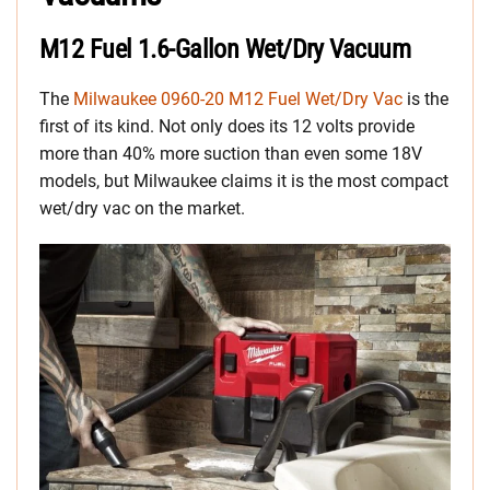
M12 Fuel 1.6-Gallon Wet/Dry Vacuum
The
Milwaukee 0960-20 M12 Fuel Wet/Dry Vac
is the
first of its kind. Not only does its 12 volts provide
more than 40% more suction than even some 18V
models, but Milwaukee claims it is the most compact
wet/dry vac on the market.