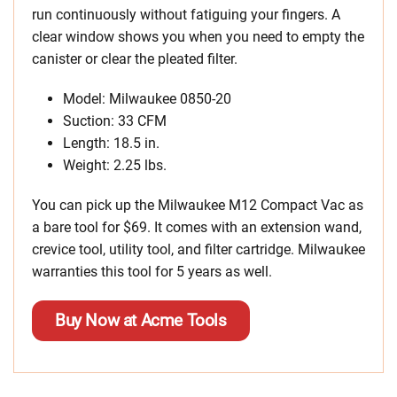
run continuously without fatiguing your fingers. A
clear window shows you when you need to empty the
canister or clear the pleated filter.
Model: Milwaukee 0850-20
Suction: 33 CFM
Length: 18.5 in.
Weight: 2.25 lbs.
You can pick up the Milwaukee M12 Compact Vac as
a bare tool for $69. It comes with an extension wand,
crevice tool, utility tool, and filter cartridge. Milwaukee
warranties this tool for 5 years as well.
Buy Now at Acme Tools