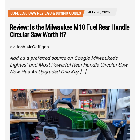
JULY 28, 2026
CORDLESS SAW REVIEWS & BUYING GUIDES
Review: Is the Milwaukee M18 Fuel Rear Handle
Circular Saw Worth It?
by
Josh McGaffigan
Add as a preferred source on Google Milwaukee’s
Lightest and Most Powerful Rear-Handle Circular Saw
Now Has An Upgraded One-Key […]