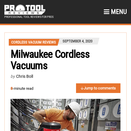
MENU
PROFESSIONAL TOOL REVIEWS FOR PROS
SEPTEMBER 4, 2020
CORDLESS VACUUM REVIEWS
Milwaukee Cordless
Vacuums
by
Chris Boll
Jump to comments
8
-minute read