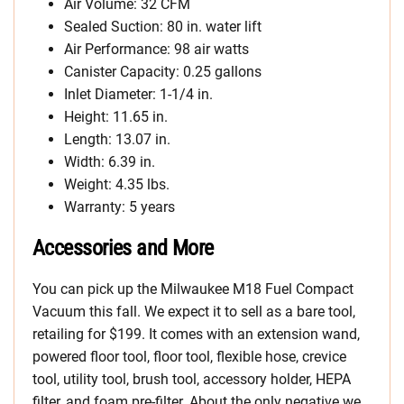
Air Volume: 32 CFM
Sealed Suction: 80 in. water lift
Air Performance: 98 air watts
Canister Capacity: 0.25 gallons
Inlet Diameter: 1-1/4 in.
Height: 11.65 in.
Length: 13.07 in.
Width: 6.39 in.
Weight: 4.35 lbs.
Warranty: 5 years
Accessories and More
You can pick up the Milwaukee M18 Fuel Compact
Vacuum this fall. We expect it to sell as a bare tool,
retailing for $199. It comes with an extension wand,
powered floor tool, floor tool, flexible hose, crevice
tool, utility tool, brush tool, accessory holder, HEPA
filter, and foam pre-filter. About the only negative we