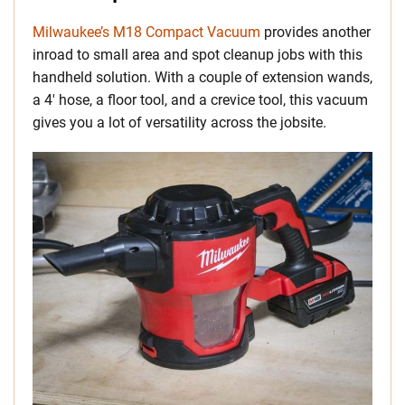
Milwaukee’s M18 Compact Vacuum
provides another
inroad to small area and spot cleanup jobs with this
handheld solution. With a couple of extension wands,
a 4′ hose, a floor tool, and a crevice tool, this vacuum
gives you a lot of versatility across the jobsite.