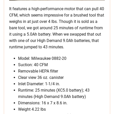
It features a high-performance motor that can pull 40
CFM, which seems impressive for a brushed tool that
weighs in at just over 4 lbs. Though it is sold as a
bare tool, we got around 25 minutes of runtime from
it using a 5.0Ah battery. When we swapped that out
with one of our High Demand 9.0Ah batteries, that
runtime jumped to 43 minutes.
Model: Milwaukee 0882-20
Suction: 40 CFM
Removable HEPA filter
Clear view 36 oz. canister
Inlet Diameter: 1-1/4 in.
Runtime: 25 minutes (XC5.0 battery); 43
minutes (High Demand 9.0Ah battery)
Dimensions: 16 x 7 x 8.6 in.
Weight 4.22 lbs