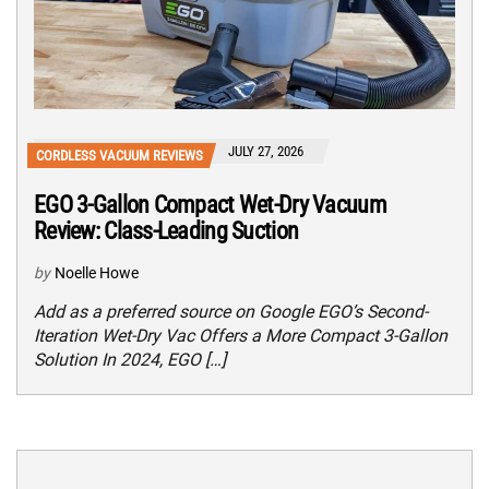
JULY 27, 2026
CORDLESS VACUUM REVIEWS
EGO 3-Gallon Compact Wet-Dry Vacuum
Review: Class-Leading Suction
by
Noelle Howe
Add as a preferred source on Google EGO’s Second-
Iteration Wet-Dry Vac Offers a More Compact 3-Gallon
Solution In 2024, EGO […]