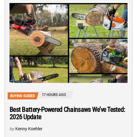
17 HOURS AGO
BUYING GUIDES
Best Battery-Powered Chainsaws We’ve Tested:
2026 Update
by
Kenny Koehler