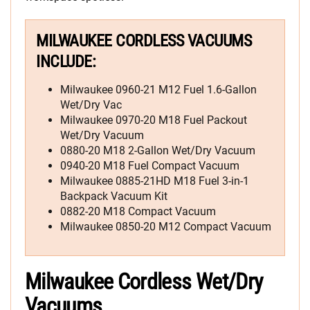
MILWAUKEE CORDLESS VACUUMS
INCLUDE:
Milwaukee 0960-21 M12 Fuel 1.6-Gallon
Wet/Dry Vac
Milwaukee 0970-20 M18 Fuel Packout
Wet/Dry Vacuum
0880-20 M18 2-Gallon Wet/Dry Vacuum
0940-20 M18 Fuel Compact Vacuum
Milwaukee 0885-21HD M18 Fuel 3-in-1
Backpack Vacuum Kit
0882-20 M18 Compact Vacuum
Milwaukee 0850-20 M12 Compact Vacuum
Milwaukee Cordless Wet/Dry
Vacuums