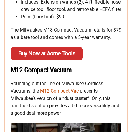
Includes: Extension wands (2), 4 ft. flexible hose,
crevice tool, floor tool, and removable HEPA filter
Price (bare tool): $99
The Milwaukee M18 Compact Vacuum retails for $79
as a bare tool and comes with a 5-year warranty.
Buy Now at Acme Tools
M12 Compact Vacuum
Rounding out the line of Milwaukee Cordless
Vacuums, the
M12 Compact Vac
presents
Milwaukee’s version of a “dust buster”. Only, this
handheld solution provides a bit more versatility and
a good deal more power.