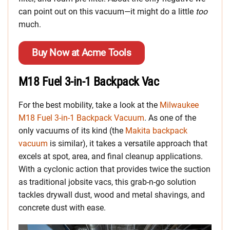
can point out on this vacuum—it might do a little
too
much.
Buy Now at Acme Tools
M18 Fuel 3-in-1 Backpack Vac
For the best mobility, take a look at the
Milwaukee
M18 Fuel 3-in-1 Backpack Vacuum
. As one of the
only vacuums of its kind (the
Makita backpack
vacuum
is similar), it takes a versatile approach that
excels at spot, area, and final cleanup applications.
With a cyclonic action that provides twice the suction
as traditional jobsite vacs, this grab-n-go solution
tackles drywall dust, wood and metal shavings, and
concrete dust with ease.