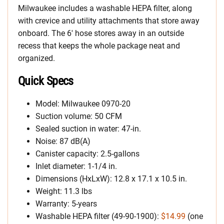
Milwaukee includes a washable HEPA filter, along
with crevice and utility attachments that store away
onboard. The 6′ hose stores away in an outside
recess that keeps the whole package neat and
organized.
Quick Specs
Model: Milwaukee 0970-20
Suction volume: 50 CFM
Sealed suction in water: 47-in.
Noise: 87 dB(A)
Canister capacity: 2.5-gallons
Inlet diameter: 1-1/4 in.
Dimensions (HxLxW): 12.8 x 17.1 x 10.5 in.
Weight: 11.3 lbs
Warranty: 5-years
Washable HEPA filter (49-90-1900):
$14.99
(one