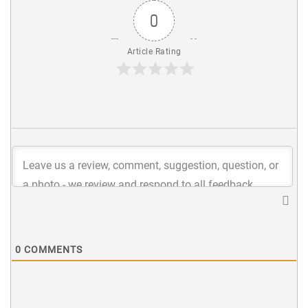
0
Article Rating
0
COMMENTS