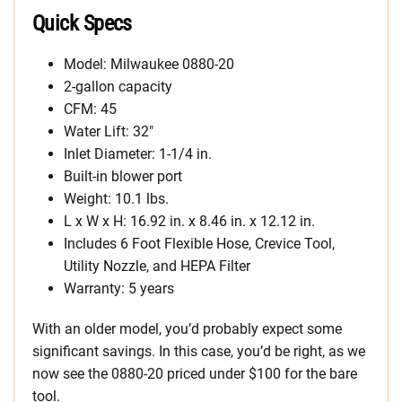
Quick Specs
Model: Milwaukee 0880-20
2-gallon capacity
CFM: 45
Water Lift: 32″
Inlet Diameter: 1-1/4 in.
Built-in blower port
Weight: 10.1 lbs.
L x W x H: 16.92 in. x 8.46 in. x 12.12 in.
Includes 6 Foot Flexible Hose, Crevice Tool,
Utility Nozzle, and HEPA Filter
Warranty: 5 years
With an older model, you’d probably expect some
significant savings. In this case, you’d be right, as we
now see the 0880-20 priced under $100 for the bare
tool.