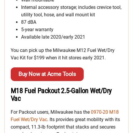
Internal accessory storage; includes crevice tool,
utility tool, hose, and wall mount kit
87 dBA
5-year warranty
Available late 2020/early 2021
You can pick up the Milwaukee M12 Fuel Wet/Dry
Vac Kit for $199 when it hit stores early 2021.
Buy Now at Acme Tools
M18 Fuel Packout 2.5-Gallon Wet/Dry
Vac
For Packout users, Milwaukee has the
0970-20 M18
Fuel Wet/Dry Vac
. Its provides great mobility with its
compact, 11.3-lb footprint that stacks and secures