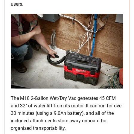
users.
The M18 2-Gallon Wet/Dry Vac generates 45 CFM
and 32″ of water lift from its motor. It can run for over
30 minutes (using a 9.0Ah battery), and all of the
included attachments store away onboard for
organized transportability.