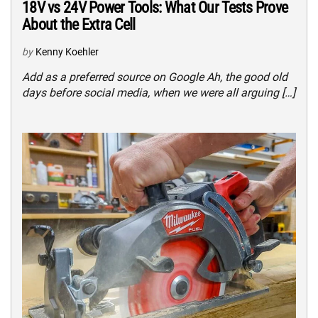
18V vs 24V Power Tools: What Our Tests Prove
About the Extra Cell
by
Kenny Koehler
Add as a preferred source on Google Ah, the good old
days before social media, when we were all arguing […]