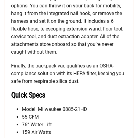
options. You can throw it on your back for mobility,
hang it from the integrated nail hook, or remove the
harness and set it on the ground. It includes a 6′
flexible hose, telescoping extension wand, floor tool,
crevice tool, and dust extraction adapter. All of the
attachments store onboard so that you’re never
caught without them.
Finally, the backpack vac qualifies as an OSHA-
compliance solution with its HEPA filter, keeping you
safe from respirable silica dust.
Quick Specs
Model: Milwaukee 0885-21HD
55 CFM
76” Water Lift
159 Air Watts