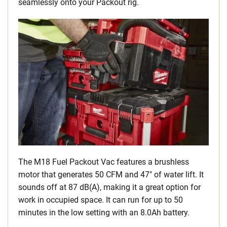
seamlessly onto your Packout rig.
The M18 Fuel Packout Vac features a brushless
motor that generates 50 CFM and 47″ of water lift. It
sounds off at 87 dB(A), making it a great option for
work in occupied space. It can run for up to 50
minutes in the low setting with an 8.0Ah battery.