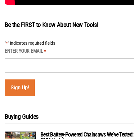
Be the FIRST to Know About New Tools!
"
" indicates required fields
*
ENTER YOUR EMAIL
*
Buying Guides
Best Battery-Powered Chainsaws We’ve Tested: