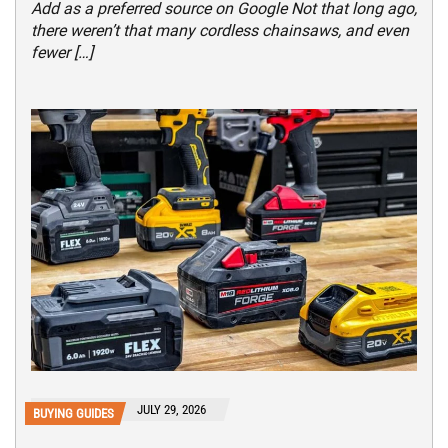
Add as a preferred source on Google Not that long ago,
there weren’t that many cordless chainsaws, and even
fewer […]
JULY 29, 2026
BUYING GUIDES