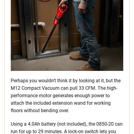
Perhaps you wouldn’t think it by looking at it, but the
M12 Compact Vacuum can pull 33 CFM. The high-
performance motor generates enough power to
attach the included extension wand for working
floors without bending over.
Using a 4.0Ah battery (not included), the 0850-20 can
run for up to 29 minutes. A lock-on switch lets you