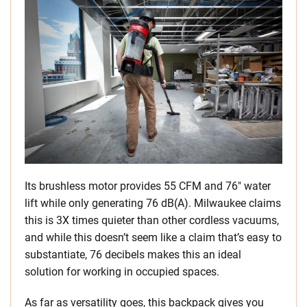
Its brushless motor provides 55 CFM and 76″ water
lift while only generating 76 dB(A). Milwaukee claims
this is 3X times quieter than other cordless vacuums,
and while this doesn’t seem like a claim that’s easy to
substantiate, 76 decibels makes this an ideal
solution for working in occupied spaces.
As far as versatility goes, this backpack gives you