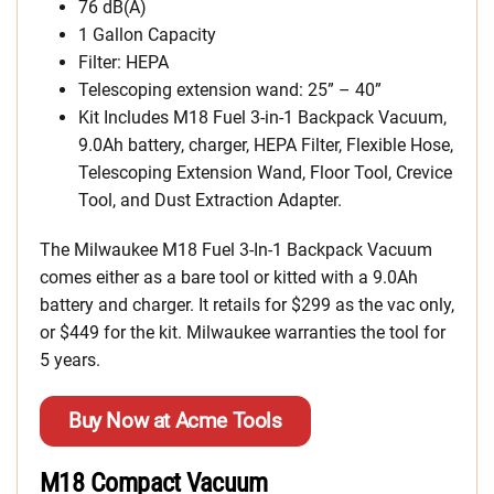
76 dB(A)
1 Gallon Capacity
Filter: HEPA
Telescoping extension wand: 25” – 40”
Kit Includes M18 Fuel 3-in-1 Backpack Vacuum,
9.0Ah battery, charger, HEPA Filter, Flexible Hose,
Telescoping Extension Wand, Floor Tool, Crevice
Tool, and Dust Extraction Adapter.
The Milwaukee M18 Fuel 3-In-1 Backpack Vacuum
comes either as a bare tool or kitted with a 9.0Ah
battery and charger. It retails for $299 as the vac only,
or $449 for the kit. Milwaukee warranties the tool for
5 years.
Buy Now at Acme Tools
M18 Compact Vacuum