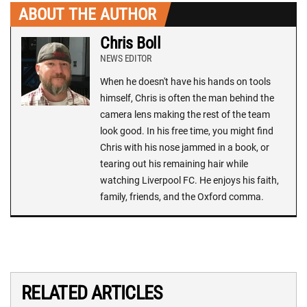
ABOUT THE AUTHOR
Chris Boll
NEWS EDITOR
When he doesn't have his hands on tools
himself, Chris is often the man behind the
camera lens making the rest of the team
look good. In his free time, you might find
Chris with his nose jammed in a book, or
tearing out his remaining hair while
watching Liverpool FC. He enjoys his faith,
family, friends, and the Oxford comma.
RELATED ARTICLES