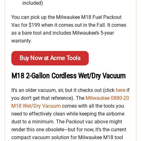
included)
You can pick up the Milwaukee M18 Fuel Packout
Vac for $199 when it comes out in the Fall. It comes
as a bare tool and includes Milwaukee’s 5-year
warranty.
Buy Now at Acme Tools
M18 2-Gallon Cordless Wet/Dry Vacuum
It’s an older vacuum, sir, but it checks out (click
here
if
you don’t get that reference). The
Milwaukee 0880-20
M18 Wet/Dry Vacuum
comes with all the tools you
need to effectively clean while keeping the airborne
dust to a minimum. The Packout vac above might
render this one obsolete—but for now, it’s the current
compact vacuum solution for Milwaukee M18 tool