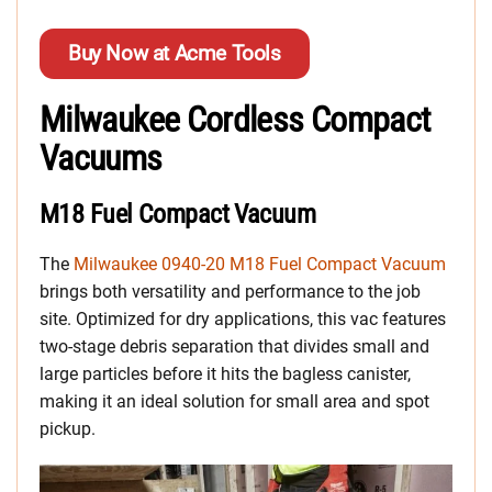
Buy Now at Acme Tools
Milwaukee Cordless Compact
Vacuums
M18 Fuel Compact Vacuum
The
Milwaukee 0940-20 M18 Fuel Compact Vacuum
brings both versatility and performance to the job
site. Optimized for dry applications, this vac features
two-stage debris separation that divides small and
large particles before it hits the bagless canister,
making it an ideal solution for small area and spot
pickup.