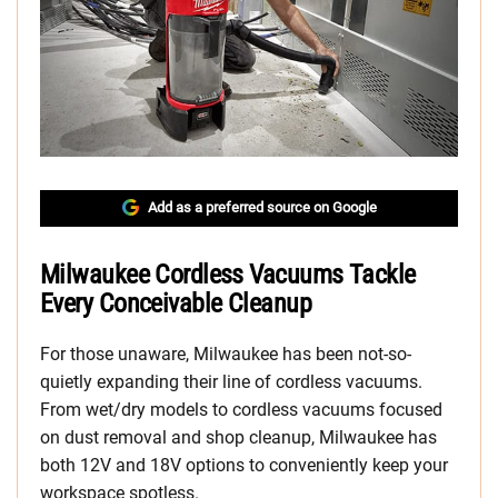
Add as a preferred source on Google
Milwaukee Cordless Vacuums Tackle
Every Conceivable Cleanup
For those unaware, Milwaukee has been not-so-
quietly expanding their line of cordless vacuums.
From wet/dry models to cordless vacuums focused
on dust removal and shop cleanup, Milwaukee has
both 12V and 18V options to conveniently keep your
workspace spotless.