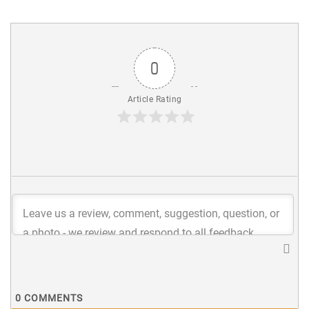
0
Article Rating
0
COMMENTS