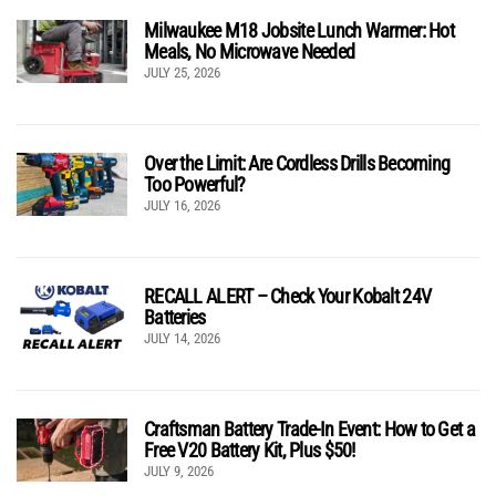
Milwaukee M18 Jobsite Lunch Warmer: Hot
Meals, No Microwave Needed
JULY 25, 2026
Over the Limit: Are Cordless Drills Becoming
Too Powerful?
JULY 16, 2026
RECALL ALERT – Check Your Kobalt 24V
Batteries
JULY 14, 2026
Craftsman Battery Trade-In Event: How to Get a
Free V20 Battery Kit, Plus $50!
JULY 9, 2026