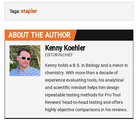
stapler
Tags:
ABOUT THE AUTHOR
Kenny Koehler
EDITOR-IN-CHIEF
Kenny holds a B.S. in Biology and a minor in
chemistry. With more than a decade of
experience evaluating tools, his analytical
and scientific mindset helps him design
repeatable testing methods for Pro Tool
Reviews’ head-to-head testing and offers
highly objective comparisons in his reviews.