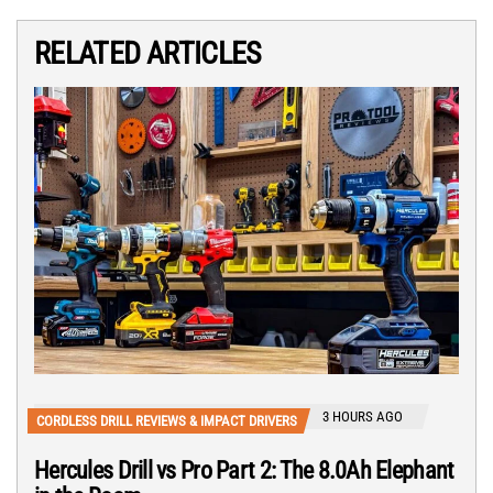
RELATED ARTICLES
3 HOURS AGO
CORDLESS DRILL REVIEWS & IMPACT DRIVERS
Hercules Drill vs Pro Part 2: The 8.0Ah Elephant