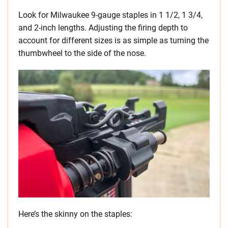
Look for Milwaukee 9-gauge staples in 1 1/2, 1 3/4,
and 2-inch lengths. Adjusting the firing depth to
account for different sizes is as simple as turning the
thumbwheel to the side of the nose.
Here’s the skinny on the staples: