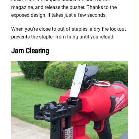
magazine, and release the pusher. Thanks to the
exposed design, it takes just a few seconds.
When you’re close to out of staples, a dry fire lockout
prevents the stapler from firing until you reload.
Jam Clearing