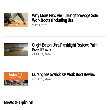
Why More Pros Are Turning to Wedge Sole
Work Boots (Including Us)
MAY 1, 2026
Olight Baton Ultra Flashlight Review: Palm-
Sized Power
APRIL 25, 2026
Durango Maverick XP Work Boot Review
9.4
Review
(out of 10)
APRIL 20, 2026
News & Opinion