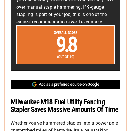
over manual staple hammering. If 9-gauge
stapling is part of your job, this is one of the
easiest recommendations we'll ever make.
OVERALL SCORE
9.8
(OUT OF 10)
Add as a preferred source on Google
Milwaukee M18 Fuel Utility Fencing
Stapler Saves Massive Amounts Of Time
Whether you’ve hammered staples into a power pole
or stretched miles of barbwire, it’s a painstaking