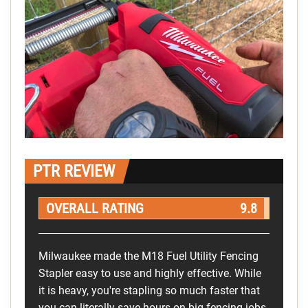
PTR REVIEW
OVERALL RATING
9.8
Milwaukee made the M18 Fuel Utility Fencing
Stapler easy to use and highly effective. While
it is heavy, you're stapling so much faster that
you can literally save hours on big fencing jobs