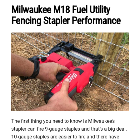
Milwaukee M18 Fuel Utility
Fencing Stapler Performance
The first thing you need to know is Milwaukee’s
stapler can fire 9-gauge staples and that’s a big deal.
10-gauge staples are easier to fire and there have