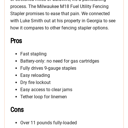
process. The Milwaukee M18 Fuel Utility Fencing
Stapler promises to ease that pain. We connected
with Luke Smith out at his property in Georgia to see
how it compares to other fencing stapler options.
Pros
Fast stapling
Battery-only: no need for gas cartridges
Fully drives 9-gauge staples
Easy reloading
Dry fire lockout
Easy access to clear jams
Tether loop for linemen
Cons
Over 11 pounds fully-loaded