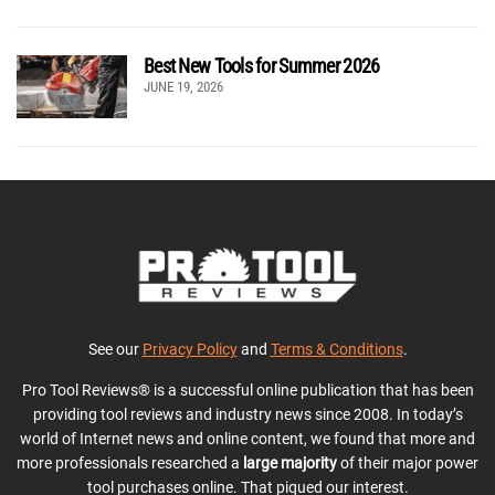
Best New Tools for Summer 2026
JUNE 19, 2026
See our
Privacy Policy
and
Terms & Conditions
.
Pro Tool Reviews® is a successful online publication that has been
providing tool reviews and industry news since 2008. In today’s
world of Internet news and online content, we found that more and
more professionals researched a
large majority
of their major power
tool purchases online. That piqued our interest.