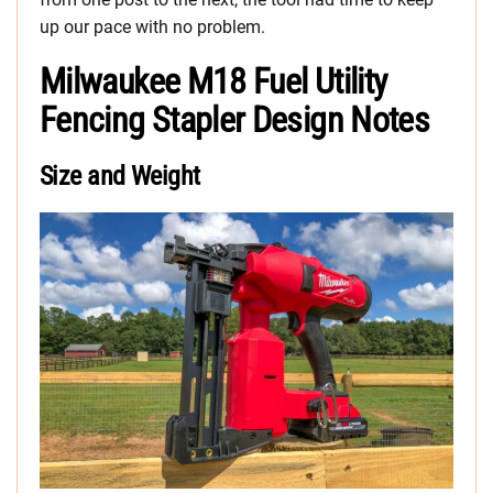
up our pace with no problem.
Milwaukee M18 Fuel Utility
Fencing Stapler Design Notes
Size and Weight