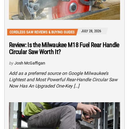
JULY 28, 2026
CORDLESS SAW REVIEWS & BUYING GUIDES
Review: Is the Milwaukee M18 Fuel Rear Handle
Circular Saw Worth It?
by
Josh McGaffigan
Add as a preferred source on Google Milwaukee’s
Lightest and Most Powerful Rear-Handle Circular Saw
Now Has An Upgraded One-Key […]