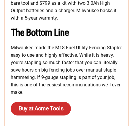
bare tool and $799 as a kit with two 3.0Ah High
Output batteries and a charger. Milwaukee backs it
with a 5-year warranty.
The Bottom Line
Milwaukee made the M18 Fuel Utility Fencing Stapler
easy to use and highly effective. While it is heavy,
you’re stapling so much faster that you can literally
save hours on big fencing jobs over manual staple
hammering. If 9-gauge stapling is part of your job,
this is one of the easiest recommendations we’ll ever
make.
Buy at Acme Tools