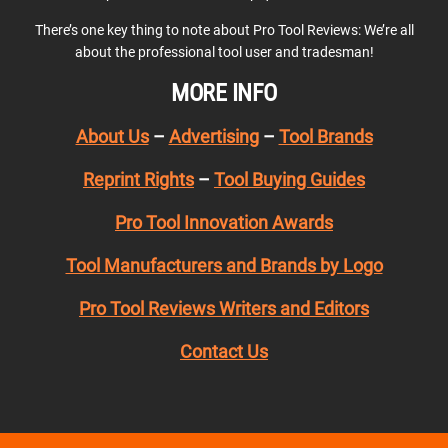
There’s one key thing to note about Pro Tool Reviews: We’re all
about the professional tool user and tradesman!
MORE INFO
About Us
–
Advertising
–
Tool Brands
Reprint Rights
–
Tool Buying Guides
Pro Tool Innovation Awards
Tool Manufacturers and Brands by Logo
Pro Tool Reviews Writers and Editors
Contact Us