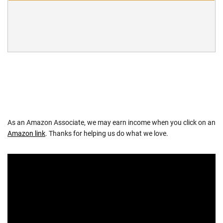
As an Amazon Associate, we may earn income when you click on an
Amazon link
. Thanks for helping us do what we love.