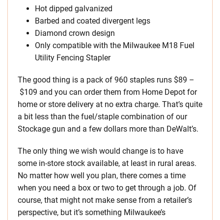
Hot dipped galvanized
Barbed and coated divergent legs
Diamond crown design
Only compatible with the Milwaukee M18 Fuel
Utility Fencing Stapler
The good thing is a pack of 960 staples runs $89 –
$109 and you can order them from Home Depot for
home or store delivery at no extra charge. That’s quite
a bit less than the fuel/staple combination of our
Stockage gun and a few dollars more than DeWalt’s.
The only thing we wish would change is to have
some in-store stock available, at least in rural areas.
No matter how well you plan, there comes a time
when you need a box or two to get through a job. Of
course, that might not make sense from a retailer’s
perspective, but it’s something Milwaukee’s