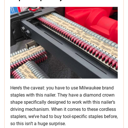
Here’s the caveat: you have to use Milwaukee brand
staples with this nailer. They have a diamond crown
shape specifically designed to work with this nailer’s
driving mechanism. When it comes to these cordless
staplers, we’ve had to buy tool-specific staples before,
so this isn’t a huge surprise.