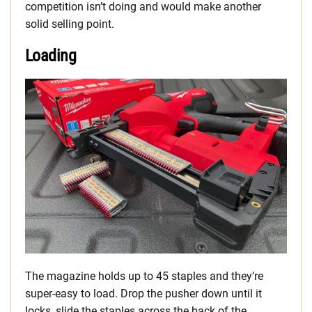
competition isn’t doing and would make another
solid selling point.
Loading
The magazine holds up to 45 staples and they’re
super-easy to load. Drop the pusher down until it
locks, slide the staples across the back of the