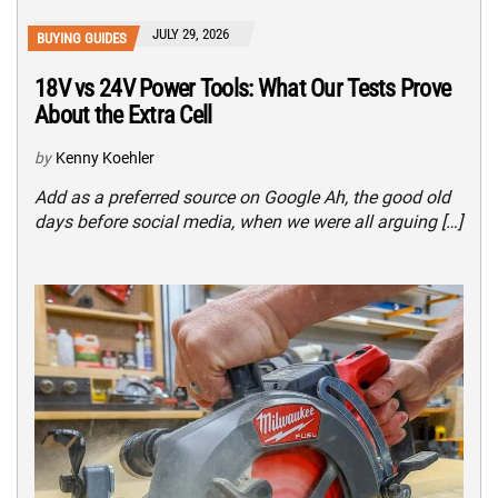
JULY 29, 2026
BUYING GUIDES
18V vs 24V Power Tools: What Our Tests Prove
About the Extra Cell
by
Kenny Koehler
Add as a preferred source on Google Ah, the good old
days before social media, when we were all arguing […]