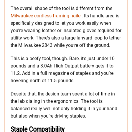
The overall shape of the tool is different from the
Milwaukee cordless framing nailer
. Its handle area is
specifically designed to let you work easily when
you’re wearing leather or insulated gloves required for
utility work. There’s also a large lanyard loop to tether
the Milwaukee 2843 while you’re off the ground.
This is a beefy tool, though. Bare, it’s just under 10
pounds and a 3.0Ah High Output battery gets it to
11.2. Add in a full magazine of staples and you’re
hovering north of 11.5 pounds.
Despite that, the design team spent a lot of time in
the lab dialing in the ergonomics. The tool is
balanced really well not only holding it in your hand
but also when you’re driving staples.
Staple Compatibility