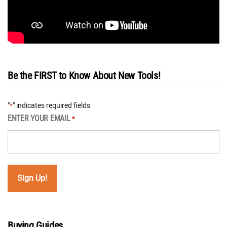
Be the FIRST to Know About New Tools!
"
" indicates required fields
*
ENTER YOUR EMAIL
*
Buying Guides