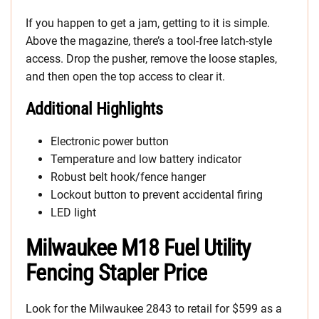
If you happen to get a jam, getting to it is simple.
Above the magazine, there’s a tool-free latch-style
access. Drop the pusher, remove the loose staples,
and then open the top access to clear it.
Additional Highlights
Electronic power button
Temperature and low battery indicator
Robust belt hook/fence hanger
Lockout button to prevent accidental firing
LED light
Milwaukee M18 Fuel Utility
Fencing Stapler Price
Look for the Milwaukee 2843 to retail for $599 as a