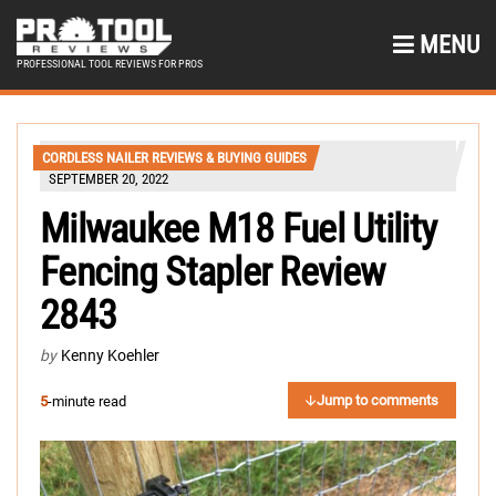
MENU
PROFESSIONAL TOOL REVIEWS FOR PROS
CORDLESS NAILER REVIEWS & BUYING GUIDES
SEPTEMBER 20, 2022
Milwaukee M18 Fuel Utility
Fencing Stapler Review
2843
by
Kenny Koehler
Jump to comments
5
-minute read