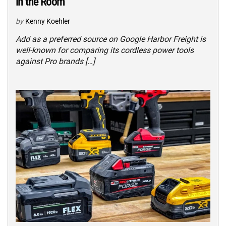
in the Room
by
Kenny Koehler
Add as a preferred source on Google Harbor Freight is
well-known for comparing its cordless power tools
against Pro brands […]