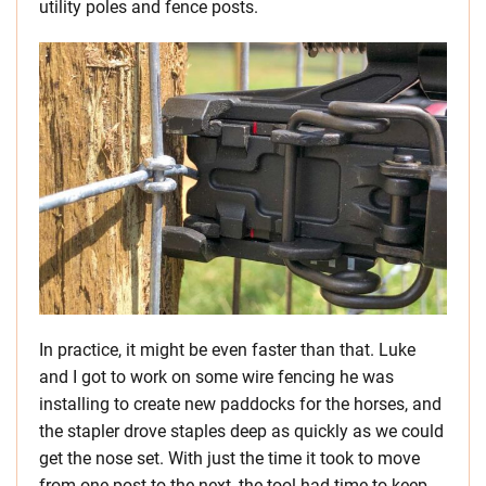
utility poles and fence posts.
In practice, it might be even faster than that. Luke
and I got to work on some wire fencing he was
installing to create new paddocks for the horses, and
the stapler drove staples deep as quickly as we could
get the nose set. With just the time it took to move
from one post to the next, the tool had time to keep