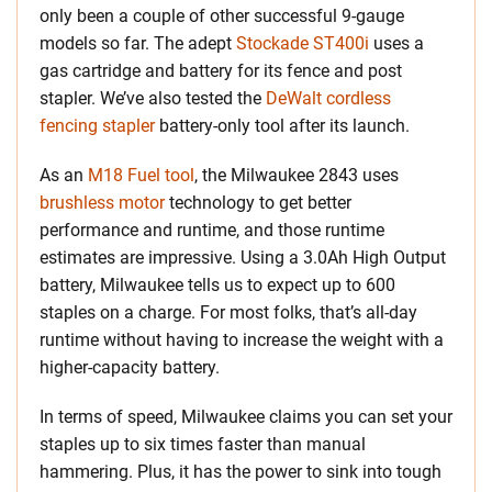
only been a couple of other successful 9-gauge
models so far. The adept
Stockade ST400i
uses a
gas cartridge and battery for its fence and post
stapler. We’ve also tested the
DeWalt cordless
fencing stapler
battery-only tool after its launch.
As an
M18 Fuel tool
, the Milwaukee 2843 uses
brushless motor
technology to get better
performance and runtime, and those runtime
estimates are impressive. Using a 3.0Ah High Output
battery, Milwaukee tells us to expect up to 600
staples on a charge. For most folks, that’s all-day
runtime without having to increase the weight with a
higher-capacity battery.
In terms of speed, Milwaukee claims you can set your
staples up to six times faster than manual
hammering. Plus, it has the power to sink into tough