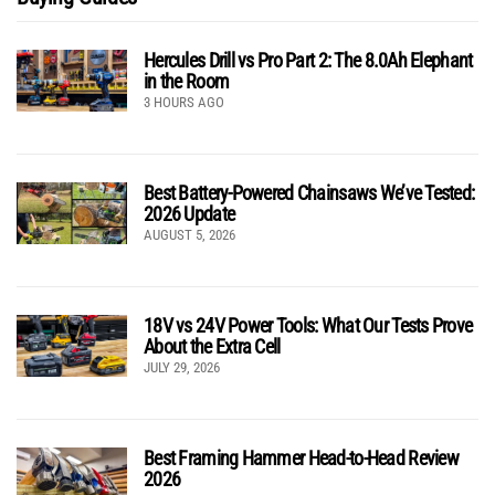
Hercules Drill vs Pro Part 2: The 8.0Ah Elephant
in the Room
3 HOURS AGO
Best Battery-Powered Chainsaws We’ve Tested:
2026 Update
AUGUST 5, 2026
18V vs 24V Power Tools: What Our Tests Prove
About the Extra Cell
JULY 29, 2026
Best Framing Hammer Head-to-Head Review
2026