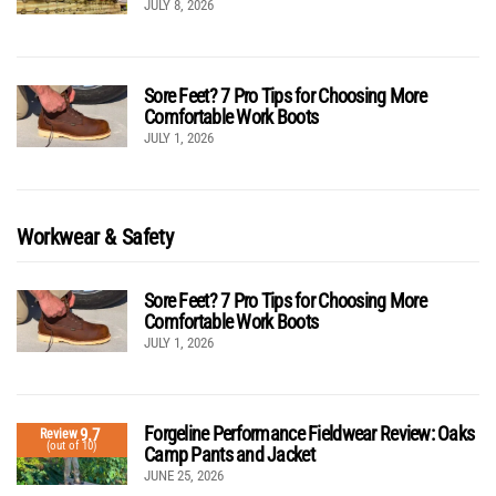
JULY 8, 2026
Sore Feet? 7 Pro Tips for Choosing More
Comfortable Work Boots
JULY 1, 2026
Workwear & Safety
Sore Feet? 7 Pro Tips for Choosing More
Comfortable Work Boots
JULY 1, 2026
Forgeline Performance Fieldwear Review: Oaks
9.7
Review
(out of 10)
Camp Pants and Jacket
JUNE 25, 2026