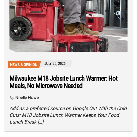
JULY 25, 2026
NEWS & OPINION
Milwaukee M18 Jobsite Lunch Warmer: Hot
Meals, No Microwave Needed
by
Noelle Howe
Add as a preferred source on Google Out With the Cold
Cuts: M18 Jobsite Lunch Warmer Keeps Your Food
Lunch-Break […]