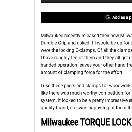
Add as a p
Milwaukee recently released their new Mil
Durable Grip and asked if I would be up for 
were the locking C-clamps. Of all the clamp
I have roughly ten of them and they all get 
handed operation leaves your other hand fr
amount of clamping force for the effort.
I use these pliers and clamps for woodworking
like there was much worthy competition fo
system. It looked to be a pretty impressive
quality brand, so I was happy to put them th
Milwaukee TORQUE LOCK O