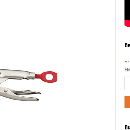
Be
"
"
*
EN
Bu