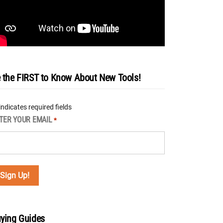
 the FIRST to Know About New Tools!
 indicates required fields
TER YOUR EMAIL
*
ying Guides