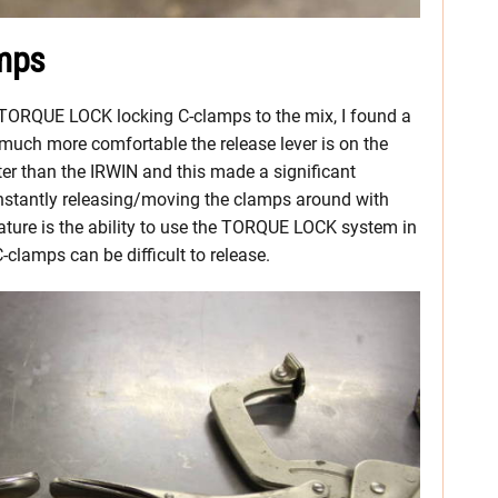
mps
 TORQUE LOCK locking C-clamps to the mix, I found a
much more comfortable the release lever is on the
tter than the IRWIN and this made a significant
onstantly releasing/moving the clamps around with
ure is the ability to use the TORQUE LOCK system in
-clamps can be difficult to release.