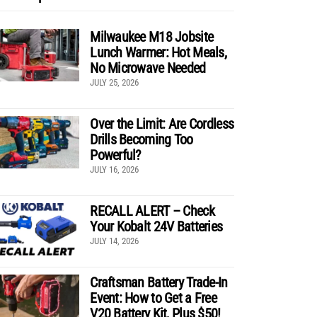
Milwaukee M18 Jobsite
Lunch Warmer: Hot Meals,
No Microwave Needed
JULY 25, 2026
Over the Limit: Are Cordless
Drills Becoming Too
Powerful?
JULY 16, 2026
RECALL ALERT – Check
Your Kobalt 24V Batteries
JULY 14, 2026
Craftsman Battery Trade-In
Event: How to Get a Free
V20 Battery Kit, Plus $50!