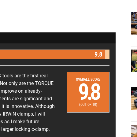
9.8
ols are the first real
OVERALL SCORE
9.8
. Not only are the TORQUE
 improve on already-
ents are significant and
(OUT OF 10)
t is innovative. Although
y IRWIN clamps, I will
s as I make future
larger locking c-clamp.