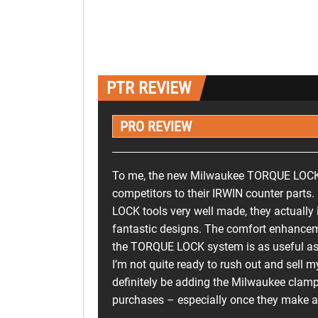
PTR REVIEW
PRO REVIEW
To me, the new Milwaukee TORQUE LOCK to
competitors to their IRWIN counter parts
LOCK tools very well made, they actually
fantastic designs. The comfort enhancem
the TORQUE LOCK system is as useful as i
I’m not quite ready to rush out and sell m
definitely be adding the Milwaukee clamp
purchases – especially once they make a 