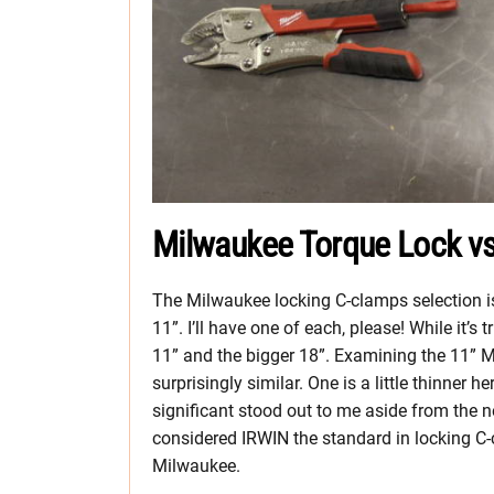
Milwaukee Torque Lock vs
The Milwaukee locking C-clamps selection is 
11”. I’ll have one of each, please! While it’s
11” and the bigger 18”. Examining the 11” M
surprisingly similar. One is a little thinner he
significant stood out to me aside from th
considered IRWIN the standard in locking C-c
Milwaukee.