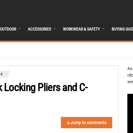
OUTDOOR
ACCESSORIES
WORKWEAR & SAFETY
BUYING GUI
As
14
cli
we 
Locking Pliers and C-
Jump to comments