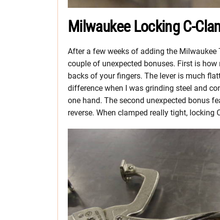
Milwaukee Locking C-Cla
After a few weeks of adding the Milwaukee
couple of unexpected bonuses. First is how 
backs of your fingers. The lever is much fla
difference when I was grinding steel and c
one hand. The second unexpected bonus feat
reverse. When clamped really tight, locking C