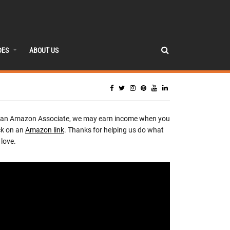
DES
ABOUT US
 an Amazon Associate, we may earn income when you
ck on an
Amazon link
. Thanks for helping us do what
love.