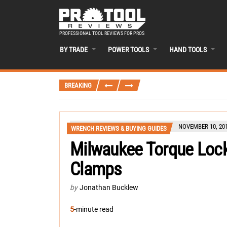
PROFESSIONAL TOOL REVIEWS FOR PROS
BY TRADE
POWER TOOLS
HAND TOOLS
BREAKING
NOVEMBER 10, 20
WRENCH REVIEWS & BUYING GUIDES
Milwaukee Torque Lock 
Clamps
by
Jonathan Bucklew
5
-minute read