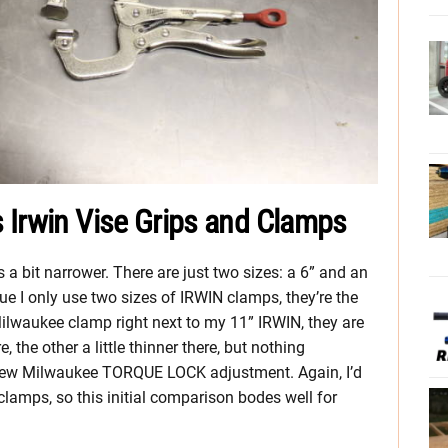
 Irwin Vise Grips and Clamps
a bit narrower. There are just two sizes: a 6” and an
 true I only use two sizes of IRWIN clamps, they’re the
ilwaukee clamp right next to my 11” IRWIN, they are
re, the other a little thinner there, but nothing
e new Milwaukee TORQUE LOCK adjustment. Again, I’d
lamps, so this initial comparison bodes well for