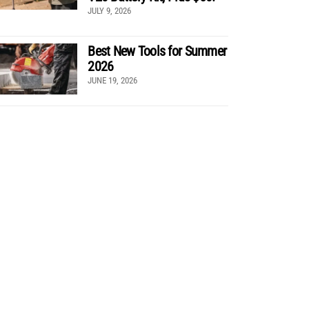
JULY 9, 2026
Best New Tools for Summer
2026
JUNE 19, 2026