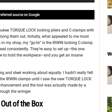
referred source on Google
waukee TORQUE LOCK locking pliers and C-clamps with
trying them out. Initially, what appealed to me most
s in my shop, my “go-to” is the IRWIN locking C-clamp.
used consistently. They’re easy to set up—the one-
Wo
ee to hold the workpiece—and you get an insane
 and steel working about equally. I hadn’t really felt
r the IRWIN clamps until I saw the new TORQUE LOCK
 enhancement and the tool was actually made by a
rough the wringer.
ut of the Box