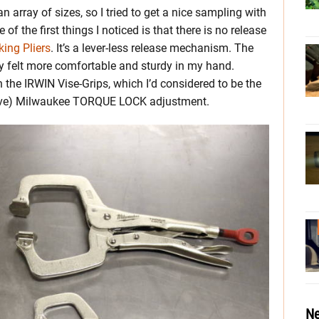
 array of sizes, so I tried to get a nice sampling with
f the first things I noticed is that there is no release
ing Pliers
. It’s a lever-less release mechanism. The
ely felt more comfortable and sturdy in my hand.
the IRWIN Vise-Grips, which I’d considered to be the
tive) Milwaukee TORQUE LOCK adjustment.
Ne