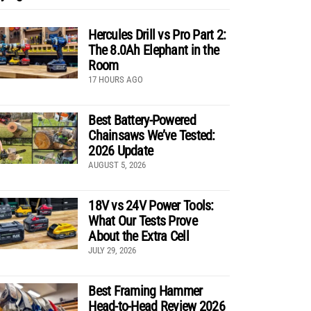
Hercules Drill vs Pro Part 2:
The 8.0Ah Elephant in the
Room
17 HOURS AGO
Best Battery-Powered
Chainsaws We’ve Tested:
2026 Update
AUGUST 5, 2026
18V vs 24V Power Tools:
What Our Tests Prove
About the Extra Cell
JULY 29, 2026
Best Framing Hammer
Head-to-Head Review 2026