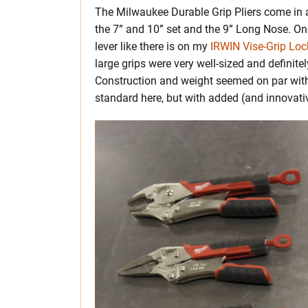
The Milwaukee Durable Grip Pliers come in an
the 7” and 10” set and the 9” Long Nose. One o
lever like there is on my
IRWIN Vise-Grip Lock
large grips were very well-sized and definit
Construction and weight seemed on par with 
standard here, but with added (and innova