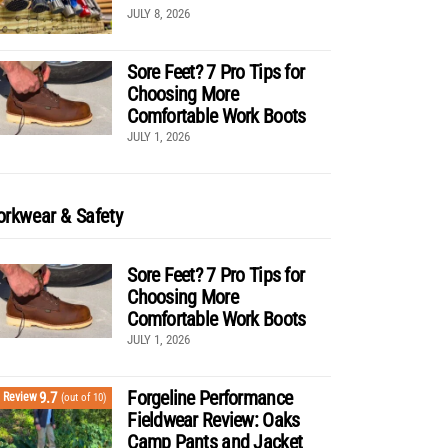
JULY 8, 2026
Sore Feet? 7 Pro Tips for
Choosing More
Comfortable Work Boots
JULY 1, 2026
rkwear & Safety
Sore Feet? 7 Pro Tips for
Choosing More
Comfortable Work Boots
JULY 1, 2026
Forgeline Performance
9.7
Review
(out of 10)
Fieldwear Review: Oaks
Camp Pants and Jacket