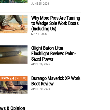
JUNE 25, 2026
Why More Pros Are Turning
to Wedge Sole Work Boots
(Including Us)
MAY 1, 2026
Olight Baton Ultra
Flashlight Review: Palm-
Sized Power
APRIL 25, 2026
Durango Maverick XP Work
9.4
Review
(out of 10)
Boot Review
APRIL 20, 2026
ws & Opinion