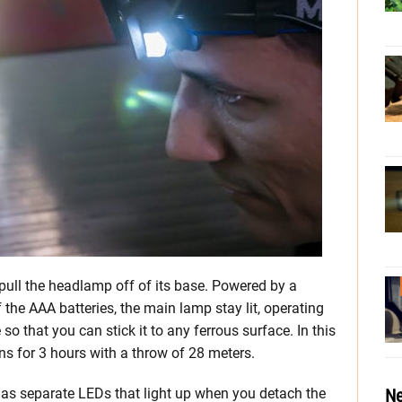
ull the headlamp off of its base. Powered by a
 the AAA batteries, the main lamp stay lit, operating
so that you can stick it to any ferrous surface. In this
ens for 3 hours with a throw of 28 meters.
Ne
as separate LEDs that light up when you detach the