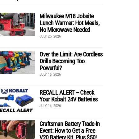
Milwaukee M18 Jobsite
Lunch Warmer: Hot Meals,
No Microwave Needed
JULY 25, 2026
Over the Limit: Are Cordless
Drills Becoming Too
Powerful?
JULY 16, 2026
RECALL ALERT – Check
Your Kobalt 24V Batteries
JULY 14, 2026
Craftsman Battery Trade-In
Event: How to Get a Free
V20 Battery Kit, Plus $50!