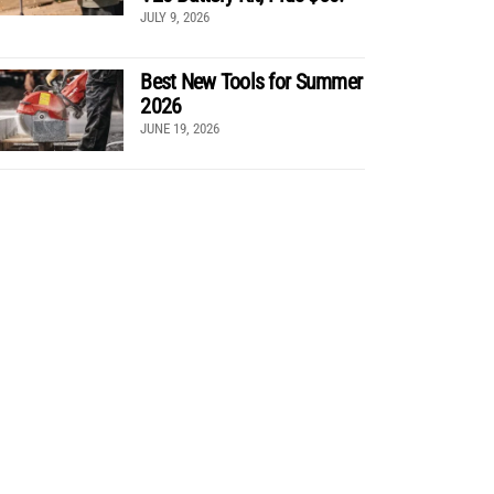
JULY 9, 2026
Best New Tools for Summer
2026
JUNE 19, 2026