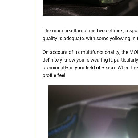
The main headlamp has two settings, a spotli
quality is adequate, with some yellowing in t
On account of its multifunctionality, the M
definitely know you’re wearing it, particular
prominently in your field of vision. When th
profile feel.