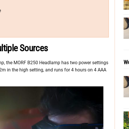
e
ltiple Sources
Wo
lamp, the MORF B250 Headlamp has two power settings
2m in the high setting, and runs for 4 hours on 4 AAA