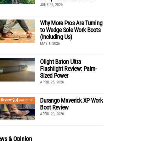
JUNE 25, 2026
Why More Pros Are Turning
to Wedge Sole Work Boots
(Including Us)
MAY 1, 2026
Olight Baton Ultra
Flashlight Review: Palm-
Sized Power
APRIL 25, 2026
Durango Maverick XP Work
9.4
Review
(out of 10)
Boot Review
APRIL 20, 2026
ws & Opinion