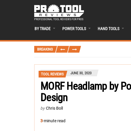
PROFESSIONAL TOOL REVIEWS FOR PROS
BY TRADE
POWER TOOLS
HAND TOOLS
BREAKING
JUNE 30, 2020
TOOL REVIEWS
MORF Headlamp by Poli
Design
by
Chris Boll
3
-minute read