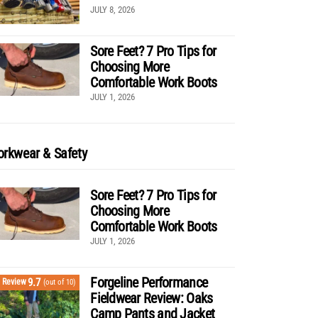
JULY 8, 2026
Sore Feet? 7 Pro Tips for
Choosing More
Comfortable Work Boots
JULY 1, 2026
rkwear & Safety
Sore Feet? 7 Pro Tips for
Choosing More
Comfortable Work Boots
JULY 1, 2026
Forgeline Performance
9.7
Review
(out of 10)
Fieldwear Review: Oaks
Camp Pants and Jacket