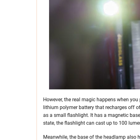
However, the real magic happens when you p
lithium polymer battery that recharges off of
as a small flashlight. It has a magnetic base 
state, the flashlight can cast up to 100 lum
Meanwhile, the base of the headlamp also h