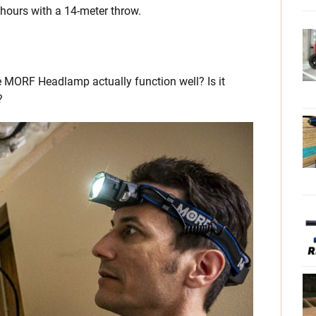
 hours with a 14-meter throw.
he MORF Headlamp actually function well? Is it
?