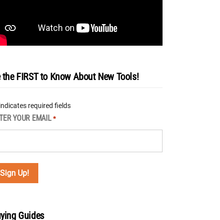
 the FIRST to Know About New Tools!
 indicates required fields
TER YOUR EMAIL
*
ying Guides