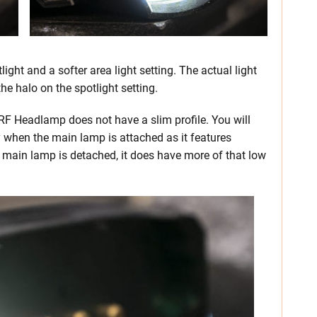
ght and a softer area light setting. The actual light
he halo on the spotlight setting.
ORF Headlamp does not have a slim profile. You will
ly when the main lamp is attached as it features
e main lamp is detached, it does have more of that low