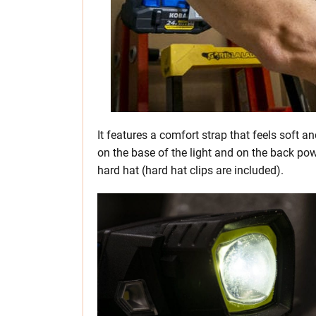
It features a comfort strap that feels soft
on the base of the light and on the back pow
hard hat (hard hat clips are included).