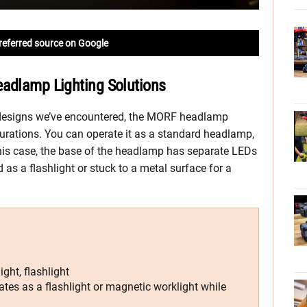
referred source on Google
eadlamp Lighting Solutions
 designs we’ve encountered, the MORF headlamp
gurations. You can operate it as a standard headlamp,
this case, the base of the headlamp has separate LEDs
 as a flashlight or stuck to a metal surface for a
ght, flashlight
es as a flashlight or magnetic worklight while