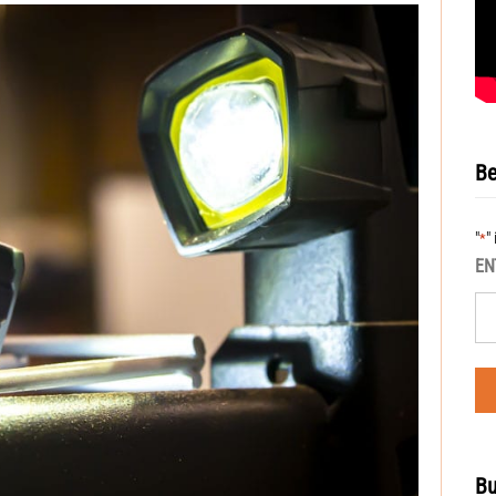
Be
"
"
*
EN
Bu