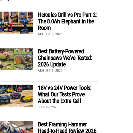
Hercules Drill vs Pro Part 2:
The 8.0Ah Elephant in the
Room
AUGUST 6, 2026
Best Battery-Powered
Chainsaws We’ve Tested:
2026 Update
AUGUST 5, 2026
18V vs 24V Power Tools:
What Our Tests Prove
About the Extra Cell
JULY 29, 2026
Best Framing Hammer
Head-to-Head Review 2026