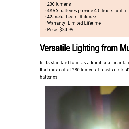
• 230 lumens
• 4AAA batteries provide 4-6 hours runtim
• 42-meter beam distance
• Warranty: Limited Lifetime
• Price: $34.99
Versatile Lighting from Mu
In its standard form as a traditional head
that max out at 230 lumens. It casts up to 4
batteries.