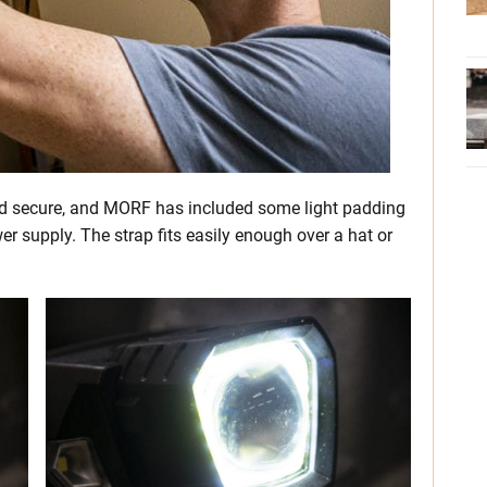
 and secure, and MORF has included some light padding
er supply. The strap fits easily enough over a hat or