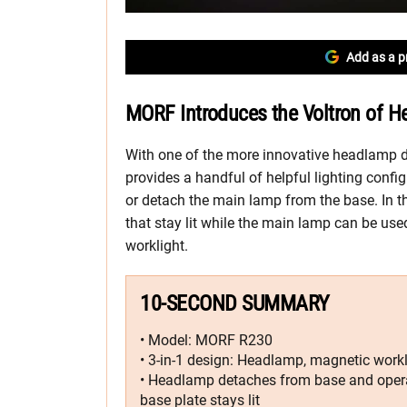
Add as a p
MORF Introduces the Voltron of H
With one of the more innovative headlamp
provides a handful of helpful lighting confi
or detach the main lamp from the base. In 
that stay lit while the main lamp can be used
worklight.
10-SECOND SUMMARY
• Model: MORF R230
• 3-in-1 design: Headlamp, magnetic workli
• Headlamp detaches from base and operat
base plate stays lit