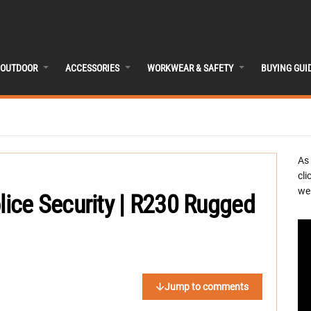
OUTDOOR
ACCESSORIES
WORKWEAR & SAFETY
BUYING GUI
As
cli
we 
ce Security | R230 Rugged
Jump to comments