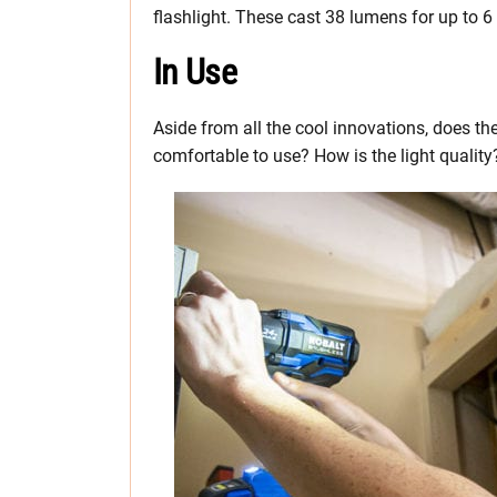
flashlight. These cast 38 lumens for up to 6
In Use
Aside from all the cool innovations, does t
comfortable to use? How is the light quality