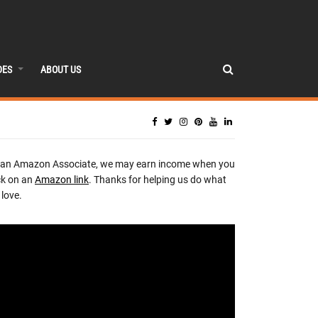
DES
ABOUT US
 an Amazon Associate, we may earn income when you
ck on an
Amazon link
. Thanks for helping us do what
love.