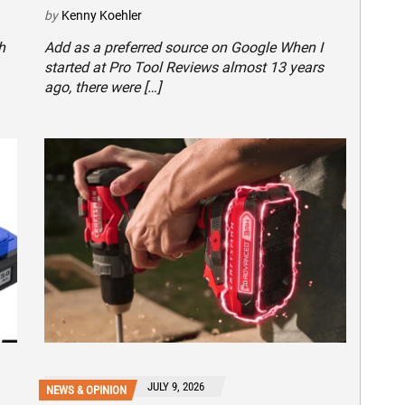
by
Kenny Koehler
h
Add as a preferred source on Google When I
started at Pro Tool Reviews almost 13 years
ago, there were […]
JULY 9, 2026
NEWS & OPINION