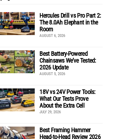
Hercules Drill vs Pro Part 2:
The 8.0Ah Elephant in the
Room
AUGUST 6, 2026
Best Battery-Powered
Chainsaws We’ve Tested:
2026 Update
AUGUST 5, 2026
18V vs 24V Power Tools:
What Our Tests Prove
About the Extra Cell
JULY 29, 2026
Best Framing Hammer
Head-to-Head Review 2026