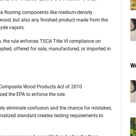
te flooring components like medium-density
ywood, but also any finished product made from the
hyde vapors.
e, the rule enforces TSCA Title VI compliance on
lied, offered for sale, manufactured, or imported in
Wo
Composite Wood Products Act of 2010
ed the EPA to enforce the rule.
ely eliminate confusion and the chance for mistakes,
nalized standard creates testing requirements to