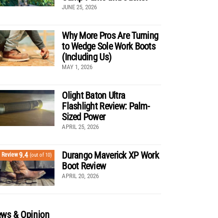
JUNE 25, 2026
Why More Pros Are Turning
to Wedge Sole Work Boots
(Including Us)
MAY 1, 2026
Olight Baton Ultra
Flashlight Review: Palm-
Sized Power
APRIL 25, 2026
Durango Maverick XP Work
9.4
Review
(out of 10)
Boot Review
APRIL 20, 2026
ws & Opinion