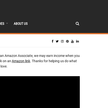
DES
ABOUT US
 an Amazon Associate, we may earn income when you
ck on an
Amazon link
. Thanks for helping us do what
love.