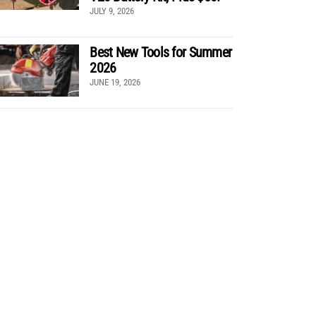
JULY 9, 2026
Best New Tools for Summer
2026
JUNE 19, 2026