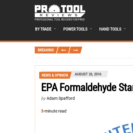
PROFESSIONAL TOOL REVIEWS FOR PROS
BY TRADE
POWER TOOLS
HAND TOOLS
BREAKING
AUGUST 26, 2016
NEWS & OPINION
EPA Formaldehyde Sta
by
Adam Spafford
3
-minute read