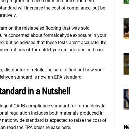
cation program and accreditation bodies for them.
tandard will increase the cost of compliance, but be
ratively.
gram on the mislabeled flooring that was sold
u’re concerned about formaldehyde exposure in your
d, but be advised that these tests aren’t accurate. It’s
 concentrations of formaldehyde are odorous and can
, distributor, or retailer, be sure to find out how your
dehyde standard is now an EPA standard.
ndard in a Nutshell
ringent CARB compliance standard for formaldehyde
nal regulation includes both materials produced in
 nationwide standard is expected to raise the cost of
Ne
n read the EPA press release here.