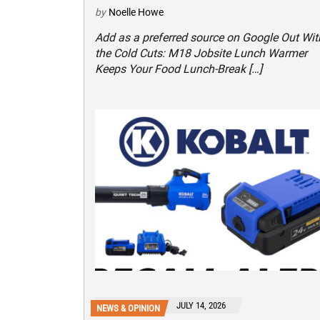
by
Noelle Howe
Add as a preferred source on Google Out Wit
the Cold Cuts: M18 Jobsite Lunch Warmer
Keeps Your Food Lunch-Break […]
JULY 14, 2026
NEWS & OPINION