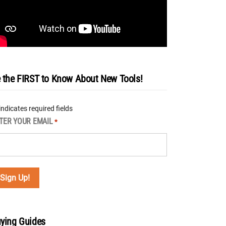
 the FIRST to Know About New Tools!
 indicates required fields
TER YOUR EMAIL
*
ying Guides