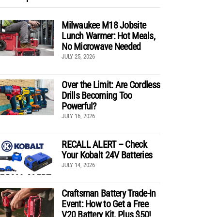
Milwaukee M18 Jobsite
Lunch Warmer: Hot Meals,
No Microwave Needed
JULY 25, 2026
Over the Limit: Are Cordless
Drills Becoming Too
Powerful?
JULY 16, 2026
RECALL ALERT – Check
Your Kobalt 24V Batteries
JULY 14, 2026
Craftsman Battery Trade-In
Event: How to Get a Free
V20 Battery Kit, Plus $50!