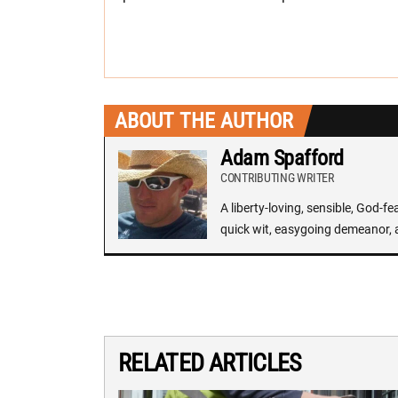
ABOUT THE AUTHOR
Adam Spafford
CONTRIBUTING WRITER
A liberty-loving, sensible, God-f
quick wit, easygoing demeanor, 
RELATED ARTICLES