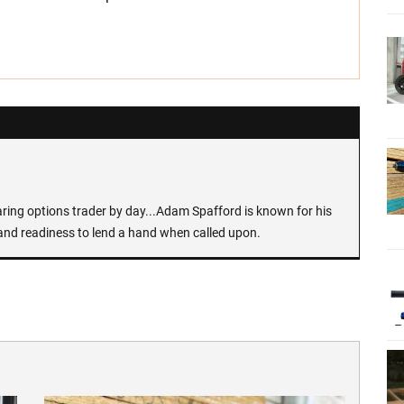
earing options trader by day...Adam Spafford is known for his
and readiness to lend a hand when called upon.