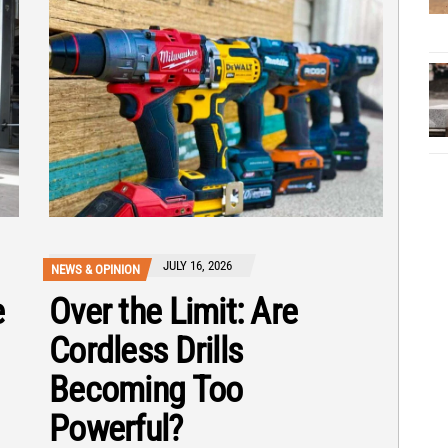
JULY 16, 2026
NEWS & OPINION
e
Over the Limit: Are
Cordless Drills
Becoming Too
Powerful?