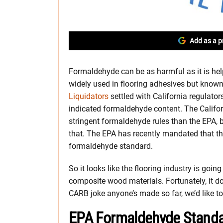
Add as a p
Formaldehyde can be as harmful as it is hel
widely used in flooring adhesives but known 
Liquidators
settled with California regulator
indicated formaldehyde content. The Califo
stringent formaldehyde rules than the EPA,
that. The EPA has recently mandated that 
formaldehyde standard.
So it looks like the flooring industry is goi
composite wood materials. Fortunately, it does
CARB joke anyone’s made so far, we’d like to t
EPA Formaldehyde Standar