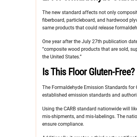
The new standard affects not only composi
fiberboard, particleboard, and hardwood pl
same products that could release formalde
One year after the July 27th publication dat
“composite wood products that are sold, supp
the United States.”
Is This Floor Gluten-Free?
The Formaldehyde Emission Standards for 
established emission standards and authoriz
Using the CARB standard nationwide will lik
mis-shipments, and mis-labelings. The natio
ensure compliance.