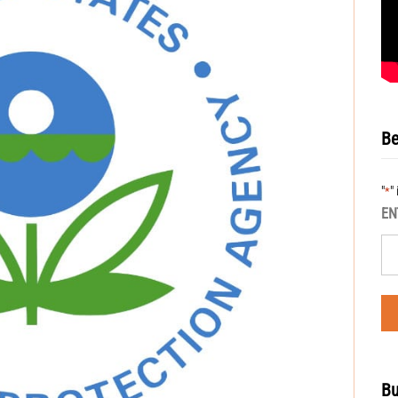
Be
"
"
*
EN
Bu