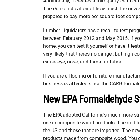
Additionally, it creates a third-party certifi
There’s no indication of how much the new s
prepared to pay more per square foot compa
Lumber Liquidators has a recall to test pro
between February 2012 and May 2015. If yo
home, you can test it yourself or have it teste
very likely that there’s no danger, but high
cause eye, nose, and throat irritation.
If you are a flooring or furniture manufacturer
business is affected since the CARB formal
New EPA Formaldehyde Sta
The EPA adopted California’s much more st
use in composite wood products. The additio
the US and those that are imported. The new
products made from composite wood. You ca