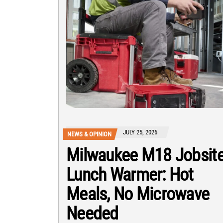
JULY 25, 2026
NEWS & OPINION
Milwaukee M18 Jobsit
Lunch Warmer: Hot
Meals, No Microwave
Needed