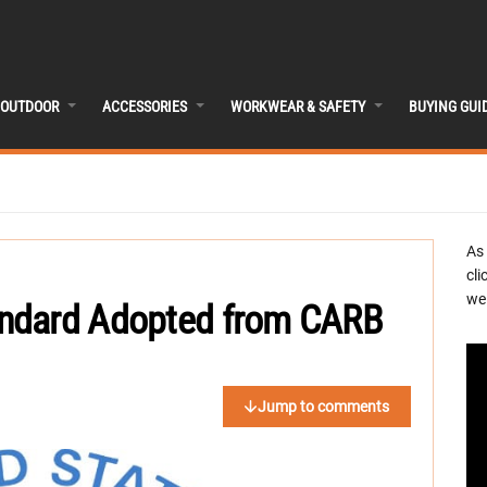
OUTDOOR
ACCESSORIES
WORKWEAR & SAFETY
BUYING GUI
As
cli
we 
ndard Adopted from CARB
Jump to comments