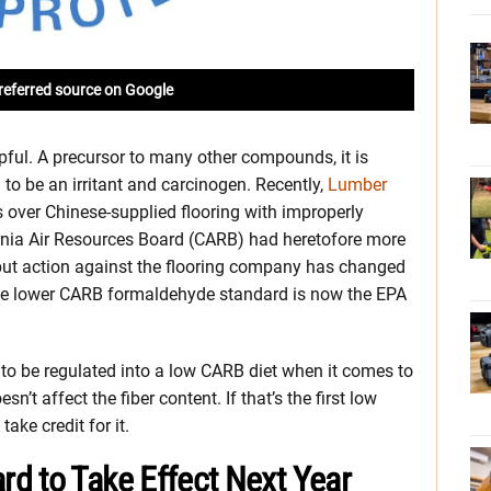
referred source on Google
pful. A precursor to many other compounds, it is
to be an irritant and carcinogen. Recently,
Lumber
s over Chinese-supplied flooring with improperly
rnia Air Resources Board (CARB) had heretofore more
 but action against the flooring company has changed
the lower CARB formaldehyde standard is now the EPA
ng to be regulated into a low CARB diet when it comes to
n’t affect the fiber content. If that’s the first low
ake credit for it.
d to Take Effect Next Year