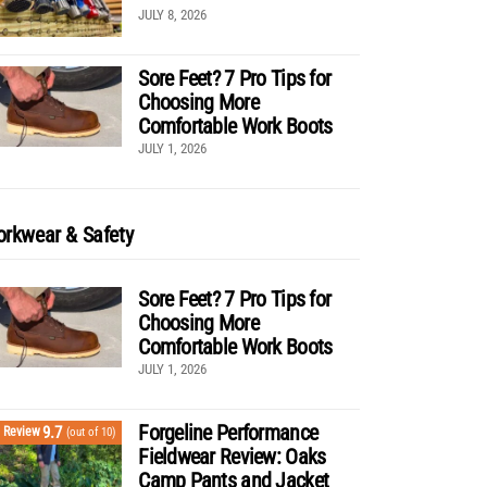
JULY 8, 2026
Sore Feet? 7 Pro Tips for
Choosing More
Comfortable Work Boots
JULY 1, 2026
rkwear & Safety
Sore Feet? 7 Pro Tips for
Choosing More
Comfortable Work Boots
JULY 1, 2026
Forgeline Performance
9.7
Review
(out of 10)
Fieldwear Review: Oaks
Camp Pants and Jacket