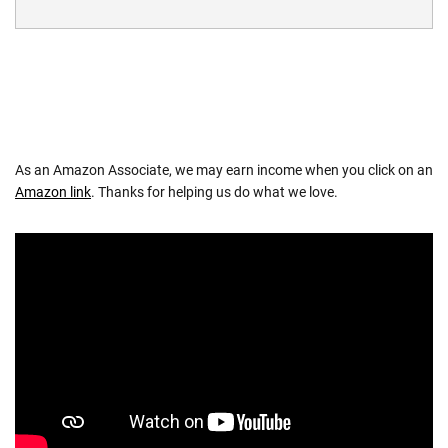
As an Amazon Associate, we may earn income when you click on an
Amazon link
. Thanks for helping us do what we love.