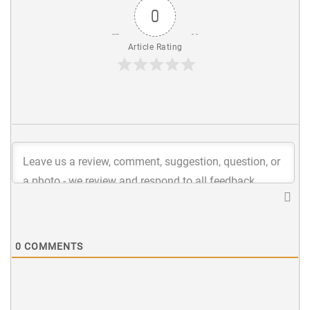
0
Article Rating
0
COMMENTS