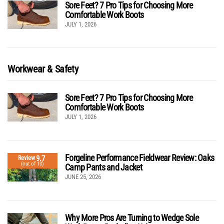
Sore Feet? 7 Pro Tips for Choosing More
Comfortable Work Boots
JULY 1, 2026
Workwear & Safety
Sore Feet? 7 Pro Tips for Choosing More
Comfortable Work Boots
JULY 1, 2026
Forgeline Performance Fieldwear Review: Oaks
9.7
Review
(out of 10)
Camp Pants and Jacket
JUNE 25, 2026
Why More Pros Are Turning to Wedge Sole