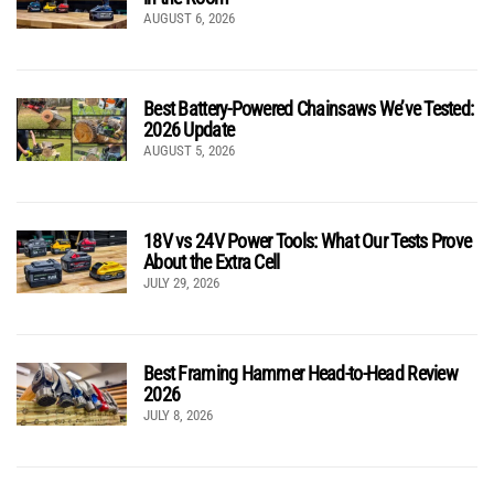
AUGUST 6, 2026
Best Battery-Powered Chainsaws We’ve Tested:
2026 Update
AUGUST 5, 2026
18V vs 24V Power Tools: What Our Tests Prove
About the Extra Cell
JULY 29, 2026
Best Framing Hammer Head-to-Head Review
2026
JULY 8, 2026