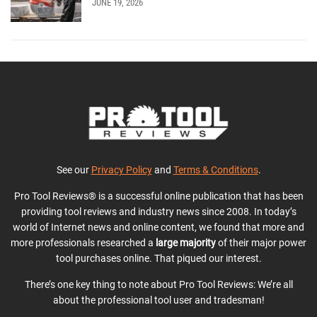
JUNE 19, 2026
See our
Privacy Policy
and
Terms & Conditions
.
Pro Tool Reviews® is a successful online publication that has been
providing tool reviews and industry news since 2008. In today’s
world of Internet news and online content, we found that more and
more professionals researched a
large majority
of their major power
tool purchases online. That piqued our interest.
There’s one key thing to note about Pro Tool Reviews: We’re all
about the professional tool user and tradesman!