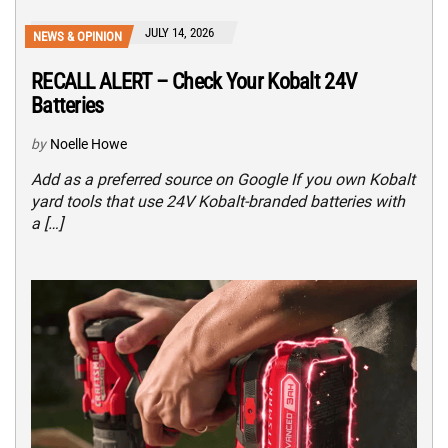
JULY 14, 2026
NEWS & OPINION
RECALL ALERT – Check Your Kobalt 24V
Batteries
by
Noelle Howe
Add as a preferred source on Google If you own Kobalt
yard tools that use 24V Kobalt-branded batteries with
a […]