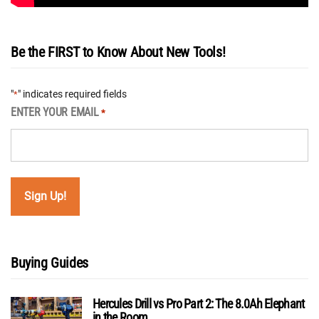
Be the FIRST to Know About New Tools!
"
" indicates required fields
*
ENTER YOUR EMAIL
*
Buying Guides
Hercules Drill vs Pro Part 2: The 8.0Ah Elephant
in the Room