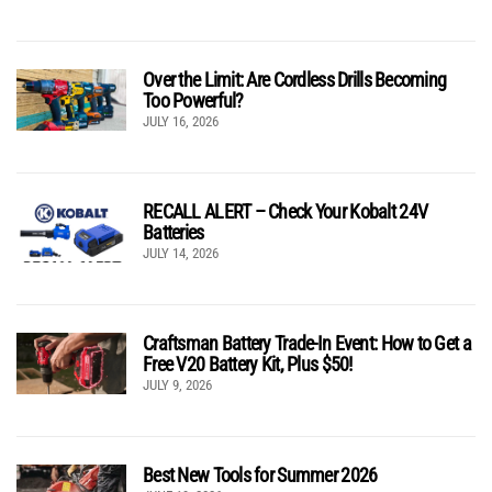
Over the Limit: Are Cordless Drills Becoming
Too Powerful?
JULY 16, 2026
RECALL ALERT – Check Your Kobalt 24V
Batteries
JULY 14, 2026
Craftsman Battery Trade-In Event: How to Get a
Free V20 Battery Kit, Plus $50!
JULY 9, 2026
Best New Tools for Summer 2026