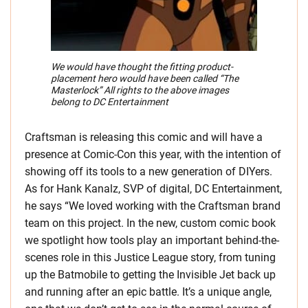
We would have thought the fitting product-
placement hero would have been called “The
Masterlock” All rights to the above images
belong to DC Entertainment
Craftsman is releasing this comic and will have a
presence at Comic-Con this year, with the intention of
showing off its tools to a new generation of DIYers.
As for Hank Kanalz, SVP of digital, DC Entertainment,
he says “We loved working with the Craftsman brand
team on this project. In the new, custom comic book
we spotlight how tools play an important behind-the-
scenes role in this Justice League story, from tuning
up the Batmobile to getting the Invisible Jet back up
and running after an epic battle. It’s a unique angle,