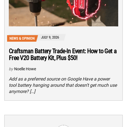
JULY 9, 2026
NEWS & OPINION
Craftsman Battery Trade-In Event: How to Get a
Free V20 Battery Kit, Plus $50!
by
Noelle Howe
Add as a preferred source on Google Have a power
tool battery hanging around that doesn’t get much use
anymore? […]