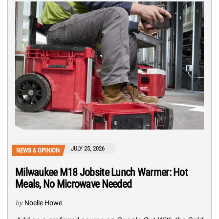
JULY 25, 2026
NEWS & OPINION
Milwaukee M18 Jobsite Lunch Warmer: Hot
Meals, No Microwave Needed
by
Noelle Howe