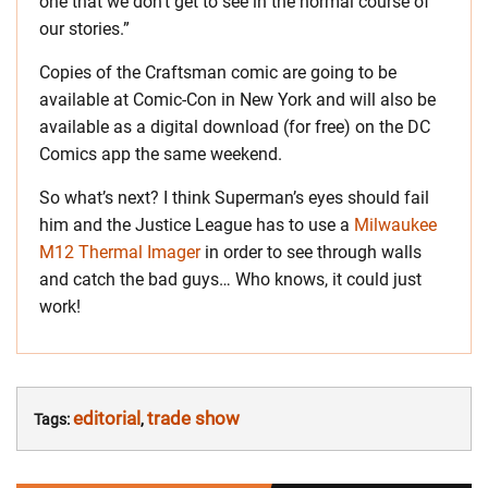
one that we don’t get to see in the normal course of
our stories.”
Copies of the Craftsman comic are going to be
available at Comic-Con in New York and will also be
available as a digital download (for free) on the DC
Comics app the same weekend.
So what’s next? I think Superman’s eyes should fail
him and the Justice League has to use a
Milwaukee
M12 Thermal Imager
in order to see through walls
and catch the bad guys… Who knows, it could just
work!
editorial
trade show
Tags:
,