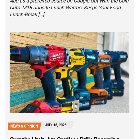
Add as a preferred source on Google Out With the Cold
Cuts: M18 Jobsite Lunch Warmer Keeps Your Food
Lunch-Break […]
JULY 16, 2026
NEWS & OPINION