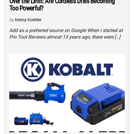
Over the Limit: Are Cordless Drills Becoming
Too Powerful?
by
Kenny Koehler
Add as a preferred source on Google When I started at
Pro Tool Reviews almost 13 years ago, there were […]