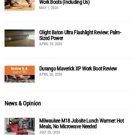
Work Boots (Including Us)
MAY 1, 2026
Olight Baton Ultra Flashlight Review: Palm-
Sized Power
APRIL 25, 2026
Durango Maverick XP Work Boot Review
9.4
Review
(out of 10)
APRIL 20, 2026
News & Opinion
Milwaukee M18 Jobsite Lunch Warmer: Hot
Meals, No Microwave Needed
JULY 25, 2026