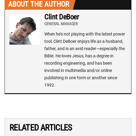
ABOUT THE AUTHOR
Clint DeBoer
GENERAL MANAGER
When he's not playing with the latest power
tool, Clint DeBoer enjoys life as a husband,
father, and is an avid reader—especially the
Bible. He loves Jesus, has a degree in
recording engineering, and has been
involved in multimedia and/or online
publishing in one form or another since
1992.
RELATED ARTICLES