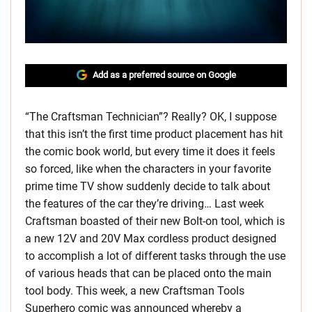
Add as a preferred source on Google
“The Craftsman Technician”? Really? OK, I suppose
that this isn’t the first time product placement has hit
the comic book world, but every time it does it feels
so forced, like when the characters in your favorite
prime time TV show suddenly decide to talk about
the features of the car they’re driving… Last week
Craftsman boasted of their new Bolt-on tool, which is
a new 12V and 20V Max cordless product designed
to accomplish a lot of different tasks through the use
of various heads that can be placed onto the main
tool body. This week, a new Craftsman Tools
Superhero comic was announced whereby a