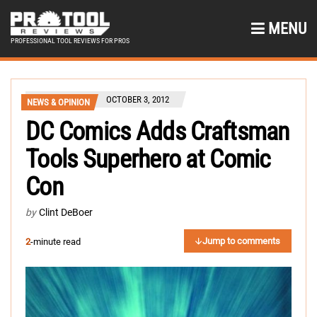
MENU
PROFESSIONAL TOOL REVIEWS FOR PROS
OCTOBER 3, 2012
NEWS & OPINION
DC Comics Adds Craftsman
Tools Superhero at Comic
Con
by
Clint DeBoer
Jump to comments
2
-minute read