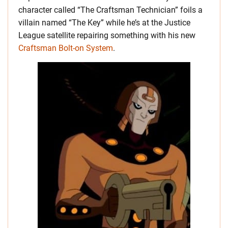
character called “The Craftsman Technician” foils a
villain named “The Key” while he’s at the Justice
League satellite repairing something with his new
Craftsman Bolt-on System
.