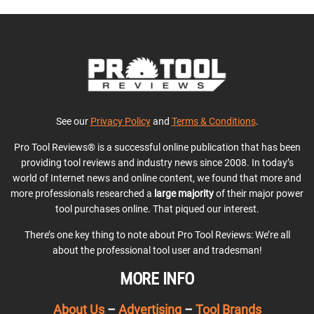
See our
Privacy Policy
and
Terms & Conditions
.
Pro Tool Reviews® is a successful online publication that has been
providing tool reviews and industry news since 2008. In today’s
world of Internet news and online content, we found that more and
more professionals researched a
large majority
of their major power
tool purchases online. That piqued our interest.
There’s one key thing to note about Pro Tool Reviews: We’re all
about the professional tool user and tradesman!
MORE INFO
About Us
–
Advertising
–
Tool Brands