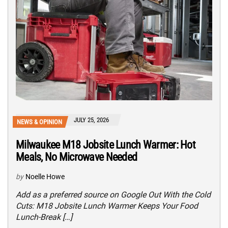
JULY 25, 2026
NEWS & OPINION
Milwaukee M18 Jobsite Lunch Warmer: Hot
Meals, No Microwave Needed
by
Noelle Howe
Add as a preferred source on Google Out With the Cold
Cuts: M18 Jobsite Lunch Warmer Keeps Your Food
Lunch-Break […]