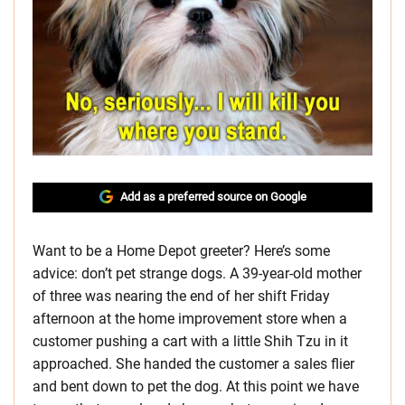
Add as a preferred source on Google
Want to be a Home Depot greeter? Here’s some
advice: don’t pet strange dogs. A 39-year-old mother
of three was nearing the end of her shift Friday
afternoon at the home improvement store when a
customer pushing a cart with a little Shih Tzu in it
approached. She handed the customer a sales flier
and bent down to pet the dog. At this point we have