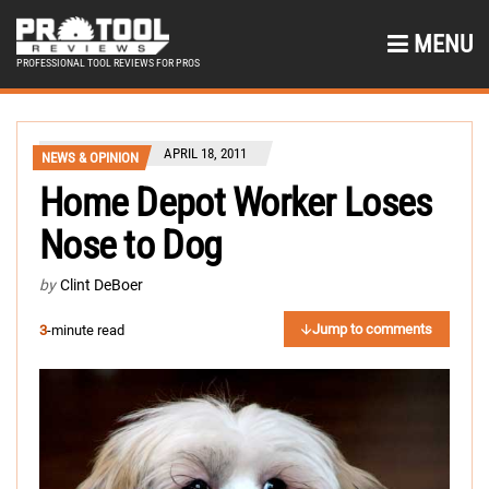
MENU
PROFESSIONAL TOOL REVIEWS FOR PROS
APRIL 18, 2011
NEWS & OPINION
Home Depot Worker Loses
Nose to Dog
by
Clint DeBoer
Jump to comments
3
-minute read