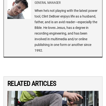
GENERAL MANAGER
When he's not playing with the latest power
tool, Clint DeBoer enjoys life as a husband,
father, and is an avid reader—especially the
Bible. He loves Jesus, has a degree in
recording engineering, and has been
involved in multimedia and/or online
publishing in one form or another since
1992.
RELATED ARTICLES