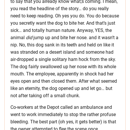
to say that you already know what;s coming. I mean,
you read the headline of the story… do you really
need to keep reading. Oh yes you do. You do because
you secretly want the dog to bite her. And that’s just
sick… and totally human nature. Anyway, YES, the
animal
did
jump up and bite her nose. and it wasn’t a
nip. No, this dog sank in its teeth and held on like it
was stranded on a desert island and someone had
air-dropped a single solitary ham hock from the sky.
The dog fairly swallowed up her nose with its whole
mouth. The employee, apparently in shock had her
eyes open and then closed them. After what seemed
like an eternity, the dog opened up and let go… but
not after taking off a small chunk.
Co-workers at the Depot called an ambulance and
went to work immediately to stop the rather profuse
bleeding. The best part (oh yes, it gets better) is that
the owner attempted to flee the scene once