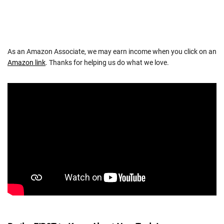
As an Amazon Associate, we may earn income when you click on an
Amazon link
. Thanks for helping us do what we love.