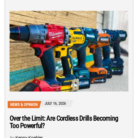
JULY 16, 2026
NEWS & OPINION
Over the Limit: Are Cordless Drills Becoming
Too Powerful?
by
Kenny Koehler