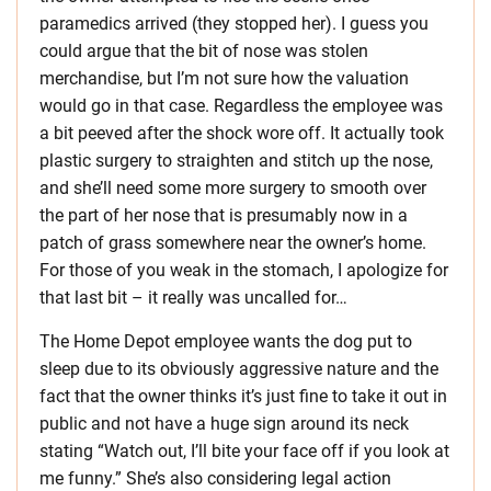
paramedics arrived (they stopped her). I guess you
could argue that the bit of nose was stolen
merchandise, but I’m not sure how the valuation
would go in that case. Regardless the employee was
a bit peeved after the shock wore off. It actually took
plastic surgery to straighten and stitch up the nose,
and she’ll need some more surgery to smooth over
the part of her nose that is presumably now in a
patch of grass somewhere near the owner’s home.
For those of you weak in the stomach, I apologize for
that last bit – it really was uncalled for…
The Home Depot employee wants the dog put to
sleep due to its obviously aggressive nature and the
fact that the owner thinks it’s just fine to take it out in
public and not have a huge sign around its neck
stating “Watch out, I’ll bite your face off if you look at
me funny.” She’s also considering legal action