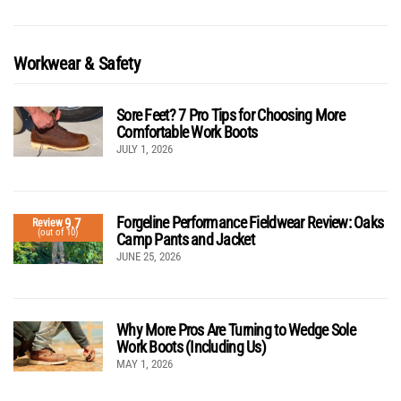
Workwear & Safety
Sore Feet? 7 Pro Tips for Choosing More
Comfortable Work Boots
JULY 1, 2026
Forgeline Performance Fieldwear Review: Oaks
9.7
Review
(out of 10)
Camp Pants and Jacket
JUNE 25, 2026
Why More Pros Are Turning to Wedge Sole
Work Boots (Including Us)
MAY 1, 2026