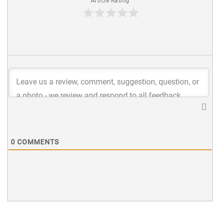
Article Rating
0
COMMENTS