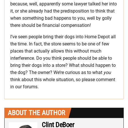
because, well, apparently some lawyer talked her into
it, or she already had the predisposition to think that
when something bad happens to you, well by golly
there should be financial compensation!
I’ve seen people bring their dogs into Home Depot all
the time. In fact, the store seems to be one of few
places that actually allows this without much
interference. Do you think people should be able to
bring their dogs into a store? What should happen to
the dog? The owner? We’re curious as to what
you
think about this whole situation, so please comment
in our forums.
ABOUT THE AUTHOR
Clint DeBoer