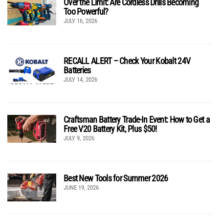
Over the Limit: Are Cordless Drills Becoming
Too Powerful?
JULY 16, 2026
RECALL ALERT – Check Your Kobalt 24V
Batteries
JULY 14, 2026
Craftsman Battery Trade-In Event: How to Get a
Free V20 Battery Kit, Plus $50!
JULY 9, 2026
Best New Tools for Summer 2026
JUNE 19, 2026