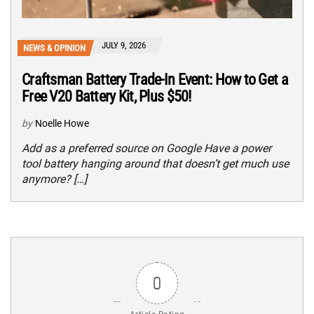
JULY 9, 2026
NEWS & OPINION
Craftsman Battery Trade-In Event: How to Get a
Free V20 Battery Kit, Plus $50!
by
Noelle Howe
Add as a preferred source on Google Have a power
tool battery hanging around that doesn’t get much use
anymore? […]
0