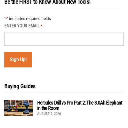
Be the FIRST to Know About New Tools!
"
" indicates required fields
*
ENTER YOUR EMAIL
*
Buying Guides
Hercules Drill vs Pro Part 2: The 8.0Ah Elephant
in the Room
AUGUST 6, 2026