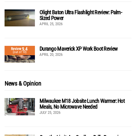
Olight Baton Ultra Flashlight Review: Palm-
Sized Power
APRIL 25, 2026
Durango Maverick XP Work Boot Review
9.4
Review
(out of 10)
APRIL 20, 2026
News & Opinion
Milwaukee M18 Jobsite Lunch Warmer: Hot
Meals, No Microwave Needed
JULY 25, 2026