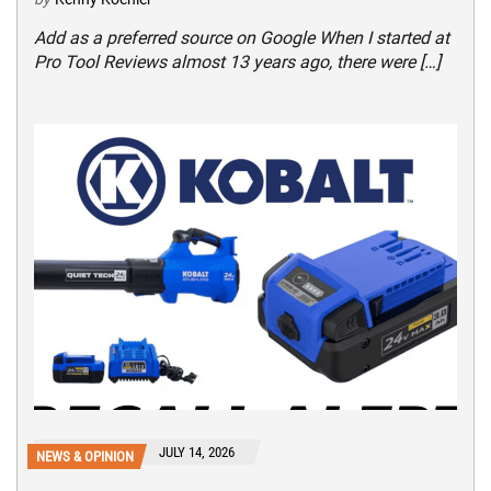
Add as a preferred source on Google When I started at
Pro Tool Reviews almost 13 years ago, there were […]
JULY 14, 2026
NEWS & OPINION