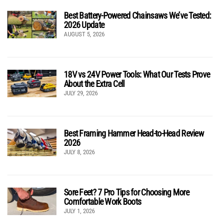
Best Battery-Powered Chainsaws We’ve Tested:
2026 Update
AUGUST 5, 2026
18V vs 24V Power Tools: What Our Tests Prove
About the Extra Cell
JULY 29, 2026
Best Framing Hammer Head-to-Head Review
2026
JULY 8, 2026
Sore Feet? 7 Pro Tips for Choosing More
Comfortable Work Boots
JULY 1, 2026