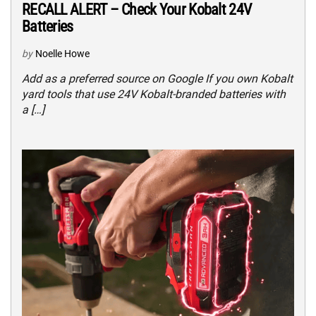
RECALL ALERT – Check Your Kobalt 24V
Batteries
by
Noelle Howe
Add as a preferred source on Google If you own Kobalt
yard tools that use 24V Kobalt-branded batteries with
a […]