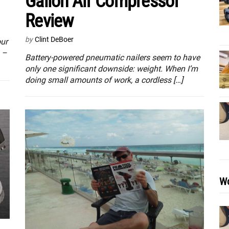
Gallon Air Compressor
Review
by
Clint DeBoer
ur
n –
Battery-powered pneumatic nailers seem to have
only one significant downside: weight. When I’m
doing small amounts of work, a cordless […]
Wo