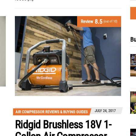
8.5
Review
(out of 10)
Bu
JULY 24, 2017
AIR COMPRESSOR REVIEWS & BUYING GUIDES
Ridgid Brushless 18V 1-