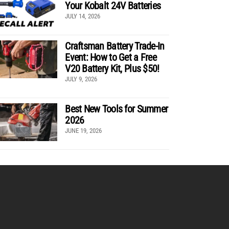
Your Kobalt 24V Batteries
JULY 14, 2026
Craftsman Battery Trade-In
Event: How to Get a Free
V20 Battery Kit, Plus $50!
JULY 9, 2026
Best New Tools for Summer
2026
JUNE 19, 2026