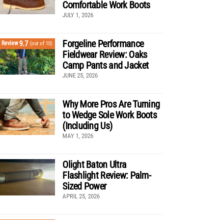
Comfortable Work Boots
JULY 1, 2026
Forgeline Performance
9.7
Review
(out of 10)
Fieldwear Review: Oaks
Camp Pants and Jacket
JUNE 25, 2026
Why More Pros Are Turning
to Wedge Sole Work Boots
(Including Us)
MAY 1, 2026
Olight Baton Ultra
Flashlight Review: Palm-
Sized Power
APRIL 25, 2026