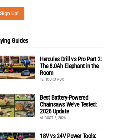
ying Guides
Hercules Drill vs Pro Part 2:
The 8.0Ah Elephant in the
Room
12 HOURS AGO
Best Battery-Powered
Chainsaws We’ve Tested:
2026 Update
AUGUST 5, 2026
18V vs 24V Power Tools: