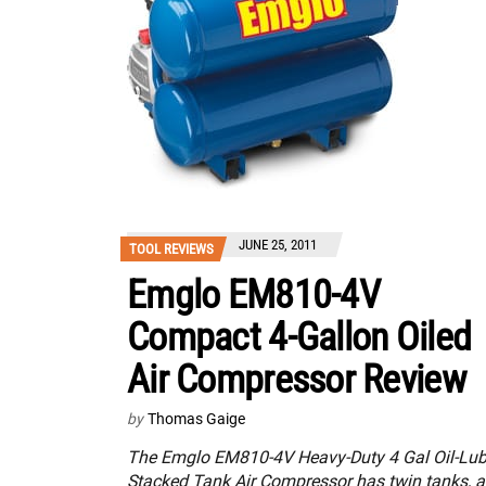
JUNE 25, 2011
TOOL REVIEWS
Emglo EM810-4V
Compact 4-Gallon Oiled
Air Compressor Review
by
Thomas Gaige
The Emglo EM810-4V Heavy-Duty 4 Gal Oil-Lu
Stacked Tank Air Compressor has twin tanks, a