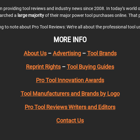
en providing tool reviews and industry news since 2008. In today’s world
earched a
large majority
of their major power tool purchases online. That p
ing to note about Pro Tool Reviews: We’re all about the professional tool 
MORE INFO
About Us
–
Advertising
–
Tool Brands
Reprint Rights
–
Tool Buying Guides
Pro Tool Innovation Awards
Tool Manufacturers and Brands by Logo
Pro Tool Reviews Writers and Editors
Contact Us