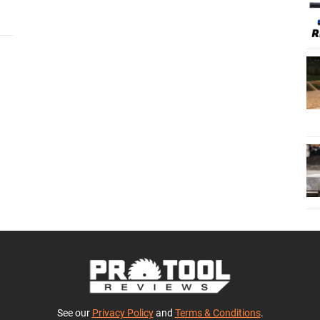
See our
Privacy Policy
and
Terms & Conditions
.