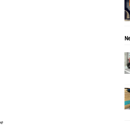
Ne
be