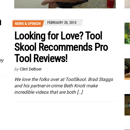
n
FEBRUARY 20, 2013
NEWS & OPINION
Looking for Love? Tool
Skool Recommends Pro
Tool Reviews!
ey
by
Clint DeBoer
We love the folks over at ToolSkool. Brad Staggs
and his partner-in-crime Beth Knott make
incredible videos that are both […]