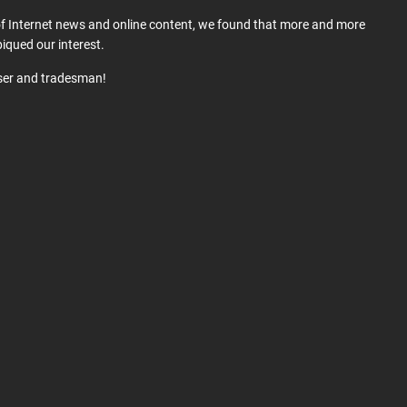
 of Internet news and online content, we found that more and more
iqued our interest.
user and tradesman!