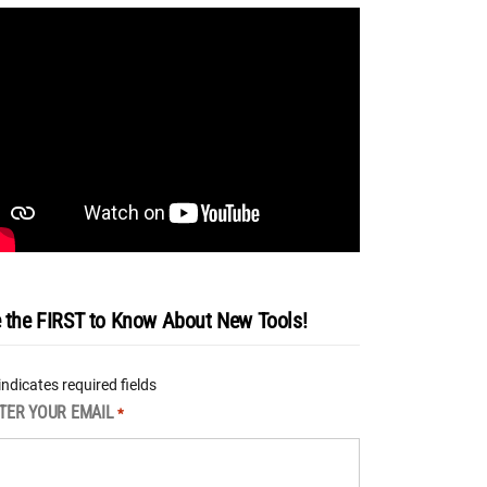
 the FIRST to Know About New Tools!
 indicates required fields
TER YOUR EMAIL
*