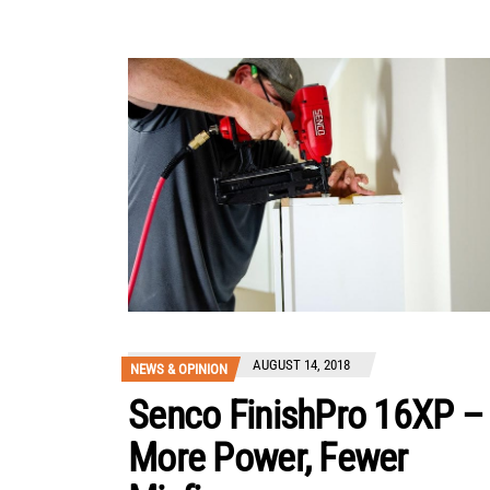
AUGUST 14, 2018
NEWS & OPINION
Senco FinishPro 16XP –
More Power, Fewer