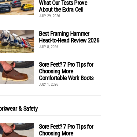
What Our Tests Prove
About the Extra Cell
JULY 29, 2026
Best Framing Hammer
Head-to-Head Review 2026
JULY 8, 2026
Sore Feet? 7 Pro Tips for
Choosing More
Comfortable Work Boots
JULY 1, 2026
rkwear & Safety
Sore Feet? 7 Pro Tips for
Choosing More