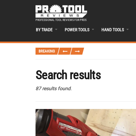
PROFESSIONAL TOOL REVIEWS FOR PROS
BY TRADE
POWER TOOLS
HAND TOOLS
BREAKING
Search results
87 results found.