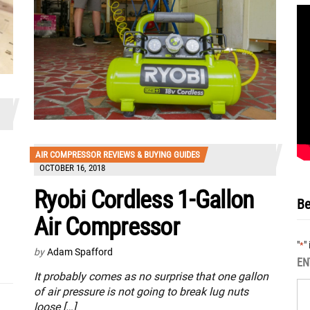
AIR COMPRESSOR REVIEWS & BUYING GUIDES
OCTOBER 16, 2018
Ryobi Cordless 1-Gallon
Be
Air Compressor
"
"
*
by
Adam Spafford
EN
It probably comes as no surprise that one gallon
of air pressure is not going to break lug nuts
loose […]