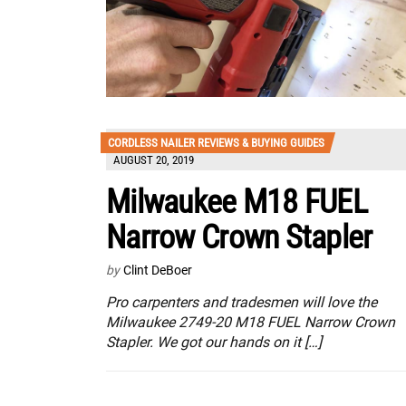
CORDLESS NAILER REVIEWS & BUYING GUIDES
AUGUST 20, 2019
Milwaukee M18 FUEL
Narrow Crown Stapler
by
Clint DeBoer
Pro carpenters and tradesmen will love the
Milwaukee 2749-20 M18 FUEL Narrow Crown
Stapler. We got our hands on it […]