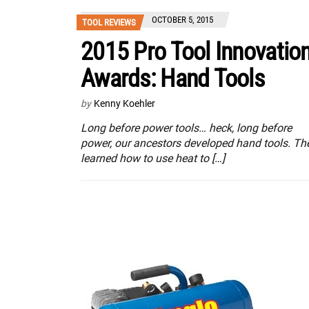
OCTOBER 5, 2015
TOOL REVIEWS
2015 Pro Tool Innovatio
Awards: Hand Tools
by
Kenny Koehler
Long before power tools… heck, long before
power, our ancestors developed hand tools. Th
learned how to use heat to […]