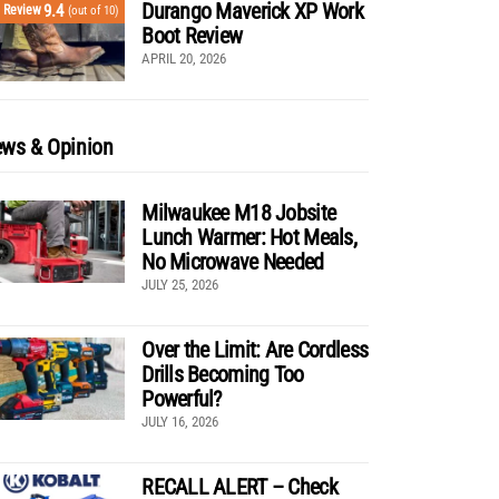
Durango Maverick XP Work
9.4
Review
(out of 10)
Boot Review
APRIL 20, 2026
ws & Opinion
Milwaukee M18 Jobsite
Lunch Warmer: Hot Meals,
No Microwave Needed
JULY 25, 2026
Over the Limit: Are Cordless
Drills Becoming Too
Powerful?
JULY 16, 2026
RECALL ALERT – Check