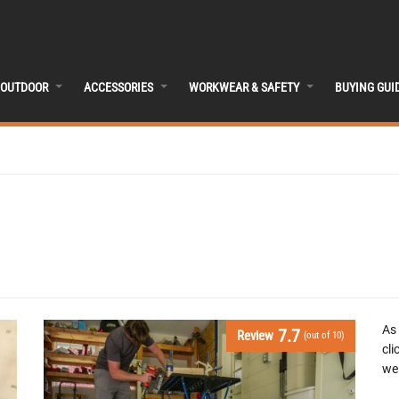
OUTDOOR
ACCESSORIES
WORKWEAR & SAFETY
BUYING GUI
As
7.7
Review
(out of 10)
cli
we 