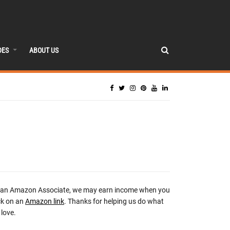
DES
ABOUT US
 an Amazon Associate, we may earn income when you
ck on an
Amazon link
. Thanks for helping us do what
love.