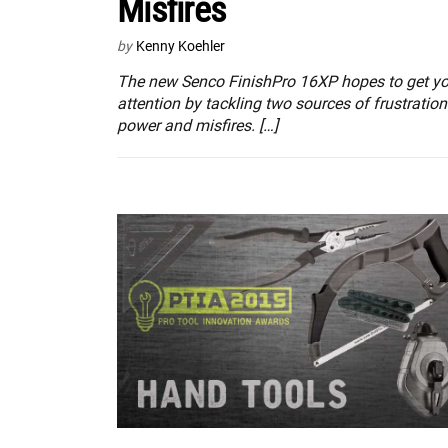
Misfires
by
Kenny Koehler
The new Senco FinishPro 16XP hopes to get yo
attention by tackling two sources of frustratio
power and misfires. […]