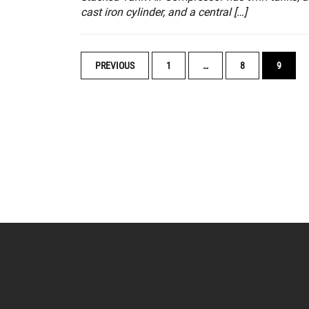
cast iron cylinder, and a central […]
POSTS
PREVIOUS
1
…
8
9
NAVIGATION