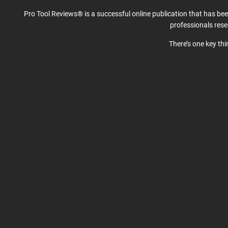
Pro Tool Reviews® is a successful online publication that has be
professionals res
There’s one key th