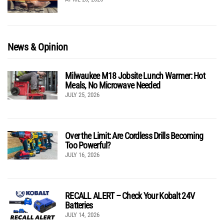
News & Opinion
Milwaukee M18 Jobsite Lunch Warmer: Hot
Meals, No Microwave Needed
JULY 25, 2026
Over the Limit: Are Cordless Drills Becoming
Too Powerful?
JULY 16, 2026
RECALL ALERT – Check Your Kobalt 24V
Batteries
JULY 14, 2026