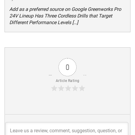
Add as a preferred source on Google Greenworks Pro
24V Lineup Has Three Cordless Drills that Target
Different Performance Levels […]
0
Article Rating