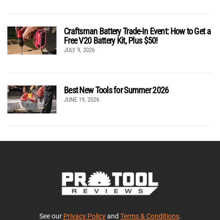
Craftsman Battery Trade-In Event: How to Get a
Free V20 Battery Kit, Plus $50!
JULY 9, 2026
Best New Tools for Summer 2026
JUNE 19, 2026
See our
Privacy Policy
and
Terms & Conditions
.