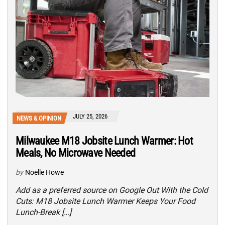
JULY 25, 2026
NEWS & OPINION
Milwaukee M18 Jobsite Lunch Warmer: Hot
Meals, No Microwave Needed
by
Noelle Howe
Add as a preferred source on Google Out With the Cold
Cuts: M18 Jobsite Lunch Warmer Keeps Your Food
Lunch-Break […]