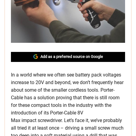
Add as a preferred source on Google
In a world where we often see battery pack voltages
increase to 20V and beyond, we don’t frequently hear
about some of the smaller cordless tools. Porter-
Cable has a solution proving that there is still room
for these compact tools in the industry with the
introduction of its Porter-Cable 8V
Max impact screwdriver. Let’s face it, we’ve probably
all tried it at least once – driving a small screw much
too deep into a soft material using a drill that was