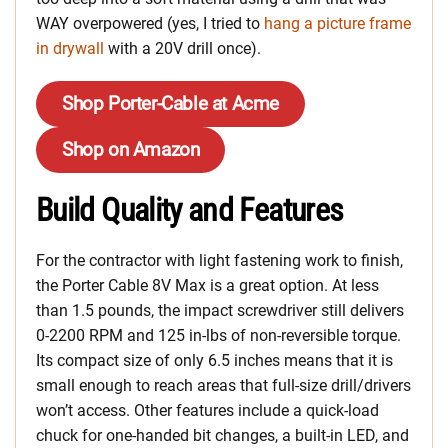
WAY overpowered (yes, I tried to
hang a picture frame
in drywall
with a 20V drill once).
Shop Porter-Cable at Acme
Shop on Amazon
Build Quality and Features
For the contractor with light fastening work to finish,
the Porter Cable 8V Max is a great option. At less
than 1.5 pounds, the impact screwdriver still delivers
0-2200 RPM and 125 in-lbs of non-reversible torque.
Its compact size of only 6.5 inches means that it is
small enough to reach areas that full-size drill/drivers
won’t access. Other features include a quick-load
chuck for one-handed bit changes, a built-in LED, and