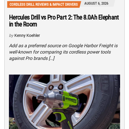
AUGUST 6, 2026
CORDLESS DRILL REVIEWS & IMPACT DRIVERS
Hercules Drill vs Pro Part 2: The 8.0Ah Elephant
in the Room
by
Kenny Koehler
Add as a preferred source on Google Harbor Freight is
well-known for comparing its cordless power tools
against Pro brands […]