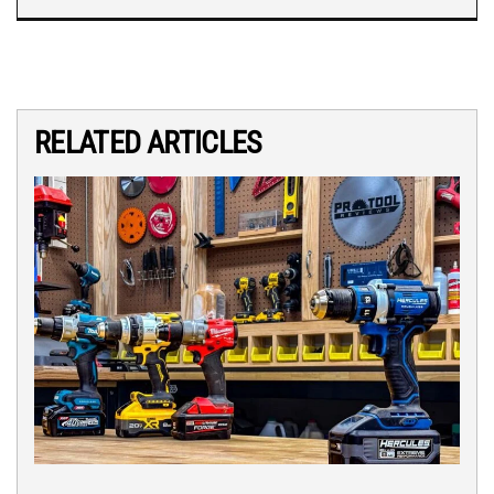
RELATED ARTICLES