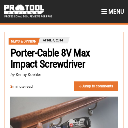
MENU
PROFESSIONAL TOOL REVIEWS FOR PROS
APRIL 4, 2014
NEWS & OPINION
Porter-Cable 8V Max
Impact Screwdriver
by
Kenny Koehler
Jump to comments
2
-minute read