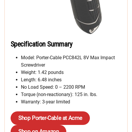
Specification Summary
Model: Porter-Cable PCC842L 8V Max Impact
Screwdriver
Weight: 1.42 pounds
Length: 6.48 inches
No Load Speed: 0 – 2200 RPM
Torque (non-reactionary): 125 in. lbs.
Warranty: 3-year limited
Shop Porter-Cable at Acme
Shop on Amazon