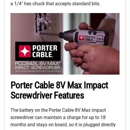
a 1/4″ hex chuck that accepts standard bits.
Porter Cable 8V Max Impact
Screwdriver Features
The battery on the Porter Cable 8V Max impact
screwdriver can maintain a charge for up to 18
months and stays on board, so it is plugged directly