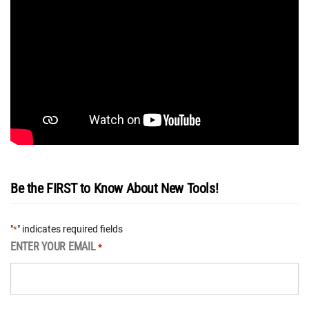
Be the FIRST to Know About New Tools!
"
" indicates required fields
*
ENTER YOUR EMAIL
*