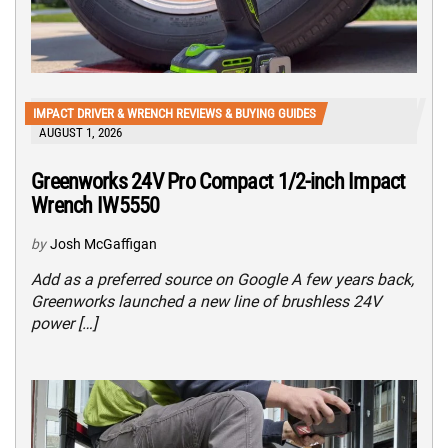
IMPACT DRIVER & WRENCH REVIEWS & BUYING GUIDES
AUGUST 1, 2026
Greenworks 24V Pro Compact 1/2-inch Impact
Wrench IW5550
by
Josh McGaffigan
Add as a preferred source on Google A few years back,
Greenworks launched a new line of brushless 24V
power […]