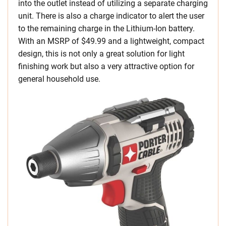
into the outlet instead of utilizing a separate charging
unit. There is also a charge indicator to alert the user
to the remaining charge in the Lithium-Ion battery.
With an MSRP of $49.99 and a lightweight, compact
design, this is not only a great solution for light
finishing work but also a very attractive option for
general household use.