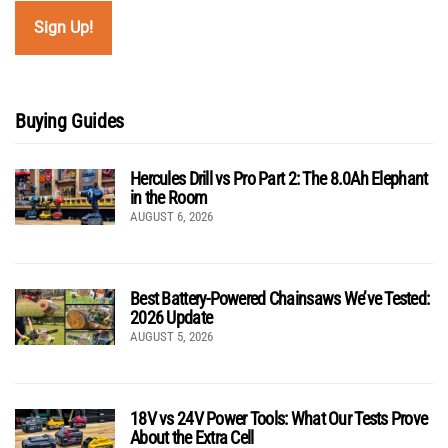
Buying Guides
Hercules Drill vs Pro Part 2: The 8.0Ah Elephant
in the Room
AUGUST 6, 2026
Best Battery-Powered Chainsaws We’ve Tested:
2026 Update
AUGUST 5, 2026
18V vs 24V Power Tools: What Our Tests Prove
About the Extra Cell