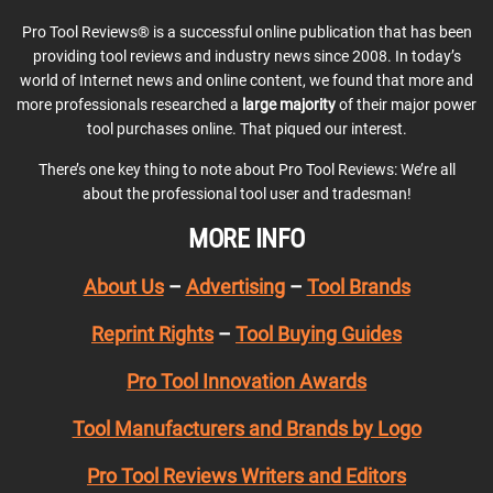
Pro Tool Reviews® is a successful online publication that has been
providing tool reviews and industry news since 2008. In today’s
world of Internet news and online content, we found that more and
more professionals researched a
large majority
of their major power
tool purchases online. That piqued our interest.
There’s one key thing to note about Pro Tool Reviews: We’re all
about the professional tool user and tradesman!
MORE INFO
About Us
–
Advertising
–
Tool Brands
Reprint Rights
–
Tool Buying Guides
Pro Tool Innovation Awards
Tool Manufacturers and Brands by Logo
Pro Tool Reviews Writers and Editors