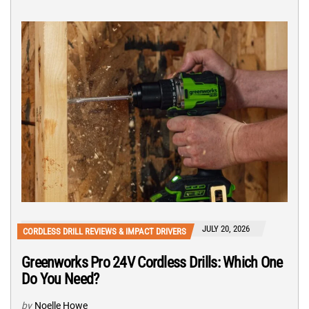
JULY 20, 2026
CORDLESS DRILL REVIEWS & IMPACT DRIVERS
Greenworks Pro 24V Cordless Drills: Which One
Do You Need?
by
Noelle Howe