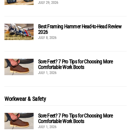
JULY 29, 2026
Best Framing Hammer Head-to-Head Review
2026
JULY 8, 2026
Sore Feet? 7 Pro Tips for Choosing More
Comfortable Work Boots
JULY 1, 2026
Workwear & Safety
Sore Feet? 7 Pro Tips for Choosing More
Comfortable Work Boots
JULY 1, 2026