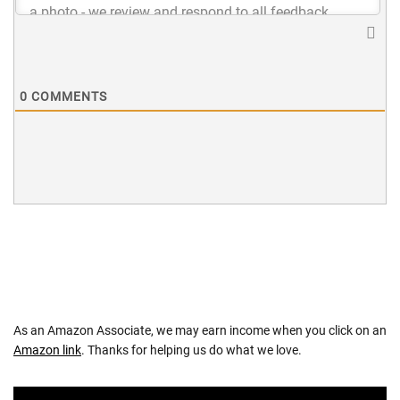
0
COMMENTS
As an Amazon Associate, we may earn income when you click on an
Amazon link
. Thanks for helping us do what we love.