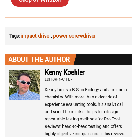
impact driver
power screwdriver
Tags:
,
ABOUT THE AUTHOR
Kenny Koehler
EDITOR-IN-CHIEF
Kenny holds a B.S. in Biology and a minor in
chemistry. With more than a decade of
experience evaluating tools, his analytical
and scientific mindset helps him design
repeatable testing methods for Pro Tool
Reviews’ head-to-head testing and offers
highly objective comparisons in his reviews.