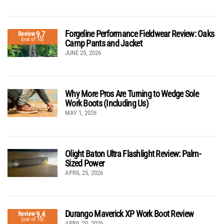
Forgeline Performance Fieldwear Review: Oaks
9.7
Review
(out of 10)
Camp Pants and Jacket
JUNE 25, 2026
Why More Pros Are Turning to Wedge Sole
Work Boots (Including Us)
MAY 1, 2026
Olight Baton Ultra Flashlight Review: Palm-
Sized Power
APRIL 25, 2026
Durango Maverick XP Work Boot Review
9.4
Review
(out of 10)
APRIL 20, 2026