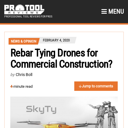
MENU
PROFESSIONAL TOOL REVIEWS FOR PROS
FEBRUARY 4, 2020
NEWS & OPINION
Rebar Tying Drones for
Commercial Construction?
by
Chris Boll
Jump to comments
4
-minute read