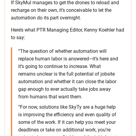
If SkyMul manages to get the drones to reload and
recharge on their own, it’s conceivable to let the
automation do its part overnight.
Here’s what PTR Managing Editor, Kenny Koehler had
to say:
“The question of whether automation will
replace human labor is answered—it’s here and
it’s going to continue to increase. What
remains unclear is the full potential of jobsite
automation and whether it can close the labor
gap enough to ever actually take jobs away
from humans that want them.
“For now, solutions like SkyTy are a huge help
is improving the efficiency and even quality of
some of the work. If it can help you meet your
deadlines or take on additional work, you’re