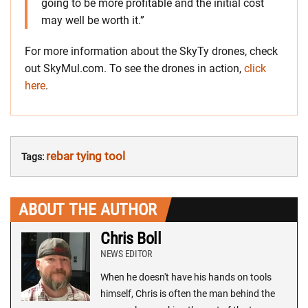
going to be more profitable and the initial cost
may well be worth it.”
For more information about the SkyTy drones, check
out SkyMul.com. To see the drones in action,
click
here
.
rebar tying tool
Tags:
ABOUT THE AUTHOR
Chris Boll
NEWS EDITOR
When he doesn't have his hands on tools
himself, Chris is often the man behind the