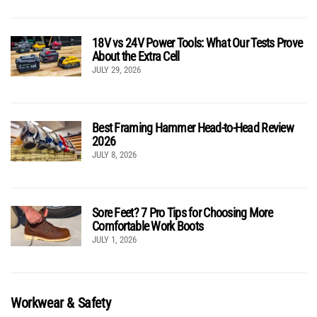
18V vs 24V Power Tools: What Our Tests Prove
About the Extra Cell
JULY 29, 2026
Best Framing Hammer Head-to-Head Review
2026
JULY 8, 2026
Sore Feet? 7 Pro Tips for Choosing More
Comfortable Work Boots
JULY 1, 2026
Workwear & Safety