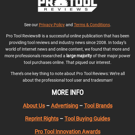
See our
Privacy Policy
and
Terms & Conditions
.
Pro Tool Reviews® is a successful online publication that has been
providing tool reviews and industry news since 2008. In today’s
world of Internet news and online content, we found that more and
more professionals researched a
large majority
of their major power
tool purchases online. That piqued our interest.
There’s one key thing to note about Pro Tool Reviews: We’re all
about the professional tool user and tradesman!
MORE INFO
About Us
–
Advertising
–
Tool Brands
Reprint Rights
–
Tool Buying Guides
Pro Tool Innovation Awards