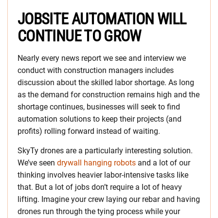
JOBSITE AUTOMATION WILL
CONTINUE TO GROW
Nearly every news report we see and interview we
conduct with construction managers includes
discussion about the skilled labor shortage. As long
as the demand for construction remains high and the
shortage continues, businesses will seek to find
automation solutions to keep their projects (and
profits) rolling forward instead of waiting.
SkyTy drones are a particularly interesting solution.
We’ve seen
drywall hanging robots
and a lot of our
thinking involves heavier labor-intensive tasks like
that. But a lot of jobs don’t require a lot of heavy
lifting. Imagine your crew laying our rebar and having
drones run through the tying process while your