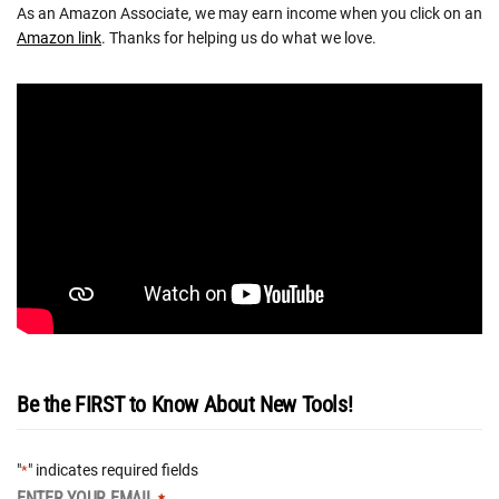
As an Amazon Associate, we may earn income when you click on an
Amazon link
. Thanks for helping us do what we love.
Be the FIRST to Know About New Tools!
"
" indicates required fields
*
ENTER YOUR EMAIL