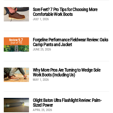
Sore Feet? 7 Pro Tips for Choosing More
Comfortable Work Boots
JULY 1, 2026
Forgeline Performance Fieldwear Review: Oaks
9.7
Review
(out of 10)
Camp Pants and Jacket
JUNE 25, 2026
Why More Pros Are Turning to Wedge Sole
Work Boots (Including Us)
MAY 1, 2026
Olight Baton Ultra Flashlight Review: Palm-
Sized Power
APRIL 25, 2026