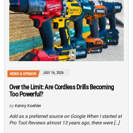
JULY 16, 2026
NEWS & OPINION
Over the Limit: Are Cordless Drills Becoming
Too Powerful?
by
Kenny Koehler
Add as a preferred source on Google When I started at
Pro Tool Reviews almost 13 years ago, there were […]