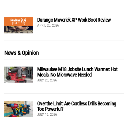
Durango Maverick XP Work Boot Review
9.4
Review
(out of 10)
APRIL 20, 2026
News & Opinion
Milwaukee M18 Jobsite Lunch Warmer: Hot
Meals, No Microwave Needed
JULY 25, 2026
Over the Limit: Are Cordless Drills Becoming
Too Powerful?
JULY 16, 2026