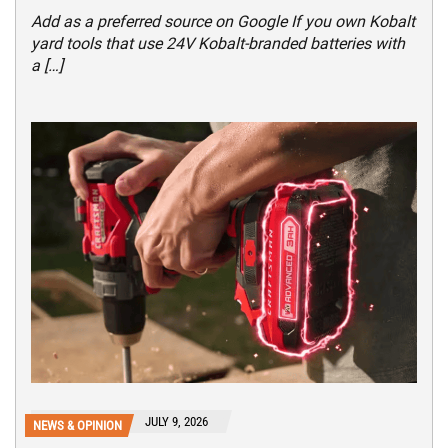
Add as a preferred source on Google If you own Kobalt
yard tools that use 24V Kobalt-branded batteries with
a […]
JULY 9, 2026
NEWS & OPINION