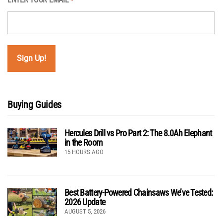
*
Buying Guides
Hercules Drill vs Pro Part 2: The 8.0Ah Elephant
in the Room
15 HOURS AGO
Best Battery-Powered Chainsaws We’ve Tested:
2026 Update
AUGUST 5, 2026