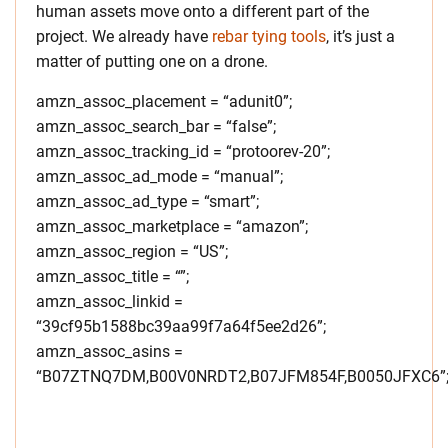
human assets move onto a different part of the
project. We already have
rebar tying tools
, it’s just a
matter of putting one on a drone.
amzn_assoc_placement = “adunit0”;
amzn_assoc_search_bar = “false”;
amzn_assoc_tracking_id = “protoorev-20”;
amzn_assoc_ad_mode = “manual”;
amzn_assoc_ad_type = “smart”;
amzn_assoc_marketplace = “amazon”;
amzn_assoc_region = “US”;
amzn_assoc_title = “”;
amzn_assoc_linkid =
“39cf95b1588bc39aa99f7a64f5ee2d26”;
amzn_assoc_asins =
“B07ZTNQ7DM,B00V0NRDT2,B07JFM854F,B0050JFXC6”