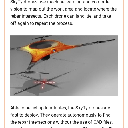
SkyTy drones use machine learning and computer
vision to map out the work area and locate where the
rebar intersects. Each drone can land, tie, and take
off again to repeat the process.
Able to be set up in minutes, the SkyTy drones are
fast to deploy. They operate autonomously to find
the rebar intersections without the use of CAD files,