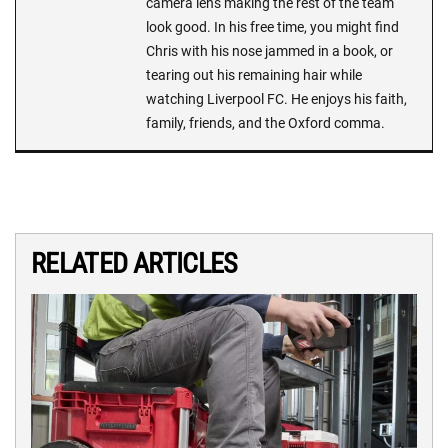
camera lens making the rest of the team
look good. In his free time, you might find
Chris with his nose jammed in a book, or
tearing out his remaining hair while
watching Liverpool FC. He enjoys his faith,
family, friends, and the Oxford comma.
RELATED ARTICLES