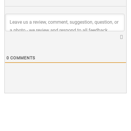
0
COMMENTS