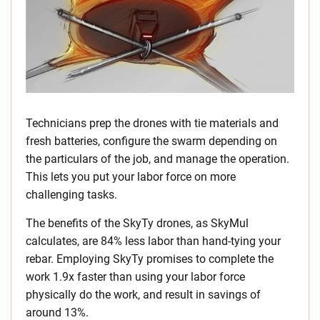
Technicians prep the drones with tie materials and
fresh batteries, configure the swarm depending on
the particulars of the job, and manage the operation.
This lets you put your labor force on more
challenging tasks.
The benefits of the SkyTy drones, as SkyMul
calculates, are 84% less labor than hand-tying your
rebar. Employing SkyTy promises to complete the
work 1.9x faster than using your labor force
physically do the work, and result in savings of
around 13%.