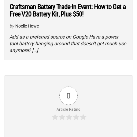
Craftsman Battery Trade-In Event: How to Get a
Free V20 Battery Kit, Plus $50!
by
Noelle Howe
Add as a preferred source on Google Have a power
tool battery hanging around that doesn’t get much use
anymore? […]
0
Article Rating