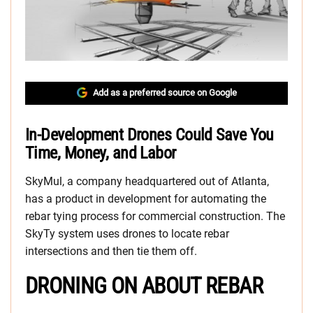
Add as a preferred source on Google
In-Development Drones Could Save You
Time, Money, and Labor
SkyMul, a company headquartered out of Atlanta,
has a product in development for automating the
rebar tying process for commercial construction. The
SkyTy system uses drones to locate rebar
intersections and then tie them off.
DRONING ON ABOUT REBAR