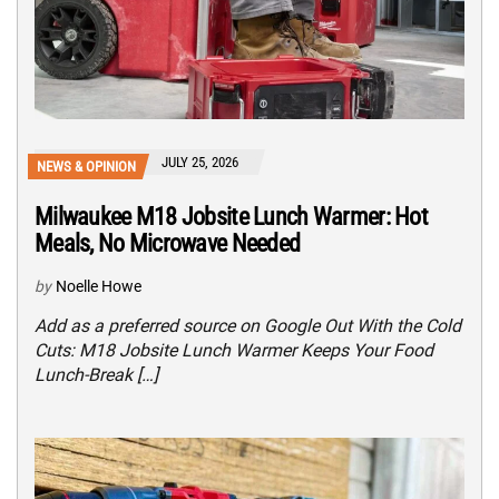
JULY 25, 2026
NEWS & OPINION
Milwaukee M18 Jobsite Lunch Warmer: Hot
Meals, No Microwave Needed
by
Noelle Howe
Add as a preferred source on Google Out With the Cold
Cuts: M18 Jobsite Lunch Warmer Keeps Your Food
Lunch-Break […]