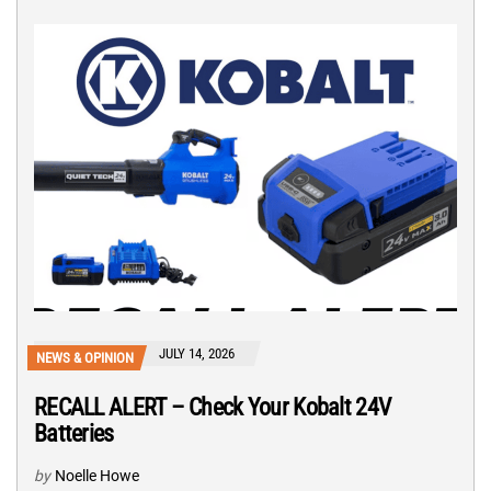
JULY 14, 2026
NEWS & OPINION
RECALL ALERT – Check Your Kobalt 24V
Batteries
by
Noelle Howe