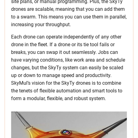
site plans, or manual programming. Plus, the SkyTy
drones are scalable, meaning that you can add them
to a swarm. This means you can use them in parallel,
increasing your throughput.
Each drone can operate independently of any other
drone in the fleet. If a drone or its tie tool fails or
breaks, you can swap it out seamlessly. Jobs can
have varying conditions, like work area and schedule
changes, but the SkyTy system can easily be scaled
up or down to manage speed and productivity.
SkyMul’s vision for the SkyTy drones is to combine
the tenets of flexible automation and smart tools to
form a modular, flexible, and robust system.