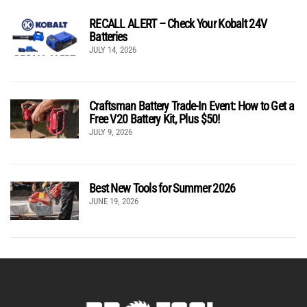
RECALL ALERT – Check Your Kobalt 24V
Batteries
JULY 14, 2026
Craftsman Battery Trade-In Event: How to Get a
Free V20 Battery Kit, Plus $50!
JULY 9, 2026
Best New Tools for Summer 2026
JUNE 19, 2026