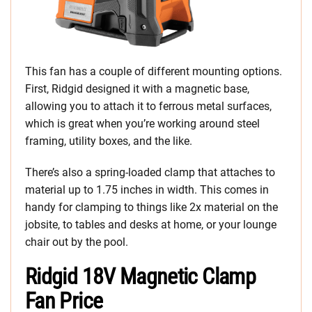
This fan has a couple of different mounting options.
First, Ridgid designed it with a magnetic base,
allowing you to attach it to ferrous metal surfaces,
which is great when you’re working around steel
framing, utility boxes, and the like.
There’s also a spring-loaded clamp that attaches to
material up to 1.75 inches in width. This comes in
handy for clamping to things like 2x material on the
jobsite, to tables and desks at home, or your lounge
chair out by the pool.
Ridgid 18V Magnetic Clamp
Fan Price