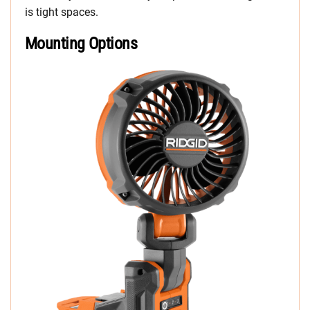
is tight spaces.
Mounting Options