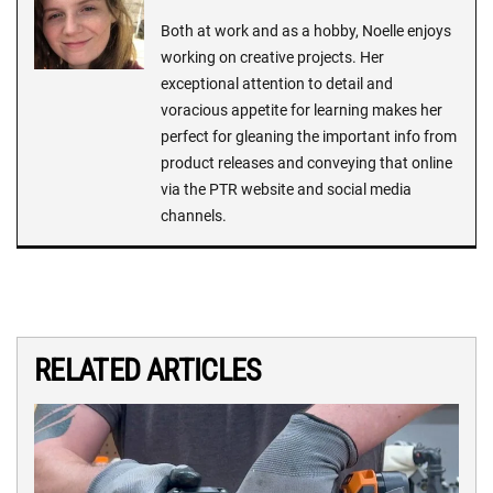
Both at work and as a hobby, Noelle enjoys
working on creative projects. Her
exceptional attention to detail and
voracious appetite for learning makes her
perfect for gleaning the important info from
product releases and conveying that online
via the PTR website and social media
channels.
RELATED ARTICLES