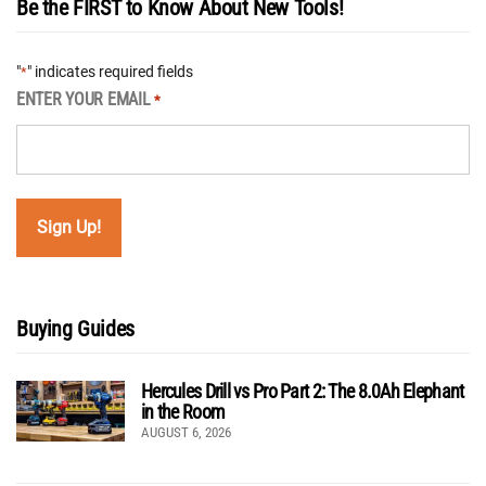
Be the FIRST to Know About New Tools!
"
" indicates required fields
*
ENTER YOUR EMAIL
*
Buying Guides
Hercules Drill vs Pro Part 2: The 8.0Ah Elephant
in the Room
AUGUST 6, 2026