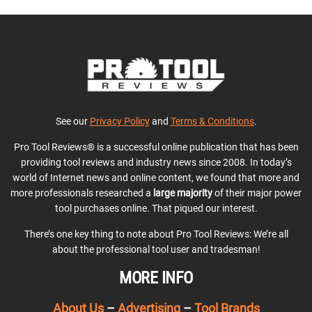
See our
Privacy Policy
and
Terms & Conditions
.
Pro Tool Reviews® is a successful online publication that has been
providing tool reviews and industry news since 2008. In today’s
world of Internet news and online content, we found that more and
more professionals researched a
large majority
of their major power
tool purchases online. That piqued our interest.
There’s one key thing to note about Pro Tool Reviews: We’re all
about the professional tool user and tradesman!
MORE INFO
About Us
–
Advertising
–
Tool Brands