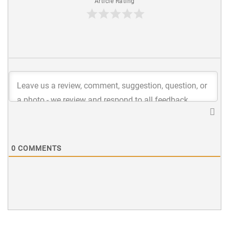
Article Rating
0
COMMENTS