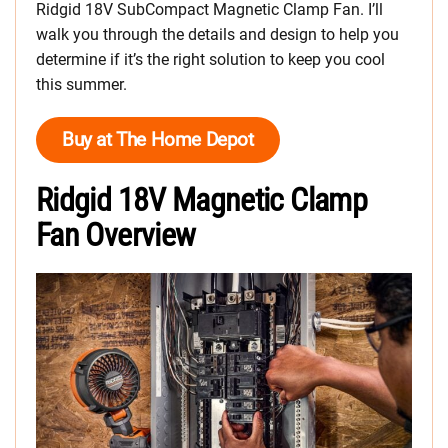
Ridgid 18V SubCompact Magnetic Clamp Fan. I’ll
walk you through the details and design to help you
determine if it’s the right solution to keep you cool
this summer.
Buy at The Home Depot
Ridgid 18V Magnetic Clamp
Fan Overview