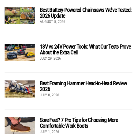
Best Battery-Powered Chainsaws We’ve Tested:
2026 Update
AUGUST 5, 2026
18V vs 24V Power Tools: What Our Tests Prove
About the Extra Cell
JULY 29, 2026
Best Framing Hammer Head-to-Head Review
2026
JULY 8, 2026
Sore Feet? 7 Pro Tips for Choosing More
Comfortable Work Boots
JULY 1, 2026