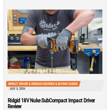
IMPACT DRIVER & WRENCH REVIEWS & BUYING GUIDES
JULY 3, 2026
Ridgid 18V Nuke SubCompact Impact Driver
Review