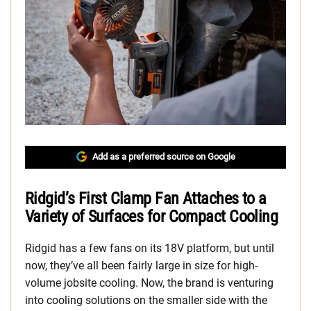
Add as a preferred source on Google
Ridgid’s First Clamp Fan Attaches to a
Variety of Surfaces for Compact Cooling
Ridgid has a few fans on its 18V platform, but until
now, they’ve all been fairly large in size for high-
volume jobsite cooling. Now, the brand is venturing
into cooling solutions on the smaller side with the