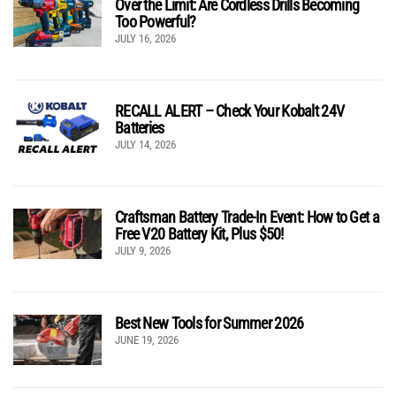
Over the Limit: Are Cordless Drills Becoming
Too Powerful?
JULY 16, 2026
RECALL ALERT – Check Your Kobalt 24V
Batteries
JULY 14, 2026
Craftsman Battery Trade-In Event: How to Get a
Free V20 Battery Kit, Plus $50!
JULY 9, 2026
Best New Tools for Summer 2026
JUNE 19, 2026