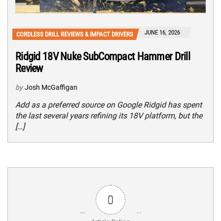
JUNE 16, 2026
CORDLESS DRILL REVIEWS & IMPACT DRIVERS
Ridgid 18V Nuke SubCompact Hammer Drill
Review
by
Josh McGaffigan
Add as a preferred source on Google Ridgid has spent
the last several years refining its 18V platform, but the
[…]
0