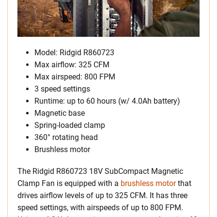
Model: Ridgid R860723
Max airflow: 325 CFM
Max airspeed: 800 FPM
3 speed settings
Runtime: up to 60 hours (w/ 4.0Ah battery)
Magnetic base
Spring-loaded clamp
360° rotating head
Brushless motor
The Ridgid R860723 18V SubCompact Magnetic
Clamp Fan is equipped with a
brushless motor
that
drives airflow levels of up to 325 CFM. It has three
speed settings, with airspeeds of up to 800 FPM.