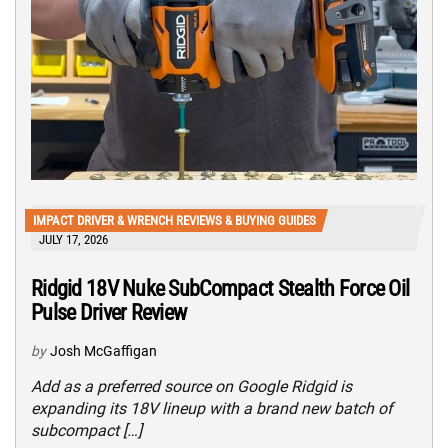
IMPACT DRIVER & WRENCH REVIEWS & BUYING GUIDES
JULY 17, 2026
Ridgid 18V Nuke SubCompact Stealth Force Oil
Pulse Driver Review
by
Josh McGaffigan
Add as a preferred source on Google Ridgid is
expanding its 18V lineup with a brand new batch of
subcompact […]