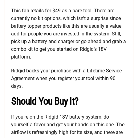
This fan retails for $49 as a bare tool. There are
currently no kit options, which isn’t a surprise since
battery topper products like this are usually a value
add for people you are invested in the system. Still,
pick up a battery and charger or go ahead and grab a
combo kit to get you started on Ridgid’s 18V
platform.
Ridgid backs your purchase with a Lifetime Service
Agreement when you register your tool within 90
days.
Should You Buy It?
If you’re on the Ridgid 18V battery system, do
yourself a favor and get your hands on this one. The
airflow is refreshingly high for its size, and there are