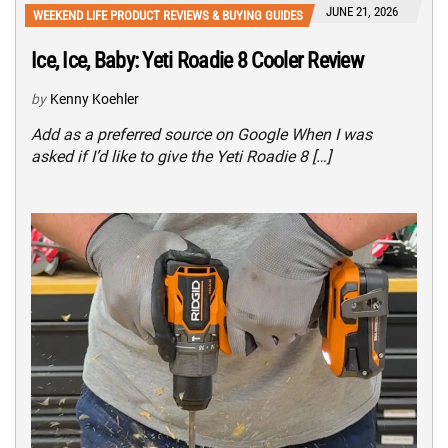
JUNE 21, 2026
WEEKEND LIFE PRODUCT REVIEWS & BUYING GUIDES
Ice, Ice, Baby: Yeti Roadie 8 Cooler Review
by
Kenny Koehler
Add as a preferred source on Google When I was
asked if I’d like to give the Yeti Roadie 8 […]