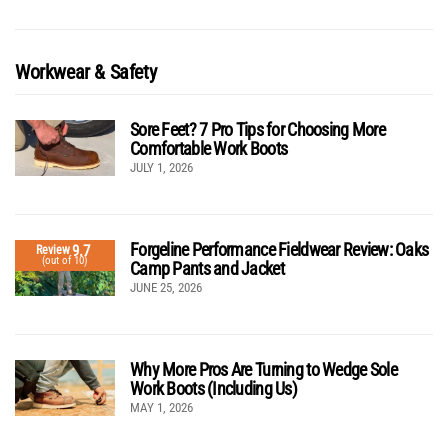
Workwear & Safety
Sore Feet? 7 Pro Tips for Choosing More
Comfortable Work Boots
JULY 1, 2026
Forgeline Performance Fieldwear Review: Oaks
9.7
Review
(out of 10)
Camp Pants and Jacket
JUNE 25, 2026
Why More Pros Are Turning to Wedge Sole
Work Boots (Including Us)
MAY 1, 2026