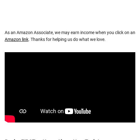
As an Amazon Associate, we may earn income when you click on an
Amazon link
. Thanks for helping us do what we love.