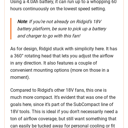
Using a 4.0Ah battery, it can run up to a whopping 60
hours continuously on the lowest speed setting.
Note
: If you’re not already on Ridgid’s 18V
battery platform, be sure to pick up a battery
and charger to go with this fan!
As for design, Ridgid stuck with simplicity here. It has
a 360° rotating head that lets you adjust the airflow
in any direction. It also features a couple of
convenient mounting options (more on those in a
moment).
Compared to Ridgid’s other 18V fans, this one is
much more compact. It’s evident that was one of the
goals here, since it’s part of the SubCompact line of
18V tools. This is ideal if you don’t necessarily need a
ton of airflow coverage, but still want something that
can easily be tucked away for personal cooling or fit