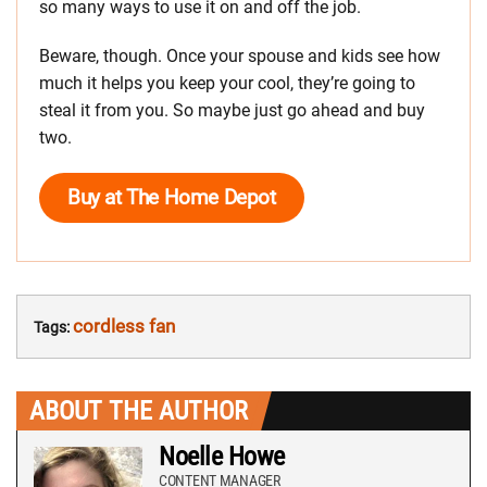
so many ways to use it on and off the job.
Beware, though. Once your spouse and kids see how
much it helps you keep your cool, they’re going to
steal it from you. So maybe just go ahead and buy
two.
Buy at The Home Depot
cordless fan
Tags:
ABOUT THE AUTHOR
Noelle Howe
CONTENT MANAGER