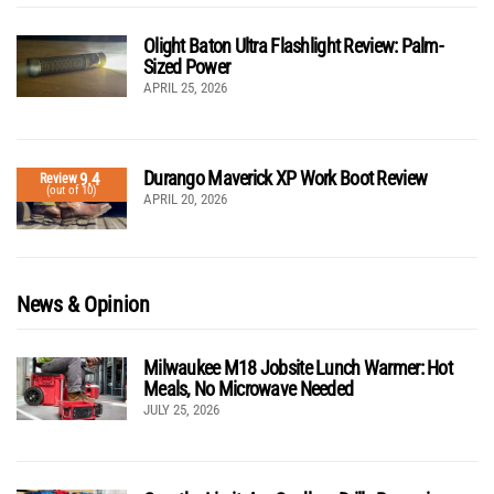
Olight Baton Ultra Flashlight Review: Palm-
Sized Power
APRIL 25, 2026
Durango Maverick XP Work Boot Review
9.4
Review
(out of 10)
APRIL 20, 2026
News & Opinion
Milwaukee M18 Jobsite Lunch Warmer: Hot
Meals, No Microwave Needed
JULY 25, 2026