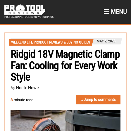
MENU
PROFESSIONAL TOOL REVIEWS FOR PROS
MAY 2, 2025
WEEKEND LIFE PRODUCT REVIEWS & BUYING GUIDES
Ridgid 18V Magnetic Clamp
Fan: Cooling for Every Work
Style
by
Noelle Howe
Jump to comments
3
-minute read