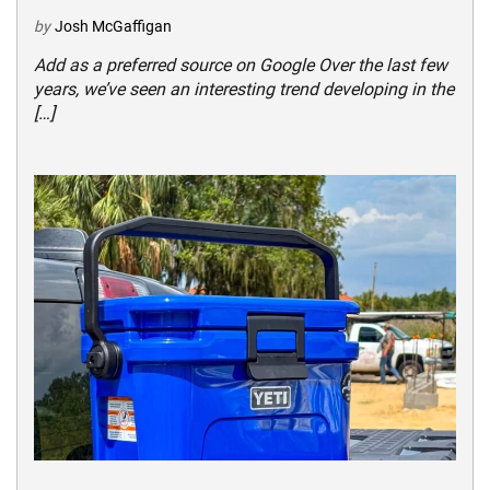
by
Josh McGaffigan
Add as a preferred source on Google Over the last few
years, we’ve seen an interesting trend developing in the
[…]