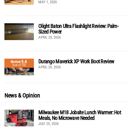
MAY 1, 2026
Olight Baton Ultra Flashlight Review: Palm-
Sized Power
APRIL 25, 2026
Durango Maverick XP Work Boot Review
9.4
Review
(out of 10)
APRIL 20, 2026
News & Opinion
Milwaukee M18 Jobsite Lunch Warmer: Hot
Meals, No Microwave Needed
JULY 25, 2026