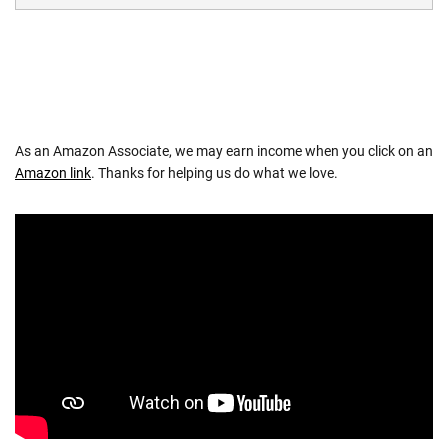
As an Amazon Associate, we may earn income when you click on an
Amazon link
. Thanks for helping us do what we love.