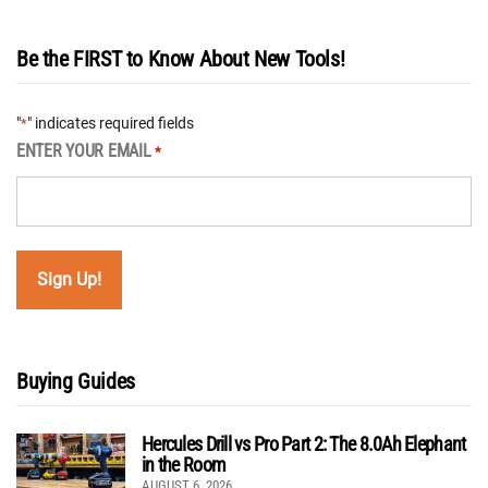
Be the FIRST to Know About New Tools!
"
" indicates required fields
*
ENTER YOUR EMAIL
*
Buying Guides
Hercules Drill vs Pro Part 2: The 8.0Ah Elephant
in the Room
AUGUST 6, 2026