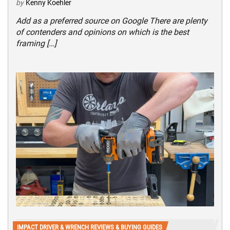
by
Kenny Koehler
Add as a preferred source on Google There are plenty
of contenders and opinions on which is the best
framing […]
IMPACT DRIVER & WRENCH REVIEWS & BUYING GUIDES