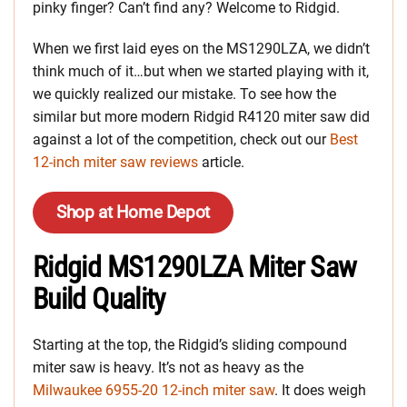
pinky finger? Can’t find any? Welcome to Ridgid.
When we first laid eyes on the MS1290LZA, we didn’t
think much of it…but when we started playing with it,
we quickly realized our mistake. To see how the
similar but more modern Ridgid R4120 miter saw did
against a lot of the competition, check out our
Best
12-inch miter saw reviews
article.
Shop at Home Depot
Ridgid MS1290LZA Miter Saw
Build Quality
Starting at the top, the Ridgid’s sliding compound
miter saw is heavy. It’s not as heavy as the
Milwaukee 6955-20 12-inch miter saw
. It does weigh