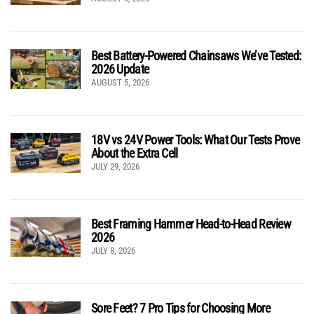
Best Battery-Powered Chainsaws We’ve Tested:
2026 Update
AUGUST 5, 2026
18V vs 24V Power Tools: What Our Tests Prove
About the Extra Cell
JULY 29, 2026
Best Framing Hammer Head-to-Head Review
2026
JULY 8, 2026
Sore Feet? 7 Pro Tips for Choosing More