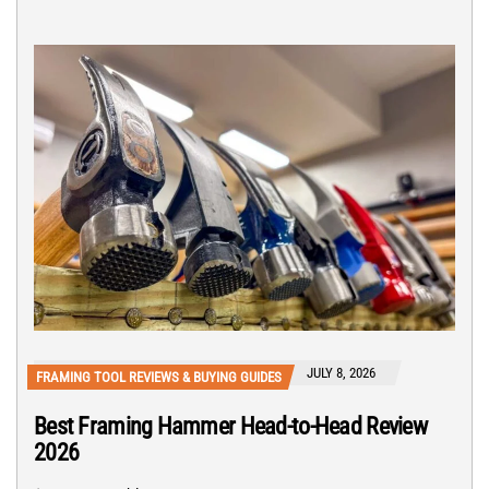
JULY 8, 2026
FRAMING TOOL REVIEWS & BUYING GUIDES
Best Framing Hammer Head-to-Head Review
2026