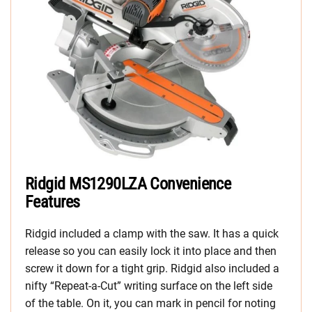
Ridgid MS1290LZA Convenience
Features
Ridgid included a clamp with the saw. It has a quick
release so you can easily lock it into place and then
screw it down for a tight grip. Ridgid also included a
nifty “Repeat-a-Cut” writing surface on the left side
of the table. On it, you can mark in pencil for noting