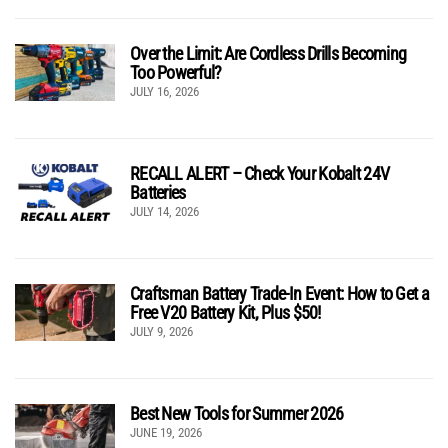
Over the Limit: Are Cordless Drills Becoming
Too Powerful?
JULY 16, 2026
RECALL ALERT – Check Your Kobalt 24V
Batteries
JULY 14, 2026
Craftsman Battery Trade-In Event: How to Get a
Free V20 Battery Kit, Plus $50!
JULY 9, 2026
Best New Tools for Summer 2026
JUNE 19, 2026