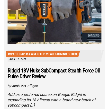
IMPACT DRIVER & WRENCH REVIEWS & BUYING GUIDES
JULY 17, 2026
Ridgid 18V Nuke SubCompact Stealth Force Oil
Pulse Driver Review
by
Josh McGaffigan
Add as a preferred source on Google Ridgid is
expanding its 18V lineup with a brand new batch of
subcompact […]