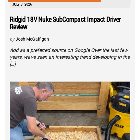
JULY 3, 2026
Ridgid 18V Nuke SubCompact Impact Driver
Review
by
Josh McGaffigan
Add as a preferred source on Google Over the last few
years, we’ve seen an interesting trend developing in the
[…]