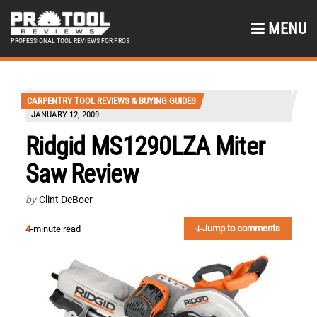
MENU
PROFESSIONAL TOOL REVIEWS FOR PROS
CARPENTRY TOOL REVIEWS & BUYING GUIDES
JANUARY 12, 2009
Ridgid MS1290LZA Miter
Saw Review
by
Clint DeBoer
Jump to comments
4
-minute read