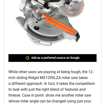
Add as a preferred source on Google
While other saws are playing at being tough, the 12-
inch sliding Ridgid MS1290LZA miter saw takes
a different approach. In fact, it takes the competition
to task with just the right blend of features and
finesse. Case in point: show me another miter saw
whose miter angle can be changed using just your