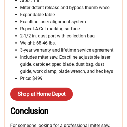
Arbor: 1 in.
Miter detent release and bypass thumb wheel
Expandable table
Exactline laser alignment system
Repeat-A-Cut marking surface
2-1/2 in. dust port with collection bag
Weight: 68.46 lbs.
3-year warranty and lifetime service agreement
Includes miter saw, Exactline adjustable laser
guide, carbide-tipped blade, dust bag, dust
guide, work clamp, blade wrench, and hex keys
Price: $499
Shop at Home Depot
Conclusion
For someone looking for a professional miter saw,