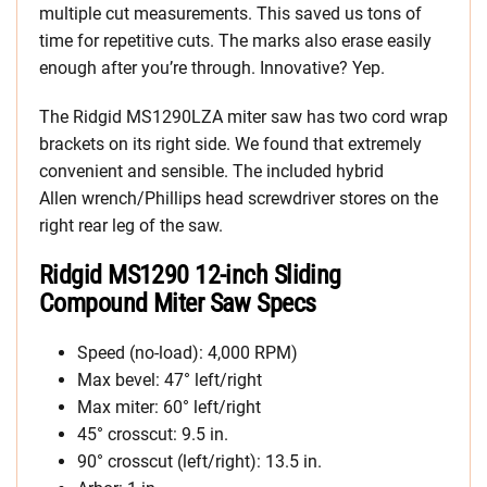
multiple cut measurements. This saved us tons of
time for repetitive cuts. The marks also erase easily
enough after you’re through. Innovative? Yep.
The Ridgid MS1290LZA miter saw has two cord wrap
brackets on its right side. We found that extremely
convenient and sensible. The included hybrid
Allen wrench/Phillips head screwdriver stores on the
right rear leg of the saw.
Ridgid MS1290 12-inch Sliding
Compound Miter Saw Specs
Speed (no-load): 4,000 RPM)
Max bevel: 47° left/right
Max miter: 60° left/right
45° crosscut: 9.5 in.
90° crosscut (left/right): 13.5 in.