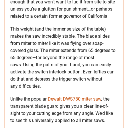
enough that you won’t want to lug it from site to site
unless you’re a glutton for punishment…or perhaps
related to a certain former governor of California.
This weight (and the immense size of the table)
makes the saw incredibly stable. The blade slides
from miter to miter like it was flying over soap-
covered glass. The miter extends from 65 degrees to
65 degrees—far beyond the range of most
saws. Using the palm of your hand, you can easily
activate the switch interlock button. Even lefties can
do that and depress the trigger switch without
any difficulties.
Unlike the popular
Dewalt DWS780 miter saw
, the
transparent blade guard gives you a clear line-of-
sight to your cutting edge from any angle. We’d like
to see this universally applied to all miter saws.