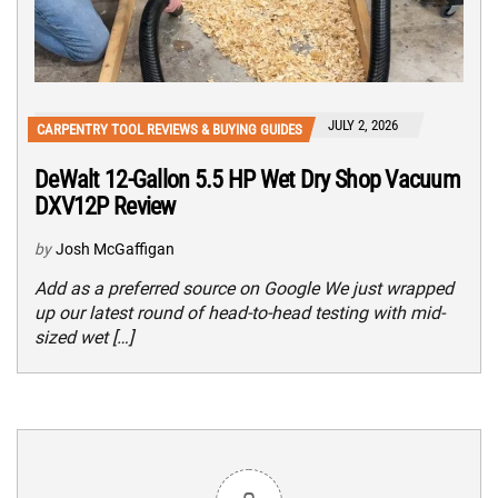
JULY 2, 2026
CARPENTRY TOOL REVIEWS & BUYING GUIDES
DeWalt 12-Gallon 5.5 HP Wet Dry Shop Vacuum
DXV12P Review
by
Josh McGaffigan
Add as a preferred source on Google We just wrapped
up our latest round of head-to-head testing with mid-
sized wet […]