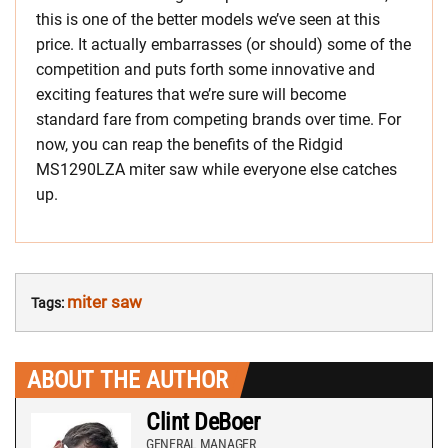
this is one of the better models we’ve seen at this
price. It actually embarrasses (or should) some of the
competition and puts forth some innovative and
exciting features that we’re sure will become
standard fare from competing brands over time. For
now, you can reap the benefits of the Ridgid
MS1290LZA miter saw while everyone else catches
up.
miter saw
Tags:
ABOUT THE AUTHOR
Clint DeBoer
GENERAL MANAGER