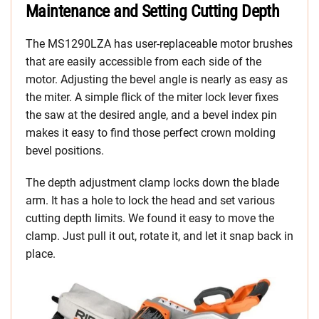
Maintenance and Setting Cutting Depth
The MS1290LZA has user-replaceable motor brushes
that are easily accessible from each side of the
motor. Adjusting the bevel angle is nearly as easy as
the miter. A simple flick of the miter lock lever fixes
the saw at the desired angle, and a bevel index pin
makes it easy to find those perfect crown molding
bevel positions.
The depth adjustment clamp locks down the blade
arm. It has a hole to lock the head and set various
cutting depth limits. We found it easy to move the
clamp. Just pull it out, rotate it, and let it snap back in
place.