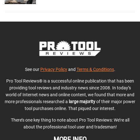
See our
Privacy Policy
and
Terms & Conditions
.
Pro Tool Reviews® is a successful online publication that has been
providing tool reviews and industry news since 2008. In today’s
world of Internet news and online content, we found that more and
more professionals researched a
large majority
of their major power
tool purchases online. That piqued our interest.
There’s one key thing to note about Pro Tool Reviews: We’re all
about the professional tool user and tradesman!
MORE INFO