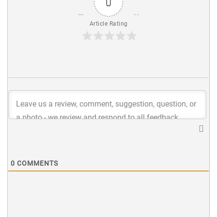
0
Article Rating
0
COMMENTS