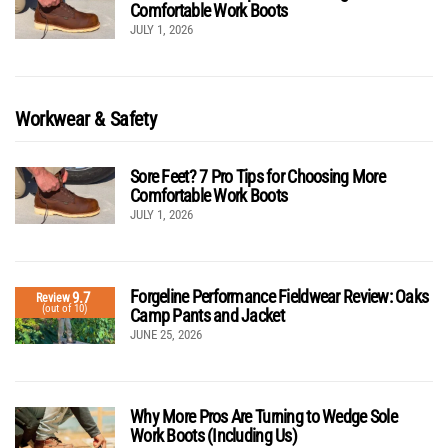
Comfortable Work Boots
JULY 1, 2026
Workwear & Safety
Sore Feet? 7 Pro Tips for Choosing More
Comfortable Work Boots
JULY 1, 2026
Forgeline Performance Fieldwear Review: Oaks
9.7
Review
(out of 10)
Camp Pants and Jacket
JUNE 25, 2026
Why More Pros Are Turning to Wedge Sole
Work Boots (Including Us)