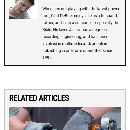
When he's not playing with the latest power
tool, Clint DeBoer enjoys life as a husband,
father, and is an avid reader—especially the
Bible. He loves Jesus, has a degree in
recording engineering, and has been
involved in multimedia and/or online
publishing in one form or another since
1992.
RELATED ARTICLES