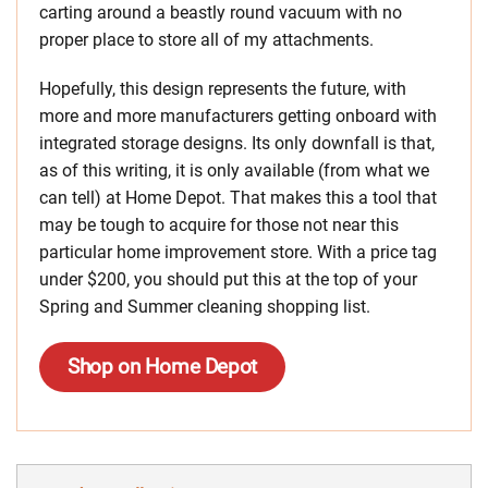
carting around a beastly round vacuum with no
proper place to store all of my attachments.
Hopefully, this design represents the future, with
more and more manufacturers getting onboard with
integrated storage designs. Its only downfall is that,
as of this writing, it is only available (from what we
can tell) at Home Depot. That makes this a tool that
may be tough to acquire for those not near this
particular home improvement store. With a price tag
under $200, you should put this at the top of your
Spring and Summer cleaning shopping list.
Shop on Home Depot