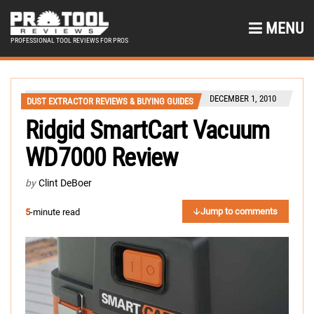
MENU
PROFESSIONAL TOOL REVIEWS FOR PROS
DECEMBER 1, 2010
DUST EXTRACTOR REVIEWS & BUYING GUIDES
Ridgid SmartCart Vacuum
WD7000 Review
by
Clint DeBoer
Jump to comments
5
-minute read