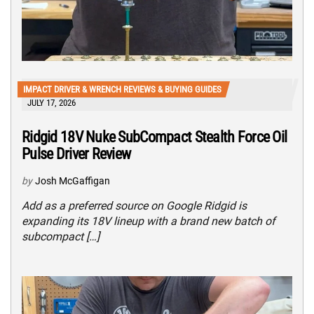
IMPACT DRIVER & WRENCH REVIEWS & BUYING GUIDES
JULY 17, 2026
Ridgid 18V Nuke SubCompact Stealth Force Oil
Pulse Driver Review
by
Josh McGaffigan
Add as a preferred source on Google Ridgid is
expanding its 18V lineup with a brand new batch of
subcompact […]