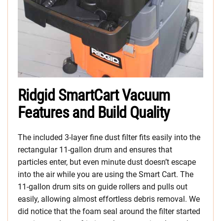
Ridgid SmartCart Vacuum
Features and Build Quality
The included 3-layer fine dust filter fits easily into the
rectangular 11-gallon drum and ensures that
particles enter, but even minute dust doesn’t escape
into the air while you are using the Smart Cart. The
11-gallon drum sits on guide rollers and pulls out
easily, allowing almost effortless debris removal. We
did notice that the foam seal around the filter started