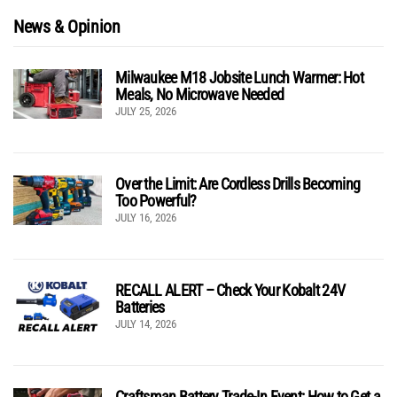
News & Opinion
Milwaukee M18 Jobsite Lunch Warmer: Hot
Meals, No Microwave Needed
JULY 25, 2026
Over the Limit: Are Cordless Drills Becoming
Too Powerful?
JULY 16, 2026
RECALL ALERT – Check Your Kobalt 24V
Batteries
JULY 14, 2026
Craftsman Battery Trade-In Event: How to Get a