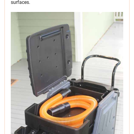
surfaces.