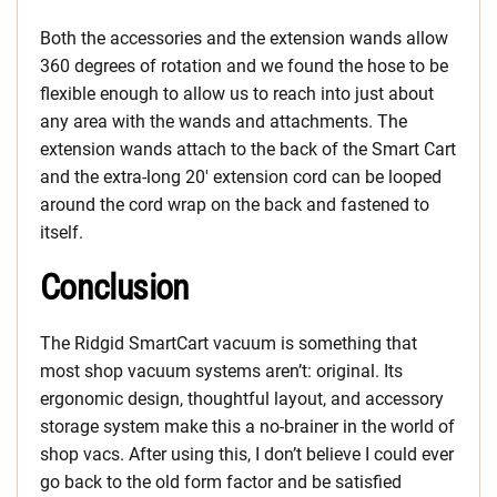
Both the accessories and the extension wands allow
360 degrees of rotation and we found the hose to be
flexible enough to allow us to reach into just about
any area with the wands and attachments. The
extension wands attach to the back of the Smart Cart
and the extra-long 20′ extension cord can be looped
around the cord wrap on the back and fastened to
itself.
Conclusion
The Ridgid SmartCart vacuum is something that
most shop vacuum systems aren’t: original. Its
ergonomic design, thoughtful layout, and accessory
storage system make this a no-brainer in the world of
shop vacs. After using this, I don’t believe I could ever
go back to the old form factor and be satisfied