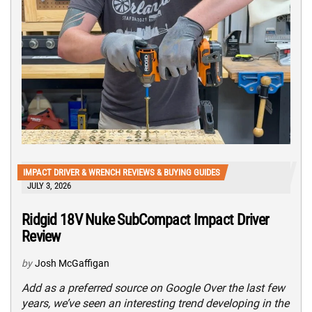
IMPACT DRIVER & WRENCH REVIEWS & BUYING GUIDES
JULY 3, 2026
Ridgid 18V Nuke SubCompact Impact Driver
Review
by
Josh McGaffigan
Add as a preferred source on Google Over the last few
years, we’ve seen an interesting trend developing in the