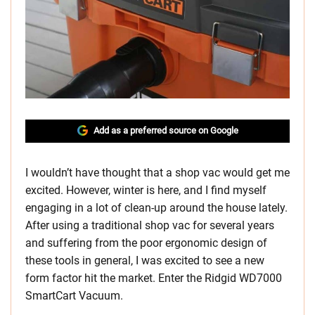
Add as a preferred source on Google
I wouldn’t have thought that a shop vac would get me
excited. However, winter is here, and I find myself
engaging in a lot of clean-up around the house lately.
After using a traditional shop vac for several years
and suffering from the poor ergonomic design of
these tools in general, I was excited to see a new
form factor hit the market. Enter the Ridgid WD7000
SmartCart Vacuum.