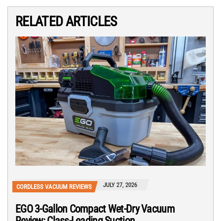
RELATED ARTICLES
JULY 27, 2026
CORDLESS VACUUM REVIEWS
EGO 3-Gallon Compact Wet-Dry Vacuum
Review: Class-Leading Suction