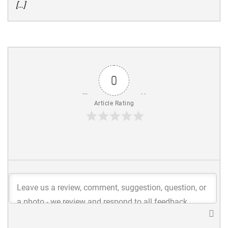
[…]
0
Article Rating