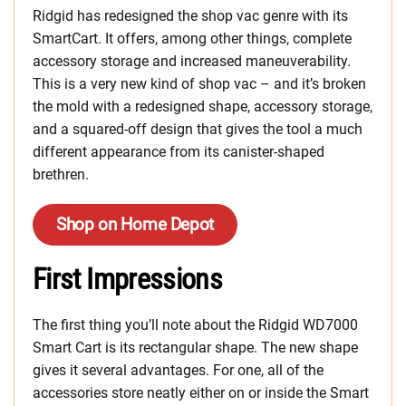
Ridgid has redesigned the shop vac genre with its
SmartCart. It offers, among other things, complete
accessory storage and increased maneuverability.
This is a very new kind of shop vac – and it’s broken
the mold with a redesigned shape, accessory storage,
and a squared-off design that gives the tool a much
different appearance from its canister-shaped
brethren.
Shop on Home Depot
First Impressions
The first thing you’ll note about the Ridgid WD7000
Smart Cart is its rectangular shape. The new shape
gives it several advantages. For one, all of the
accessories store neatly either on or inside the Smart