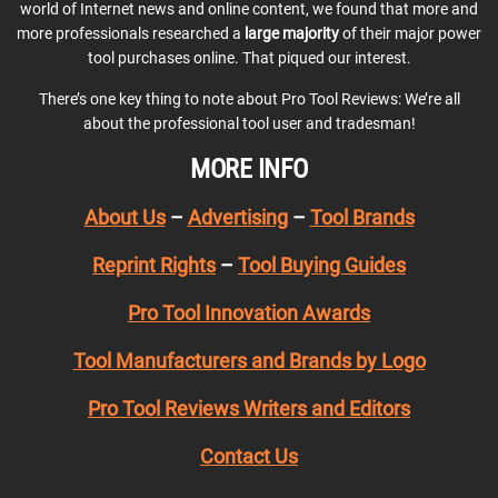
world of Internet news and online content, we found that more and
more professionals researched a
large majority
of their major power
tool purchases online. That piqued our interest.
There’s one key thing to note about Pro Tool Reviews: We’re all
about the professional tool user and tradesman!
MORE INFO
About Us
–
Advertising
–
Tool Brands
Reprint Rights
–
Tool Buying Guides
Pro Tool Innovation Awards
Tool Manufacturers and Brands by Logo
Pro Tool Reviews Writers and Editors
Contact Us