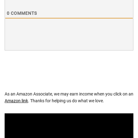
0
COMMENTS
As an Amazon Associate, we may earn income when you click on an
Amazon link
. Thanks for helping us do what we love.