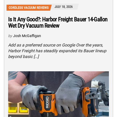
JULY 18, 2026
CORDLESS VACUUM REVIEWS
Is It Any Good?: Harbor Freight Bauer 14-Gallon
Wet Dry Vacuum Review
by
Josh McGaffigan
Add as a preferred source on Google Over the years,
Harbor Freight has steadily expanded its Bauer lineup
beyond basic […]