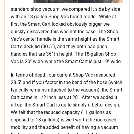
standard shop vacuum, we compared it side by side
with an 18-gallon Shop Vac brand model. While at
first the Smart Cart looked obviously bigger, we
quickly discovered this was not the case. The Shop
Vac’s center handle is the same height as the Smart
Cart’s deck lid (30.5″), and they both had push
handles that are 36″ in height. The 18-gallon Shop
Vac is 20″ wide, while the Smart Cart is just 19″ wide.
In terms of depth, our current Shop Vac measured
28.5″ and if you factor in the bend of the hose (which
typically remains attached to the vacuum), the Smart
Cart came in 1/2 inch less at 28″. After we added it
all up, the Smart Cart is quite simply a better design.
We felt that the reduced capacity (11 gallons as
opposed to 18 gallons) is well worth the increased
mobility and the added benefit of having a vacuum