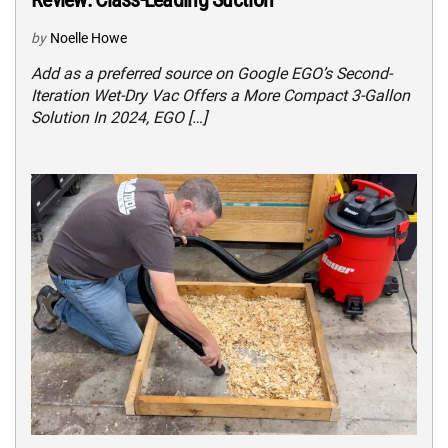
by
Noelle Howe
Add as a preferred source on Google EGO’s Second-
Iteration Wet-Dry Vac Offers a More Compact 3-Gallon
Solution In 2024, EGO […]