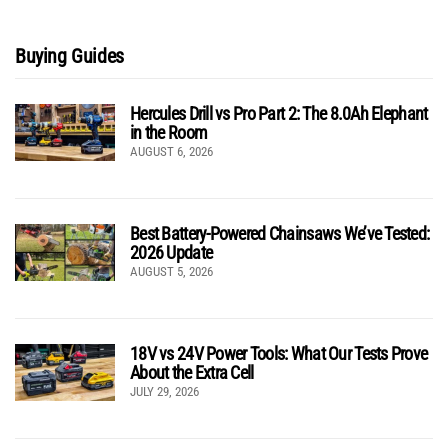
Buying Guides
Hercules Drill vs Pro Part 2: The 8.0Ah Elephant
in the Room
AUGUST 6, 2026
Best Battery-Powered Chainsaws We’ve Tested:
2026 Update
AUGUST 5, 2026
18V vs 24V Power Tools: What Our Tests Prove
About the Extra Cell
JULY 29, 2026