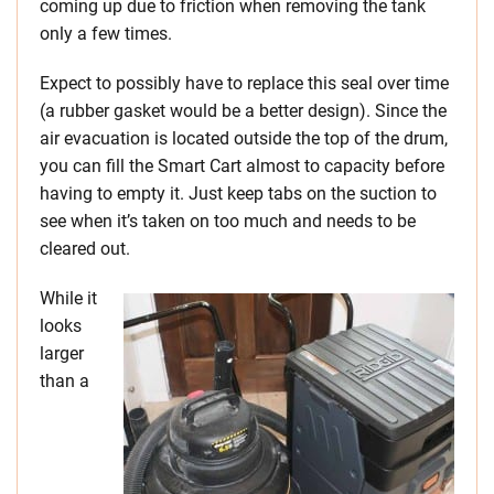
coming up due to friction when removing the tank
only a few times.
Expect to possibly have to replace this seal over time
(a rubber gasket would be a better design). Since the
air evacuation is located outside the top of the drum,
you can fill the Smart Cart almost to capacity before
having to empty it. Just keep tabs on the suction to
see when it’s taken on too much and needs to be
cleared out.
While it
looks
larger
than a