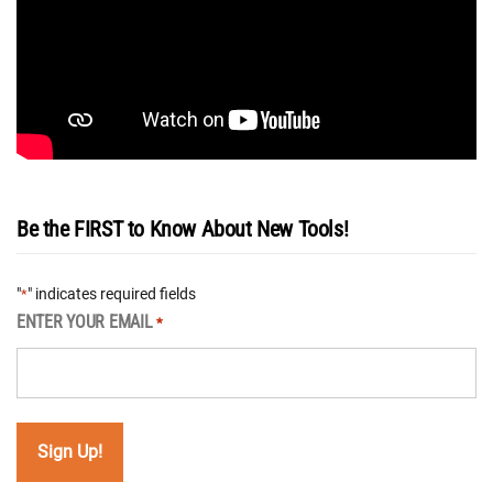
Be the FIRST to Know About New Tools!
"
" indicates required fields
*
ENTER YOUR EMAIL
*