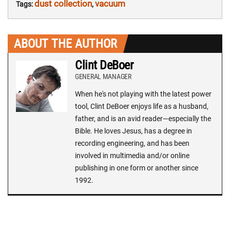
dust collection
vacuum
Tags:
,
ABOUT THE AUTHOR
Clint DeBoer
GENERAL MANAGER
When he's not playing with the latest power
tool, Clint DeBoer enjoys life as a husband,
father, and is an avid reader—especially the
Bible. He loves Jesus, has a degree in
recording engineering, and has been
involved in multimedia and/or online
publishing in one form or another since
1992.