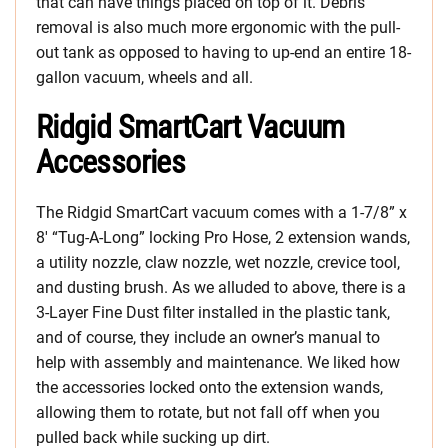
that can have things placed on top of it. Debris
removal is also much more ergonomic with the pull-
out tank as opposed to having to up-end an entire 18-
gallon vacuum, wheels and all.
Ridgid SmartCart Vacuum
Accessories
The Ridgid SmartCart vacuum comes with a 1-7/8” x
8′ “Tug-A-Long” locking Pro Hose, 2 extension wands,
a utility nozzle, claw nozzle, wet nozzle, crevice tool,
and dusting brush. As we alluded to above, there is a
3-Layer Fine Dust filter installed in the plastic tank,
and of course, they include an owner’s manual to
help with assembly and maintenance. We liked how
the accessories locked onto the extension wands,
allowing them to rotate, but not fall off when you
pulled back while sucking up dirt.