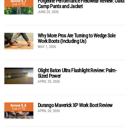
Forgeline Performance Fieldwear Review: Oaks
9.7
Review
(out of 10)
Camp Pants and Jacket
JUNE 25, 2026
Why More Pros Are Turning to Wedge Sole
Work Boots (Including Us)
MAY 1, 2026
Olight Baton Ultra Flashlight Review: Palm-
Sized Power
APRIL 25, 2026
Durango Maverick XP Work Boot Review
9.4
Review
(out of 10)
APRIL 20, 2026