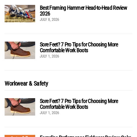
Best Framing Hammer Head-to-Head Review
2026
JULY 8, 2026
Sore Feet? 7 Pro Tips for Choosing More
Comfortable Work Boots
JULY 1, 2026
Workwear & Safety
Sore Feet? 7 Pro Tips for Choosing More
Comfortable Work Boots
JULY 1, 2026