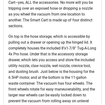
Cart—yes, ALL the accessories. No more will you be
tripping over an exposed hose or dropping a nozzle
as you wheel the vacuum from one location to
another. The Smart Cart is made up of four distinct
sections.
On top is the hose storage, which is accessible by
pulling out a drawer or opening up the hinged lid. It
completely houses the included 8’x1-7/8″ Tug-A-Long
4x Pro hose. Under that is the accessory storage
drawer, which lets you access and store the included
utility nozzle, claw nozzle, wet nozzle, crevice tool,
and dusting brush. Just below is the housing for the
6.5HP motor, and at the bottom is the 11-gallon
waste container. The vacuum has four wheels. The
front wheels rotate for easy maneuverability, and the
larger rear wheels can be easily locked down to
prevent the vacuum from rolling away on unlevel