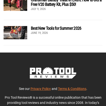
Free V20 Battery Kit, Plus $50!
JULY 9, 2026
Best New Tools for Summer 2026
JUNE 19, 2026
See our
Privacy Policy
and
Terms & Conditions
.
Pro Tool Reviews® is a successful online publication that has been
providing tool reviews and industry news since 2008. In today’s