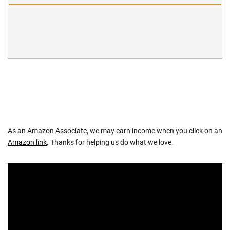
As an Amazon Associate, we may earn income when you click on an
Amazon link
. Thanks for helping us do what we love.