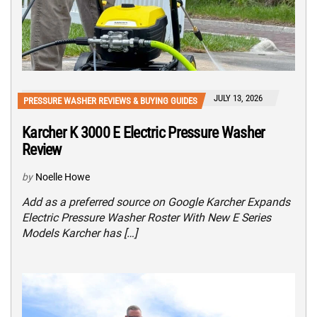
JULY 13, 2026
PRESSURE WASHER REVIEWS & BUYING GUIDES
Karcher K 3000 E Electric Pressure Washer
Review
by
Noelle Howe
Add as a preferred source on Google Karcher Expands
Electric Pressure Washer Roster With New E Series
Models Karcher has […]