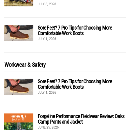
JULY 8, 2026
Sore Feet? 7 Pro Tips for Choosing More
Comfortable Work Boots
JULY 1, 2026
Workwear & Safety
Sore Feet? 7 Pro Tips for Choosing More
Comfortable Work Boots
JULY 1, 2026
Forgeline Performance Fieldwear Review: Oaks
9.7
Review
(out of 10)
Camp Pants and Jacket
JUNE 25, 2026