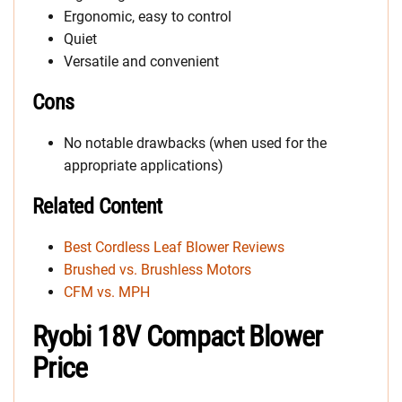
Ergonomic, easy to control
Quiet
Versatile and convenient
Cons
No notable drawbacks (when used for the
appropriate applications)
Related Content
Best Cordless Leaf Blower Reviews
Brushed vs. Brushless Motors
CFM vs. MPH
Ryobi 18V Compact Blower
Price