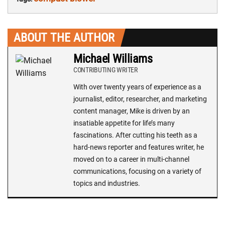
ABOUT THE AUTHOR
Michael Williams
CONTRIBUTING WRITER
With over twenty years of experience as a
journalist, editor, researcher, and marketing
content manager, Mike is driven by an
insatiable appetite for life’s many
fascinations. After cutting his teeth as a
hard-news reporter and features writer, he
moved on to a career in multi-channel
communications, focusing on a variety of
topics and industries.