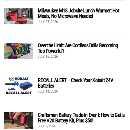
Milwaukee M18 Jobsite Lunch Warmer: Hot
Meals, No Microwave Needed
JULY 25, 2026
Over the Limit: Are Cordless Drills Becoming
Too Powerful?
JULY 16, 2026
RECALL ALERT – Check Your Kobalt 24V
Batteries
JULY 14, 2026
Craftsman Battery Trade-In Event: How to Get a
Free V20 Battery Kit, Plus $50!
JULY 9, 2026