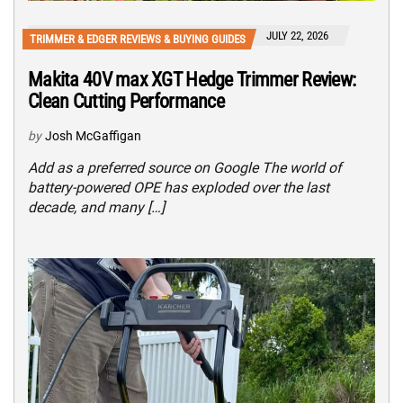
JULY 22, 2026
TRIMMER & EDGER REVIEWS & BUYING GUIDES
Makita 40V max XGT Hedge Trimmer Review:
Clean Cutting Performance
by
Josh McGaffigan
Add as a preferred source on Google The world of
battery-powered OPE has exploded over the last
decade, and many […]