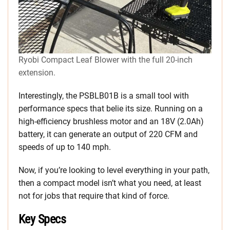
Ryobi Compact Leaf Blower with the full 20-inch
extension.
Interestingly, the PSBLB01B is a small tool with
performance specs that belie its size. Running on a
high-efficiency brushless motor and an 18V (2.0Ah)
battery, it can generate an output of 220 CFM and
speeds of up to 140 mph.
Now, if you’re looking to level everything in your path,
then a compact model isn’t what you need, at least
not for jobs that require that kind of force.
Key Specs