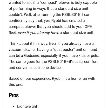
wanted to see if a “compact” blower is truly capable
of performing in ways that a standard-size unit
couldn’t. Well, after running the PSBLB01B, I can
confidently say that, yes, Ryobi has created a
compact blower that you should add to your OPE
fleet,
even if you already have
a standard-size unit.
Think about it this way. Even if you already have a
vacuum cleaner, having a “dust buster” unit on hand
can be a Godsend, especially if you have kids or pets.
The same goes for the PSBLB01B–it’s ease, comfort,
and convenience in one device.
Based on our experience, Ryobi hit a home run with
this one.
Pros
Lightweight