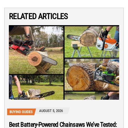
RELATED ARTICLES
AUGUST 5, 2026
BUYING GUIDES
Best Battery-Powered Chainsaws We’ve Tested: