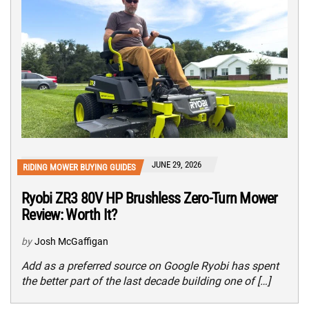
JUNE 29, 2026
RIDING MOWER BUYING GUIDES
Ryobi ZR3 80V HP Brushless Zero-Turn Mower
Review: Worth It?
by
Josh McGaffigan
Add as a preferred source on Google Ryobi has spent
the better part of the last decade building one of […]