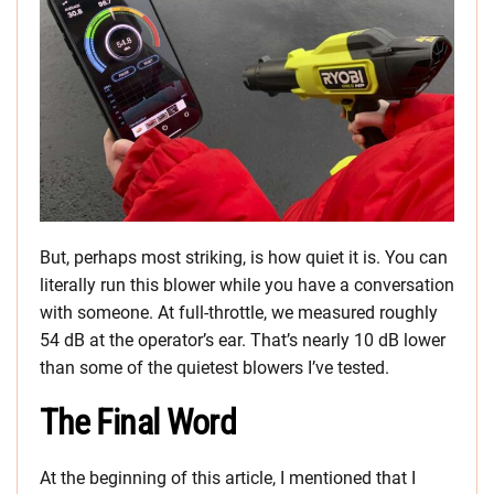
But, perhaps most striking, is how quiet it is. You can
literally run this blower while you have a conversation
with someone. At full-throttle, we measured roughly
54 dB at the operator’s ear. That’s nearly 10 dB lower
than some of the quietest blowers I’ve tested.
The Final Word
At the beginning of this article, I mentioned that I