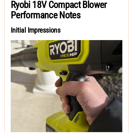
Ryobi 18V Compact Blower
Performance Notes
Initial Impressions