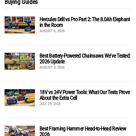
Buying Guides
Hercules Drill vs Pro Part 2: The 8.0Ah Elephant
in the Room
AUGUST 6, 2026
Best Battery-Powered Chainsaws We’ve Tested:
2026 Update
AUGUST 5, 2026
18V vs 24V Power Tools: What Our Tests Prove
About the Extra Cell
JULY 29, 2026
Best Framing Hammer Head-to-Head Review
2026