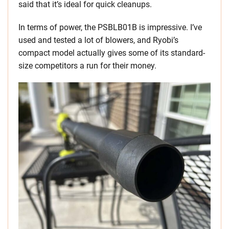
said that it’s ideal for quick cleanups.
In terms of power, the PSBLB01B is impressive. I’ve
used and tested a lot of blowers, and Ryobi’s
compact model actually gives some of its standard-
size competitors a run for their money.