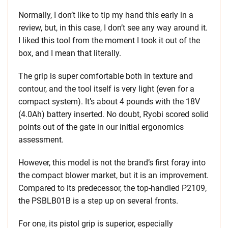
Normally, I don’t like to tip my hand this early in a
review, but, in this case, I don’t see any way around it.
I liked this tool from the moment I took it out of the
box, and I mean that literally.
The grip is super comfortable both in texture and
contour, and the tool itself is very light (even for a
compact system). It’s about 4 pounds with the 18V
(4.0Ah) battery inserted. No doubt, Ryobi scored solid
points out of the gate in our initial ergonomics
assessment.
However, this model is not the brand’s first foray into
the compact blower market, but it is an improvement.
Compared to its predecessor, the top-handled P2109,
the PSBLB01B is a step up on several fronts.
For one, its pistol grip is superior, especially