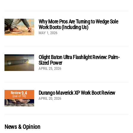
Why More Pros Are Turning to Wedge Sole
Work Boots (Including Us)
MAY 1, 2026
Olight Baton Ultra Flashlight Review: Palm-
Sized Power
APRIL 25, 2026
Durango Maverick XP Work Boot Review
9.4
Review
(out of 10)
APRIL 20, 2026
News & Opinion