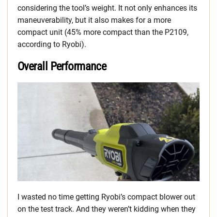
considering the tool’s weight. It not only enhances its
maneuverability, but it also makes for a more
compact unit (45% more compact than the P2109,
according to Ryobi).
Overall Performance
I wasted no time getting Ryobi’s compact blower out
on the test track. And they weren’t kidding when they