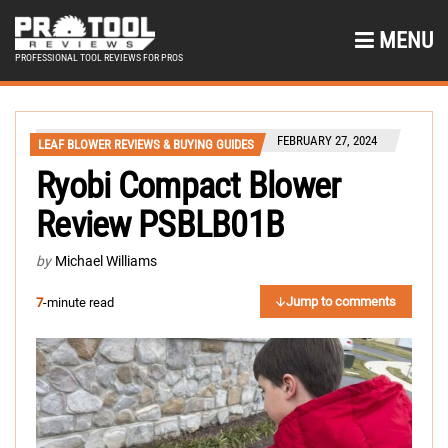
MENU
PROFESSIONAL TOOL REVIEWS FOR PROS
FEBRUARY 27, 2024
LEAF BLOWER REVIEWS & BUYING GUIDES
Ryobi Compact Blower
Review PSBLB01B
by
Michael Williams
Jump to comments
7
-minute read