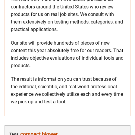
contractors around the United States who review
products for us on real job sites. We consult with
them extensively on testing methods, categories, and
practical applications.
Our site will provide hundreds of pieces of new
content this year absolutely free for our readers. That
includes objective evaluations of individual tools and
products.
The result is information you can trust because of
the editorial, scientific, and real-world professional
experience we collectively utilize each and every time
we pick up and test a tool.
compact blower
Tags: