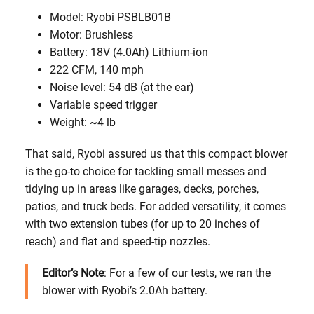
Model: Ryobi PSBLB01B
Motor: Brushless
Battery: 18V (4.0Ah) Lithium-ion
222 CFM, 140 mph
Noise level: 54 dB (at the ear)
Variable speed trigger
Weight: ~4 lb
That said, Ryobi assured us that this compact blower
is the go-to choice for tackling small messes and
tidying up in areas like garages, decks, porches,
patios, and truck beds. For added versatility, it comes
with two extension tubes (for up to 20 inches of
reach) and flat and speed-tip nozzles.
Editor’s Note
: For a few of our tests, we ran the
blower with Ryobi’s 2.0Ah battery.