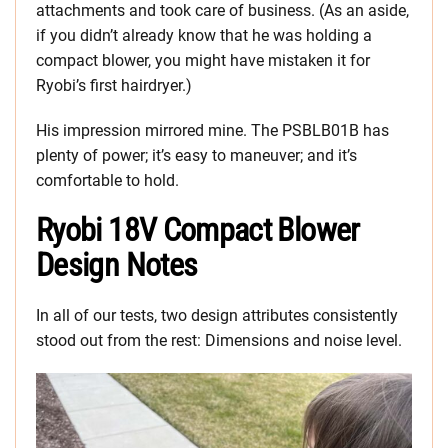
attachments and took care of business. (As an aside,
if you didn’t already know that he was holding a
compact blower, you might have mistaken it for
Ryobi’s first hairdryer.)
His impression mirrored mine. The PSBLB01B has
plenty of power; it’s easy to maneuver; and it’s
comfortable to hold.
Ryobi 18V Compact Blower
Design Notes
In all of our tests, two design attributes consistently
stood out from the rest: Dimensions and noise level.