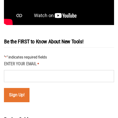
Be the FIRST to Know About New Tools!
"
" indicates required fields
*
ENTER YOUR EMAIL
*