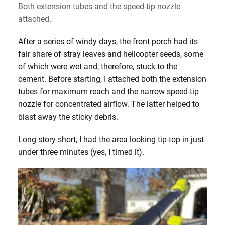
Both extension tubes and the speed-tip nozzle
attached.
After a series of windy days, the front porch had its
fair share of stray leaves and helicopter seeds, some
of which were wet and, therefore, stuck to the
cement. Before starting, I attached both the extension
tubes for maximum reach and the narrow speed-tip
nozzle for concentrated airflow. The latter helped to
blast away the sticky debris.
Long story short, I had the area looking tip-top in just
under three minutes (yes, I timed it).