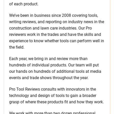
of each product.
We’ve been in business since 2008 covering tools,
writing reviews, and reporting on industry news in the
construction and lawn care industries. Our Pro
reviewers work in the trades and have the skills and
experience to know whether tools can perform well in
the field.
Each year, we bring in and review more than
hundreds of individual products. Our team will put
our hands on hundreds of additional tools at media
events and trade shows throughout the year.
Pro Tool Reviews consults with innovators in the
technology and design of tools to gain a broader
grasp of where these products fit and how they work.
We work with more than two dozen professional