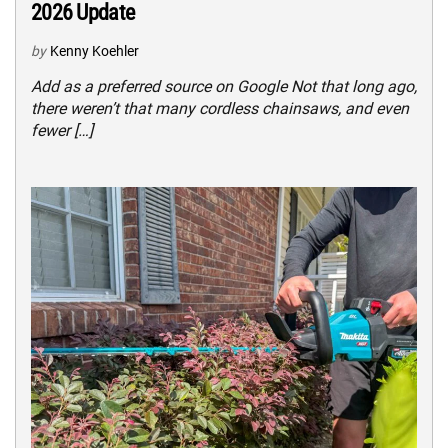
2026 Update
by
Kenny Koehler
Add as a preferred source on Google Not that long ago,
there weren’t that many cordless chainsaws, and even
fewer […]