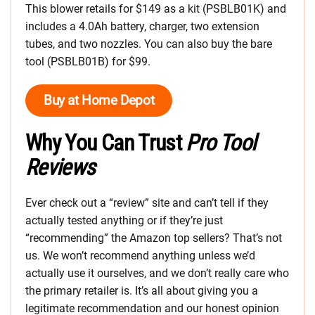
This blower retails for $149 as a kit (PSBLB01K) and
includes a 4.0Ah battery, charger, two extension
tubes, and two nozzles. You can also buy the bare
tool (PSBLB01B) for $99.
Buy at Home Depot
Why You Can Trust
Pro Tool
Reviews
Ever check out a “review” site and can’t tell if they
actually tested anything or if they’re just
“recommending” the Amazon top sellers? That’s not
us. We won’t recommend anything unless we’d
actually use it ourselves, and we don’t really care who
the primary retailer is. It’s all about giving you a
legitimate recommendation and our honest opinion