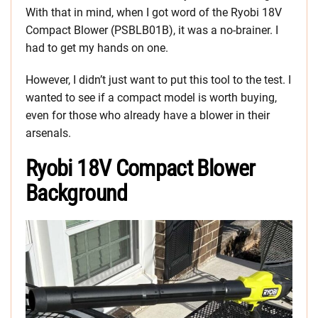
With that in mind, when I got word of the Ryobi 18V
Compact Blower (PSBLB01B), it was a no-brainer. I
had to get my hands on one.
However, I didn’t just want to put this tool to the test. I
wanted to see if a compact model is worth buying,
even for those who already have a blower in their
arsenals.
Ryobi 18V Compact Blower
Background