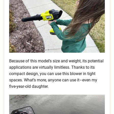
Because of this model’s size and weight, its potential
applications are virtually limitless. Thanks to its
compact design, you can use this blower in tight
spaces. What’s more, anyone can use it–even my
five-year-old daughter.