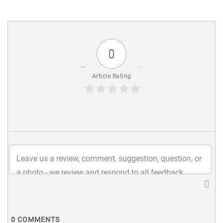
0
Article Rating
0
COMMENTS