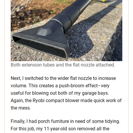
Both extension tubes and the flat nozzle attached.
Next, I switched to the wider flat nozzle to increase
volume. This creates a push-broom effect–very
useful for blowing out both of my garage bays.
Again, the Ryobi compact blower made quick work of
the mess.
Finally, I had porch furniture in need of some tidying.
For this job, my 11-year-old son removed all the