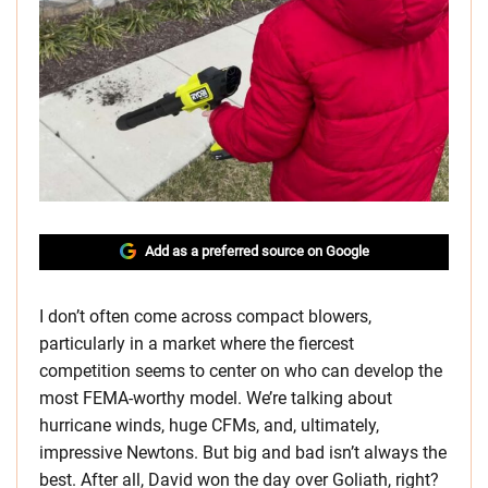
Add as a preferred source on Google
I don’t often come across compact blowers,
particularly in a market where the fiercest
competition seems to center on who can develop the
most FEMA-worthy model. We’re talking about
hurricane winds, huge CFMs, and, ultimately,
impressive Newtons. But big and bad isn’t always the
best. After all, David won the day over Goliath, right?