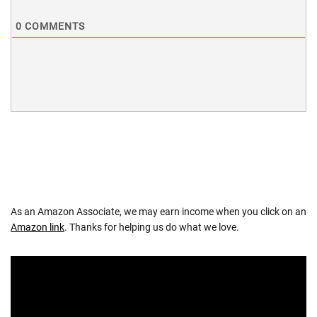
0
COMMENTS
As an Amazon Associate, we may earn income when you click on an
Amazon link
. Thanks for helping us do what we love.