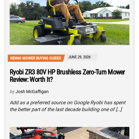
JUNE 29, 2026
RIDING MOWER BUYING GUIDES
Ryobi ZR3 80V HP Brushless Zero-Turn Mower
Review: Worth It?
by
Josh McGaffigan
Add as a preferred source on Google Ryobi has spent
the better part of the last decade building one of […]