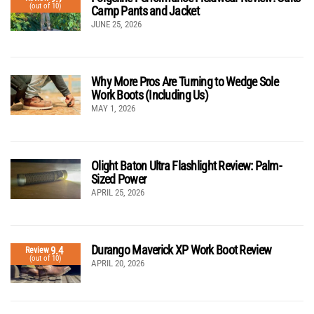
(out of 10)
Camp Pants and Jacket
JUNE 25, 2026
Why More Pros Are Turning to Wedge Sole
Work Boots (Including Us)
MAY 1, 2026
Olight Baton Ultra Flashlight Review: Palm-
Sized Power
APRIL 25, 2026
Durango Maverick XP Work Boot Review
9.4
Review
(out of 10)
APRIL 20, 2026