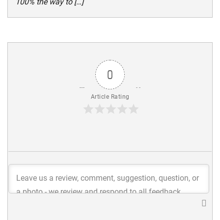
100% the way to […]
0
Article Rating