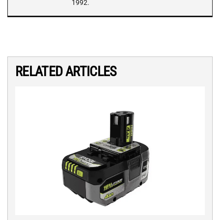
1992.
RELATED ARTICLES