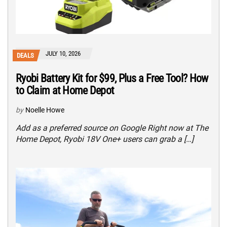
JULY 10, 2026
DEALS
Ryobi Battery Kit for $99, Plus a Free Tool? How
to Claim at Home Depot
by
Noelle Howe
Add as a preferred source on Google Right now at The
Home Depot, Ryobi 18V One+ users can grab a […]