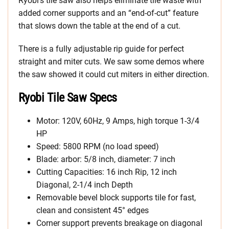
Ryobi’s tile saw also helps eliminate tile waste with
added corner supports and an “end-of-cut” feature
that slows down the table at the end of a cut.
There is a fully adjustable rip guide for perfect
straight and miter cuts. We saw some demos where
the saw showed it could cut miters in either direction.
Ryobi Tile Saw Specs
Motor: 120V, 60Hz, 9 Amps, high torque 1-3/4
HP
Speed: 5800 RPM (no load speed)
Blade: arbor: 5/8 inch, diameter: 7 inch
Cutting Capacities: 16 inch Rip, 12 inch
Diagonal, 2-1/4 inch Depth
Removable bevel block supports tile for fast,
clean and consistent 45° edges
Corner support prevents breakage on diagonal