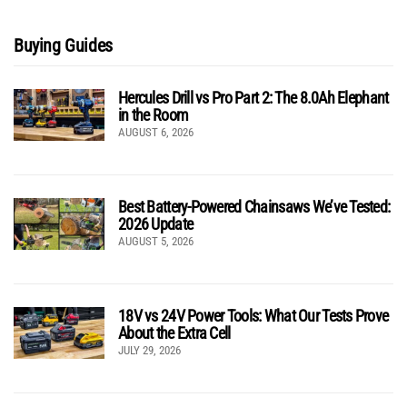
Buying Guides
Hercules Drill vs Pro Part 2: The 8.0Ah Elephant
in the Room
AUGUST 6, 2026
Best Battery-Powered Chainsaws We’ve Tested:
2026 Update
AUGUST 5, 2026
18V vs 24V Power Tools: What Our Tests Prove
About the Extra Cell
JULY 29, 2026