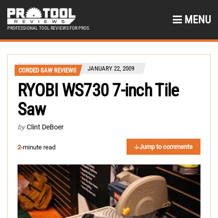
MENU
PROFESSIONAL TOOL REVIEWS FOR PROS
JANUARY 22, 2009
CORDED SAW REVIEWS
RYOBI WS730 7-inch Tile
Saw
by
Clint DeBoer
Jump to comments
2
-minute read