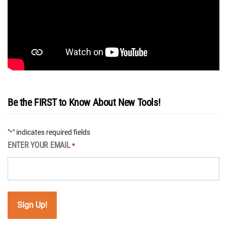
Be the FIRST to Know About New Tools!
"
" indicates required fields
*
ENTER YOUR EMAIL
*