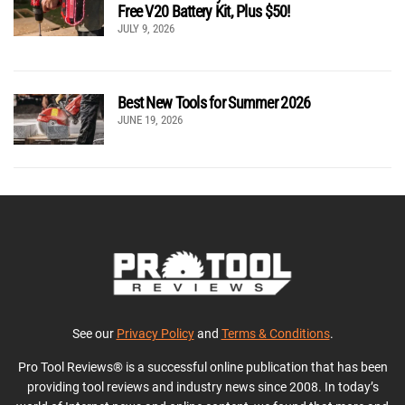
Free V20 Battery Kit, Plus $50!
JULY 9, 2026
Best New Tools for Summer 2026
JUNE 19, 2026
See our
Privacy Policy
and
Terms & Conditions
.
Pro Tool Reviews® is a successful online publication that has been
providing tool reviews and industry news since 2008. In today’s