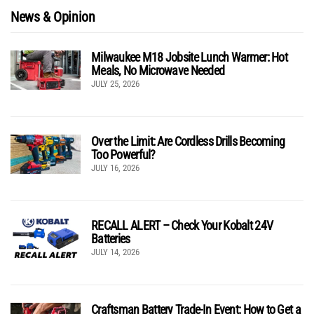
News & Opinion
Milwaukee M18 Jobsite Lunch Warmer: Hot
Meals, No Microwave Needed
JULY 25, 2026
Over the Limit: Are Cordless Drills Becoming
Too Powerful?
JULY 16, 2026
RECALL ALERT – Check Your Kobalt 24V
Batteries
JULY 14, 2026
Craftsman Battery Trade-In Event: How to Get a