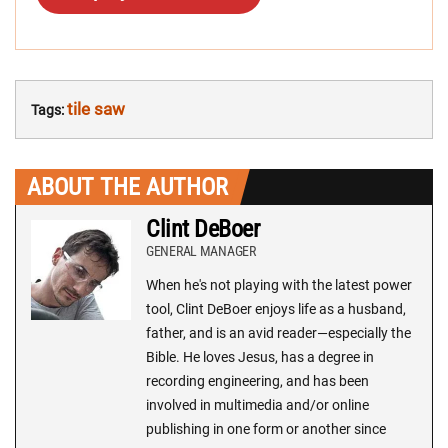
tile saw
Tags:
ABOUT THE AUTHOR
Clint DeBoer
GENERAL MANAGER
When he's not playing with the latest power
tool, Clint DeBoer enjoys life as a husband,
father, and is an avid reader—especially the
Bible. He loves Jesus, has a degree in
recording engineering, and has been
involved in multimedia and/or online
publishing in one form or another since