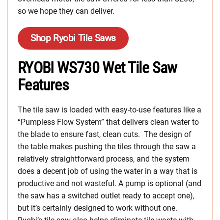
so we hope they can deliver.
Shop Ryobi Tile Saws
RYOBI WS730 Wet Tile Saw
Features
The tile saw is loaded with easy-to-use features like a
“Pumpless Flow System” that delivers clean water to
the blade to ensure fast, clean cuts. The design of
the table makes pushing the tiles through the saw a
relatively straightforward process, and the system
does a decent job of using the water in a way that is
productive and not wasteful. A pump is optional (and
the saw has a switched outlet ready to accept one),
but it’s certainly designed to work without one.