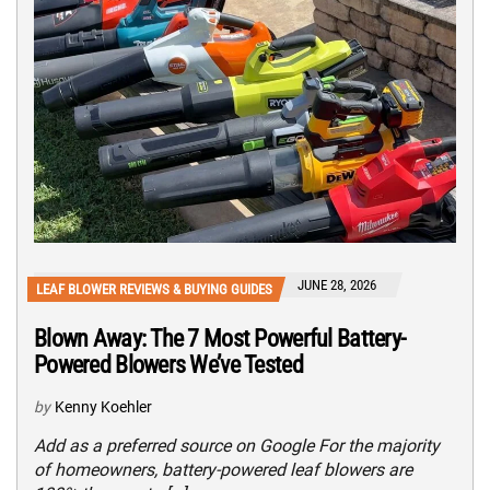
JUNE 28, 2026
LEAF BLOWER REVIEWS & BUYING GUIDES
Blown Away: The 7 Most Powerful Battery-
Powered Blowers We’ve Tested
by
Kenny Koehler
Add as a preferred source on Google For the majority
of homeowners, battery-powered leaf blowers are