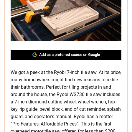
Add as a preferred source on Google
We got a peek at the Ryobi 7-inch tile saw. At its price,
many homeowners might find new reasons to re-tile
their bathrooms. Perfect for tiling projects in and
around the house, the Ryobi WS730 tile saw includes
a 7-inch diamond cutting wheel, wheel wrench, hex
key, rip guide, bevel block, end of cut reminder, splash
guard, and operator’s manual. Ryobi has a motto:
“Pro Features, Affordable Prices”. This is the first
overhead motor tile saw offered for less than $200,