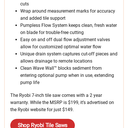
cuts
Wrap around measurement marks for accuracy
and added tile support
Pumpless Flow System keeps clean, fresh water
on blade for trouble-free cutting
Easy on and off dual flow adjustment valves
allow for customized optimal water flow
Unique drain system captures cut-off pieces and
allows drainage to remote locations
Clean Wave Wall™ blocks sediment from
entering optional pump when in use, extending
pump life
The Ryobi 7-inch tile saw comes with a 2 year
warranty. While the MSRP is $199, it’s advertised on
the Ryobi website for just $149.
Shop Ryobi Tile Saws