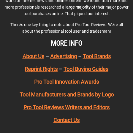
world of Internet news and online content, we found that more and
more professionals researched a
large majority
of their major power
tool purchases online. That piqued our interest.
There’s one key thing to note about Pro Tool Reviews: We’re all
about the professional tool user and tradesman!
MORE INFO
About Us
–
Advertising
–
Tool Brands
Reprint Rights
–
Tool Buying Guides
Pro Tool Innovation Awards
Tool Manufacturers and Brands by Logo
Pro Tool Reviews Writers and Editors
Contact Us