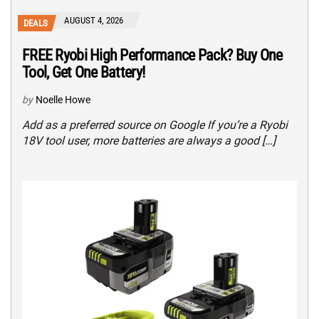
AUGUST 4, 2026
DEALS
FREE Ryobi High Performance Pack? Buy One
Tool, Get One Battery!
by
Noelle Howe
Add as a preferred source on Google If you’re a Ryobi
18V tool user, more batteries are always a good […]