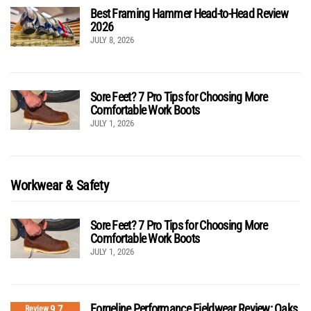
Best Framing Hammer Head-to-Head Review
2026
JULY 8, 2026
Sore Feet? 7 Pro Tips for Choosing More
Comfortable Work Boots
JULY 1, 2026
Workwear & Safety
Sore Feet? 7 Pro Tips for Choosing More
Comfortable Work Boots
JULY 1, 2026
Forgeline Performance Fieldwear Review: Oaks
9.7
Review