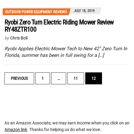
JULY 18, 2019
OUTDOOR POWER EQUIPMENT REVIEWS
Ryobi Zero Turn Electric Riding Mower Review
RY48ZTR100
by
Chris Boll
Ryobi Applies Electric Mower Tech to New 42″ Zero Turn In
Florida, summer has been in full swing for a […]
POSTS
PREVIOUS
1
…
11
12
NAVIGATION
As an Amazon Associate, we may earn income when you click on an
Amazon link
. Thanks for helping us do what we love.