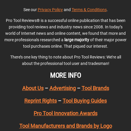
See our
Privacy Policy
and
Terms & Conditions
.
Pro Tool Reviews® is a successful online publication that has been
providing tool reviews and industry news since 2008. In today’s
world of Internet news and online content, we found that more and
more professionals researched a
large majority
of their major power
tool purchases online. That piqued our interest.
There’s one key thing to note about Pro Tool Reviews: We’re all
about the professional tool user and tradesman!
MORE INFO
About Us
–
Advertising
–
Tool Brands
Reprint Rights
–
Tool Buying Guides
Pro Tool Innovation Awards
Tool Manufacturers and Brands by Logo