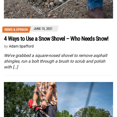
JUNE 15, 2021
NEWS & OPINION
4 Ways to Use a Snow Shovel – Who Needs Snow!
by
Adam Spafford
We’ve grabbed a square-nosed shovel to remove asphalt
shingles, run a bolt through a brush to scrub and polish
with […]