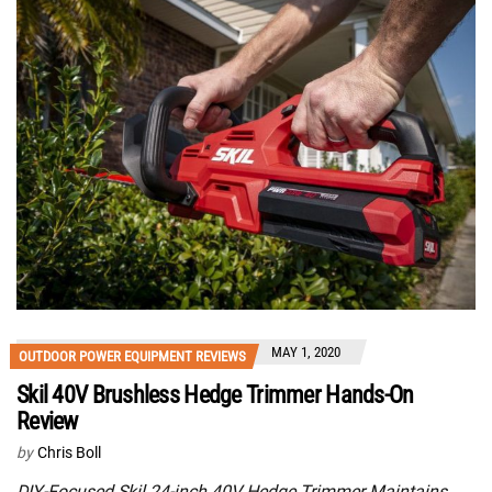
MAY 1, 2020
OUTDOOR POWER EQUIPMENT REVIEWS
Skil 40V Brushless Hedge Trimmer Hands-On
Review
by
Chris Boll
DIY-Focused Skil 24-inch 40V Hedge Trimmer Maintains