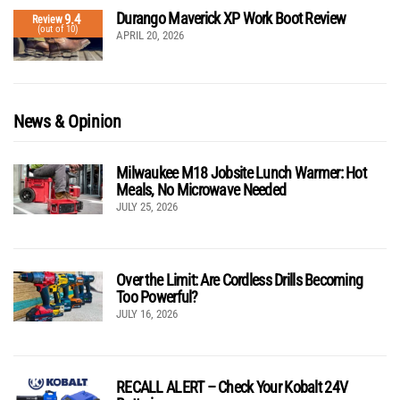
Durango Maverick XP Work Boot Review
9.4
Review
(out of 10)
APRIL 20, 2026
News & Opinion
Milwaukee M18 Jobsite Lunch Warmer: Hot
Meals, No Microwave Needed
JULY 25, 2026
Over the Limit: Are Cordless Drills Becoming
Too Powerful?
JULY 16, 2026
RECALL ALERT – Check Your Kobalt 24V