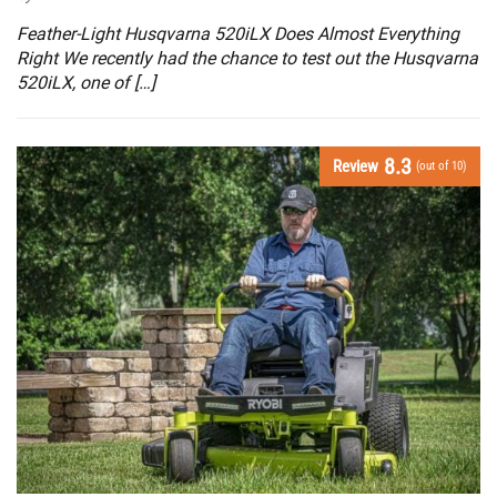
Feather-Light Husqvarna 520iLX Does Almost Everything
Right We recently had the chance to test out the Husqvarna
520iLX, one of […]
8.3
Review
(out of 10)