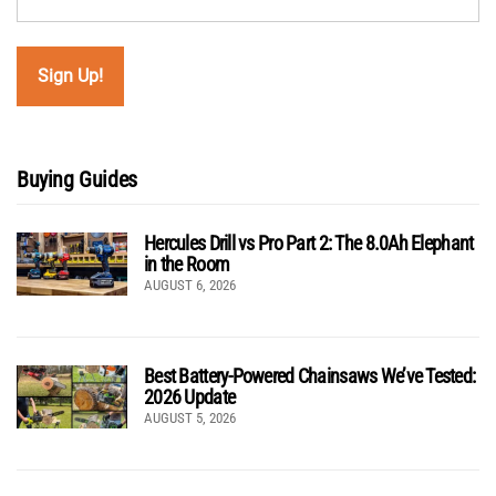
Buying Guides
Hercules Drill vs Pro Part 2: The 8.0Ah Elephant
in the Room
AUGUST 6, 2026
Best Battery-Powered Chainsaws We’ve Tested:
2026 Update
AUGUST 5, 2026