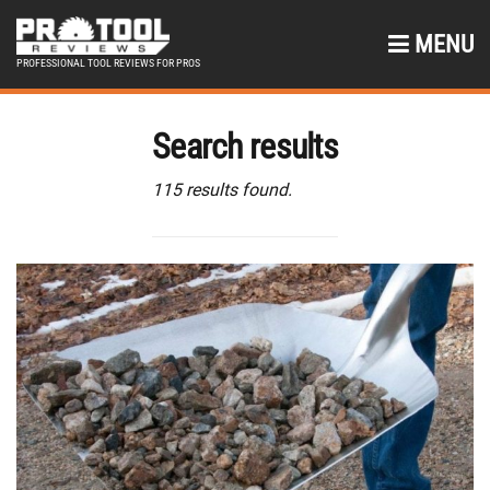
MENU
PROFESSIONAL TOOL REVIEWS FOR PROS
Search results
115 results found.