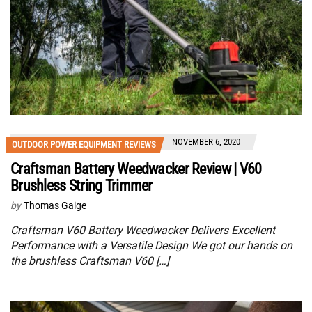
NOVEMBER 6, 2020
OUTDOOR POWER EQUIPMENT REVIEWS
Craftsman Battery Weedwacker Review | V60
Brushless String Trimmer
by
Thomas Gaige
Craftsman V60 Battery Weedwacker Delivers Excellent
Performance with a Versatile Design We got our hands on
the brushless Craftsman V60 […]