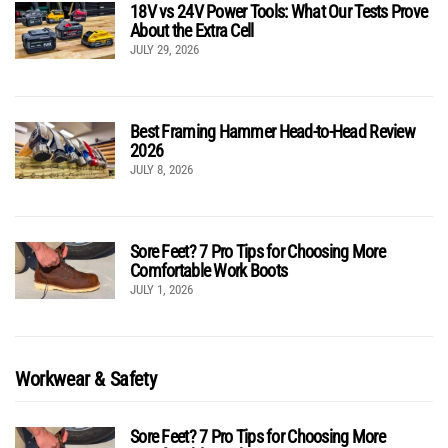
18V vs 24V Power Tools: What Our Tests Prove
About the Extra Cell
JULY 29, 2026
Best Framing Hammer Head-to-Head Review
2026
JULY 8, 2026
Sore Feet? 7 Pro Tips for Choosing More
Comfortable Work Boots
JULY 1, 2026
Workwear & Safety
Sore Feet? 7 Pro Tips for Choosing More