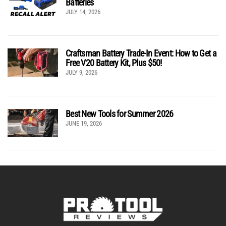
Batteries
JULY 14, 2026
Craftsman Battery Trade-In Event: How to Get a
Free V20 Battery Kit, Plus $50!
JULY 9, 2026
Best New Tools for Summer 2026
JUNE 19, 2026