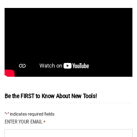
Be the FIRST to Know About New Tools!
"
" indicates required fields
*
ENTER YOUR EMAIL
*