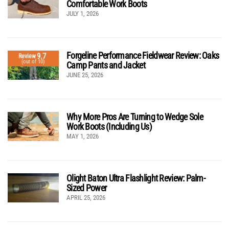
Comfortable Work Boots
JULY 1, 2026
Forgeline Performance Fieldwear Review: Oaks
9.7
Review
(out of 10)
Camp Pants and Jacket
JUNE 25, 2026
Why More Pros Are Turning to Wedge Sole
Work Boots (Including Us)
MAY 1, 2026
Olight Baton Ultra Flashlight Review: Palm-
Sized Power
APRIL 25, 2026