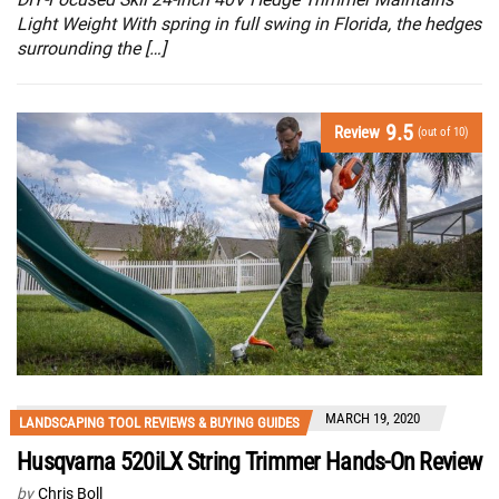
Light Weight With spring in full swing in Florida, the hedges
surrounding the […]
9.5
Review
(out of 10)
MARCH 19, 2020
LANDSCAPING TOOL REVIEWS & BUYING GUIDES
Husqvarna 520iLX String Trimmer Hands-On Review
by
Chris Boll