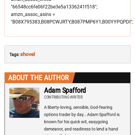
"66548cc6fe06f22be3e5a1336241f518";
amzn_assoc_asins =
"B08X795383,B08PCWJRTY,B087PMP6Y1,B00YYPQPDI";
shovel
Tags:
ABOUT THE AUTHOR
Adam Spafford
CONTRIBUTING WRITER
A liberty-loving, sensible, God-fearing
options trader by day...Adam Spafford is
known for his quick wit, easygoing
demeanor, and readiness to lend a hand