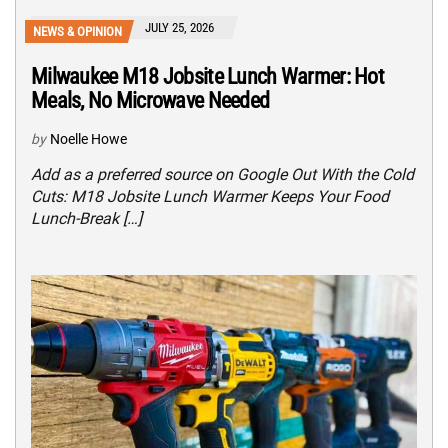
JULY 25, 2026
NEWS & OPINION
Milwaukee M18 Jobsite Lunch Warmer: Hot
Meals, No Microwave Needed
by
Noelle Howe
Add as a preferred source on Google Out With the Cold
Cuts: M18 Jobsite Lunch Warmer Keeps Your Food
Lunch-Break […]