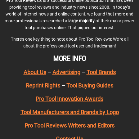
Pro Tool Reviews® is a successful online publication that has been
providing tool reviews and industry news since 2008. In today’s
world of Internet news and online content, we found that more and
more professionals researched a
large majority
of their major power
tool purchases online. That piqued our interest.
There’s one key thing to note about Pro Tool Reviews: We’re all
about the professional tool user and tradesman!
MORE INFO
About Us
–
Advertising
–
Tool Brands
Reprint Rights
–
Tool Buying Guides
Pro Tool Innovation Awards
Tool Manufacturers and Brands by Logo
Pro Tool Reviews Writers and Editors
Contact Us