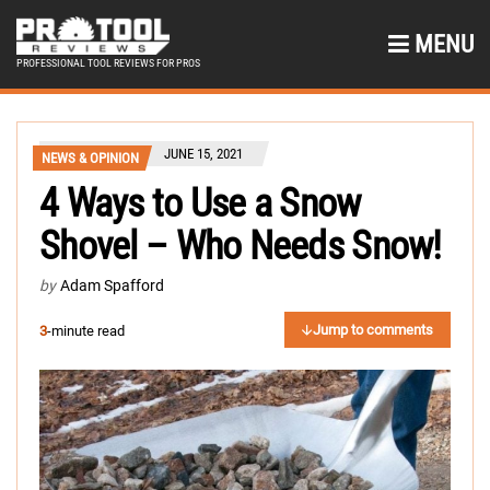
MENU
PROFESSIONAL TOOL REVIEWS FOR PROS
JUNE 15, 2021
NEWS & OPINION
4 Ways to Use a Snow
Shovel – Who Needs Snow!
by
Adam Spafford
Jump to comments
3
-minute read