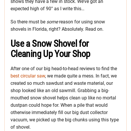
shows they have a few in stock. We’ve got an
expected high of 90° as I write this…
So there must be
some
reason for using snow
shovels in Florida, right? Absolutely. Read on.
Use a Snow Shovel for
Cleaning Up Your Shop
After one of our big head-to-head reviews to find the
best circular saw
, we made quite a mess. In fact, we
created so much sawdust and waste material, our
shop looked like an old sawmill. Grabbing a big-
mouthed snow shovel helps clean up like no mortal
dustpan could hope for. When a pile that would
otherwise immediately fill our big dust collector
vacuum, we picked up the big chunks using this type
of shovel.