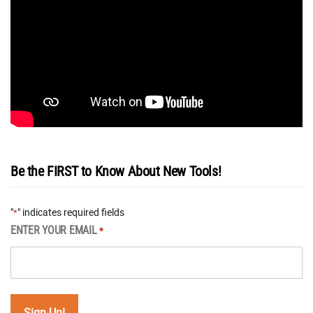
Be the FIRST to Know About New Tools!
"
" indicates required fields
*
ENTER YOUR EMAIL
*