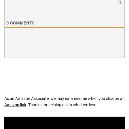
0
COMMENTS
As an Amazon Associate, we may earn income when you click on an
Amazon link
. Thanks for helping us do what we love.