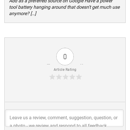
Add as a preferred source on Google Have a power
tool battery hanging around that doesn’t get much use
anymore? […]
0
Article Rating