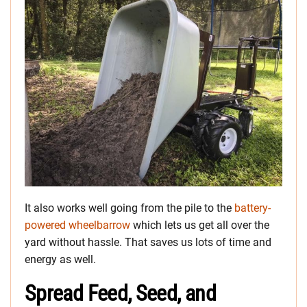
It also works well going from the pile to the
battery-
powered wheelbarrow
which lets us get all over the
yard without hassle. That saves us lots of time and
energy as well.
Spread Feed, Seed, and