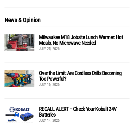
News & Opinion
Milwaukee M18 Jobsite Lunch Warmer: Hot
Meals, No Microwave Needed
JULY 25, 2026
Over the Limit: Are Cordless Drills Becoming
Too Powerful?
JULY 16, 2026
RECALL ALERT – Check Your Kobalt 24V
Batteries
JULY 14, 2026