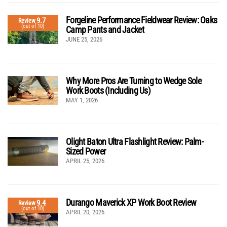
Forgeline Performance Fieldwear Review: Oaks
9.7
Review
(out of 10)
Camp Pants and Jacket
JUNE 25, 2026
Why More Pros Are Turning to Wedge Sole
Work Boots (Including Us)
MAY 1, 2026
Olight Baton Ultra Flashlight Review: Palm-
Sized Power
APRIL 25, 2026
Durango Maverick XP Work Boot Review
9.4
Review
(out of 10)
APRIL 20, 2026