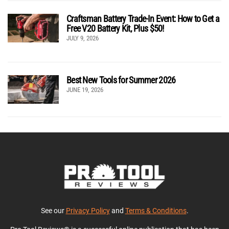
Craftsman Battery Trade-In Event: How to Get a
Free V20 Battery Kit, Plus $50!
JULY 9, 2026
Best New Tools for Summer 2026
JUNE 19, 2026
See our
Privacy Policy
and
Terms & Conditions
.