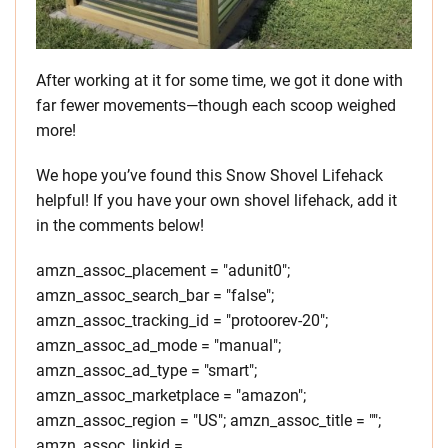
After working at it for some time, we got it done with
far fewer movements—though each scoop weighed
more!
We hope you’ve found this Snow Shovel Lifehack
helpful! If you have your own shovel lifehack, add it
in the comments below!
amzn_assoc_placement = "adunit0";
amzn_assoc_search_bar = "false";
amzn_assoc_tracking_id = "protoorev-20";
amzn_assoc_ad_mode = "manual";
amzn_assoc_ad_type = "smart";
amzn_assoc_marketplace = "amazon";
amzn_assoc_region = "US"; amzn_assoc_title = "";
amzn_assoc_linkid =