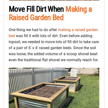
Move Fill Dirt When
Making a
Raised Garden Bed
One thing we had to do after
making a raised garden
bed
was fill it with lots of dirt. Even before adding
topsoil, we needed to move lots of fill dirt to take care
of a pair of 6′ x 4′ raised garden beds. Since the soil
was loose, the added volume of a scoop shovel beat
even the traditional flat shovel we normally reach for.