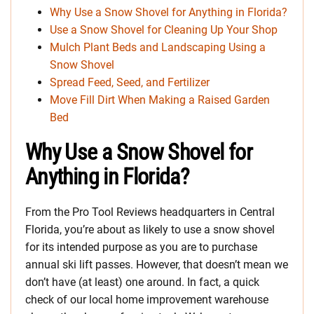
Why Use a Snow Shovel for Anything in Florida?
Use a Snow Shovel for Cleaning Up Your Shop
Mulch Plant Beds and Landscaping Using a
Snow Shovel
Spread Feed, Seed, and Fertilizer
Move Fill Dirt When Making a Raised Garden
Bed
Why Use a Snow Shovel for
Anything in Florida?
From the Pro Tool Reviews headquarters in Central
Florida, you’re about as likely to use a snow shovel
for its intended purpose as you are to purchase
annual ski lift passes. However, that doesn’t mean we
don’t have (at least) one around. In fact, a quick
check of our local home improvement warehouse