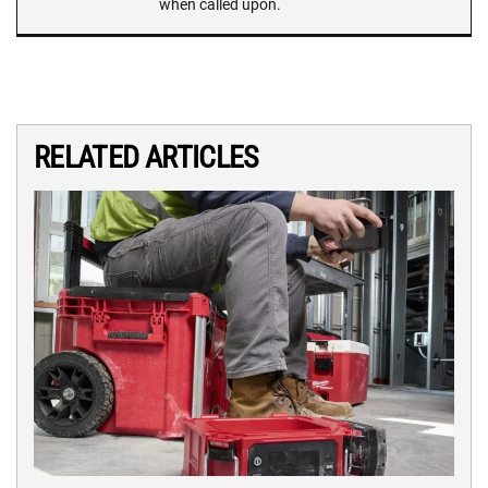
when called upon.
RELATED ARTICLES