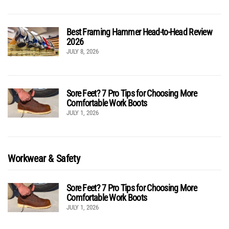
Best Framing Hammer Head-to-Head Review
2026
JULY 8, 2026
Sore Feet? 7 Pro Tips for Choosing More
Comfortable Work Boots
JULY 1, 2026
Workwear & Safety
Sore Feet? 7 Pro Tips for Choosing More
Comfortable Work Boots
JULY 1, 2026