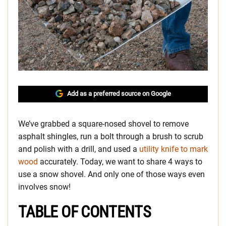
Add as a preferred source on Google
We’ve grabbed a square-nosed shovel to remove
asphalt shingles, run a bolt through a brush to scrub
and polish with a drill, and used a
utility knife to mark
wood
accurately. Today, we want to share 4 ways to
use a snow shovel. And only one of those ways even
involves snow!
TABLE OF CONTENTS