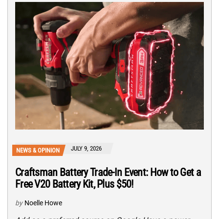
JULY 9, 2026
NEWS & OPINION
Craftsman Battery Trade-In Event: How to Get a
Free V20 Battery Kit, Plus $50!
by
Noelle Howe