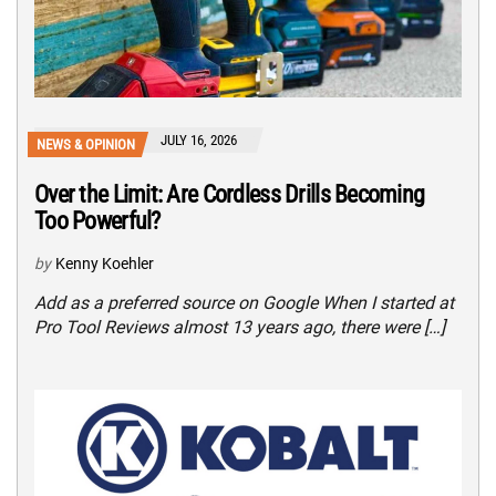
JULY 16, 2026
NEWS & OPINION
Over the Limit: Are Cordless Drills Becoming
Too Powerful?
by
Kenny Koehler
Add as a preferred source on Google When I started at
Pro Tool Reviews almost 13 years ago, there were […]