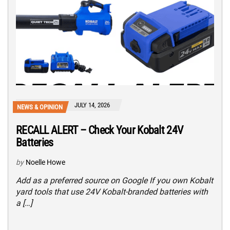
JULY 14, 2026
NEWS & OPINION
RECALL ALERT – Check Your Kobalt 24V
Batteries
by
Noelle Howe
Add as a preferred source on Google If you own Kobalt
yard tools that use 24V Kobalt-branded batteries with
a […]