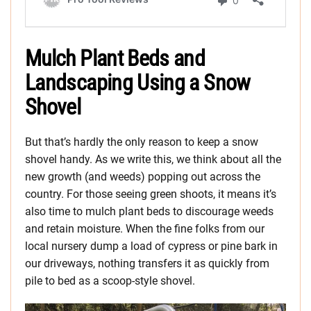
Mulch Plant Beds and
Landscaping Using a Snow
Shovel
But that’s hardly the only reason to keep a snow
shovel handy. As we write this, we think about all the
new growth (and weeds) popping out across the
country. For those seeing green shoots, it means it’s
also time to mulch plant beds to discourage weeds
and retain moisture. When the fine folks from our
local nursery dump a load of cypress or pine bark in
our driveways, nothing transfers it as quickly from
pile to bed as a scoop-style shovel.