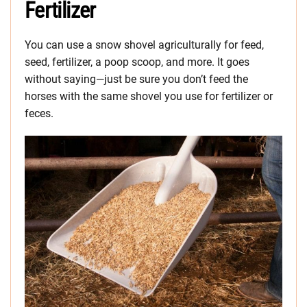
Fertilizer
You can use a snow shovel agriculturally for feed,
seed, fertilizer, a poop scoop, and more. It goes
without saying—just be sure you don’t feed the
horses with the same shovel you use for fertilizer or
feces.