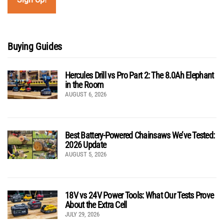
Buying Guides
Hercules Drill vs Pro Part 2: The 8.0Ah Elephant
in the Room
AUGUST 6, 2026
Best Battery-Powered Chainsaws We’ve Tested:
2026 Update
AUGUST 5, 2026
18V vs 24V Power Tools: What Our Tests Prove
About the Extra Cell
JULY 29, 2026