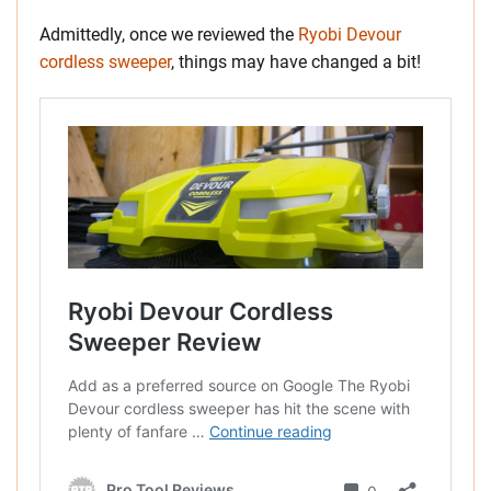
Admittedly, once we reviewed the
Ryobi Devour
cordless sweeper
, things may have changed a bit!