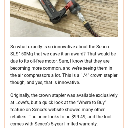
So what exactly is so innovative about the Senco
SLS150Mg that we gave it an award? That would be
due to its oil-free motor. Sure, I know that they are
becoming more common, and we’re seeing them in
the air compressors a lot. This is a 1/4″ crown stapler
though, and yes, that is innovative.
Originally, the crown stapler was available exclusively
at Lowe’s, but a quick look at the “Where to Buy”
feature on Senco’s website showed many other
retailers. The price looks to be $99.49, and the tool
comes with Senco’s 5-year limited warranty.