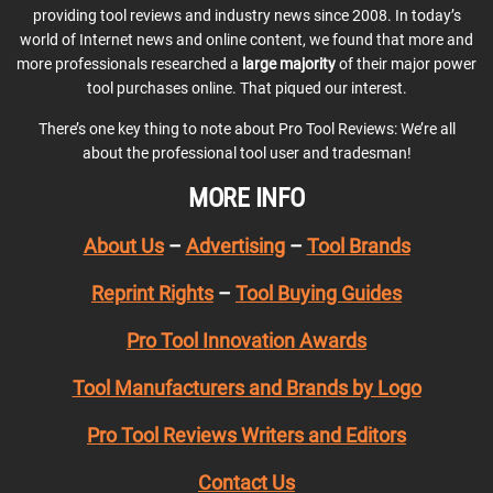
providing tool reviews and industry news since 2008. In today’s
world of Internet news and online content, we found that more and
more professionals researched a
large majority
of their major power
tool purchases online. That piqued our interest.
There’s one key thing to note about Pro Tool Reviews: We’re all
about the professional tool user and tradesman!
MORE INFO
About Us
–
Advertising
–
Tool Brands
Reprint Rights
–
Tool Buying Guides
Pro Tool Innovation Awards
Tool Manufacturers and Brands by Logo
Pro Tool Reviews Writers and Editors
Contact Us