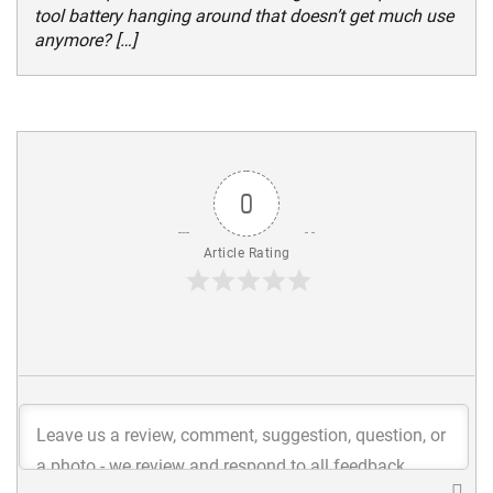
tool battery hanging around that doesn’t get much use
anymore? […]
0
Article Rating