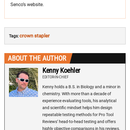
Senco’s website.
crown stapler
Tags:
ABOUT THE AUTHOR
Kenny Koehler
EDITOR-IN-CHIEF
Kenny holds a B.S. in Biology and a minor in
chemistry. With more than a decade of
experience evaluating tools, his analytical
and scientific mindset helps him design
repeatable testing methods for Pro Tool
Reviews’ head-to-head testing and offers
highly objective comparisons in his reviews.