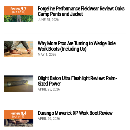
Forgeline Performance Fieldwear Review: Oaks
9.7
Review
(out of 10)
Camp Pants and Jacket
JUNE 25, 2026
Why More Pros Are Turning to Wedge Sole
Work Boots (Including Us)
MAY 1, 2026
Olight Baton Ultra Flashlight Review: Palm-
Sized Power
APRIL 25, 2026
Durango Maverick XP Work Boot Review
9.4
Review
(out of 10)
APRIL 20, 2026