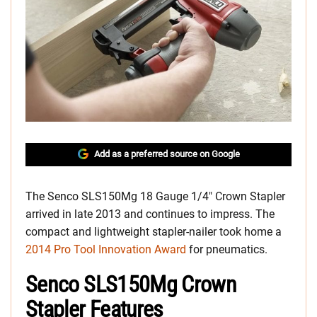
Add as a preferred source on Google
The Senco SLS150Mg 18 Gauge 1/4″ Crown Stapler
arrived in late 2013 and continues to impress. The
compact and lightweight stapler-nailer took home a
2014 Pro Tool Innovation Award
for pneumatics.
Senco SLS150Mg Crown
Stapler Features