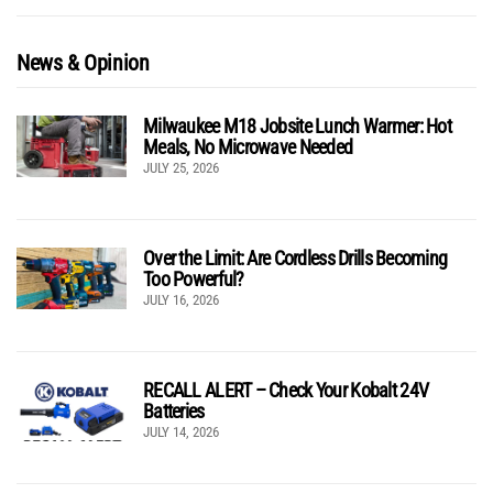
News & Opinion
Milwaukee M18 Jobsite Lunch Warmer: Hot
Meals, No Microwave Needed
JULY 25, 2026
Over the Limit: Are Cordless Drills Becoming
Too Powerful?
JULY 16, 2026
RECALL ALERT – Check Your Kobalt 24V
Batteries
JULY 14, 2026