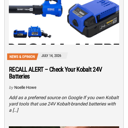
JULY 14, 2026
NEWS & OPINION
RECALL ALERT – Check Your Kobalt 24V
Batteries
by
Noelle Howe
Add as a preferred source on Google If you own Kobalt
yard tools that use 24V Kobalt-branded batteries with
a […]