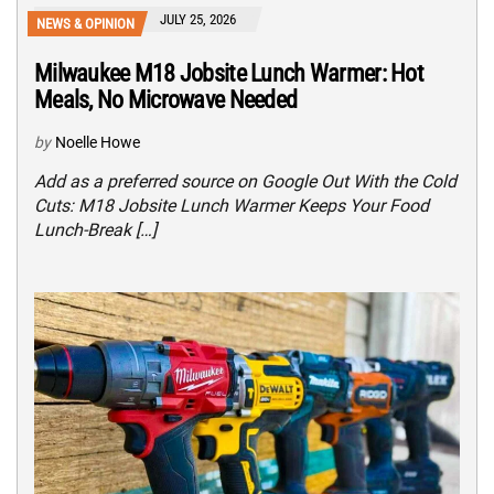
JULY 25, 2026
NEWS & OPINION
Milwaukee M18 Jobsite Lunch Warmer: Hot
Meals, No Microwave Needed
by
Noelle Howe
Add as a preferred source on Google Out With the Cold
Cuts: M18 Jobsite Lunch Warmer Keeps Your Food
Lunch-Break […]