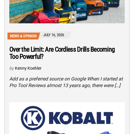
JULY 16, 2026
NEWS & OPINION
Over the Limit: Are Cordless Drills Becoming
Too Powerful?
by
Kenny Koehler
Add as a preferred source on Google When I started at
Pro Tool Reviews almost 13 years ago, there were […]