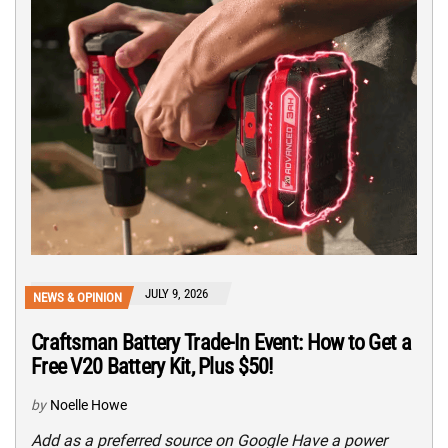
JULY 9, 2026
NEWS & OPINION
Craftsman Battery Trade-In Event: How to Get a
Free V20 Battery Kit, Plus $50!
by
Noelle Howe
Add as a preferred source on Google Have a power