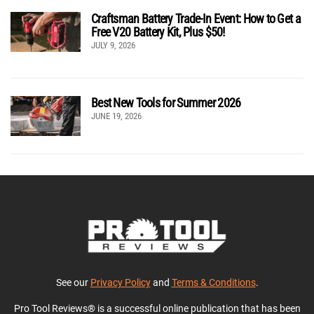
Craftsman Battery Trade-In Event: How to Get a
Free V20 Battery Kit, Plus $50!
JULY 9, 2026
Best New Tools for Summer 2026
JUNE 19, 2026
See our
Privacy Policy
and
Terms & Conditions
.
Pro Tool Reviews® is a successful online publication that has been