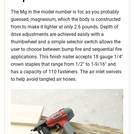
The Mg in the model number is for, as you probably
guessed, magnesium, which the body is constructed
from to make it lighter at only 2.6 pounds. Depth of
drive adjustments are achieved easily with a
thumbwheel and a simple selector switch allows the
user to choose between bump fire and sequential fire
applications. This finish nailer accepts 18 gauge 1/4″
crown staples that range from 1/2″ to 1-9/16″ and
has a capacity of 110 fasteners. The air inlet swivels
to help avoid tangled air hoses.