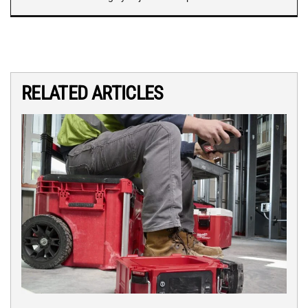
RELATED ARTICLES