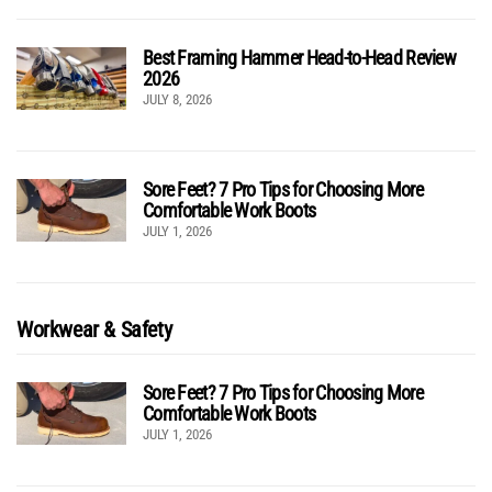
Best Framing Hammer Head-to-Head Review
2026
JULY 8, 2026
Sore Feet? 7 Pro Tips for Choosing More
Comfortable Work Boots
JULY 1, 2026
Workwear & Safety
Sore Feet? 7 Pro Tips for Choosing More
Comfortable Work Boots
JULY 1, 2026