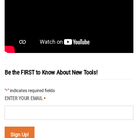
Be the FIRST to Know About New Tools!
"
" indicates required fields
*
ENTER YOUR EMAIL
*