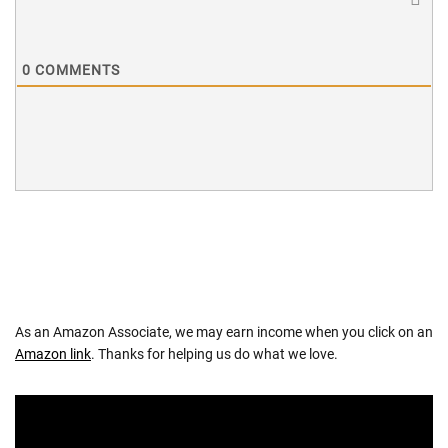
0
COMMENTS
As an Amazon Associate, we may earn income when you click on an
Amazon link
. Thanks for helping us do what we love.