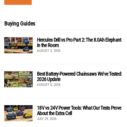
Buying Guides
Hercules Drill vs Pro Part 2: The 8.0Ah Elephant
in the Room
AUGUST 6, 2026
Best Battery-Powered Chainsaws We’ve Tested:
2026 Update
AUGUST 5, 2026
18V vs 24V Power Tools: What Our Tests Prove
About the Extra Cell
JULY 29, 2026