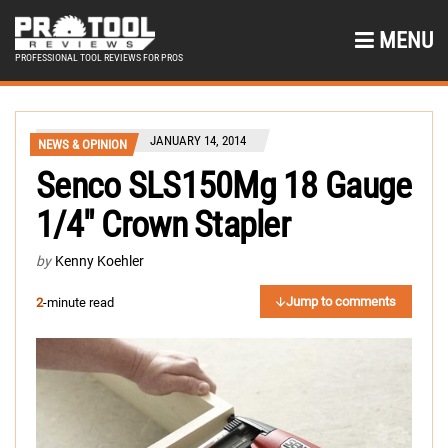
MENU
PROFESSIONAL TOOL REVIEWS FOR PROS
JANUARY 14, 2014
NEWS & OPINION
Senco SLS150Mg 18 Gauge
1/4″ Crown Stapler
by
Kenny Koehler
Jump to comments
2
-minute read