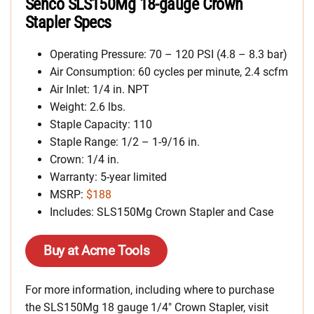
Senco SLS150Mg 18-gauge Crown
Stapler Specs
Operating Pressure: 70 – 120 PSI (4.8 – 8.3 bar)
Air Consumption: 60 cycles per minute, 2.4 scfm
Air Inlet: 1/4 in. NPT
Weight: 2.6 lbs.
Staple Capacity: 110
Staple Range: 1/2 – 1-9/16 in.
Crown: 1/4 in.
Warranty: 5-year limited
MSRP:
$188
Includes: SLS150Mg Crown Stapler and Case
Buy at Acme Tools
For more information, including where to purchase
the SLS150Mg 18 gauge 1/4″ Crown Stapler, visit