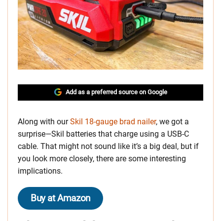
Add as a preferred source on Google
Along with our
Skil 18-gauge brad nailer
, we got a
surprise—Skil batteries that charge using a USB-C
cable. That might not sound like it’s a big deal, but if
you look more closely, there are some interesting
implications.
Buy at Amazon