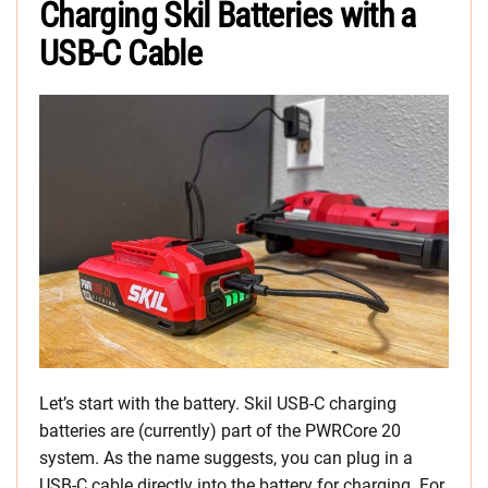
Charging Skil Batteries with a
USB-C Cable
Let’s start with the battery. Skil USB-C charging
batteries are (currently) part of the PWRCore 20
system. As the name suggests, you can plug in a
USB-C cable directly into the battery for charging. For