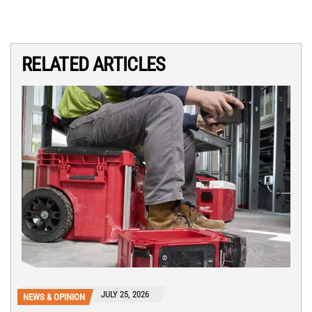
RELATED ARTICLES
JULY 25, 2026
NEWS & OPINION