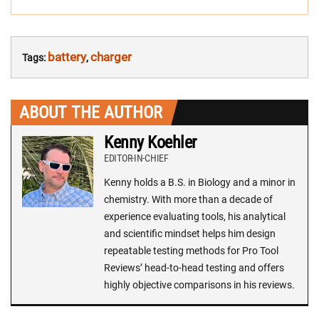
battery
charger
Tags:
,
ABOUT THE AUTHOR
Kenny Koehler
EDITOR-IN-CHIEF
Kenny holds a B.S. in Biology and a minor in
chemistry. With more than a decade of
experience evaluating tools, his analytical
and scientific mindset helps him design
repeatable testing methods for Pro Tool
Reviews’ head-to-head testing and offers
highly objective comparisons in his reviews.