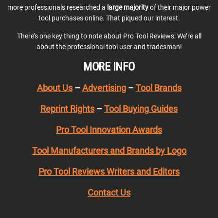
more professionals researched a
large majority
of their major power
tool purchases online. That piqued our interest.
There’s one key thing to note about Pro Tool Reviews: We’re all
about the professional tool user and tradesman!
MORE INFO
About Us
–
Advertising
–
Tool Brands
Reprint Rights
–
Tool Buying Guides
Pro Tool Innovation Awards
Tool Manufacturers and Brands by Logo
Pro Tool Reviews Writers and Editors
Contact Us