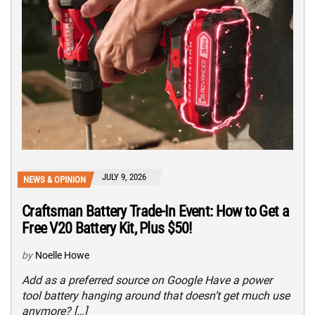
JULY 9, 2026
NEWS & OPINION
Craftsman Battery Trade-In Event: How to Get a
Free V20 Battery Kit, Plus $50!
by
Noelle Howe
Add as a preferred source on Google Have a power
tool battery hanging around that doesn’t get much use
anymore? […]