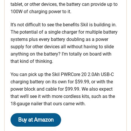
tablet, or other devices, the battery can provide up to
100W of charging power to it.
It’s not difficult to see the benefits Skil is building in.
The potential of a single charger for multiple battery
systems plus every battery doubling as a power
supply for other devices all without having to slide
anything on the battery? I’m totally on board with
that kind of thinking.
You can pick up the Skil PWRCore 20 2.0Ah USB-C
charging battery on its own for $59.99, or with the
power block and cable for $99.99. We also expect
that we’ll see it with more cordless kits, such as the
18-gauge nailer that ours came with.
Buy at Amazon