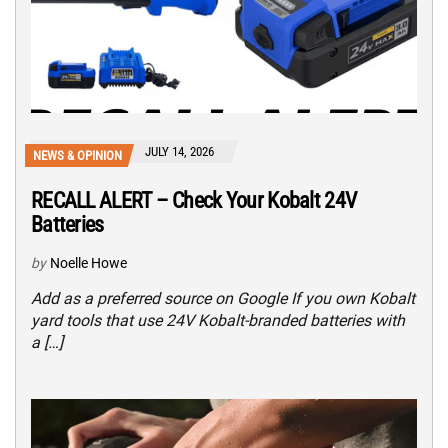
JULY 14, 2026
NEWS & OPINION
RECALL ALERT – Check Your Kobalt 24V
Batteries
by
Noelle Howe
Add as a preferred source on Google If you own Kobalt
yard tools that use 24V Kobalt-branded batteries with
a […]