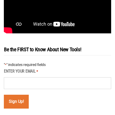
Be the FIRST to Know About New Tools!
"
" indicates required fields
*
ENTER YOUR EMAIL
*