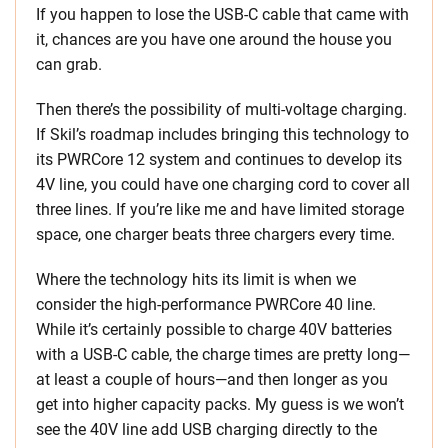
If you happen to lose the USB-C cable that came with
it, chances are you have one around the house you
can grab.
Then there’s the possibility of multi-voltage charging.
If Skil’s roadmap includes bringing this technology to
its PWRCore 12 system and continues to develop its
4V line, you could have one charging cord to cover all
three lines. If you’re like me and have limited storage
space, one charger beats three chargers every time.
Where the technology hits its limit is when we
consider the high-performance PWRCore 40 line.
While it’s certainly possible to charge 40V batteries
with a USB-C cable, the charge times are pretty long—
at least a couple of hours—and then longer as you
get into higher capacity packs. My guess is we won’t
see the 40V line add USB charging directly to the