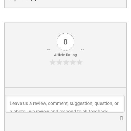
0
Article Rating