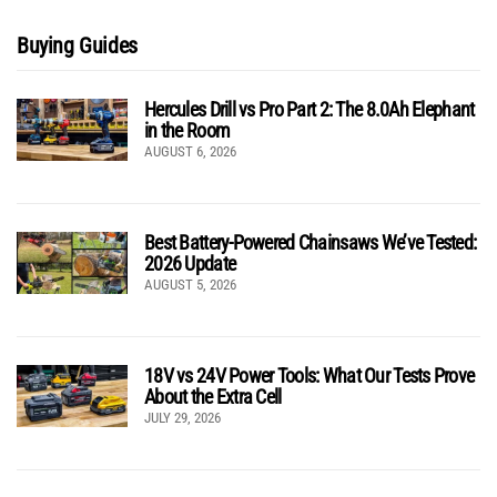
Buying Guides
Hercules Drill vs Pro Part 2: The 8.0Ah Elephant
in the Room
AUGUST 6, 2026
Best Battery-Powered Chainsaws We’ve Tested:
2026 Update
AUGUST 5, 2026
18V vs 24V Power Tools: What Our Tests Prove
About the Extra Cell
JULY 29, 2026