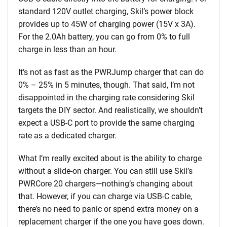
standard 120V outlet charging, Skil’s power block
provides up to 45W of charging power (15V x 3A).
For the 2.0Ah battery, you can go from 0% to full
charge in less than an hour.
It’s not as fast as the PWRJump charger that can do
0% – 25% in 5 minutes, though. That said, I’m not
disappointed in the charging rate considering Skil
targets the DIY sector. And realistically, we shouldn’t
expect a USB-C port to provide the same charging
rate as a dedicated charger.
What I’m really excited about is the ability to charge
without a slide-on charger. You can still use Skil’s
PWRCore 20 chargers—nothing’s changing about
that. However, if you can charge via USB-C cable,
there’s no need to panic or spend extra money on a
replacement charger if the one you have goes down.