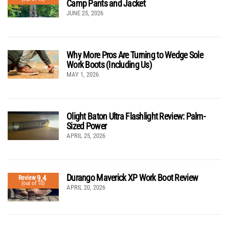
Camp Pants and Jacket
JUNE 25, 2026
Why More Pros Are Turning to Wedge Sole
Work Boots (Including Us)
MAY 1, 2026
Olight Baton Ultra Flashlight Review: Palm-
Sized Power
APRIL 25, 2026
Durango Maverick XP Work Boot Review
9.4
Review
(out of 10)
APRIL 20, 2026