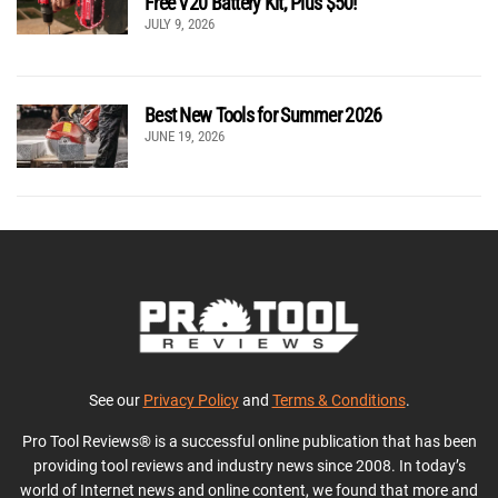
Free V20 Battery Kit, Plus $50!
JULY 9, 2026
Best New Tools for Summer 2026
JUNE 19, 2026
See our
Privacy Policy
and
Terms & Conditions
.
Pro Tool Reviews® is a successful online publication that has been
providing tool reviews and industry news since 2008. In today’s
world of Internet news and online content, we found that more and