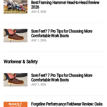
Best Framing Hammer Head-to-Head Review
2026
JULY 8, 2026
Sore Feet? 7 Pro Tips for Choosing More
Comfortable Work Boots
JULY 1, 2026
Workwear & Safety
Sore Feet? 7 Pro Tips for Choosing More
Comfortable Work Boots
JULY 1, 2026
Forgeline Performance Fieldwear Review: Oaks
9.7
Review
(out of 10)