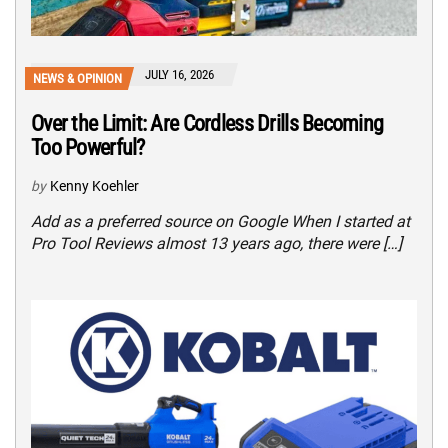
JULY 16, 2026
NEWS & OPINION
Over the Limit: Are Cordless Drills Becoming
Too Powerful?
by
Kenny Koehler
Add as a preferred source on Google When I started at
Pro Tool Reviews almost 13 years ago, there were […]