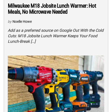
Milwaukee M18 Jobsite Lunch Warmer: Hot
Meals, No Microwave Needed
by
Noelle Howe
Add as a preferred source on Google Out With the Cold
Cuts: M18 Jobsite Lunch Warmer Keeps Your Food
Lunch-Break […]