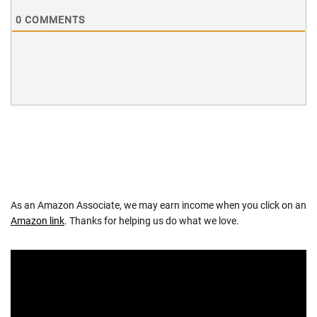
0
COMMENTS
As an Amazon Associate, we may earn income when you click on an
Amazon link
. Thanks for helping us do what we love.