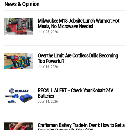
News & Opinion
Milwaukee M18 Jobsite Lunch Warmer: Hot
Meals, No Microwave Needed
JULY 25, 2026
Over the Limit: Are Cordless Drills Becoming
Too Powerful?
JULY 16, 2026
RECALL ALERT – Check Your Kobalt 24V
Batteries
JULY 14, 2026
Craftsman Battery Trade-In Event: How to Get a