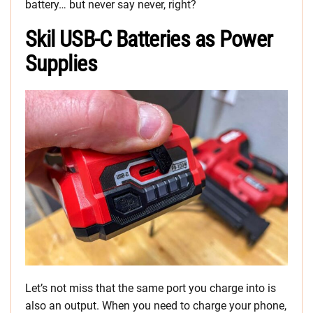
battery… but never say never, right?
Skil USB-C Batteries as Power
Supplies
Let’s not miss that the same port you charge into is
also an output. When you need to charge your phone,