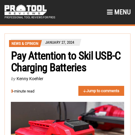
MENU
PROFESSIONAL TOOL REVIEWS FOR PROS
JANUARY 27, 2024
NEWS & OPINION
Pay Attention to Skil USB-C
Charging Batteries
by
Kenny Koehler
Jump to comments
3
-minute read