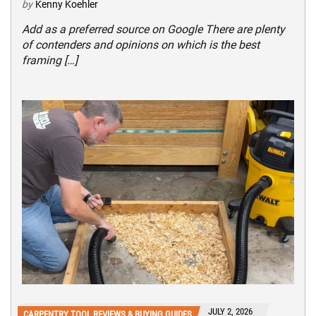
by
Kenny Koehler
Add as a preferred source on Google There are plenty
of contenders and opinions on which is the best
framing […]
JULY 2, 2026
CARPENTRY TOOL REVIEWS & BUYING GUIDES