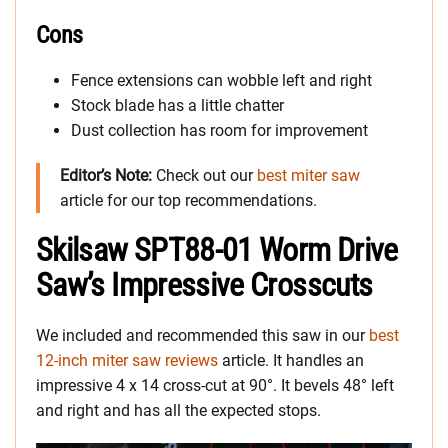
Cons
Fence extensions can wobble left and right
Stock blade has a little chatter
Dust collection has room for improvement
Editor’s Note:
Check out our
best miter saw
article for our top recommendations.
Skilsaw SPT88-01 Worm Drive
Saw’s Impressive Crosscuts
We included and recommended this saw in our
best
12-inch miter saw reviews
article. It handles an
impressive 4 x 14 cross-cut at 90°. It bevels 48° left
and right and has all the expected stops.