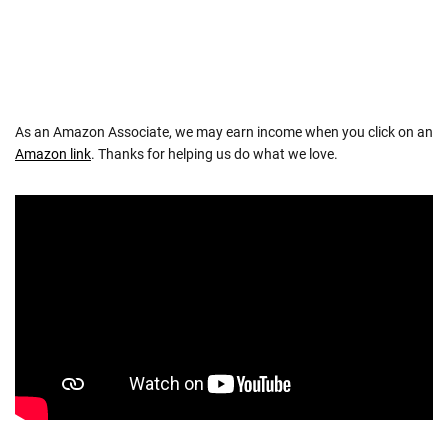
As an Amazon Associate, we may earn income when you click on an
Amazon link
. Thanks for helping us do what we love.