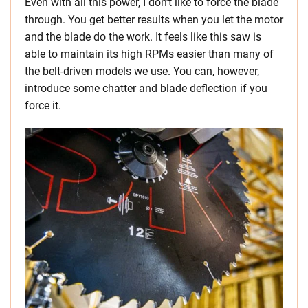
Even with all this power, I don’t like to force the blade
through. You get better results when you let the motor
and the blade do the work. It feels like this saw is
able to maintain its high RPMs easier than many of
the belt-driven models we use. You can, however,
introduce some chatter and blade deflection if you
force it.