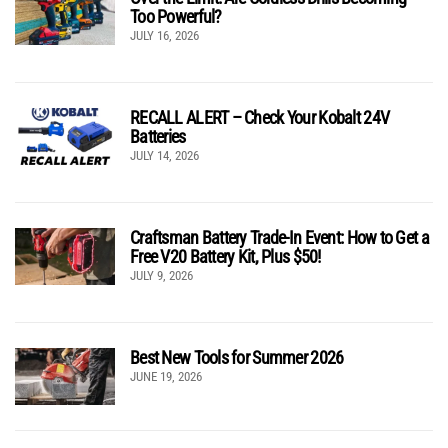
Too Powerful?
JULY 16, 2026
RECALL ALERT – Check Your Kobalt 24V
Batteries
JULY 14, 2026
Craftsman Battery Trade-In Event: How to Get a
Free V20 Battery Kit, Plus $50!
JULY 9, 2026
Best New Tools for Summer 2026
JUNE 19, 2026