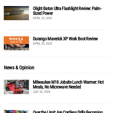
Olight Baton Ultra Flashlight Review: Palm-
Sized Power
APRIL 25, 2026
Durango Maverick XP Work Boot Review
9.4
Review
(out of 10)
APRIL 20, 2026
News & Opinion
Milwaukee M18 Jobsite Lunch Warmer: Hot
Meals, No Microwave Needed
JULY 25, 2026
Over the Limit: Are Cordless Drills Becoming