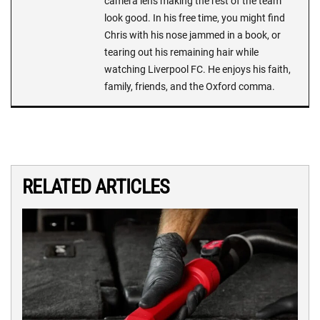
camera lens making the rest of the team
look good. In his free time, you might find
Chris with his nose jammed in a book, or
tearing out his remaining hair while
watching Liverpool FC. He enjoys his faith,
family, friends, and the Oxford comma.
RELATED ARTICLES