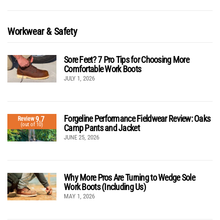
Workwear & Safety
Sore Feet? 7 Pro Tips for Choosing More
Comfortable Work Boots
JULY 1, 2026
Forgeline Performance Fieldwear Review: Oaks
9.7
Review
(out of 10)
Camp Pants and Jacket
JUNE 25, 2026
Why More Pros Are Turning to Wedge Sole
Work Boots (Including Us)
MAY 1, 2026