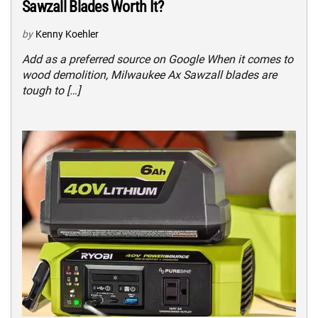
Sawzall Blades Worth It?
by
Kenny Koehler
Add as a preferred source on Google When it comes to
wood demolition, Milwaukee Ax Sawzall blades are
tough to […]