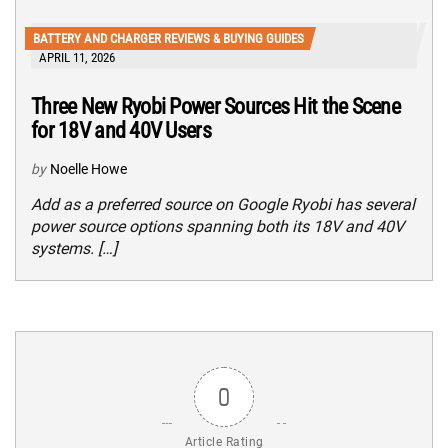
BATTERY AND CHARGER REVIEWS & BUYING GUIDES
APRIL 11, 2026
Three New Ryobi Power Sources Hit the Scene
for 18V and 40V Users
by
Noelle Howe
Add as a preferred source on Google Ryobi has several
power source options spanning both its 18V and 40V
systems. […]
0
Article Rating