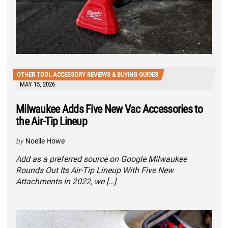
OTHER TOOL ACCESSORY REVIEWS & BUYING GUIDES
MAY 15, 2026
Milwaukee Adds Five New Vac Accessories to
the Air-Tip Lineup
by
Noelle Howe
Add as a preferred source on Google Milwaukee
Rounds Out Its Air-Tip Lineup With Five New
Attachments In 2022, we […]