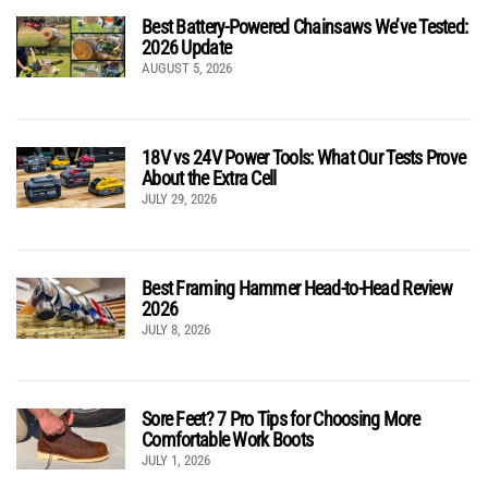
Best Battery-Powered Chainsaws We’ve Tested:
2026 Update
AUGUST 5, 2026
18V vs 24V Power Tools: What Our Tests Prove
About the Extra Cell
JULY 29, 2026
Best Framing Hammer Head-to-Head Review
2026
JULY 8, 2026
Sore Feet? 7 Pro Tips for Choosing More
Comfortable Work Boots
JULY 1, 2026