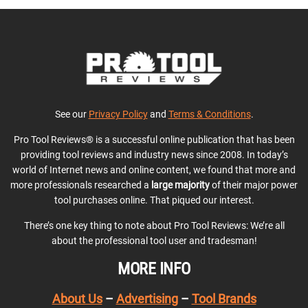
See our
Privacy Policy
and
Terms & Conditions
.
Pro Tool Reviews® is a successful online publication that has been
providing tool reviews and industry news since 2008. In today’s
world of Internet news and online content, we found that more and
more professionals researched a
large majority
of their major power
tool purchases online. That piqued our interest.
There’s one key thing to note about Pro Tool Reviews: We’re all
about the professional tool user and tradesman!
MORE INFO
About Us
–
Advertising
–
Tool Brands