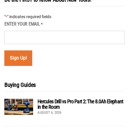
"
" indicates required fields
*
ENTER YOUR EMAIL
*
Buying Guides
Hercules Drill vs Pro Part 2: The 8.0Ah Elephant
in the Room
AUGUST 6, 2026