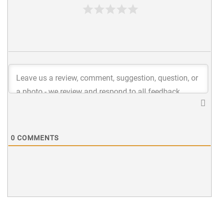
0
COMMENTS