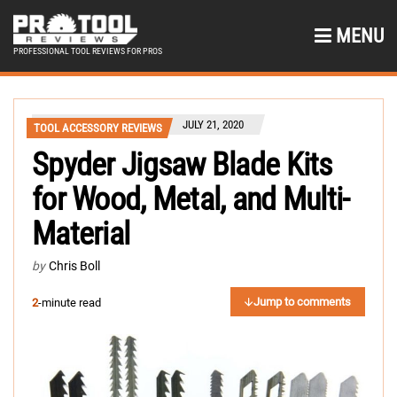
MENU
PROFESSIONAL TOOL REVIEWS FOR PROS
JULY 21, 2020
TOOL ACCESSORY REVIEWS
Spyder Jigsaw Blade Kits
for Wood, Metal, and Multi-
Material
by
Chris Boll
Jump to comments
2
-minute read