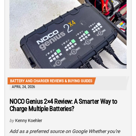
BATTERY AND CHARGER REVIEWS & BUYING GUIDES
APRIL 24, 2026
NOCO Genius 2×4 Review: A Smarter Way to
Charge Multiple Batteries?
by
Kenny Koehler
Add as a preferred source on Google Whether you’re