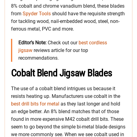
8% cobalt and chrome vanadium blend, these blades
from
Spyder Tools
should have the requisite strength
for tackling wood, nail-embedded wood, steel, non-
ferrous metal, PVC and more.
Editor’s Note:
Check out our
best cordless
jigsaw
reviews article for our top
recommendations.
Cobalt Blend Jigsaw Blades
The use of a cobalt blend intrigues us because it
resists heating up. Manufacturers use cobalt in the
best drill bits for metal
as they last longer and hold
an edge better. An 8% blend matches that of those
found in more expensive M42 cobalt drill bits. These
seem to go beyond the simple bi-metal blade designs
we more commonly see. When we see cobalt used in