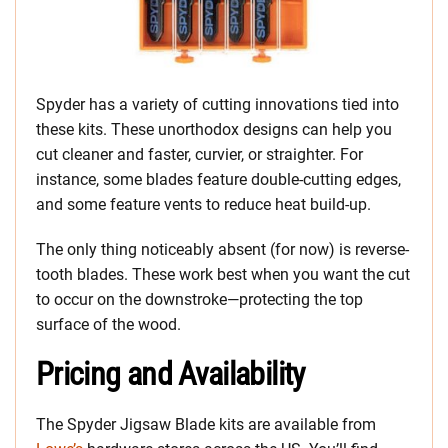
Spyder has a variety of cutting innovations tied into
these kits. These unorthodox designs can help you
cut cleaner and faster, curvier, or straighter. For
instance, some blades feature double-cutting edges,
and some feature vents to reduce heat build-up.
The only thing noticeably absent (for now) is reverse-
tooth blades. These work best when you want the cut
to occur on the downstroke—protecting the top
surface of the wood.
Pricing and Availability
The Spyder Jigsaw Blade kits are available from