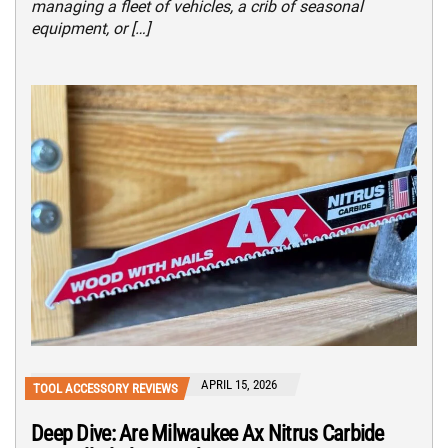
managing a fleet of vehicles, a crib of seasonal
equipment, or […]
APRIL 15, 2026
TOOL ACCESSORY REVIEWS
Deep Dive: Are Milwaukee Ax Nitrus Carbide