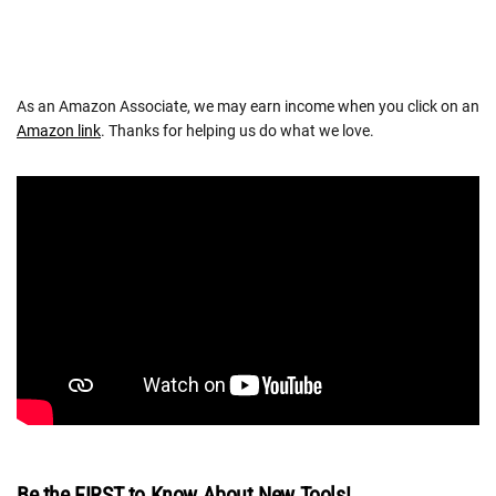
As an Amazon Associate, we may earn income when you click on an
Amazon link
. Thanks for helping us do what we love.
Be the FIRST to Know About New Tools!