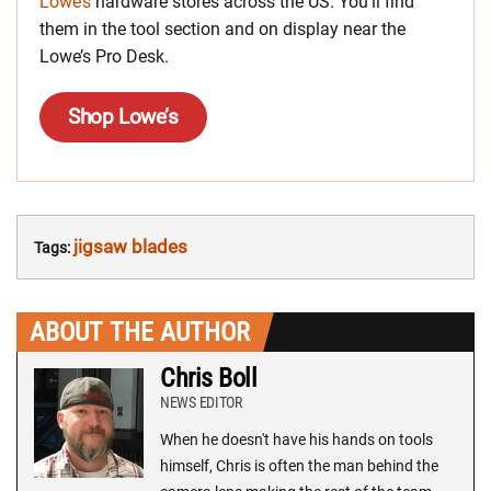
Lowe’s
hardware stores across the US. You’ll find
them in the tool section and on display near the
Lowe’s Pro Desk.
Shop Lowe’s
jigsaw blades
Tags:
ABOUT THE AUTHOR
Chris Boll
NEWS EDITOR
When he doesn't have his hands on tools
himself, Chris is often the man behind the