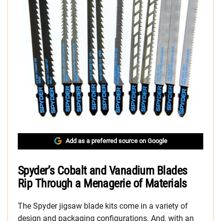
Add as a preferred source on Google
Spyder’s Cobalt and Vanadium Blades
Rip Through a Menagerie of Materials
The Spyder jigsaw blade kits come in a variety of
design and packaging configurations. And, with an