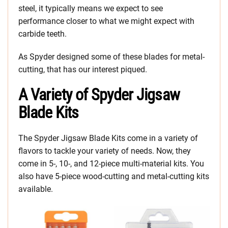
steel, it typically means we expect to see
performance closer to what we might expect with
carbide teeth.
As Spyder designed some of these blades for metal-
cutting, that has our interest piqued.
A Variety of Spyder Jigsaw
Blade Kits
The Spyder Jigsaw Blade Kits come in a variety of
flavors to tackle your variety of needs. Now, they
come in 5-, 10-, and 12-piece multi-material kits. You
also have 5-piece wood-cutting and metal-cutting kits
available.