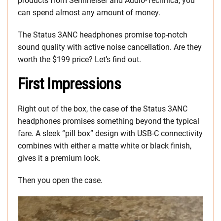
products from Sennheiser and Audio-Technica, you
can spend almost any amount of money.
The Status 3ANC headphones promise top-notch
sound quality with active noise cancellation. Are they
worth the $199 price? Let’s find out.
First Impressions
Right out of the box, the case of the Status 3ANC
headphones promises something beyond the typical
fare. A sleek “pill box” design with USB-C connectivity
combines with either a matte white or black finish,
gives it a premium look.
Then you open the case.