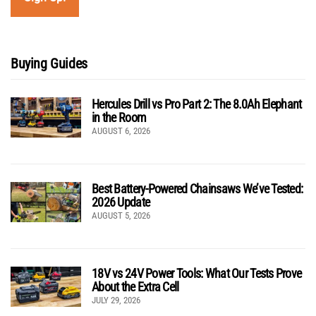
Buying Guides
Hercules Drill vs Pro Part 2: The 8.0Ah Elephant
in the Room
AUGUST 6, 2026
Best Battery-Powered Chainsaws We’ve Tested:
2026 Update
AUGUST 5, 2026
18V vs 24V Power Tools: What Our Tests Prove
About the Extra Cell
JULY 29, 2026