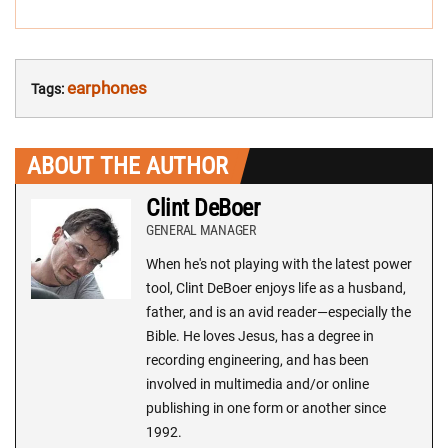
earphones
Tags:
ABOUT THE AUTHOR
Clint DeBoer
GENERAL MANAGER
When he's not playing with the latest power
tool, Clint DeBoer enjoys life as a husband,
father, and is an avid reader—especially the
Bible. He loves Jesus, has a degree in
recording engineering, and has been
involved in multimedia and/or online
publishing in one form or another since
1992.