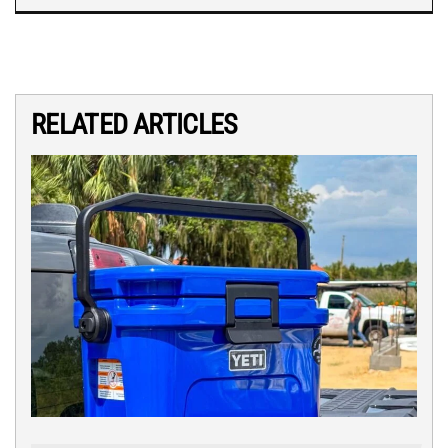
RELATED ARTICLES