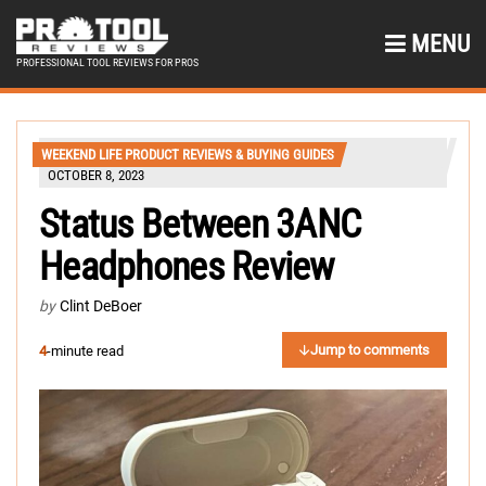
MENU
PROFESSIONAL TOOL REVIEWS FOR PROS
WEEKEND LIFE PRODUCT REVIEWS & BUYING GUIDES
OCTOBER 8, 2023
Status Between 3ANC
Headphones Review
by
Clint DeBoer
Jump to comments
4
-minute read