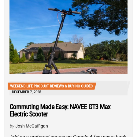
WEEKEND LIFE PRODUCT REVIEWS & BUYING GUIDES
DECEMBER 7, 2025
Commuting Made Easy: NAVEE GT3 Max
Electric Scooter
by
Josh McGaffigan
Add as a preferred source on Google A few years back,