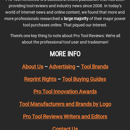
providing tool reviews and industry news since 2008. In today’s
world of Internet news and online content, we found that more and
more professionals researched a
large majority
of their major power
tool purchases online. That piqued our interest.
There’s one key thing to note about Pro Tool Reviews: We’re all
about the professional tool user and tradesman!
MORE INFO
About Us
–
Advertising
–
Tool Brands
Reprint Rights
–
Tool Buying Guides
Pro Tool Innovation Awards
Tool Manufacturers and Brands by Logo
Pro Tool Reviews Writers and Editors
Contact Us