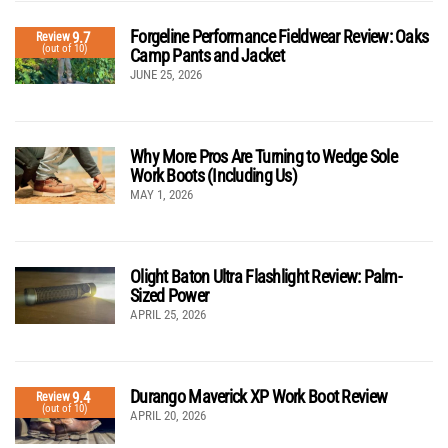
Forgeline Performance Fieldwear Review: Oaks
9.7
Review
(out of 10)
Camp Pants and Jacket
JUNE 25, 2026
Why More Pros Are Turning to Wedge Sole
Work Boots (Including Us)
MAY 1, 2026
Olight Baton Ultra Flashlight Review: Palm-
Sized Power
APRIL 25, 2026
Durango Maverick XP Work Boot Review
9.4
Review
(out of 10)
APRIL 20, 2026