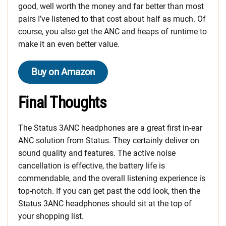
good, well worth the money and far better than most
pairs I’ve listened to that cost about half as much. Of
course, you also get the ANC and heaps of runtime to
make it an even better value.
Buy on Amazon
Final Thoughts
The Status 3ANC headphones are a great first in-ear
ANC solution from Status. They certainly deliver on
sound quality and features. The active noise
cancellation is effective, the battery life is
commendable, and the overall listening experience is
top-notch. If you can get past the odd look, then the
Status 3ANC headphones should sit at the top of
your shopping list.