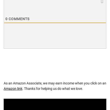
0
COMMENTS
As an Amazon Associate, we may earn income when you click on an
Amazon link
. Thanks for helping us do what we love.