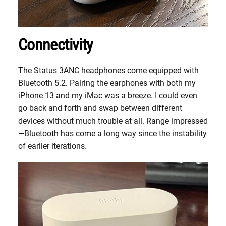
Connectivity
The Status 3ANC headphones come equipped with
Bluetooth 5.2. Pairing the earphones with both my
iPhone 13 and my iMac was a breeze. I could even
go back and forth and swap between different
devices without much trouble at all. Range impressed
—Bluetooth has come a long way since the instability
of earlier iterations.