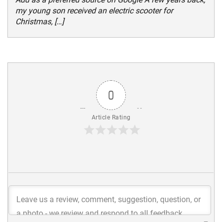
my young son received an electric scooter for
Christmas, […]
0
Article Rating