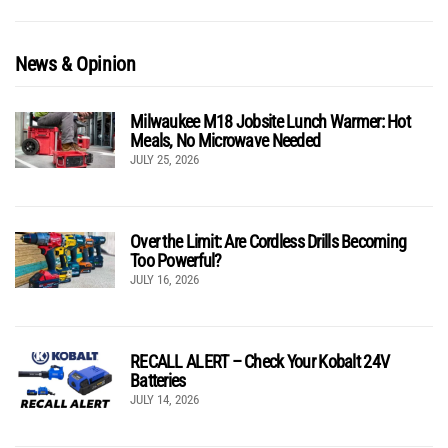
News & Opinion
Milwaukee M18 Jobsite Lunch Warmer: Hot
Meals, No Microwave Needed
JULY 25, 2026
Over the Limit: Are Cordless Drills Becoming
Too Powerful?
JULY 16, 2026
RECALL ALERT – Check Your Kobalt 24V
Batteries
JULY 14, 2026