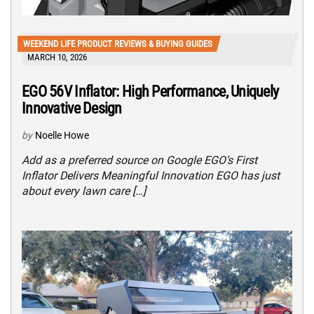
WEEKEND LIFE PRODUCT REVIEWS & BUYING GUIDES
MARCH 10, 2026
EGO 56V Inflator: High Performance, Uniquely
Innovative Design
by
Noelle Howe
Add as a preferred source on Google EGO’s First
Inflator Delivers Meaningful Innovation EGO has just
about every lawn care […]