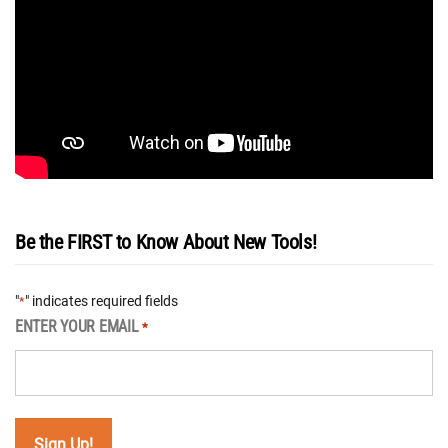
Be the FIRST to Know About New Tools!
"
" indicates required fields
*
ENTER YOUR EMAIL
*