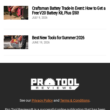
Craftsman Battery Trade-In Event: How to Get a
Free V20 Battery Kit, Plus $50!
JULY 9, 2026
Best New Tools for Summer 2026
JUNE 19, 2026
See our
Privacy Policy
and
Terms & Conditions
.
Pro Tool Reviews® is a successful online publication that has been