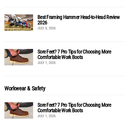
Best Framing Hammer Head-to-Head Review
2026
JULY 8, 2026
Sore Feet? 7 Pro Tips for Choosing More
Comfortable Work Boots
JULY 1, 2026
Workwear & Safety
Sore Feet? 7 Pro Tips for Choosing More
Comfortable Work Boots
JULY 1, 2026