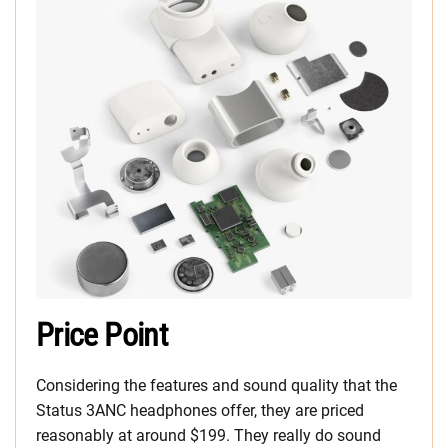
Price Point
Considering the features and sound quality that the
Status 3ANC headphones offer, they are priced
reasonably at around $199. They really do sound