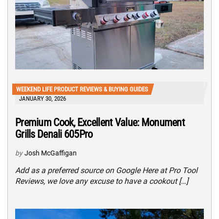
WEEKEND LIFE PRODUCT REVIEWS & BUYING GUIDES
JANUARY 30, 2026
Premium Cook, Excellent Value: Monument
Grills Denali 605Pro
by
Josh McGaffigan
Add as a preferred source on Google Here at Pro Tool
Reviews, we love any excuse to have a cookout […]