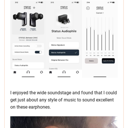
I enjoyed the wide soundstage and found that I could
get just about any style of music to sound excellent
on these earphones.