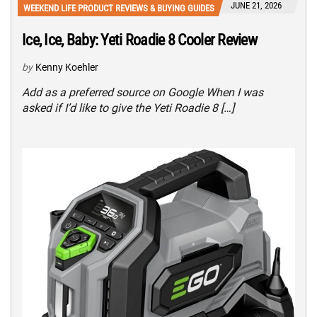
JUNE 21, 2026
WEEKEND LIFE PRODUCT REVIEWS & BUYING GUIDES
Ice, Ice, Baby: Yeti Roadie 8 Cooler Review
by
Kenny Koehler
Add as a preferred source on Google When I was
asked if I’d like to give the Yeti Roadie 8 […]