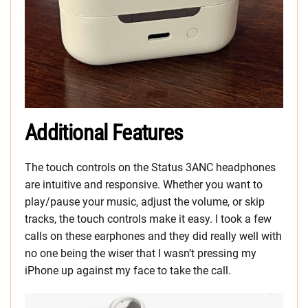
Additional Features
The touch controls on the Status 3ANC headphones
are intuitive and responsive. Whether you want to
play/pause your music, adjust the volume, or skip
tracks, the touch controls make it easy. I took a few
calls on these earphones and they did really well with
no one being the wiser that I wasn’t pressing my
iPhone up against my face to take the call.