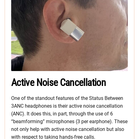
Active Noise Cancellation
One of the standout features of the Status Between
3ANC headphones is their active noise cancellation
(ANC). It does this, in part, through the use of 6
“beamforming” microphones (3 per earphone). These
not only help with active noise cancellation but also
with respect to taking hands-free calls.