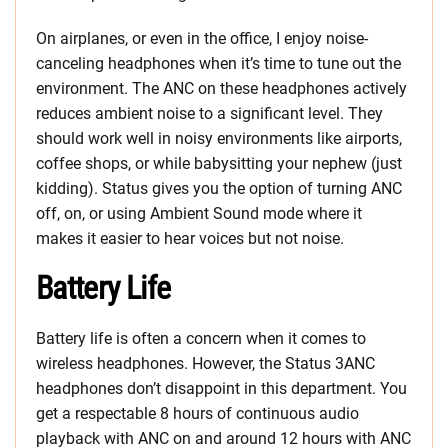
On airplanes, or even in the office, I enjoy noise-
canceling headphones when it’s time to tune out the
environment. The ANC on these headphones actively
reduces ambient noise to a significant level. They
should work well in noisy environments like airports,
coffee shops, or while babysitting your nephew (just
kidding). Status gives you the option of turning ANC
off, on, or using Ambient Sound mode where it
makes it easier to hear voices but not noise.
Battery Life
Battery life is often a concern when it comes to
wireless headphones. However, the Status 3ANC
headphones don’t disappoint in this department. You
get a respectable 8 hours of continuous audio
playback with ANC on and around 12 hours with ANC