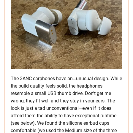
The 3ANC earphones have an…unusual design. While
the build quality feels solid, the headphones
resemble a small USB thumb drive. Don’t get me
wrong, they fit well and they stay in your ears. The
look is just a tad unconventional—even if it does
afford them the ability to have exceptional runtime
(see below). We found the silicone earbud cups
comfortable (we used the Medium size of the three