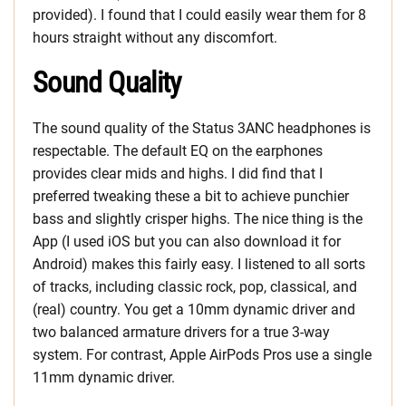
provided). I found that I could easily wear them for 8
hours straight without any discomfort.
Sound Quality
The sound quality of the Status 3ANC headphones is
respectable. The default EQ on the earphones
provides clear mids and highs. I did find that I
preferred tweaking these a bit to achieve punchier
bass and slightly crisper highs. The nice thing is the
App (I used iOS but you can also download it for
Android) makes this fairly easy. I listened to all sorts
of tracks, including classic rock, pop, classical, and
(real) country. You get a 10mm dynamic driver and
two balanced armature drivers for a true 3-way
system. For contrast, Apple AirPods Pros use a single
11mm dynamic driver.