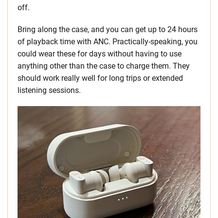
off.
Bring along the case, and you can get up to 24 hours
of playback time with ANC. Practically-speaking, you
could wear these for days without having to use
anything other than the case to charge them. They
should work really well for long trips or extended
listening sessions.