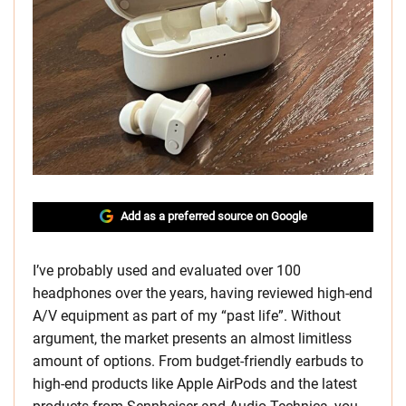
Add as a preferred source on Google
I’ve probably used and evaluated over 100
headphones over the years, having reviewed high-end
A/V equipment as part of my “past life”. Without
argument, the market presents an almost limitless
amount of options. From budget-friendly earbuds to
high-end products like Apple AirPods and the latest