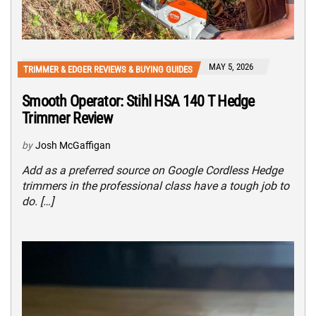
MAY 5, 2026
TRIMMER & EDGER REVIEWS & BUYING GUIDES
Smooth Operator: Stihl HSA 140 T Hedge
Trimmer Review
by
Josh McGaffigan
Add as a preferred source on Google Cordless Hedge
trimmers in the professional class have a tough job to
do. […]