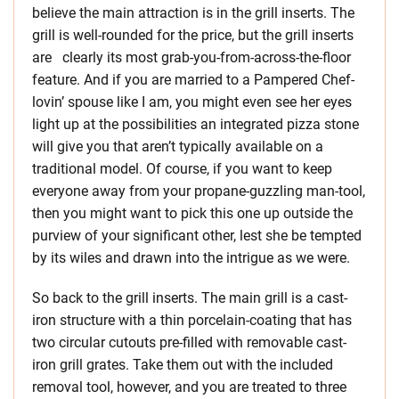
believe the main attraction is in the grill inserts. The
grill is well-rounded for the price, but the grill inserts
are clearly its most grab-you-from-across-the-floor
feature. And if you are married to a Pampered Chef-
lovin’ spouse like I am, you might even see her eyes
light up at the possibilities an integrated pizza stone
will give you that aren’t typically available on a
traditional model. Of course, if you want to keep
everyone away from your propane-guzzling man-tool,
then you might want to pick this one up outside the
purview of your significant other, lest she be tempted
by its wiles and drawn into the intrigue as we were.
So back to the grill inserts. The main grill is a cast-
iron structure with a thin porcelain-coating that has
two circular cutouts pre-filled with removable cast-
iron grill grates. Take them out with the included
removal tool, however, and you are treated to three