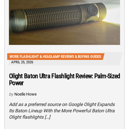
WORK FLASHLIGHT & HEADLAMP REVIEWS & BUYING GUIDES
APRIL 25, 2026
Olight Baton Ultra Flashlight Review: Palm-Sized
Power
by
Noelle Howe
Add as a preferred source on Google Olight Expands
Its Baton Lineup With the More Powerful Baton Ultra
Olight flashlights […]