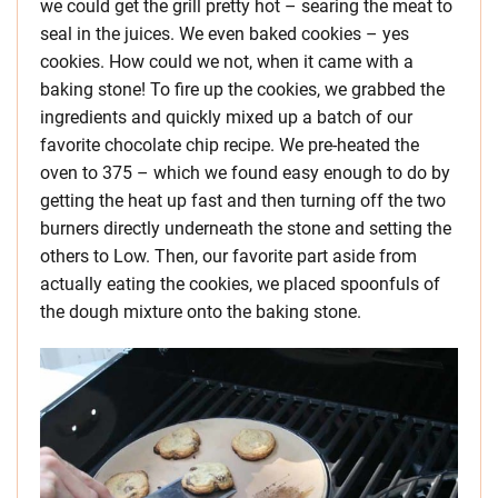
we could get the grill pretty hot – searing the meat to
seal in the juices. We even baked cookies – yes
cookies. How could we not, when it came with a
baking stone! To fire up the cookies, we grabbed the
ingredients and quickly mixed up a batch of our
favorite chocolate chip recipe. We pre-heated the
oven to 375 – which we found easy enough to do by
getting the heat up fast and then turning off the two
burners directly underneath the stone and setting the
others to Low. Then, our favorite part aside from
actually eating the cookies, we placed spoonfuls of
the dough mixture onto the baking stone.