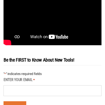
Be the FIRST to Know About New Tools!
"
" indicates required fields
*
ENTER YOUR EMAIL
*