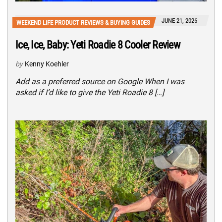
JUNE 21, 2026
WEEKEND LIFE PRODUCT REVIEWS & BUYING GUIDES
Ice, Ice, Baby: Yeti Roadie 8 Cooler Review
by
Kenny Koehler
Add as a preferred source on Google When I was
asked if I’d like to give the Yeti Roadie 8 […]