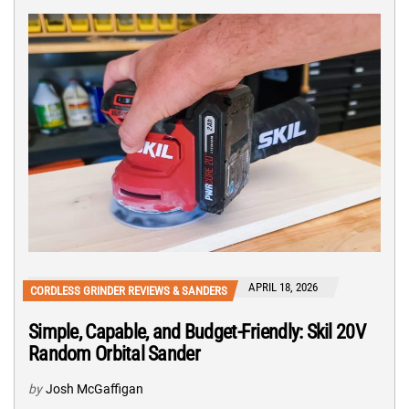
APRIL 18, 2026
CORDLESS GRINDER REVIEWS & SANDERS
Simple, Capable, and Budget-Friendly: Skil 20V
Random Orbital Sander
by
Josh McGaffigan