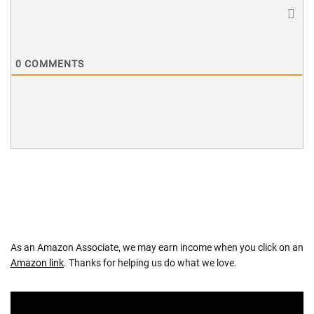
0
COMMENTS
As an Amazon Associate, we may earn income when you click on an
Amazon link
. Thanks for helping us do what we love.