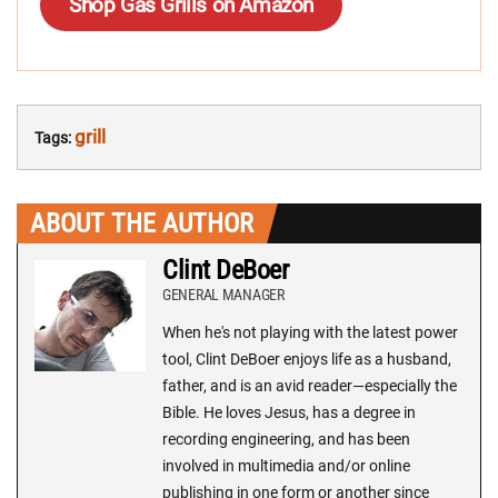
Shop Gas Grills on Amazon
grill
Tags:
ABOUT THE AUTHOR
Clint DeBoer
GENERAL MANAGER
When he's not playing with the latest power
tool, Clint DeBoer enjoys life as a husband,
father, and is an avid reader—especially the
Bible. He loves Jesus, has a degree in
recording engineering, and has been
involved in multimedia and/or online
publishing in one form or another since