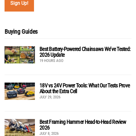
Buying Guides
Best Battery-Powered Chainsaws We’ve Tested:
2026 Update
19 HOURS AGO
18V vs 24V Power Tools: What Our Tests Prove
About the Extra Cell
JULY 29, 2026
Best Framing Hammer Head-to-Head Review
2026
JULY 8, 2026