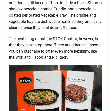
additional grill inserts. These include a Pizza Stone, a
shallow porcelain-coated Griddle, and a porcelain-
coated perforated Vegetable Tray. The griddle and
vegetable tray are dishwasher-safe, so they are easily
cleaned once they cool down after use.
The neat thing about the STOK Quattro, however, is
that they don’t stop there. There are other grill inserts
you can purchase to offer even more flexibility, like
the Wok and Kabob and Rib Rack.