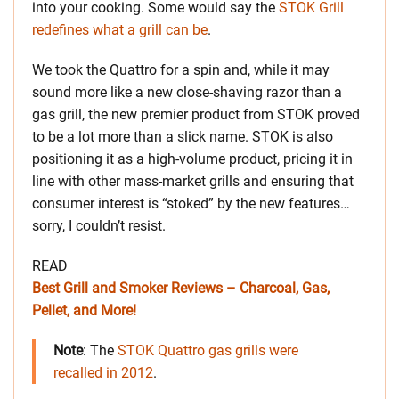
into your cooking. Some would say the
STOK Grill
redefines what a grill can be
.
We took the Quattro for a spin and, while it may
sound more like a new close-shaving razor than a
gas grill, the new premier product from STOK proved
to be a lot more than a slick name. STOK is also
positioning it as a high-volume product, pricing it in
line with other mass-market grills and ensuring that
consumer interest is “stoked” by the new features…
sorry, I couldn’t resist.
READ
Best Grill and Smoker Reviews – Charcoal, Gas,
Pellet, and More!
Note
: The
STOK Quattro gas grills were
recalled in 2012
.