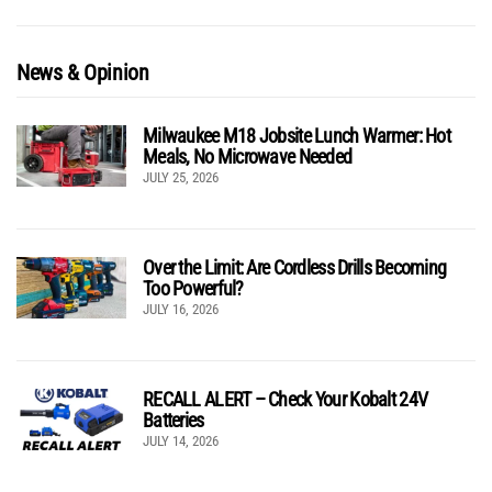
News & Opinion
Milwaukee M18 Jobsite Lunch Warmer: Hot
Meals, No Microwave Needed
JULY 25, 2026
Over the Limit: Are Cordless Drills Becoming
Too Powerful?
JULY 16, 2026
RECALL ALERT – Check Your Kobalt 24V
Batteries
JULY 14, 2026