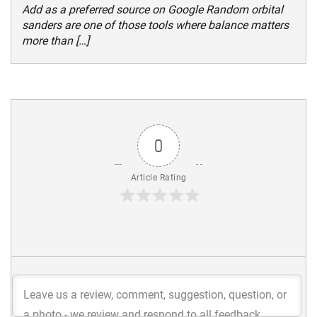
Add as a preferred source on Google Random orbital
sanders are one of those tools where balance matters
more than […]
0
Article Rating