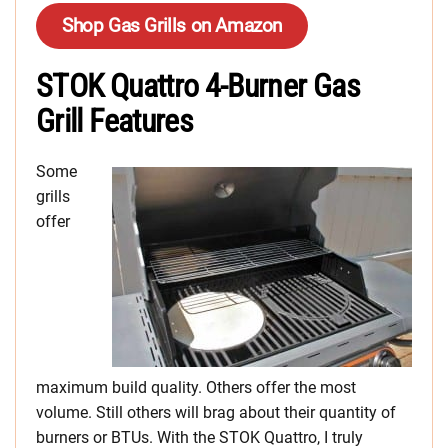
Shop Gas Grills on Amazon
STOK Quattro 4-Burner Gas
Grill Features
Some
grills
offer
maximum build quality. Others offer the most
volume. Still others will brag about their quantity of
burners or BTUs. With the STOK Quattro, I truly