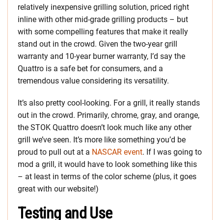
relatively inexpensive grilling solution, priced right
inline with other mid-grade grilling products – but
with some compelling features that make it really
stand out in the crowd. Given the two-year grill
warranty and 10-year burner warranty, I’d say the
Quattro is a safe bet for consumers, and a
tremendous value considering its versatility.
It’s also pretty cool-looking. For a grill, it really stands
out in the crowd. Primarily, chrome, gray, and orange,
the STOK Quattro doesn’t look much like any other
grill we’ve seen. It’s more like something you’d be
proud to pull out at a
NASCAR event
. If I was going to
mod a grill, it would have to look something like this
– at least in terms of the color scheme (plus, it goes
great with our website!)
Testing and Use