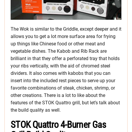
The Wok is similar to the Griddle, except deeper and it
allows you to get a lot more surface area for frying
up things like Chinese food or other meat and
vegetable dishes. The Kabob and Rib Rack are
brilliant in that they offer a perforated tray that holds
your ribs vertically, with the aid of chromed steel
dividers. It also comes with kabobs that you can
insert into the included rest pieces to serve up your
favorite combinations of steak, chicken, shrimp, or
other creations. There is a lot to like about the
features of the STOK Quattro grill, but let’s talk about
the build quality as well.
STOK Quattro 4-Burner Gas