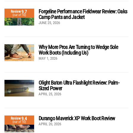
Forgeline Performance Fieldwear Review: Oaks
9.7
Review
(out of 10)
Camp Pants and Jacket
JUNE 25, 2026
Why More Pros Are Turning to Wedge Sole
Work Boots (Including Us)
MAY 1, 2026
Olight Baton Ultra Flashlight Review: Palm-
Sized Power
APRIL 25, 2026
Durango Maverick XP Work Boot Review
9.4
Review
(out of 10)
APRIL 20, 2026