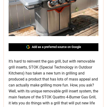
Add as a preferred source on Google
It’s hard to reinvent the gas grill, but with removable
grill inserts, STOK (Special Technology in Outdoor
Kitchens) has taken a new turn in grilling and
produced a product that has lots of mass appeal and
can actually make grilling more fun. How, you ask?
Well, with its unique removable grill insert system, the
main feature of the STOK Quattro 4-Burner Gas Grill,
it lets you do things with a grill that will put new life