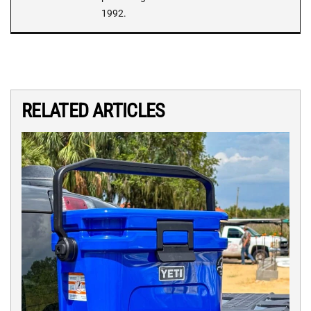
1992.
RELATED ARTICLES