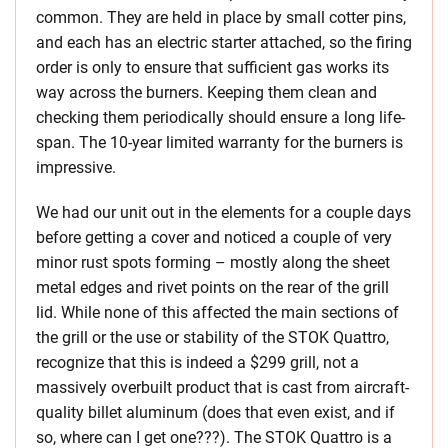
common. They are held in place by small cotter pins,
and each has an electric starter attached, so the firing
order is only to ensure that sufficient gas works its
way across the burners. Keeping them clean and
checking them periodically should ensure a long life-
span. The 10-year limited warranty for the burners is
impressive.
We had our unit out in the elements for a couple days
before getting a cover and noticed a couple of very
minor rust spots forming – mostly along the sheet
metal edges and rivet points on the rear of the grill
lid. While none of this affected the main sections of
the grill or the use or stability of the STOK Quattro,
recognize that this is indeed a $299 grill, not a
massively overbuilt product that is cast from aircraft-
quality billet aluminum (does that even exist, and if
so, where can I get one???). The STOK Quattro is a