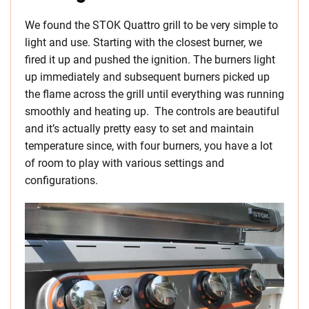
We found the STOK Quattro grill to be very simple to
light and use. Starting with the closest burner, we
fired it up and pushed the ignition. The burners light
up immediately and subsequent burners picked up
the flame across the grill until everything was running
smoothly and heating up. The controls are beautiful
and it’s actually pretty easy to set and maintain
temperature since, with four burners, you have a lot
of room to play with various settings and
configurations.