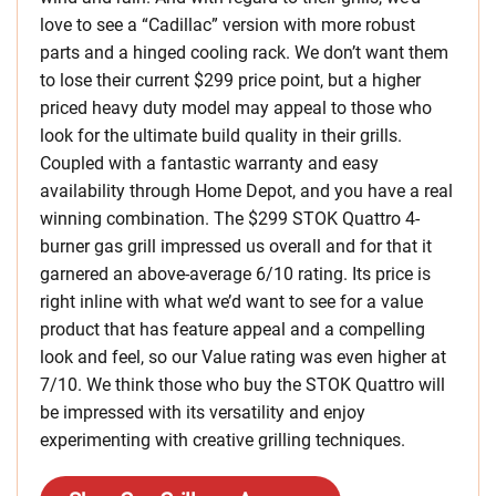
love to see a “Cadillac” version with more robust
parts and a hinged cooling rack. We don’t want them
to lose their current $299 price point, but a higher
priced heavy duty model may appeal to those who
look for the ultimate build quality in their grills.
Coupled with a fantastic warranty and easy
availability through Home Depot, and you have a real
winning combination. The $299 STOK Quattro 4-
burner gas grill impressed us overall and for that it
garnered an above-average 6/10 rating. Its price is
right inline with what we’d want to see for a value
product that has feature appeal and a compelling
look and feel, so our Value rating was even higher at
7/10. We think those who buy the STOK Quattro will
be impressed with its versatility and enjoy
experimenting with creative grilling techniques.