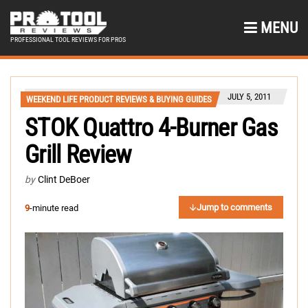
MENU
PROFESSIONAL TOOL REVIEWS FOR PROS
JULY 5, 2011
WEEKEND LIFE PRODUCT REVIEWS & BUYING GUIDES
STOK Quattro 4-Burner Gas
Grill Review
by
Clint DeBoer
Jump to comments
9
-minute read