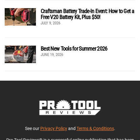
Craftsman Battery Trade-In Event: How to Get a
Free V20 Battery Kit, Plus $50!
JULY 9, 2026
Best New Tools for Summer 2026
JUNE 19, 2026
See our
Privacy Policy
and
Terms & Conditions
.