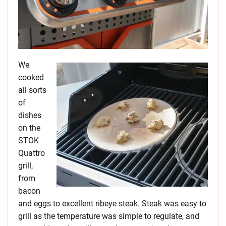
We
cooked
all sorts
of
dishes
on the
STOK
Quattro
grill,
from
bacon
and eggs to excellent ribeye steak. Steak was easy to
grill as the temperature was simple to regulate, and