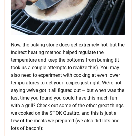
Now, the baking stone does get extremely hot, but the
indirect heating method helped regulate the
temperature and keep the bottoms from burning (it
took us a couple attempts to realize this). You may
also need to experiment with cooking at even lower
temperatures to get your recipes just right. We’re not
saying we’ve got it all figured out – but when was the
last time you found you could have this much fun
with a grill? Check out some of the other great things
we cooked on the STOK Quattro, and this is just a
few of the meals we prepared (we also did lots and
lots of bacon!):