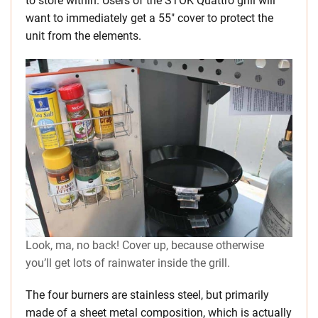
to store within. Users of the STOK Quattro grill will
want to immediately get a 55″ cover to protect the
unit from the elements.
Look, ma, no back! Cover up, because otherwise
you’ll get lots of rainwater inside the grill.
The four burners are stainless steel, but primarily
made of a sheet metal composition, which is actually