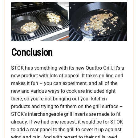
Conclusion
STOK has something with its new Quattro Grill. It’s a
new product with lots of appeal. It takes grilling and
makes it fun – you can experiment, and all of the
new and various ways to cook are included right
there, so you’re not bringing out your kitchen
products and trying to fit them on the grill surface –
STOK’s interchangeable grill inserts are made to fit
already. If we had one request, it would be for STOK
to add a rear panel to the grill to cover it up against
wind and rain. And with regard to their grills, we’d