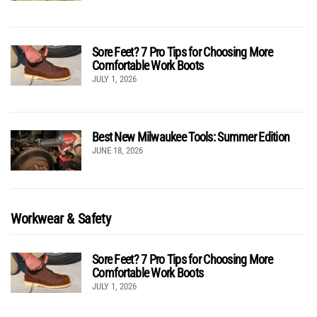
Sore Feet? 7 Pro Tips for Choosing More
Comfortable Work Boots
JULY 1, 2026
Best New Milwaukee Tools: Summer Edition
JUNE 18, 2026
Workwear & Safety
Sore Feet? 7 Pro Tips for Choosing More
Comfortable Work Boots
JULY 1, 2026