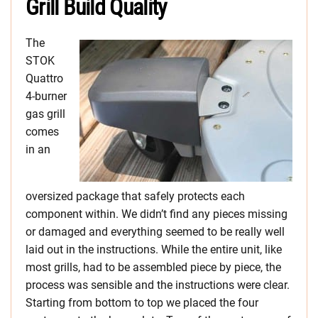
Grill Build Quality
The
STOK
Quattro
4-burner
gas grill
comes
in an
oversized package that safely protects each
component within. We didn’t find any pieces missing
or damaged and everything seemed to be really well
laid out in the instructions. While the entire unit, like
most grills, had to be assembled piece by piece, the
process was sensible and the instructions were clear.
Starting from bottom to top we placed the four