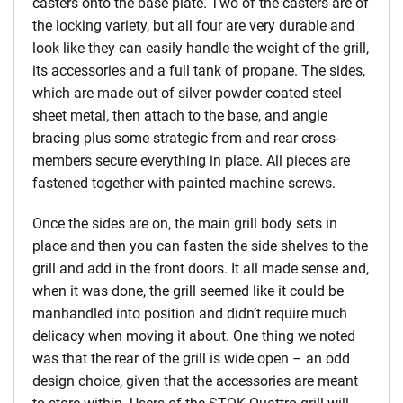
casters onto the base plate. Two of the casters are of
the locking variety, but all four are very durable and
look like they can easily handle the weight of the grill,
its accessories and a full tank of propane. The sides,
which are made out of silver powder coated steel
sheet metal, then attach to the base, and angle
bracing plus some strategic from and rear cross-
members secure everything in place. All pieces are
fastened together with painted machine screws.
Once the sides are on, the main grill body sets in
place and then you can fasten the side shelves to the
grill and add in the front doors. It all made sense and,
when it was done, the grill seemed like it could be
manhandled into position and didn’t require much
delicacy when moving it about. One thing we noted
was that the rear of the grill is wide open – an odd
design choice, given that the accessories are meant