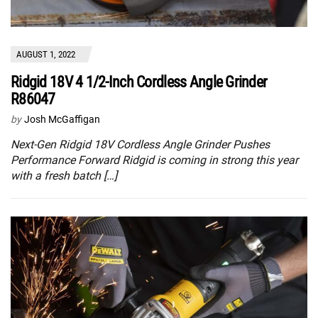
AUGUST 1, 2022
Ridgid 18V 4 1/2-Inch Cordless Angle Grinder
R86047
by
Josh McGaffigan
Next-Gen Ridgid 18V Cordless Angle Grinder Pushes
Performance Forward Ridgid is coming in strong this year
with a fresh batch […]