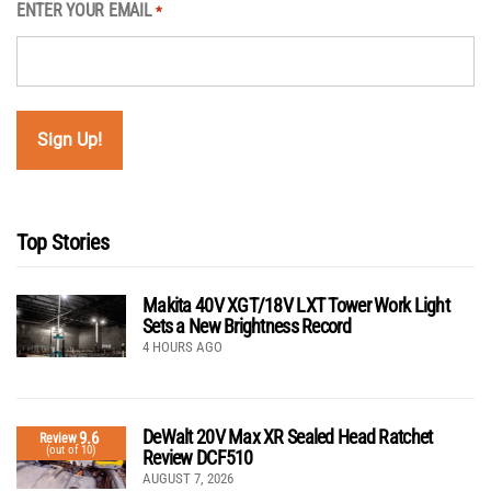
ENTER YOUR EMAIL
*
Top Stories
Makita 40V XGT/18V LXT Tower Work Light
Sets a New Brightness Record
4 HOURS AGO
DeWalt 20V Max XR Sealed Head Ratchet
9.6
Review
(out of 10)
Review DCF510
AUGUST 7, 2026