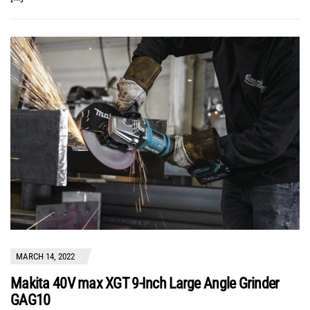
MARCH 14, 2022
Makita 40V max XGT 9-Inch Large Angle Grinder
GAG10