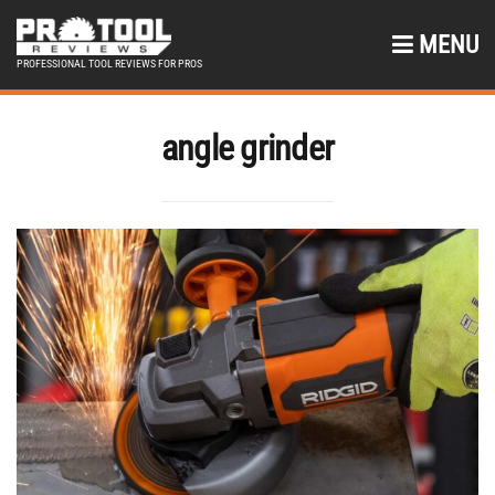
MENU
PROFESSIONAL TOOL REVIEWS FOR PROS
angle grinder