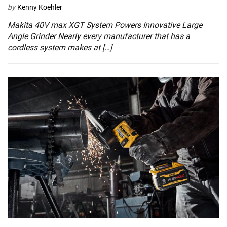
by
Kenny Koehler
Makita 40V max XGT System Powers Innovative Large
Angle Grinder Nearly every manufacturer that has a
cordless system makes at […]