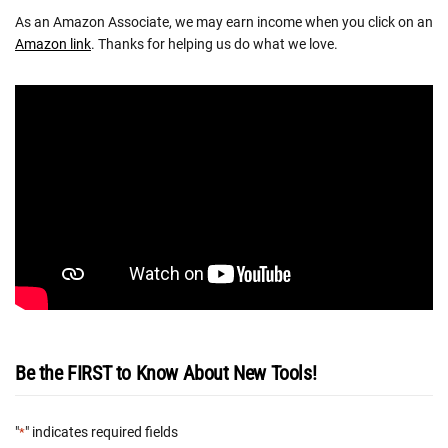
As an Amazon Associate, we may earn income when you click on an
Amazon link
. Thanks for helping us do what we love.
Be the FIRST to Know About New Tools!
"
" indicates required fields
*