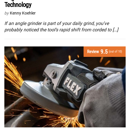
Technology
by
Kenny Koehler
If an angle grinder is part of your daily grind, you’ve
probably noticed the tool’s rapid shift from corded to […]
9.5
Review
(out of 10)