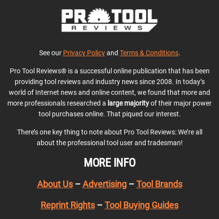
See our
Privacy Policy
and
Terms & Conditions
.
Pro Tool Reviews® is a successful online publication that has been
providing tool reviews and industry news since 2008. In today’s
world of Internet news and online content, we found that more and
more professionals researched a
large majority
of their major power
tool purchases online. That piqued our interest.
There’s one key thing to note about Pro Tool Reviews: We’re all
about the professional tool user and tradesman!
MORE INFO
About Us
–
Advertising
–
Tool Brands
Reprint Rights
–
Tool Buying Guides