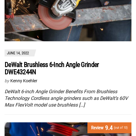
JUNE 14, 2022
DeWalt Brushless 6-Inch Angle Grinder
DWE43244N
by
Kenny Koehler
DeWalt 6-inch Angle Grinder Benefits From Brushless
Technology Cordless angle grinders such as DeWalt’s 60V
Max FlexVolt model use brushless […]
9.4
Review
(out of 10)