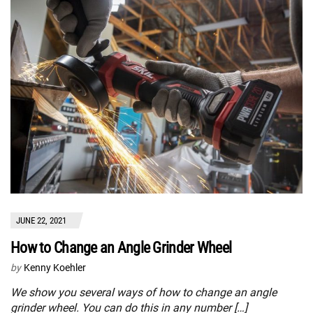
JUNE 22, 2021
How to Change an Angle Grinder Wheel
by
Kenny Koehler
We show you several ways of how to change an angle
grinder wheel. You can do this in any number […]