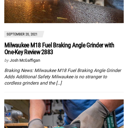
SEPTEMBER 20, 2021
Milwaukee M18 Fuel Braking Angle Grinder with
One-Key Review 2883
by
Josh McGaffigan
Braking News: Milwaukee M18 Fuel Braking Angle Grinder
Adds Additional Safety Milwaukee is no stranger to
cordless grinders and the […]