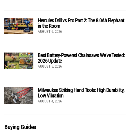
Hercules Drill vs Pro Part 2: The 8.0Ah Elephant
in the Room
AUGUST 6, 2026
Best Battery-Powered Chainsaws We’ve Tested:
2026 Update
AUGUST 5, 2026
Milwaukee Striking Hand Tools: High Durability,
Low Vibration
AUGUST 4, 2026
Buying Guides