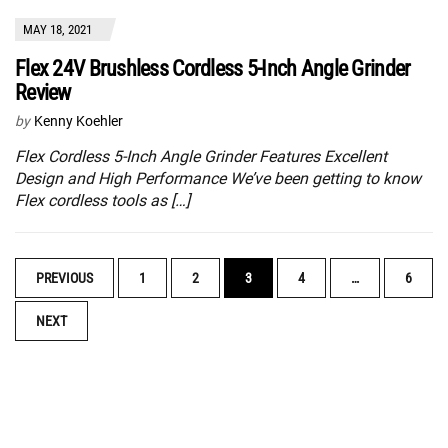
MAY 18, 2021
Flex 24V Brushless Cordless 5-Inch Angle Grinder
Review
by
Kenny Koehler
Flex Cordless 5-Inch Angle Grinder Features Excellent
Design and High Performance We’ve been getting to know
Flex cordless tools as […]
POSTS
PREVIOUS
1
2
3
4
…
6
NAVIGATION
NEXT