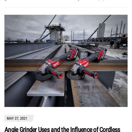
MAY 27, 2021
Angle Grinder Uses and the Influence of Cordless