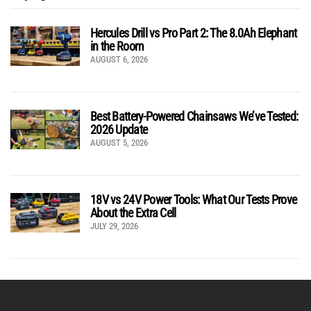
Hercules Drill vs Pro Part 2: The 8.0Ah Elephant
in the Room
AUGUST 6, 2026
Best Battery-Powered Chainsaws We’ve Tested:
2026 Update
AUGUST 5, 2026
18V vs 24V Power Tools: What Our Tests Prove
About the Extra Cell
JULY 29, 2026