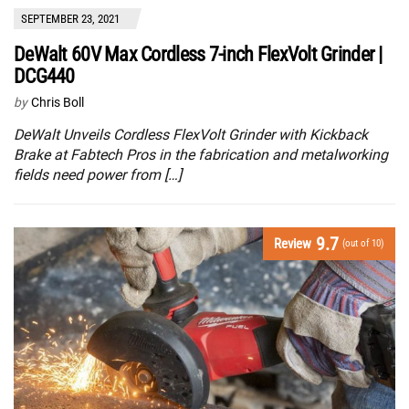
SEPTEMBER 23, 2021
DeWalt 60V Max Cordless 7-inch FlexVolt Grinder |
DCG440
by
Chris Boll
DeWalt Unveils Cordless FlexVolt Grinder with Kickback
Brake at Fabtech Pros in the fabrication and metalworking
fields need power from […]
9.7
Review
(out of 10)