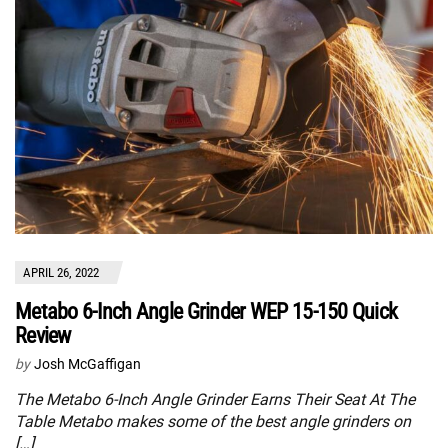
APRIL 26, 2022
Metabo 6-Inch Angle Grinder WEP 15-150 Quick
Review
by
Josh McGaffigan
The Metabo 6-Inch Angle Grinder Earns Their Seat At The
Table Metabo makes some of the best angle grinders on
[…]