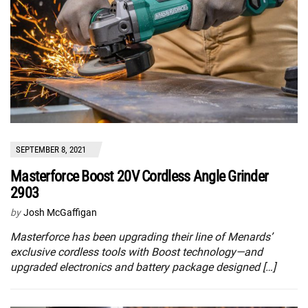
SEPTEMBER 8, 2021
Masterforce Boost 20V Cordless Angle Grinder
2903
by
Josh McGaffigan
Masterforce has been upgrading their line of Menards’
exclusive cordless tools with Boost technology—and
upgraded electronics and battery package designed […]