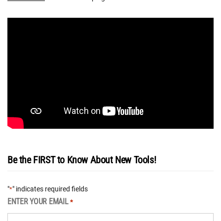
Be the FIRST to Know About New Tools!
"
" indicates required fields
*
ENTER YOUR EMAIL
*