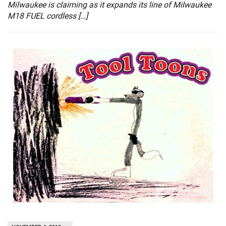
Milwaukee is claiming as it expands its line of Milwaukee
M18 FUEL cordless […]