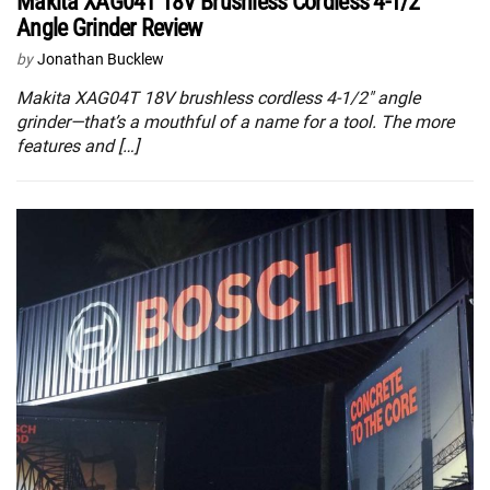
Makita XAG04T 18V Brushless Cordless 4-1/2″
Angle Grinder Review
by
Jonathan Bucklew
Makita XAG04T 18V brushless cordless 4-1/2″ angle
grinder—that’s a mouthful of a name for a tool. The more
features and […]