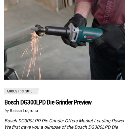
AUGUST 13, 2015
Bosch DG300LPD Die Grinder Preview
by
Raissa Logrono
Bosch DG300LPD Die Grinder Offers Market Leading Power
We first gave you a glimpse of the Bosch DG300LPD Die