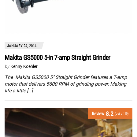
JANUARY 24, 2014
Makita GS5000 5-in 7-amp Straight Grinder
by
Kenny Koehler
The Makita GS5000 5″ Straight Grinder features a 7-amp
motor that delivers 5600 RPM of grinding power. Making
life a little […]
8.2
Review
(out of 10)