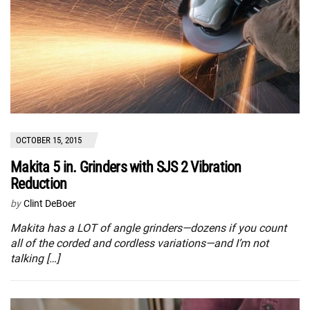
OCTOBER 15, 2015
Makita 5 in. Grinders with SJS 2 Vibration
Reduction
by
Clint DeBoer
Makita has a LOT of angle grinders—dozens if you count
all of the corded and cordless variations—and I’m not
talking […]