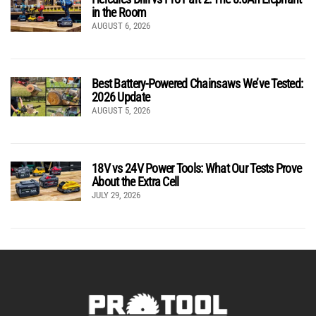
in the Room
AUGUST 6, 2026
Best Battery-Powered Chainsaws We’ve Tested:
2026 Update
AUGUST 5, 2026
18V vs 24V Power Tools: What Our Tests Prove
About the Extra Cell
JULY 29, 2026