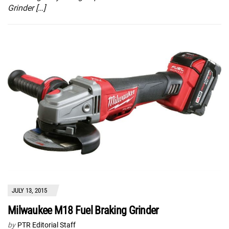
Grinder […]
JULY 13, 2015
Milwaukee M18 Fuel Braking Grinder
by
PTR Editorial Staff