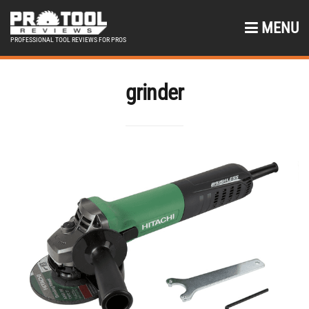
MENU
PROFESSIONAL TOOL REVIEWS FOR PROS
grinder