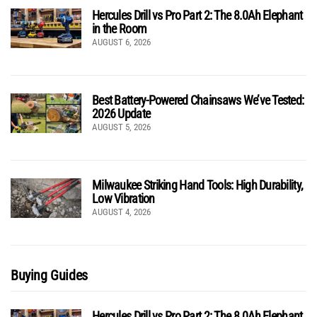
Hercules Drill vs Pro Part 2: The 8.0Ah Elephant
in the Room
AUGUST 6, 2026
Best Battery-Powered Chainsaws We’ve Tested:
2026 Update
AUGUST 5, 2026
Milwaukee Striking Hand Tools: High Durability,
Low Vibration
AUGUST 4, 2026
Buying Guides
Hercules Drill vs Pro Part 2: The 8.0Ah Elephant