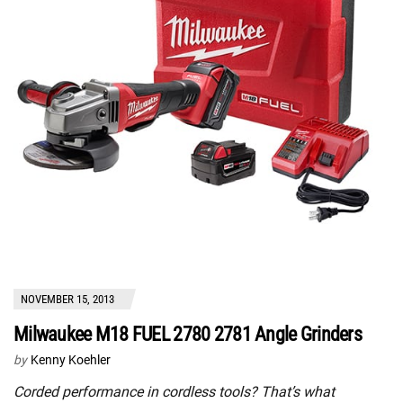
NOVEMBER 15, 2013
Milwaukee M18 FUEL 2780 2781 Angle Grinders
by
Kenny Koehler
Corded performance in cordless tools? That’s what