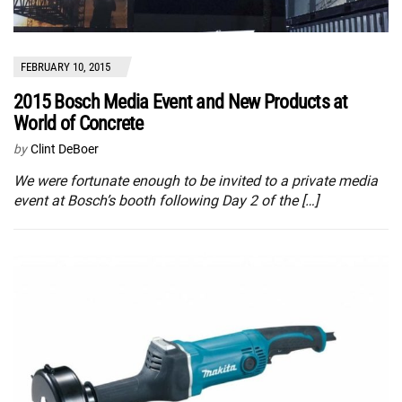
FEBRUARY 10, 2015
2015 Bosch Media Event and New Products at
World of Concrete
by
Clint DeBoer
We were fortunate enough to be invited to a private media
event at Bosch’s booth following Day 2 of the […]