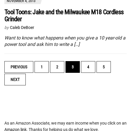
NOVEMBER 4, 2013
Tool Toons: Jake and the Milwaukee M18 Cordless
Grinder
by
Caleb DeBoer
Want to know what happens when you give a 10 year-old a
power tool and ask him to write a […]
POSTS
PREVIOUS
1
2
3
4
5
NAVIGATION
NEXT
As an Amazon Associate, we may earn income when you click on an
Amazon link
. Thanks for helping us do what we love.