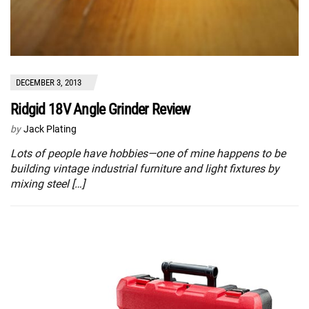
DECEMBER 3, 2013
Ridgid 18V Angle Grinder Review
by
Jack Plating
Lots of people have hobbies—one of mine happens to be
building vintage industrial furniture and light fixtures by
mixing steel […]