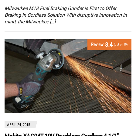
Milwaukee M18 Fuel Braking Grinder is First to Offer
Braking in Cordless Solution With disruptive innovation in
mind, the Milwaukee […]
8.4
Review
(out of 10)
APRIL 24, 2015