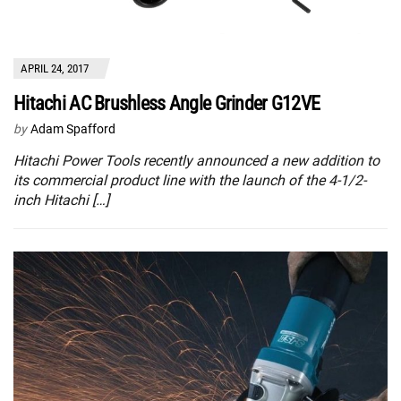
APRIL 24, 2017
Hitachi AC Brushless Angle Grinder G12VE
by
Adam Spafford
Hitachi Power Tools recently announced a new addition to
its commercial product line with the launch of the 4-1/2-
inch Hitachi […]