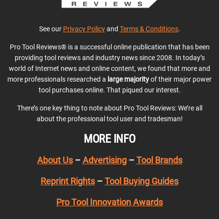
See our
Privacy Policy
and
Terms & Conditions
.
Pro Tool Reviews® is a successful online publication that has been
providing tool reviews and industry news since 2008. In today’s
world of Internet news and online content, we found that more and
more professionals researched a
large majority
of their major power
tool purchases online. That piqued our interest.
There’s one key thing to note about Pro Tool Reviews: We’re all
about the professional tool user and tradesman!
MORE INFO
About Us
–
Advertising
–
Tool Brands
Reprint Rights
–
Tool Buying Guides
Pro Tool Innovation Awards