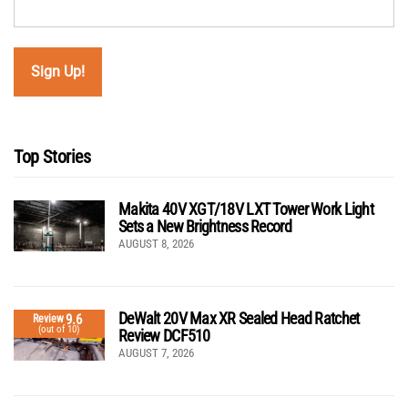
Top Stories
Makita 40V XGT/18V LXT Tower Work Light
Sets a New Brightness Record
AUGUST 8, 2026
DeWalt 20V Max XR Sealed Head Ratchet
9.6
Review
(out of 10)
Review DCF510
AUGUST 7, 2026