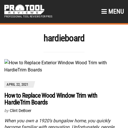
MENU
PROFESSIONAL TOOL REVIEWS FOR PROS
hardieboard
APRIL 22, 2021
How to Replace Wood Window Trim with
HardieTrim Boards
by
Clint DeBoer
When you own a 1920’s bungalow home, you quickly
become familiar with renovation. Unfortunately, people