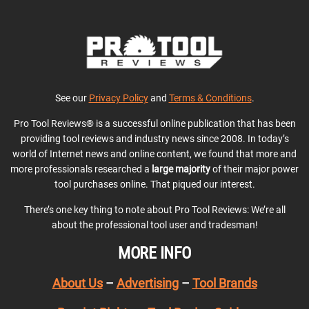
See our
Privacy Policy
and
Terms & Conditions
.
Pro Tool Reviews® is a successful online publication that has been
providing tool reviews and industry news since 2008. In today’s
world of Internet news and online content, we found that more and
more professionals researched a
large majority
of their major power
tool purchases online. That piqued our interest.
There’s one key thing to note about Pro Tool Reviews: We’re all
about the professional tool user and tradesman!
MORE INFO
About Us
–
Advertising
–
Tool Brands