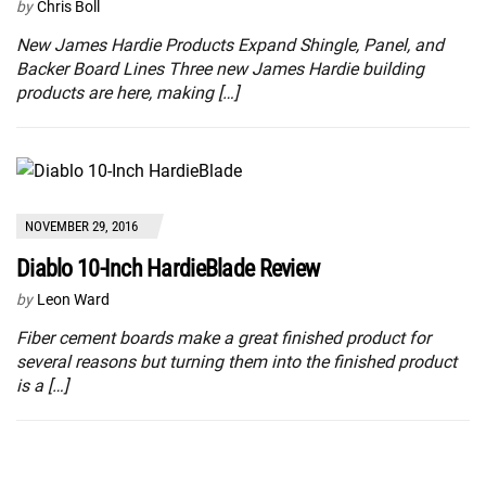
by
Chris Boll
New James Hardie Products Expand Shingle, Panel, and
Backer Board Lines Three new James Hardie building
products are here, making […]
NOVEMBER 29, 2016
Diablo 10-Inch HardieBlade Review
by
Leon Ward
Fiber cement boards make a great finished product for
several reasons but turning them into the finished product
is a […]