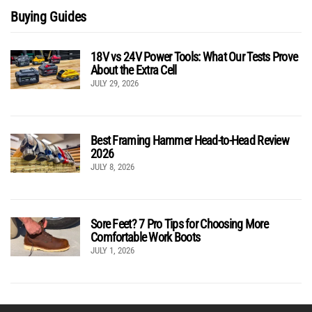
Buying Guides
18V vs 24V Power Tools: What Our Tests Prove
About the Extra Cell
JULY 29, 2026
Best Framing Hammer Head-to-Head Review
2026
JULY 8, 2026
Sore Feet? 7 Pro Tips for Choosing More
Comfortable Work Boots
JULY 1, 2026