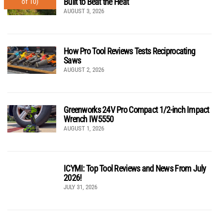
Built to Beat the Heat
of 10)
AUGUST 3, 2026
How Pro Tool Reviews Tests Reciprocating
Saws
AUGUST 2, 2026
Greenworks 24V Pro Compact 1/2-inch Impact
Wrench IW5550
AUGUST 1, 2026
ICYMI: Top Tool Reviews and News From July
2026!
JULY 31, 2026