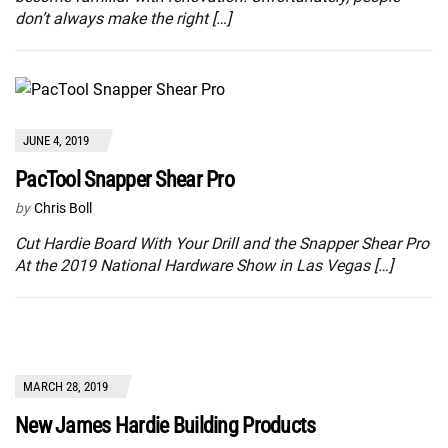
don’t always make the right […]
JUNE 4, 2019
PacTool Snapper Shear Pro
by
Chris Boll
Cut Hardie Board With Your Drill and the Snapper Shear Pro
At the 2019 National Hardware Show in Las Vegas […]
MARCH 28, 2019
New James Hardie Building Products