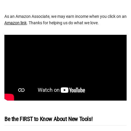
As an Amazon Associate, we may earn income when you click on an
Amazon link
. Thanks for helping us do what we love.
Be the FIRST to Know About New Tools!