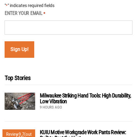
"
" indicates required fields
*
ENTER YOUR EMAIL
*
Top Stories
Milwaukee Striking Hand Tools: High Durability,
Low Vibration
9 HOURS AGO
KUIU Motive Workgrade Work Pants Review:
Review
9.7
(out