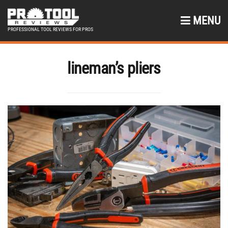
MENU
PROFESSIONAL TOOL REVIEWS FOR PROS
lineman’s pliers