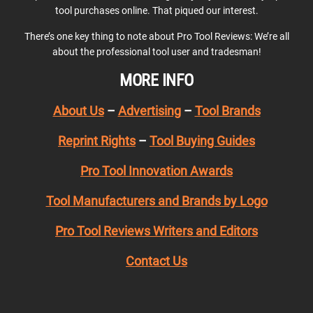
tool purchases online. That piqued our interest.
There’s one key thing to note about Pro Tool Reviews: We’re all
about the professional tool user and tradesman!
MORE INFO
About Us
–
Advertising
–
Tool Brands
Reprint Rights
–
Tool Buying Guides
Pro Tool Innovation Awards
Tool Manufacturers and Brands by Logo
Pro Tool Reviews Writers and Editors
Contact Us