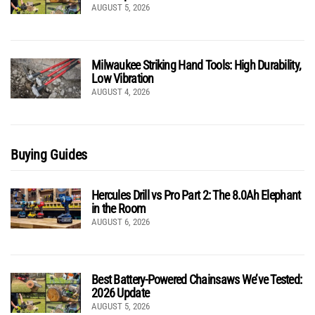
AUGUST 5, 2026
Milwaukee Striking Hand Tools: High Durability,
Low Vibration
AUGUST 4, 2026
Buying Guides
Hercules Drill vs Pro Part 2: The 8.0Ah Elephant
in the Room
AUGUST 6, 2026
Best Battery-Powered Chainsaws We’ve Tested:
2026 Update
AUGUST 5, 2026