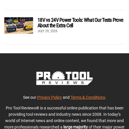
18V vs 24V Power Tools: What Our Tests Prove
About the Extra Cell
JULY 29, 2026
See our
Privacy Policy
and
Terms & Conditions
.
Pro Tool Reviews® is a successful online publication that has been
providing tool reviews and industry news since 2008. In today’s
world of Internet news and online content, we found that more and
more professionals researched a
large majority
of their major power