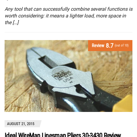
Any tool that can successfully combine several functions is
worth considering: it means a lighter load, more space in
the […]
8.7
Review
(out of 10)
AUGUST 21, 2015
Ideal WireMan Linesman Pliers 30-3430 Review