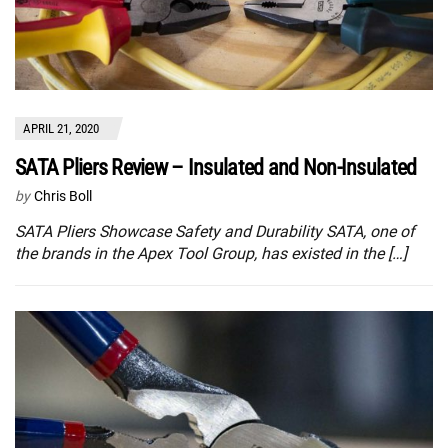
APRIL 21, 2020
SATA Pliers Review – Insulated and Non-Insulated
by
Chris Boll
SATA Pliers Showcase Safety and Durability SATA, one of
the brands in the Apex Tool Group, has existed in the […]