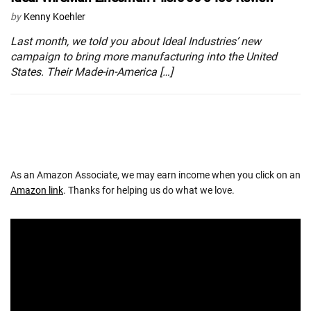
by
Kenny Koehler
Last month, we told you about Ideal Industries’ new
campaign to bring more manufacturing into the United
States. Their Made-in-America […]
As an Amazon Associate, we may earn income when you click on an
Amazon link
. Thanks for helping us do what we love.