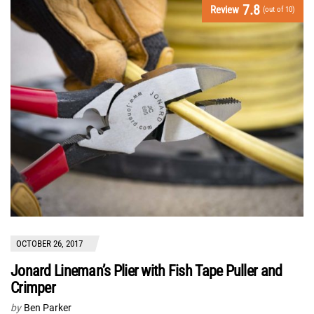
7.8
Review
(out of 10)
OCTOBER 26, 2017
Jonard Lineman’s Plier with Fish Tape Puller and
Crimper
by
Ben Parker