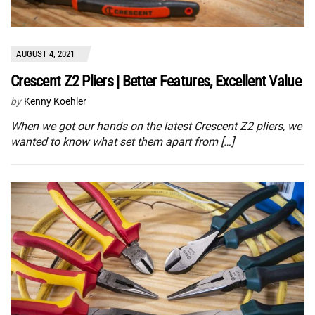
AUGUST 4, 2021
Crescent Z2 Pliers | Better Features, Excellent Value
by
Kenny Koehler
When we got our hands on the latest Crescent Z2 pliers, we
wanted to know what set them apart from […]