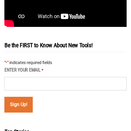
Be the FIRST to Know About New Tools!
"
" indicates required fields
*
ENTER YOUR EMAIL
*