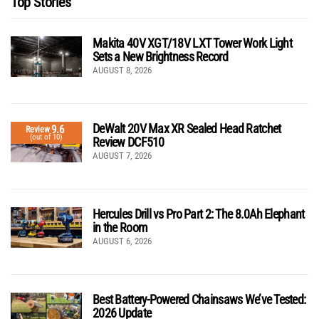
Top Stories
Makita 40V XGT/18V LXT Tower Work Light
Sets a New Brightness Record
AUGUST 8, 2026
DeWalt 20V Max XR Sealed Head Ratchet
9.6
Review
(out of 10)
Review DCF510
AUGUST 7, 2026
Hercules Drill vs Pro Part 2: The 8.0Ah Elephant
in the Room
AUGUST 6, 2026
Best Battery-Powered Chainsaws We’ve Tested:
2026 Update