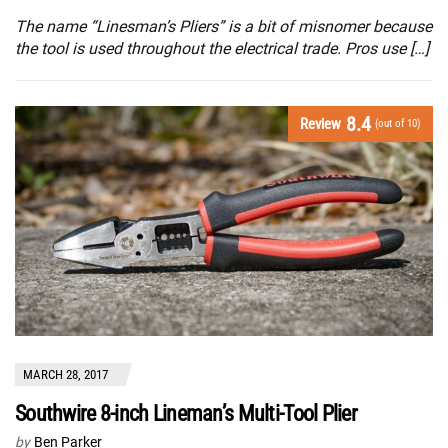
The name “Linesman’s Pliers” is a bit of misnomer because
the tool is used throughout the electrical trade. Pros use […]
8.4
Review
(out of 10)
MARCH 28, 2017
Southwire 8-inch Lineman’s Multi-Tool Plier
by
Ben Parker