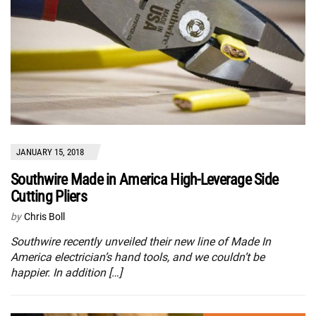
JANUARY 15, 2018
Southwire Made in America High-Leverage Side
Cutting Pliers
by
Chris Boll
Southwire recently unveiled their new line of Made In
America electrician’s hand tools, and we couldn’t be
happier. In addition […]