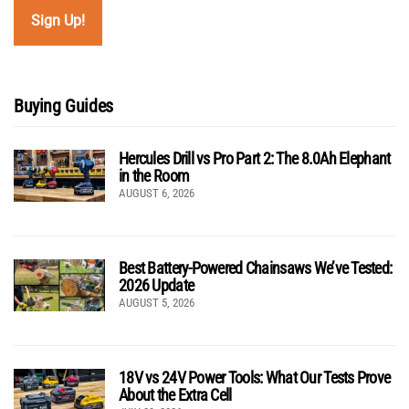
Buying Guides
Hercules Drill vs Pro Part 2: The 8.0Ah Elephant
in the Room
AUGUST 6, 2026
Best Battery-Powered Chainsaws We’ve Tested:
2026 Update
AUGUST 5, 2026
18V vs 24V Power Tools: What Our Tests Prove
About the Extra Cell