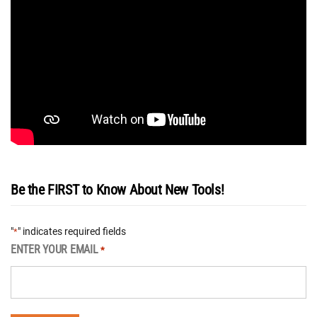
Be the FIRST to Know About New Tools!
"
" indicates required fields
*
ENTER YOUR EMAIL
*