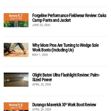
Forgeline Performance Fieldwear Review: Oaks
9.7
Review
(out of 10)
Camp Pants and Jacket
JUNE 25, 2026
Why More Pros Are Turning to Wedge Sole
Work Boots (Including Us)
MAY 1, 2026
Olight Baton Ultra Flashlight Review: Palm-
Sized Power
APRIL 25, 2026
Durango Maverick XP Work Boot Review
9.4
Review
(out of 10)
APRIL 20, 2026