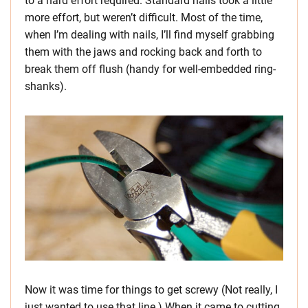
to a hard effort required. Standard nails took a little
more effort, but weren’t difficult. Most of the time,
when I’m dealing with nails, I’ll find myself grabbing
them with the jaws and rocking back and forth to
break them off flush (handy for well-embedded ring-
shanks).
Now it was time for things to get screwy (Not really, I
just wanted to use that line.) When it came to cutting