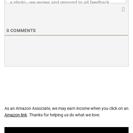
0
COMMENTS
As an Amazon Associate, we may earn income when you click on an
Amazon link
. Thanks for helping us do what we love.