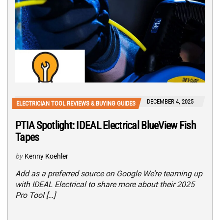
DECEMBER 4, 2025
ELECTRICIAN TOOL REVIEWS & BUYING GUIDES
PTIA Spotlight: IDEAL Electrical BlueView Fish
Tapes
by
Kenny Koehler
Add as a preferred source on Google We’re teaming up
with IDEAL Electrical to share more about their 2025
Pro Tool […]