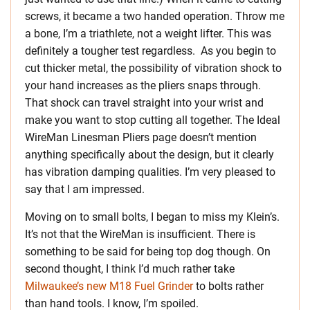
screws, it became a two handed operation. Throw me
a bone, I’m a triathlete, not a weight lifter. This was
definitely a tougher test regardless. As you begin to
cut thicker metal, the possibility of vibration shock to
your hand increases as the pliers snaps through.
That shock can travel straight into your wrist and
make you want to stop cutting all together. The Ideal
WireMan Linesman Pliers page doesn’t mention
anything specifically about the design, but it clearly
has vibration damping qualities. I’m very pleased to
say that I am impressed.
Moving on to small bolts, I began to miss my Klein’s.
It’s not that the WireMan is insufficient. There is
something to be said for being top dog though. On
second thought, I think I’d much rather take
Milwaukee’s new M18 Fuel Grinder
to bolts rather
than hand tools. I know, I’m spoiled.