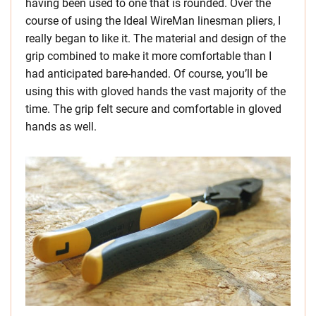
having been used to one that is rounded. Over the
course of using the Ideal WireMan linesman pliers, I
really began to like it. The material and design of the
grip combined to make it more comfortable than I
had anticipated bare-handed. Of course, you’ll be
using this with gloved hands the vast majority of the
time. The grip felt secure and comfortable in gloved
hands as well.