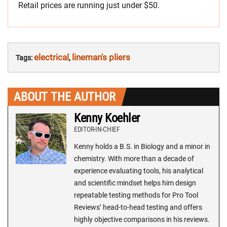
Retail prices are running just under $50.
electrical
lineman's pliers
Tags:
,
ABOUT THE AUTHOR
Kenny Koehler
EDITOR-IN-CHIEF
Kenny holds a B.S. in Biology and a minor in
chemistry. With more than a decade of
experience evaluating tools, his analytical
and scientific mindset helps him design
repeatable testing methods for Pro Tool
Reviews’ head-to-head testing and offers
highly objective comparisons in his reviews.