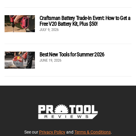
Craftsman Battery Trade-In Event: How to Get a
Free V20 Battery Kit, Plus $50!
JULY 9, 2026
Best New Tools for Summer 2026
JUNE 19, 2026
See our
Privacy Policy
and
Terms & Conditions
.