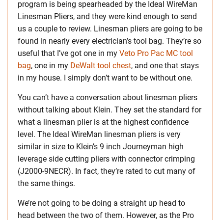
program is being spearheaded by the Ideal WireMan
Linesman Pliers, and they were kind enough to send
us a couple to review. Linesman pliers are going to be
found in nearly every electrician’s tool bag. They’re so
useful that I’ve got one in my
Veto Pro Pac MC tool
bag
, one in my
DeWalt tool chest
, and one that stays
in my house. I simply don’t want to be without one.
You can’t have a conversation about linesman pliers
without talking about Klein. They set the standard for
what a linesman plier is at the highest confidence
level. The Ideal WireMan linesman pliers is very
similar in size to Klein’s 9 inch Journeyman high
leverage side cutting pliers with connector crimping
(J2000-9NECR). In fact, they’re rated to cut many of
the same things.
We’re not going to be doing a straight up head to
head between the two of them. However, as the Pro