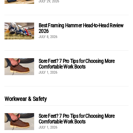
JULY 29, 2026
Best Framing Hammer Head-to-Head Review
2026
JULY 8, 2026
Sore Feet? 7 Pro Tips for Choosing More
Comfortable Work Boots
JULY 1, 2026
Workwear & Safety
Sore Feet? 7 Pro Tips for Choosing More
Comfortable Work Boots
JULY 1, 2026