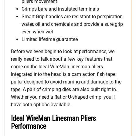
pliers movement
Crimps bare and insulated terminals
Smart-Grip handles are resistant to perspiration,
water, oil and chemicals and provide a sure grip
even when wet
Limited lifetime guarantee
Before we even begin to look at performance, we
really need to talk about a few key features that
come on the Ideal WireMan linesman pliers.
Integrated into the head is a cam action fish tape
puller designed to avoid marring and damage to the
tape. A pair of crimping dies are also built right in.
Whether you need a flat or U-shaped crimp, you’ll
have both options available.
Ideal WireMan Linesman Pliers
Performance