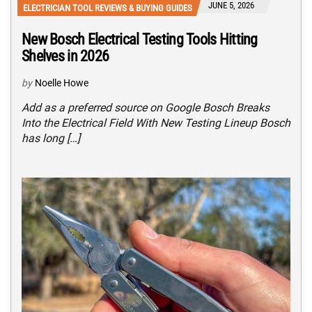
JUNE 5, 2026
ELECTRICIAN TOOL REVIEWS & BUYING GUIDES
New Bosch Electrical Testing Tools Hitting
Shelves in 2026
by
Noelle Howe
Add as a preferred source on Google Bosch Breaks
Into the Electrical Field With New Testing Lineup Bosch
has long […]