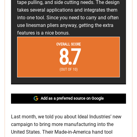
tape pulling, and side cutting needs. The design
takes several applications and integrates them
into one tool. Since you need to carry and often
use linesman pliers anyway, getting the extra
features is a nice bonus.
OVERALL SCORE
8.7
(OUT OF 10)
Add as a preferred source on Google
Last month, we told you about Ideal Industries’ new
campaign to bring more manufacturing into the
United States. Their Made-in-America hand tool