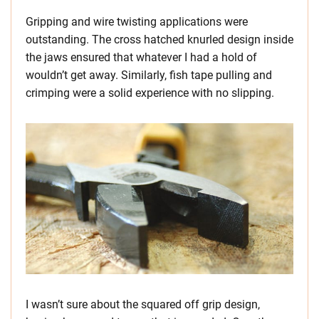
Gripping and wire twisting applications were
outstanding. The cross hatched knurled design inside
the jaws ensured that whatever I had a hold of
wouldn’t get away. Similarly, fish tape pulling and
crimping were a solid experience with no slipping.
I wasn’t sure about the squared off grip design,