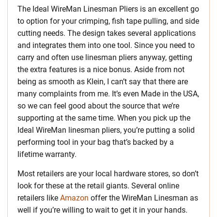
The Ideal WireMan Linesman Pliers is an excellent go
to option for your crimping, fish tape pulling, and side
cutting needs. The design takes several applications
and integrates them into one tool. Since you need to
carry and often use linesman pliers anyway, getting
the extra features is a nice bonus. Aside from not
being as smooth as Klein, I can’t say that there are
many complaints from me. It’s even Made in the USA,
so we can feel good about the source that we’re
supporting at the same time. When you pick up the
Ideal WireMan linesman pliers, you’re putting a solid
performing tool in your bag that’s backed by a
lifetime warranty.
Most retailers are your local hardware stores, so don’t
look for these at the retail giants. Several online
retailers like
Amazon
offer the WireMan Linesman as
well if you’re willing to wait to get it in your hands.