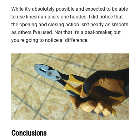
While it’s absolutely possible and expected to be able
to use linesman pliers one-handed, I did notice that
the opening and closing action isn’t nearly as smooth
as others I’ve used. Not that it’s a deal-breaker, but
you’re going to notice a difference.
Conclusions