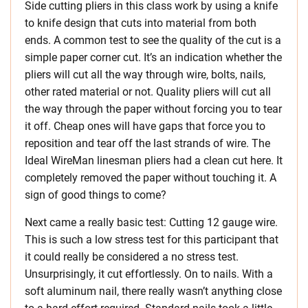
Side cutting pliers in this class work by using a knife
to knife design that cuts into material from both
ends. A common test to see the quality of the cut is a
simple paper corner cut. It’s an indication whether the
pliers will cut all the way through wire, bolts, nails,
other rated material or not. Quality pliers will cut all
the way through the paper without forcing you to tear
it off. Cheap ones will have gaps that force you to
reposition and tear off the last strands of wire. The
Ideal WireMan linesman pliers had a clean cut here. It
completely removed the paper without touching it. A
sign of good things to come?
Next came a really basic test: Cutting 12 gauge wire.
This is such a low stress test for this participant that
it could really be considered a no stress test.
Unsurprisingly, it cut effortlessly. On to nails. With a
soft aluminum nail, there really wasn’t anything close