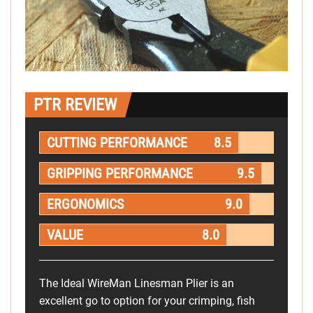
PTR REVIEW
CUTTING PERFORMANCE
8.5
GRIPPING PERFORMANCE
9.5
ERGONOMICS
9.0
VALUE
8.0
The Ideal WireMan Linesman Plier is an
excellent go to option for your crimping, fish