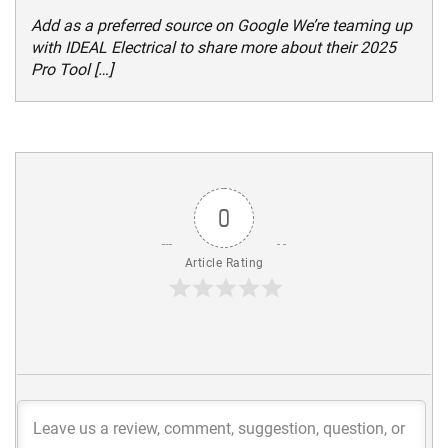
Add as a preferred source on Google We’re teaming up
with IDEAL Electrical to share more about their 2025
Pro Tool […]
0
Article Rating