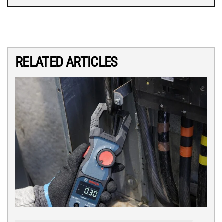
RELATED ARTICLES