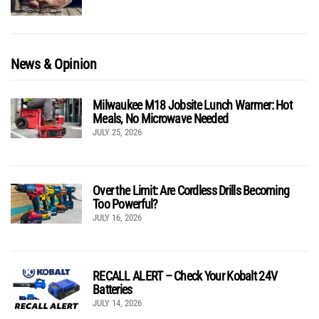
News & Opinion
Milwaukee M18 Jobsite Lunch Warmer: Hot
Meals, No Microwave Needed
JULY 25, 2026
Over the Limit: Are Cordless Drills Becoming
Too Powerful?
JULY 16, 2026
RECALL ALERT – Check Your Kobalt 24V
Batteries
JULY 14, 2026