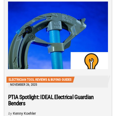
ELECTRICIAN TOOL REVIEWS & BUYING GUIDES
NOVEMBER 26, 2025
PTIA Spotlight: IDEAL Electrical Guardian
Benders
by
Kenny Koehler