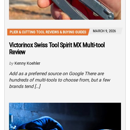
MARCH 9, 2026
PLIER & CUTTING TOOL REVIEWS & BUYING GUIDES
Victorinox Swiss Tool Spirit MX Multi-tool
Review
by
Kenny Koehler
Add as a preferred source on Google There are
hundreds of multi-tools to choose from, but a few
brands tend […]