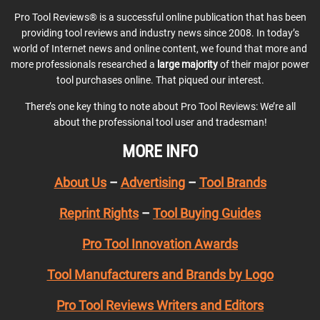
Pro Tool Reviews® is a successful online publication that has been
providing tool reviews and industry news since 2008. In today’s
world of Internet news and online content, we found that more and
more professionals researched a
large majority
of their major power
tool purchases online. That piqued our interest.
There’s one key thing to note about Pro Tool Reviews: We’re all
about the professional tool user and tradesman!
MORE INFO
About Us
–
Advertising
–
Tool Brands
Reprint Rights
–
Tool Buying Guides
Pro Tool Innovation Awards
Tool Manufacturers and Brands by Logo
Pro Tool Reviews Writers and Editors