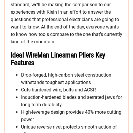
standard, we’ll be making the comparison to our
experiences with Klein in an effort to answer the
questions that professional electricians are going to
want to know. At the end of the day, everyone wants
to know how tools compare to the one that’s currently
king of the mountain.
Ideal WireMan Linesman Pliers Key
Features
Drop-forged, high-carbon steel construction
withstands toughest applications
Cuts hardened wire, bolts and ACSR
Induction-hardened blades and serrated jaws for
long-term durability
High-leverage design provides 40% more cutting
power
Unique reverse rivet protects smooth action of