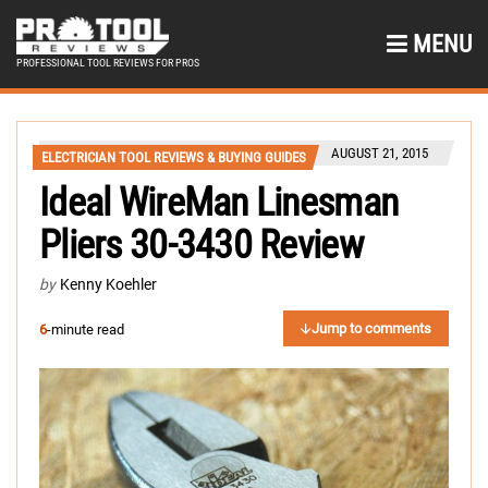
MENU
PROFESSIONAL TOOL REVIEWS FOR PROS
AUGUST 21, 2015
ELECTRICIAN TOOL REVIEWS & BUYING GUIDES
Ideal WireMan Linesman
Pliers 30-3430 Review
by
Kenny Koehler
Jump to comments
6
-minute read