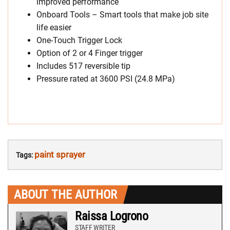
improved performance
Onboard Tools – Smart tools that make job site
life easier
One-Touch Trigger Lock
Option of 2 or 4 Finger trigger
Includes 517 reversible tip
Pressure rated at 3600 PSI (24.8 MPa)
paint sprayer
Tags:
ABOUT THE AUTHOR
Raissa Logrono
STAFF WRITER