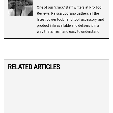
One of our "crack" staff writers at Pro Tool
Reviews, Raissa Lograno gathers all the
latest power tool, hand tool, accessory, and
product info available and delivers it in a
way that's fresh and easy to understand.
RELATED ARTICLES