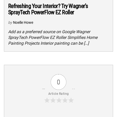
Refreshing Your Interior? Try Wagner’s
SprayTech PowerFlow EZ Roller
by
Noelle Howe
Add as a preferred source on Google Wagner
SprayTech PowerFlow EZ Roller Simplifies Home
Painting Projects Interior painting can be […]
0
Article Rating