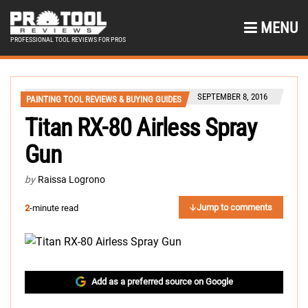
MENU
PROFESSIONAL TOOL REVIEWS FOR PROS
SEPTEMBER 8, 2016
PAINTING TOOL REVIEWS & BUYING GUIDES
Titan RX-80 Airless Spray
Gun
by
Raissa Logrono
Jump to comments
2
-minute read
Add as a preferred source on Google