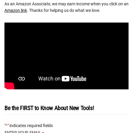
As an Amazon Associate, we may earn income when you click on an
Amazon link
. Thanks for helping us do what we love.
Be the FIRST to Know About New Tools!
"
" indicates required fields
*