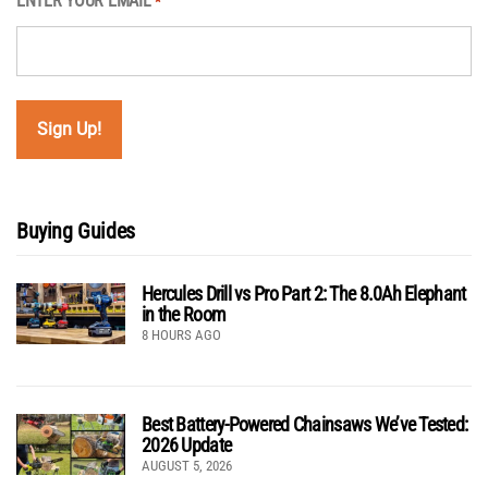
ENTER YOUR EMAIL
*
Buying Guides
Hercules Drill vs Pro Part 2: The 8.0Ah Elephant
in the Room
8 HOURS AGO
Best Battery-Powered Chainsaws We’ve Tested:
2026 Update
AUGUST 5, 2026