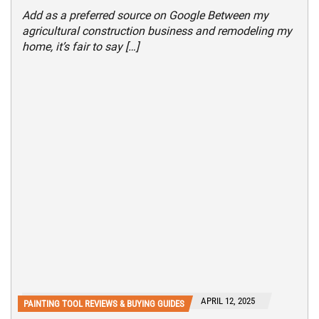
Add as a preferred source on Google Between my
agricultural construction business and remodeling my
home, it’s fair to say […]
APRIL 12, 2025
PAINTING TOOL REVIEWS & BUYING GUIDES