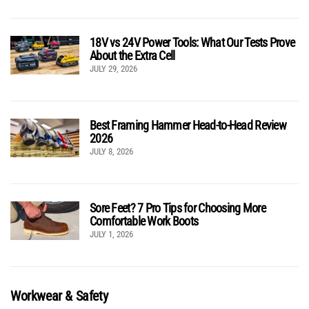
18V vs 24V Power Tools: What Our Tests Prove
About the Extra Cell
JULY 29, 2026
Best Framing Hammer Head-to-Head Review
2026
JULY 8, 2026
Sore Feet? 7 Pro Tips for Choosing More
Comfortable Work Boots
JULY 1, 2026
Workwear & Safety