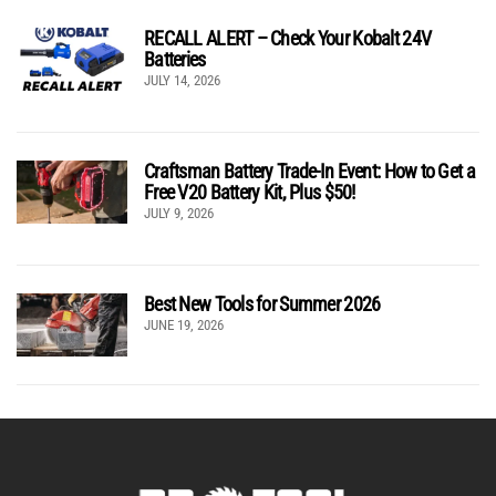
RECALL ALERT – Check Your Kobalt 24V
Batteries
JULY 14, 2026
Craftsman Battery Trade-In Event: How to Get a
Free V20 Battery Kit, Plus $50!
JULY 9, 2026
Best New Tools for Summer 2026
JUNE 19, 2026