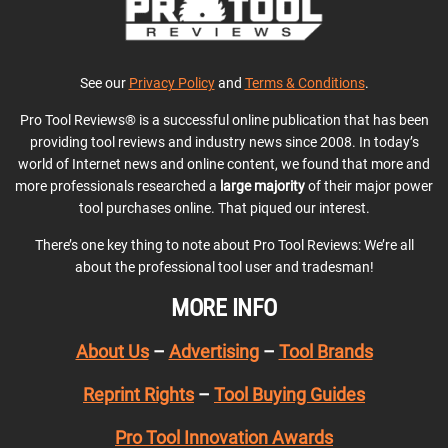
See our
Privacy Policy
and
Terms & Conditions
.
Pro Tool Reviews® is a successful online publication that has been
providing tool reviews and industry news since 2008. In today’s
world of Internet news and online content, we found that more and
more professionals researched a
large majority
of their major power
tool purchases online. That piqued our interest.
There’s one key thing to note about Pro Tool Reviews: We’re all
about the professional tool user and tradesman!
MORE INFO
About Us
–
Advertising
–
Tool Brands
Reprint Rights
–
Tool Buying Guides
Pro Tool Innovation Awards