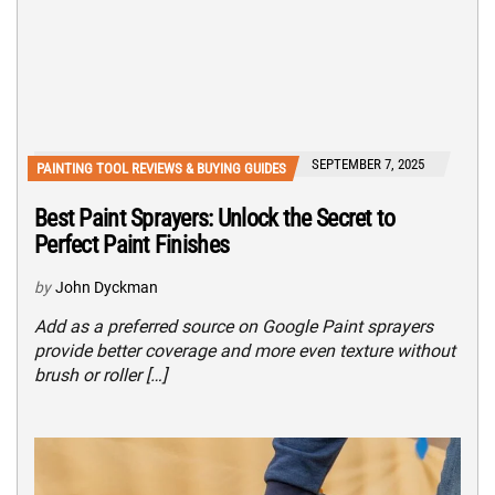
SEPTEMBER 7, 2025
PAINTING TOOL REVIEWS & BUYING GUIDES
Best Paint Sprayers: Unlock the Secret to
Perfect Paint Finishes
by
John Dyckman
Add as a preferred source on Google Paint sprayers
provide better coverage and more even texture without
brush or roller […]