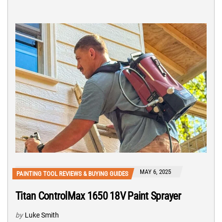
MAY 6, 2025
PAINTING TOOL REVIEWS & BUYING GUIDES
Titan ControlMax 1650 18V Paint Sprayer
by
Luke Smith