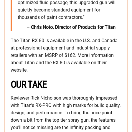
optimized fluid passage, this upgraded gun will
quickly become standard equipment for
thousands of paint contractors.”
– Chris Noto, Director of Products for Titan
The Titan RX-80 is available in the U.S. and Canada
at professional equipment and industrial supply
retailers with an MSRP of $162. More information
about Titan and the RX-80 is available on their
website.
OUR TAKE
Reviewer Rick Nicholson was thoroughly impressed
with Titan’s RX-PRO with high marks for build quality,
design, and performance. To bring the price point
down a bit from the top tier spray gun, the features
you’ll notice missing are the infinity packing and