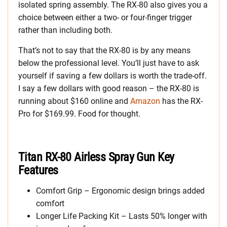
isolated spring assembly. The RX-80 also gives you a
choice between either a two- or four-finger trigger
rather than including both.
That’s not to say that the RX-80 is by any means
below the professional level. You’ll just have to ask
yourself if saving a few dollars is worth the trade-off.
I say a few dollars with good reason – the RX-80 is
running about $160 online and
Amazon
has the RX-
Pro for $169.99. Food for thought.
Titan RX-80 Airless Spray Gun Key
Features
Comfort Grip – Ergonomic design brings added
comfort
Longer Life Packing Kit – Lasts 50% longer with