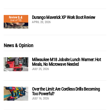
Durango Maverick XP Work Boot Review
9.4
Review
(out of 10)
APRIL 20, 2026
News & Opinion
Milwaukee M18 Jobsite Lunch Warmer: Hot
Meals, No Microwave Needed
JULY 25, 2026
Over the Limit: Are Cordless Drills Becoming
Too Powerful?
JULY 16, 2026