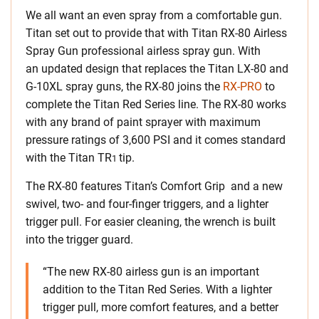
We all want an even spray from a comfortable gun.
Titan set out to provide that with Titan RX-80 Airless
Spray Gun professional airless spray gun. With
an updated design that replaces the Titan LX-80 and
G-10XL spray guns, the RX-80 joins the
RX-PRO
to
complete the Titan Red Series line. The RX-80 works
with any brand of paint sprayer with maximum
pressure ratings of 3,600 PSI and it comes standard
with the Titan TR
tip.
1
The RX-80 features Titan’s Comfort Grip and a new
swivel, two- and four-finger triggers, and a lighter
trigger pull. For easier cleaning, the wrench is built
into the trigger guard.
“The new RX-80 airless gun is an important
addition to the Titan Red Series. With a lighter
trigger pull, more comfort features, and a better