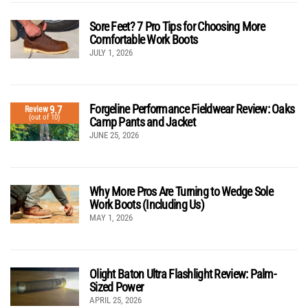
Sore Feet? 7 Pro Tips for Choosing More
Comfortable Work Boots
JULY 1, 2026
Forgeline Performance Fieldwear Review: Oaks
9.7
Review
(out of 10)
Camp Pants and Jacket
JUNE 25, 2026
Why More Pros Are Turning to Wedge Sole
Work Boots (Including Us)
MAY 1, 2026
Olight Baton Ultra Flashlight Review: Palm-
Sized Power
APRIL 25, 2026