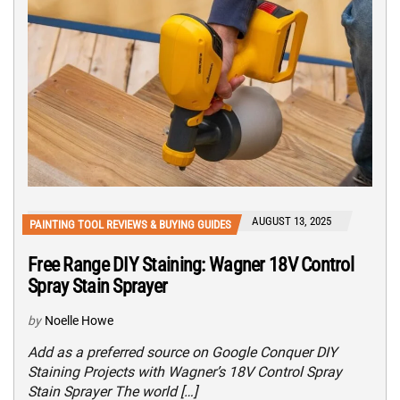
AUGUST 13, 2025
PAINTING TOOL REVIEWS & BUYING GUIDES
Free Range DIY Staining: Wagner 18V Control
Spray Stain Sprayer
by
Noelle Howe
Add as a preferred source on Google Conquer DIY
Staining Projects with Wagner’s 18V Control Spray
Stain Sprayer The world […]