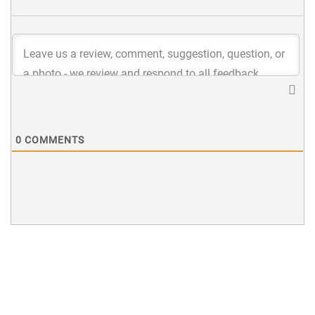
0
COMMENTS