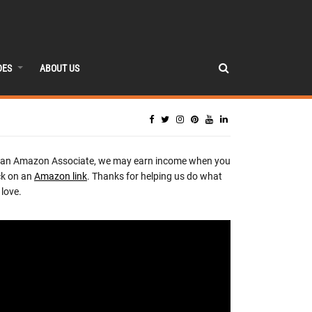
DES
ABOUT US
 an Amazon Associate, we may earn income when you
ck on an
Amazon link
. Thanks for helping us do what
love.