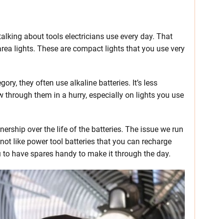
talking about tools electricians use every day. That
rea lights. These are compact lights that you use very
ory, they often use alkaline batteries. It’s less
 through them in a hurry, especially on lights you use
ership over the life of the batteries. The issue we run
not like power tool batteries that you can recharge
u to have spares handy to make it through the day.