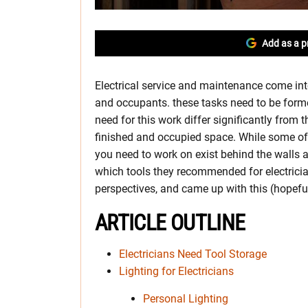
Add as a p
Electrical service and maintenance come into
and occupants. these tasks need to be formed 
need for this work differ significantly from 
finished and occupied space. While some of
you need to work on exist behind the walls 
which tools they recommended for electricia
perspectives, and came up with this (hopeful
ARTICLE OUTLINE
Electricians Need Tool Storage
Lighting for Electricians
Personal Lighting