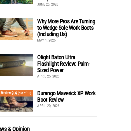
JUNE 25, 2026
Why More Pros Are Turning
to Wedge Sole Work Boots
(Including Us)
MAY 1, 2026
Olight Baton Ultra
Flashlight Review: Palm-
Sized Power
APRIL 25, 2026
Durango Maverick XP Work
9.4
Review
(out of 10)
Boot Review
APRIL 20, 2026
ws & Opinion