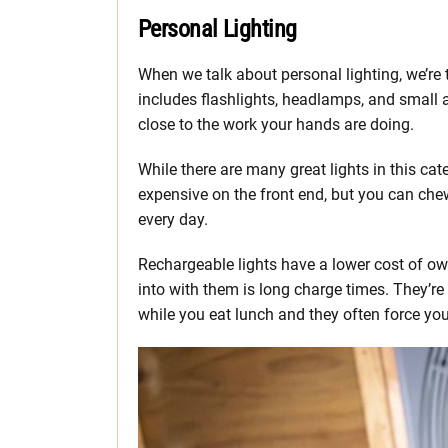
Personal Lighting
When we talk about personal lighting, we’re 
includes flashlights, headlamps, and small a
close to the work your hands are doing.
While there are many great lights in this categ
expensive on the front end, but you can chew
every day.
Rechargeable lights have a lower cost of own
into with them is long charge times. They’re 
while you eat lunch and they often force yo