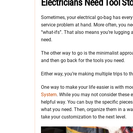
Electricians Need Tool St
Sometimes, your electrical go-bag has every 
service problem at hand. More often, you need
“what-ifs”. That also means you’re lugging a
need.
The other way to go is the minimalist appro
and then go back for the tools you need.
Either way, you’re making multiple trips to t
One way to make your life easier is with mo
System
. While you may not consider these ele
helpful way. You can buy the specific piece
what you need. Then, organize them in a wa
take your customization to the next level.