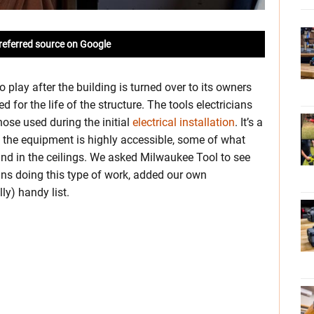
referred source on Google
 play after the building is turned over to its owners
for the life of the structure. The tools electricians
those used during the initial
electrical installation
. It’s a
 the equipment is highly accessible, some of what
and in the ceilings. We asked Milwaukee Tool to see
ns doing this type of work, added our own
ly) handy list.