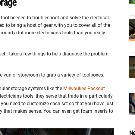
orage
tool needed to troubleshoot and solve the electrical
 to bring a host of gear with you to cover all of the
round a lot more electricians tools than you really
ach: take a few things to help diagnose the problem
he van or storeroom to grab a variety of toolboxes.
dular storage systems like the
Milwaukee Packout
ctricians tools, they serve that trade in a particularly
s you need to customize each set so that you have just
y that makes sense. You can even get foam inserts to
Ne