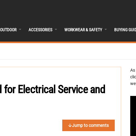
OUTDOOR
ACCESSORIES
WORKWEAR & SAFETY
BUYING GUI
As
cli
we 
 for Electrical Service and
Jump to comments