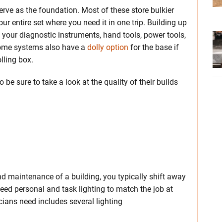
erve as the foundation. Most of these store bulkier
ur entire set where you need it in one trip. Building up
 your diagnostic instruments, hand tools, power tools,
Some systems also have a
dolly option
for the base if
lling box.
be sure to take a look at the quality of their builds
nd maintenance of a building, you typically shift away
need personal and task lighting to match the job at
icians need includes several lighting