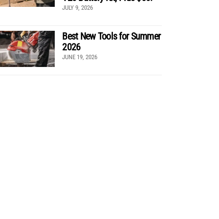
JULY 9, 2026
Best New Tools for Summer
2026
JUNE 19, 2026