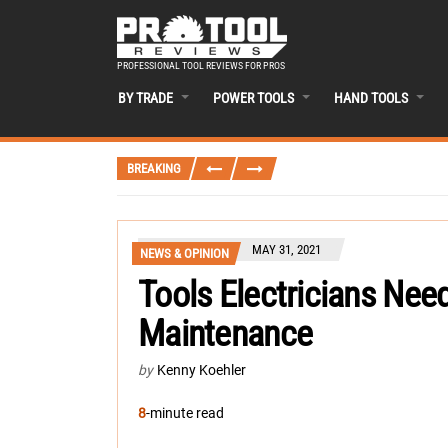
PROFESSIONAL TOOL REVIEWS FOR PROS
BY TRADE
POWER TOOLS
HAND TOOLS
BREAKING
MAY 31, 2021
NEWS & OPINION
Tools Electricians Need
Maintenance
by
Kenny Koehler
8
-minute read