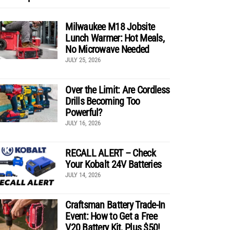
Milwaukee M18 Jobsite
Lunch Warmer: Hot Meals,
No Microwave Needed
JULY 25, 2026
Over the Limit: Are Cordless
Drills Becoming Too
Powerful?
JULY 16, 2026
RECALL ALERT – Check
Your Kobalt 24V Batteries
JULY 14, 2026
Craftsman Battery Trade-In
Event: How to Get a Free
V20 Battery Kit, Plus $50!