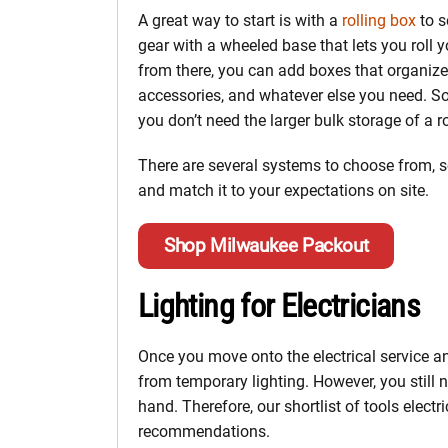
A great way to start is with a
rolling box
to s
gear with a wheeled base that lets you roll yo
from there, you can add boxes that organize
accessories, and whatever else you need. 
you don’t need the larger bulk storage of a ro
There are several systems to choose from, so 
and match it to your expectations on site.
Shop Milwaukee Packout
Lighting for Electricians
Once you move onto the electrical service a
from temporary lighting. However, you still 
hand. Therefore, our shortlist of tools electr
recommendations.