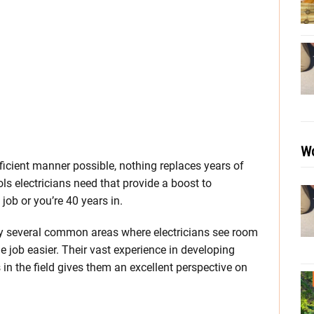
Wo
fficient manner possible, nothing replaces years of
ols electricians need that provide a boost to
 job or you’re 40 years in.
y several common areas where electricians see room
 job easier. Their vast experience in developing
in the field gives them an excellent perspective on