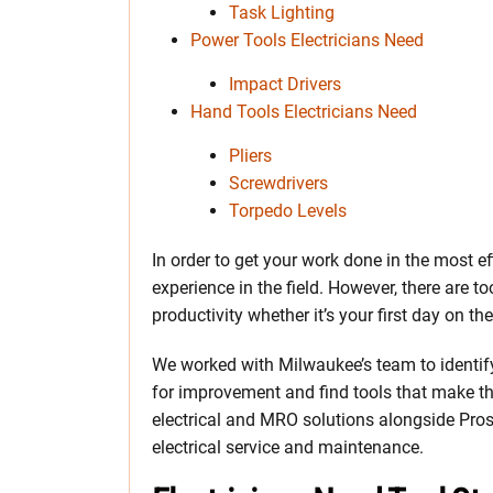
Task Lighting
Power Tools Electricians Need
Impact Drivers
Hand Tools Electricians Need
Pliers
Screwdrivers
Torpedo Levels
In order to get your work done in the most e
experience in the field. However, there are to
productivity whether it’s your first day on the
We worked with Milwaukee’s team to identif
for improvement and find tools that make the
electrical and MRO solutions alongside Pros 
electrical service and maintenance.