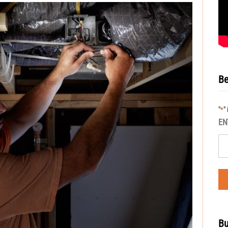
Be
"
"
*
EN
Bu