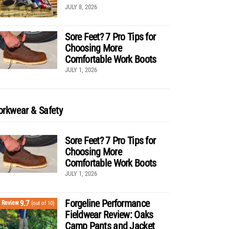
JULY 8, 2026
Sore Feet? 7 Pro Tips for
Choosing More
Comfortable Work Boots
JULY 1, 2026
rkwear & Safety
Sore Feet? 7 Pro Tips for
Choosing More
Comfortable Work Boots
JULY 1, 2026
Forgeline Performance
9.7
Review
(out of 10)
Fieldwear Review: Oaks
Camp Pants and Jacket