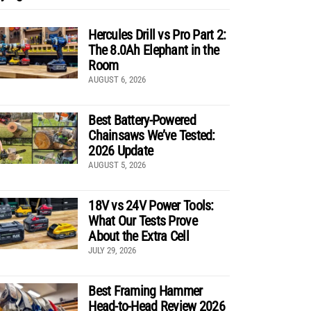
Hercules Drill vs Pro Part 2:
The 8.0Ah Elephant in the
Room
AUGUST 6, 2026
Best Battery-Powered
Chainsaws We’ve Tested:
2026 Update
AUGUST 5, 2026
18V vs 24V Power Tools:
What Our Tests Prove
About the Extra Cell
JULY 29, 2026
Best Framing Hammer
Head-to-Head Review 2026