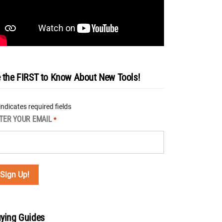
 the FIRST to Know About New Tools!
 indicates required fields
TER YOUR EMAIL
*
ying Guides