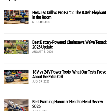
Hercules Drill vs Pro Part 2: The 8.0Ah Elephant
in the Room
6 HOURS AGO
Best Battery-Powered Chainsaws We’ve Tested:
2026 Update
AUGUST 5, 2026
18V vs 24V Power Tools: What Our Tests Prove
About the Extra Cell
JULY 29, 2026
Best Framing Hammer Head-to-Head Review
2026