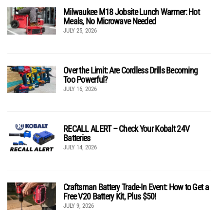
Milwaukee M18 Jobsite Lunch Warmer: Hot
Meals, No Microwave Needed
JULY 25, 2026
Over the Limit: Are Cordless Drills Becoming
Too Powerful?
JULY 16, 2026
RECALL ALERT – Check Your Kobalt 24V
Batteries
JULY 14, 2026
Craftsman Battery Trade-In Event: How to Get a
Free V20 Battery Kit, Plus $50!
JULY 9, 2026