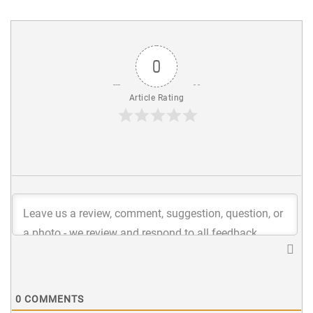
0
Article Rating
0
COMMENTS