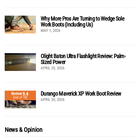
Why More Pros Are Turning to Wedge Sole
Work Boots (Including Us)
MAY 1, 2026
Olight Baton Ultra Flashlight Review: Palm-
Sized Power
APRIL 25, 2026
Durango Maverick XP Work Boot Review
9.4
Review
(out of 10)
APRIL 20, 2026
News & Opinion