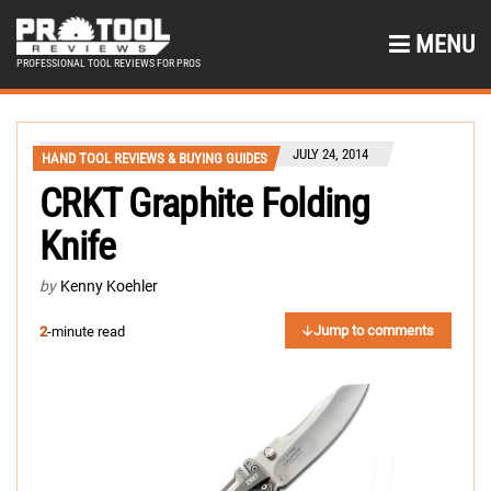
MENU
PROFESSIONAL TOOL REVIEWS FOR PROS
JULY 24, 2014
HAND TOOL REVIEWS & BUYING GUIDES
CRKT Graphite Folding
Knife
by
Kenny Koehler
Jump to comments
2
-minute read