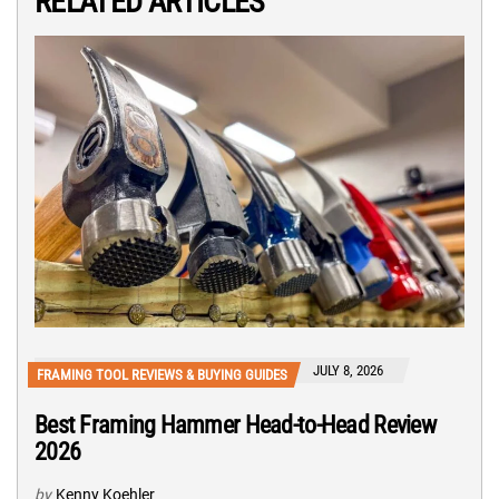
RELATED ARTICLES
JULY 8, 2026
FRAMING TOOL REVIEWS & BUYING GUIDES
Best Framing Hammer Head-to-Head Review
2026
by
Kenny Koehler