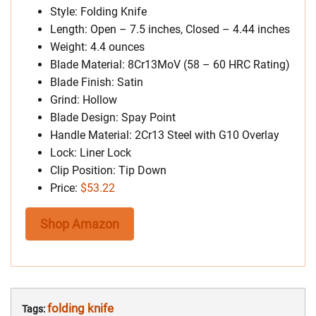
Style: Folding Knife
Length: Open – 7.5 inches, Closed – 4.44 inches
Weight: 4.4 ounces
Blade Material: 8Cr13MoV (58 – 60 HRC Rating)
Blade Finish: Satin
Grind: Hollow
Blade Design: Spay Point
Handle Material: 2Cr13 Steel with G10 Overlay
Lock: Liner Lock
Clip Position: Tip Down
Price:
$53.22
Shop Amazon
folding knife
Tags: