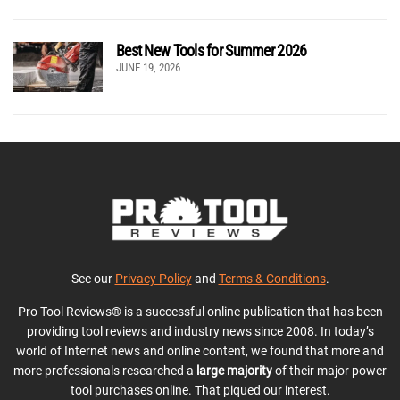
Best New Tools for Summer 2026
JUNE 19, 2026
See our
Privacy Policy
and
Terms & Conditions
.
Pro Tool Reviews® is a successful online publication that has been
providing tool reviews and industry news since 2008. In today’s
world of Internet news and online content, we found that more and
more professionals researched a
large majority
of their major power
tool purchases online. That piqued our interest.