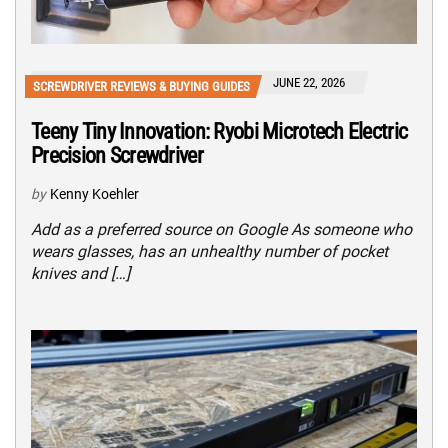
JUNE 22, 2026
SCREWDRIVER REVIEWS & BUYING GUIDES
Teeny Tiny Innovation: Ryobi Microtech Electric
Precision Screwdriver
by
Kenny Koehler
Add as a preferred source on Google As someone who
wears glasses, has an unhealthy number of pocket
knives and […]