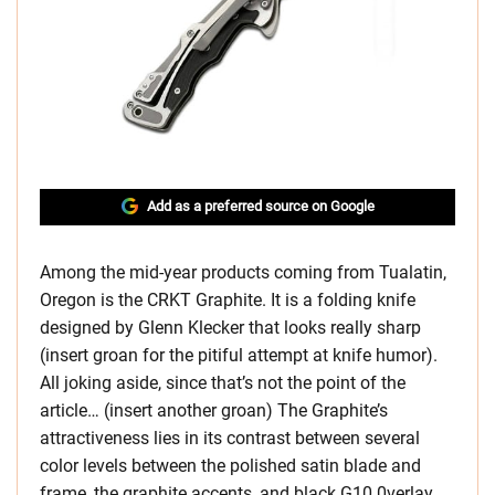
Add as a preferred source on Google
Among the mid-year products coming from Tualatin,
Oregon is the CRKT Graphite. It is a folding knife
designed by Glenn Klecker that looks really sharp
(insert groan for the pitiful attempt at knife humor).
All joking aside, since that’s not the point of the
article… (insert another groan) The Graphite’s
attractiveness lies in its contrast between several
color levels between the polished satin blade and
frame, the graphite accents, and black G10 0verlay.