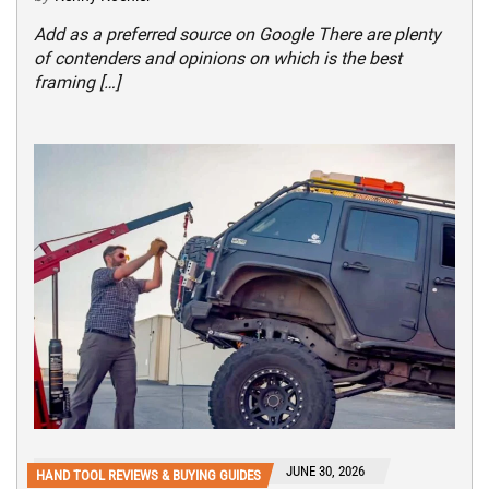
Add as a preferred source on Google There are plenty
of contenders and opinions on which is the best
framing […]
JUNE 30, 2026
HAND TOOL REVIEWS & BUYING GUIDES