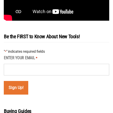
Be the FIRST to Know About New Tools!
"
" indicates required fields
*
ENTER YOUR EMAIL
*
Buying Guides