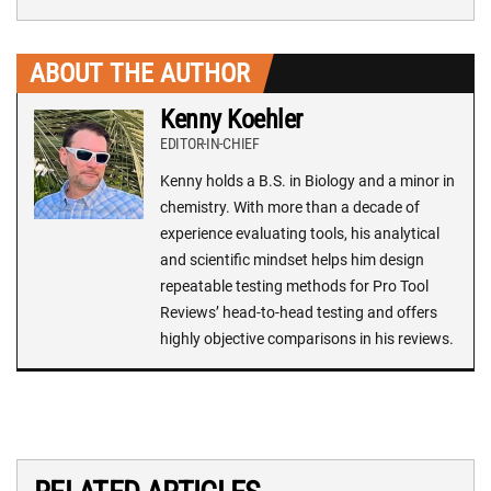
ABOUT THE AUTHOR
Kenny Koehler
EDITOR-IN-CHIEF
Kenny holds a B.S. in Biology and a minor in
chemistry. With more than a decade of
experience evaluating tools, his analytical
and scientific mindset helps him design
repeatable testing methods for Pro Tool
Reviews’ head-to-head testing and offers
highly objective comparisons in his reviews.