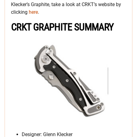
Klecker’s Graphite, take a look at CRKT’s website by
clicking
here
.
CRKT GRAPHITE SUMMARY
Designer: Glenn Klecker