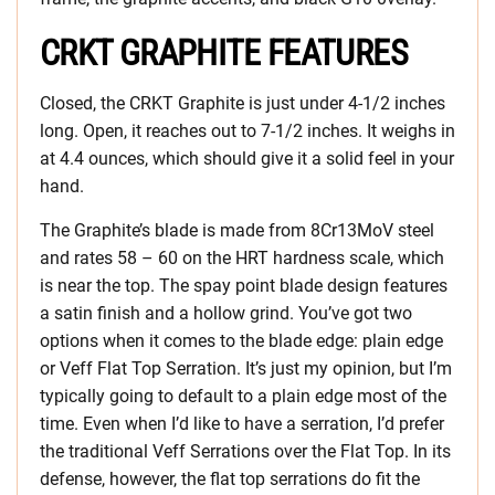
CRKT GRAPHITE FEATURES
Closed, the CRKT Graphite is just under 4-1/2 inches
long. Open, it reaches out to 7-1/2 inches. It weighs in
at 4.4 ounces, which should give it a solid feel in your
hand.
The Graphite’s blade is made from 8Cr13MoV steel
and rates 58 – 60 on the HRT hardness scale, which
is near the top. The spay point blade design features
a satin finish and a hollow grind. You’ve got two
options when it comes to the blade edge: plain edge
or Veff Flat Top Serration. It’s just my opinion, but I’m
typically going to default to a plain edge most of the
time. Even when I’d like to have a serration, I’d prefer
the traditional Veff Serrations over the Flat Top. In its
defense, however, the flat top serrations do fit the