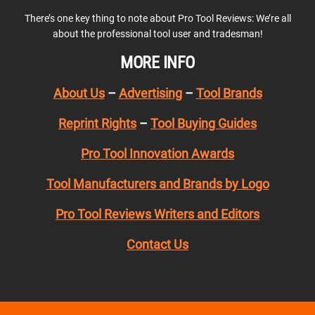
There’s one key thing to note about Pro Tool Reviews: We’re all
about the professional tool user and tradesman!
MORE INFO
About Us
–
Advertising
–
Tool Brands
Reprint Rights
–
Tool Buying Guides
Pro Tool Innovation Awards
Tool Manufacturers and Brands by Logo
Pro Tool Reviews Writers and Editors
Contact Us