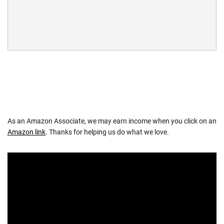
As an Amazon Associate, we may earn income when you click on an
Amazon link
. Thanks for helping us do what we love.