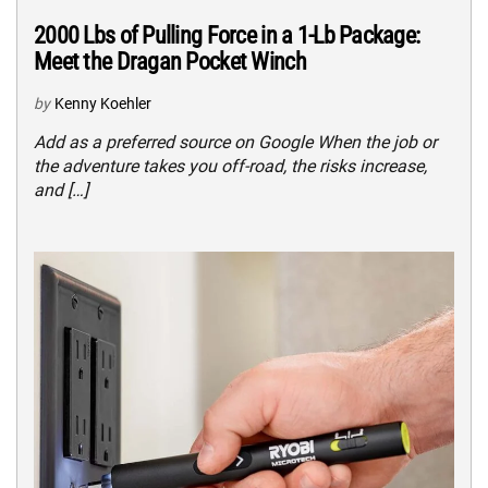
2000 Lbs of Pulling Force in a 1-Lb Package:
Meet the Dragan Pocket Winch
by
Kenny Koehler
Add as a preferred source on Google When the job or
the adventure takes you off-road, the risks increase,
and […]