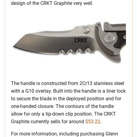
design of the CRKT Graphite very well.
The handle is constructed from 2Cr13 stainless steel
with a G10 overlay. Built into the handle is a liner lock
to secure the blade in the deployed position and for
one-handed closure. The contours of the handle
allow for only a tip-down clip position. The CRKT
Graphite currently sells for around
$53.22
.
For more information, including purchasing Glenn