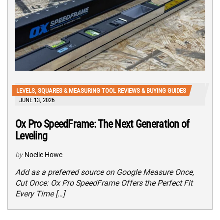
LEVELS, SQUARES & MEASURING TOOL REVIEWS & BUYING GUIDES
JUNE 13, 2026
Ox Pro SpeedFrame: The Next Generation of
Leveling
by
Noelle Howe
Add as a preferred source on Google Measure Once,
Cut Once: Ox Pro SpeedFrame Offers the Perfect Fit
Every Time […]