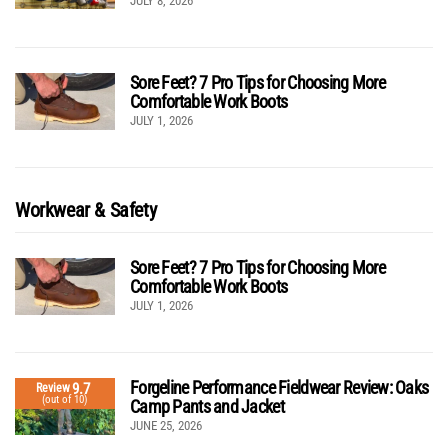
JULY 8, 2026
Sore Feet? 7 Pro Tips for Choosing More
Comfortable Work Boots
JULY 1, 2026
Workwear & Safety
Sore Feet? 7 Pro Tips for Choosing More
Comfortable Work Boots
JULY 1, 2026
Forgeline Performance Fieldwear Review: Oaks
9.7
Review
(out of 10)
Camp Pants and Jacket
JUNE 25, 2026