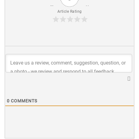
Article Rating
0
COMMENTS