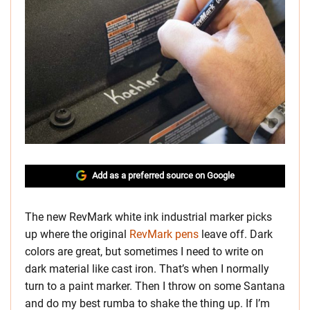
Add as a preferred source on Google
The new RevMark white ink industrial marker picks
up where the original
RevMark pens
leave off. Dark
colors are great, but sometimes I need to write on
dark material like cast iron. That’s when I normally
turn to a paint marker. Then I throw on some Santana
and do my best rumba to shake the thing up. If I’m