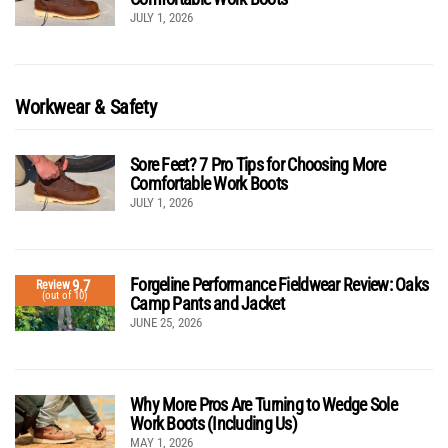
JULY 1, 2026
Workwear & Safety
Sore Feet? 7 Pro Tips for Choosing More
Comfortable Work Boots
JULY 1, 2026
Forgeline Performance Fieldwear Review: Oaks
9.7
Review
(out of 10)
Camp Pants and Jacket
JUNE 25, 2026
Why More Pros Are Turning to Wedge Sole
Work Boots (Including Us)
MAY 1, 2026