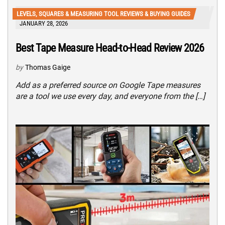
LEVELS, SQUARES & MEASURING TOOL REVIEWS & BUYING GUIDES
JANUARY 28, 2026
Best Tape Measure Head-to-Head Review 2026
by
Thomas Gaige
Add as a preferred source on Google Tape measures
are a tool we use every day, and everyone from the […]