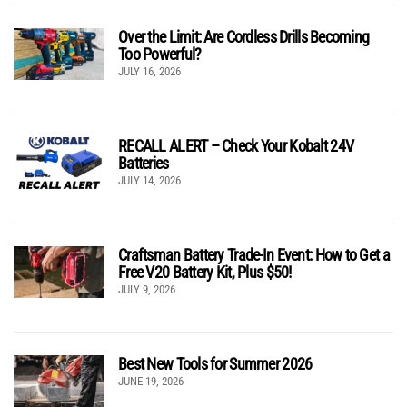
Over the Limit: Are Cordless Drills Becoming
Too Powerful?
JULY 16, 2026
RECALL ALERT – Check Your Kobalt 24V
Batteries
JULY 14, 2026
Craftsman Battery Trade-In Event: How to Get a
Free V20 Battery Kit, Plus $50!
JULY 9, 2026
Best New Tools for Summer 2026
JUNE 19, 2026