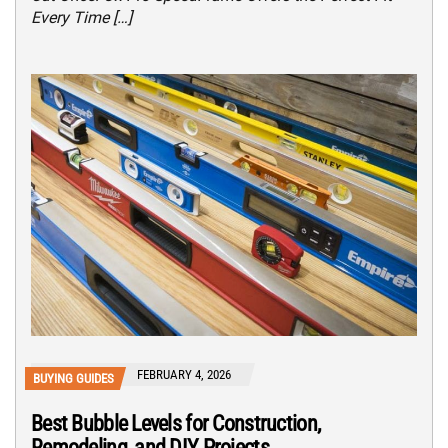
Every Time […]
FEBRUARY 4, 2026
BUYING GUIDES
Best Bubble Levels for Construction,
Remodeling, and DIY Projects