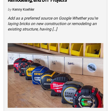
by
Kenny Koehler
Add as a preferred source on Google Whether you’re
laying bricks on new construction or remodeling an
existing structure, having […]