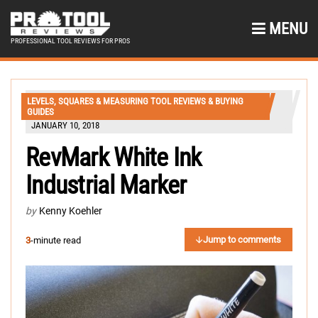
MENU
PROFESSIONAL TOOL REVIEWS FOR PROS
LEVELS, SQUARES & MEASURING TOOL REVIEWS & BUYING
GUIDES
JANUARY 10, 2018
RevMark White Ink
Industrial Marker
by
Kenny Koehler
Jump to comments
3
-minute read