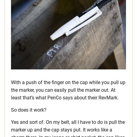
With a push of the finger on the cap while you pull up
the marker, you can easily pull the marker out. At
least that’s what PenCo says about their RevMark.
So does it work?
Yes and sort of. On my belt, all I have to do is pull the
marker up and the cap stays put. It works like a