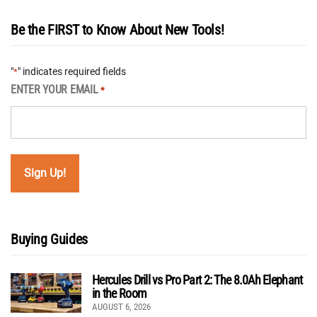
Be the FIRST to Know About New Tools!
"
" indicates required fields
*
ENTER YOUR EMAIL
*
Buying Guides
Hercules Drill vs Pro Part 2: The 8.0Ah Elephant
in the Room
AUGUST 6, 2026