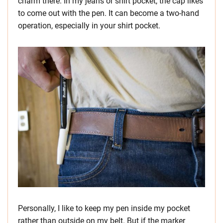
charm there. In my jeans or shirt pocket, the cap likes
to come out with the pen. It can become a two-hand
operation, especially in your shirt pocket.
Personally, I like to keep my pen inside my pocket
rather than outside on my belt. But if the marker