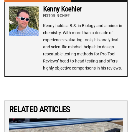
Kenny Koehler
EDITOR-IN-CHIEF
Kenny holds a B.S. in Biology and a minor in
chemistry. With more than a decade of
experience evaluating tools, his analytical
and scientific mindset helps him design
repeatable testing methods for Pro Tool
Reviews’ head-to-head testing and offers
highly objective comparisons in his reviews.
RELATED ARTICLES