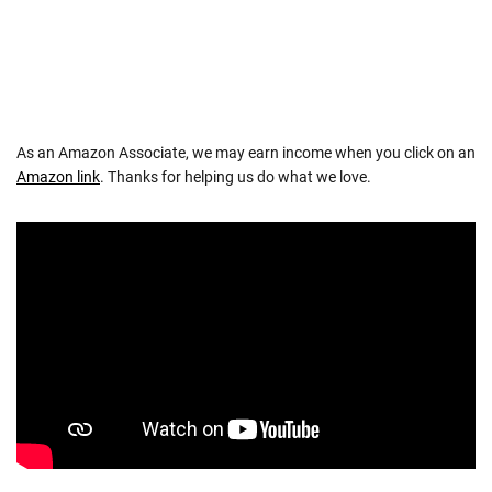
As an Amazon Associate, we may earn income when you click on an
Amazon link
. Thanks for helping us do what we love.