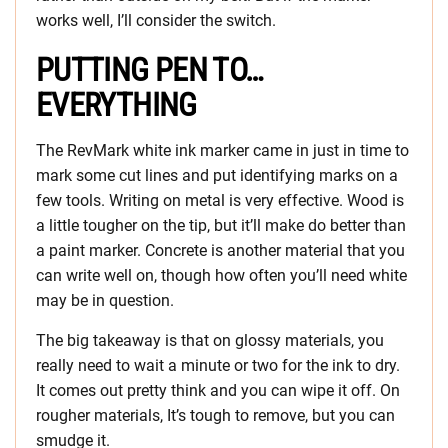
works well, I’ll consider the switch.
PUTTING PEN TO…
EVERYTHING
The RevMark white ink marker came in just in time to
mark some cut lines and put identifying marks on a
few tools. Writing on metal is very effective. Wood is
a little tougher on the tip, but it’ll make do better than
a paint marker. Concrete is another material that you
can write well on, though how often you’ll need white
may be in question.
The big takeaway is that on glossy materials, you
really need to wait a minute or two for the ink to dry.
It comes out pretty think and you can wipe it off. On
rougher materials, It’s tough to remove, but you can
smudge it.