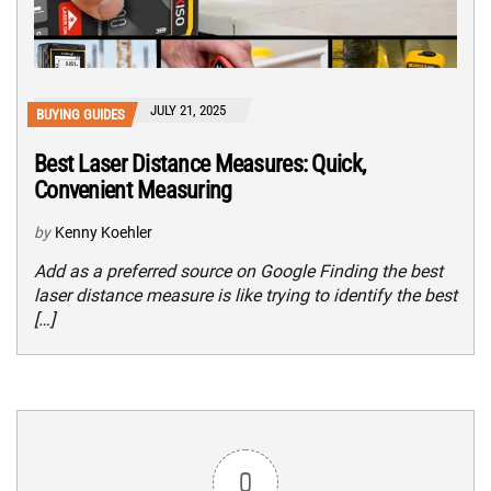
JULY 21, 2025
BUYING GUIDES
Best Laser Distance Measures: Quick,
Convenient Measuring
by
Kenny Koehler
Add as a preferred source on Google Finding the best
laser distance measure is like trying to identify the best
[…]
0