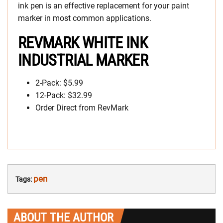
ink pen is an effective replacement for your paint
marker in most common applications.
REVMARK WHITE INK
INDUSTRIAL MARKER
2-Pack: $5.99
12-Pack: $32.99
Order Direct from RevMark
pen
Tags:
ABOUT THE AUTHOR