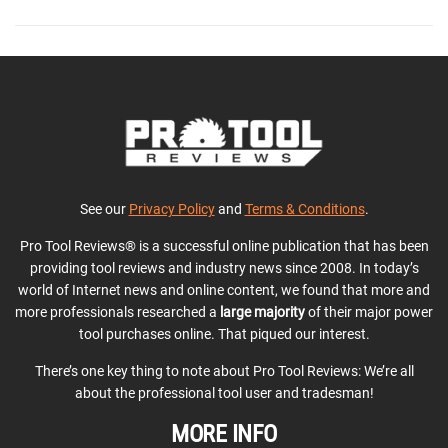
See our
Privacy Policy
and
Terms & Conditions
.
Pro Tool Reviews® is a successful online publication that has been
providing tool reviews and industry news since 2008. In today’s
world of Internet news and online content, we found that more and
more professionals researched a
large majority
of their major power
tool purchases online. That piqued our interest.
There’s one key thing to note about Pro Tool Reviews: We’re all
about the professional tool user and tradesman!
MORE INFO