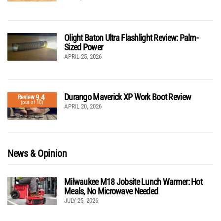
Olight Baton Ultra Flashlight Review: Palm-
Sized Power
APRIL 25, 2026
Durango Maverick XP Work Boot Review
9.4
Review
(out of 10)
APRIL 20, 2026
News & Opinion
Milwaukee M18 Jobsite Lunch Warmer: Hot
Meals, No Microwave Needed
JULY 25, 2026