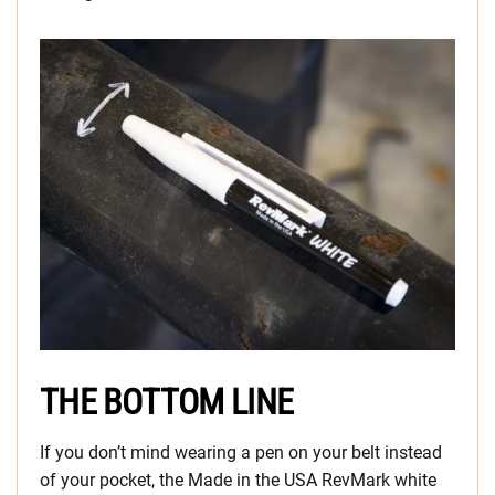
THE BOTTOM LINE
If you don’t mind wearing a pen on your belt instead
of your pocket, the Made in the USA RevMark white