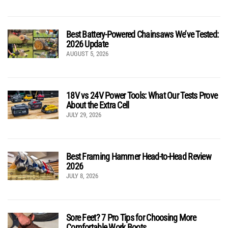
Best Battery-Powered Chainsaws We’ve Tested:
2026 Update
AUGUST 5, 2026
18V vs 24V Power Tools: What Our Tests Prove
About the Extra Cell
JULY 29, 2026
Best Framing Hammer Head-to-Head Review
2026
JULY 8, 2026
Sore Feet? 7 Pro Tips for Choosing More
Comfortable Work Boots