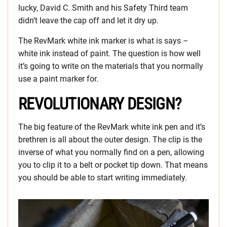
lucky, David C. Smith and his Safety Third team
didn’t leave the cap off and let it dry up.
The RevMark white ink marker is what is says –
white ink instead of paint. The question is how well
it’s going to write on the materials that you normally
use a paint marker for.
REVOLUTIONARY DESIGN?
The big feature of the RevMark white ink pen and it’s
brethren is all about the outer design. The clip is the
inverse of what you normally find on a pen, allowing
you to clip it to a belt or pocket tip down. That means
you should be able to start writing immediately.