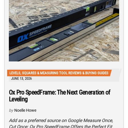
LEVELS, SQUARES & MEASURING TOOL REVIEWS & BUYING GUIDES
JUNE 13, 2026
Ox Pro SpeedFrame: The Next Generation of
Leveling
by
Noelle Howe
Add as a preferred source on Google Measure Once,
Cut Once: Ox Pro SpeedFrame Offers the Perfect Fit