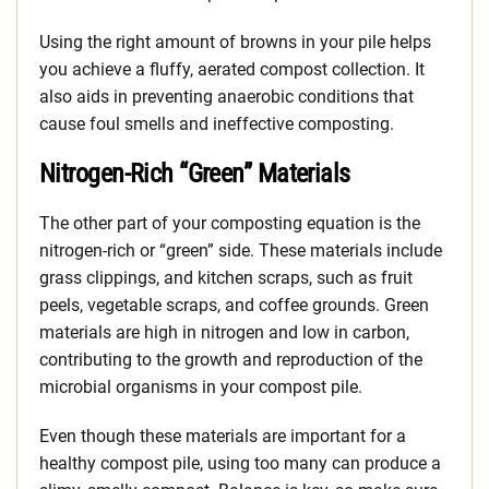
Using the right amount of browns in your pile helps
you achieve a fluffy, aerated compost collection. It
also aids in preventing anaerobic conditions that
cause foul smells and ineffective composting.
Nitrogen-Rich “Green” Materials
The other part of your composting equation is the
nitrogen-rich or “green” side. These materials include
grass clippings, and kitchen scraps, such as fruit
peels, vegetable scraps, and coffee grounds. Green
materials are high in nitrogen and low in carbon,
contributing to the growth and reproduction of the
microbial organisms in your compost pile.
Even though these materials are important for a
healthy compost pile, using too many can produce a