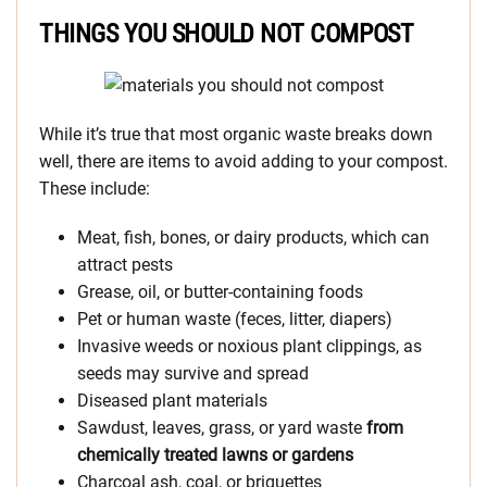
THINGS YOU SHOULD NOT COMPOST
While it’s true that most organic waste breaks down
well, there are items to avoid adding to your compost.
These include:
Meat, fish, bones, or dairy products, which can
attract pests
Grease, oil, or butter-containing foods
Pet or human waste (feces, litter, diapers)
Invasive weeds or noxious plant clippings, as
seeds may survive and spread
Diseased plant materials
Sawdust, leaves, grass, or yard waste
from
chemically treated lawns or gardens
Charcoal ash, coal, or briquettes