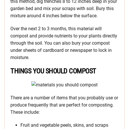
this method, dig trenches 8 to 12 inches deep in your
garden bed and mix your scraps with soil. Bury this
mixture around 4 inches below the surface.
Over the next 2 to 3 months, this material will
compost and provide nutrients to your plants directly
through the soil. You can also bury your compost
under sheets of cardboard or newspaper to lock in
moisture.
THINGS YOU SHOULD COMPOST
There are a number of items that you probably use or
produce frequently that are perfect for composting.
These include:
Fruit and vegetable peels, skins, and scraps