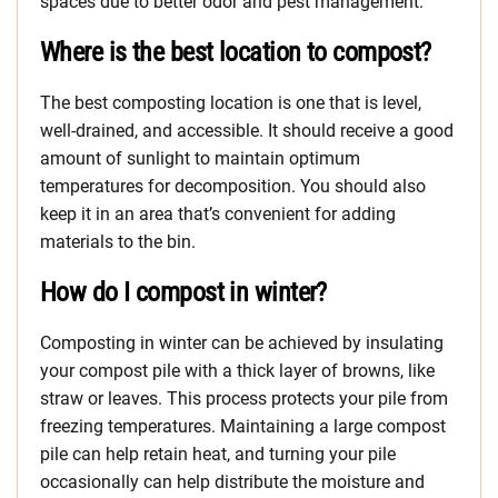
spaces due to better odor and pest management.
Where is the best location to compost?
The best composting location is one that is level,
well-drained, and accessible. It should receive a good
amount of sunlight to maintain optimum
temperatures for decomposition. You should also
keep it in an area that’s convenient for adding
materials to the bin.
How do I compost in winter?
Composting in winter can be achieved by insulating
your compost pile with a thick layer of browns, like
straw or leaves. This process protects your pile from
freezing temperatures. Maintaining a large compost
pile can help retain heat, and turning your pile
occasionally can help distribute the moisture and