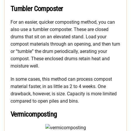
Tumbler Composter
For an easier, quicker composting method, you can
also use a tumbler composter. These are closed
drums that sit on an elevated stand. Load your
compost materials through an opening, and then turn
or “tumble” the drum periodically, aerating your
compost. These enclosed drums retain heat and
moisture well.
In some cases, this method can process compost
material faster, in as little as 2 to 4 weeks. One
drawback, however, is size. Capacity is more limited
compared to open piles and bins.
Vermicomposting