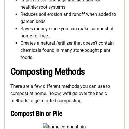
healthier root systems.
Reduces soil erosion and runoff when added to
garden beds.
Saves money since you can make compost at
home for free.
Creates a natural fertilizer that doesn’t contain
chemicals found in many store-bought plant
foods.
Composting Methods
There are a few different methods you can use to
compost at home. Below, we’ll go over the basic
methods to get started composting.
Compost Bin or Pile