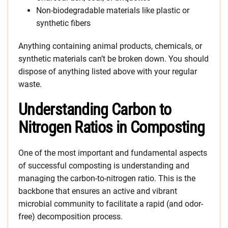
Non-biodegradable materials like plastic or
synthetic fibers
Anything containing animal products, chemicals, or
synthetic materials can’t be broken down. You should
dispose of anything listed above with your regular
waste.
Understanding Carbon to
Nitrogen Ratios in Composting
One of the most important and fundamental aspects
of successful composting is understanding and
managing the carbon-to-nitrogen ratio. This is the
backbone that ensures an active and vibrant
microbial community to facilitate a rapid (and odor-
free) decomposition process.