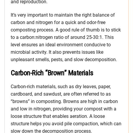
and reproduction.
It’s very important to maintain the right balance of
carbon and nitrogen for a quick and odor-free
composting process. A good rule of thumb is to stick
to a carbon:nitrogen ratio of around 25-30:1. This
level ensures an ideal environment conducive to
microbial activity. It also prevents issues like
unpleasant smells, pests, and slow decomposition.
Carbon-Rich “Brown” Materials
Carbon-rich materials, such as dry leaves, paper,
cardboard, and sawdust, are often referred to as
“browns” in composting. Browns are high in carbon
and low in nitrogen, providing your compost with a
loose structure that enables aeration. A loose
structure helps you avoid pile compaction, which can
slow down the decomposition process.