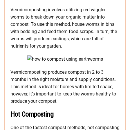
Vermicomposting involves utilizing red wiggler
worms to break down your organic matter into
compost. To use this method, house worms in bins
with bedding and feed them food scraps. In turn, the
worms will produce castings, which are full of
nutrients for your garden.
Vermicomposting produces compost in 2 to 3
months in the right moisture and supply conditions.
This method is ideal for homes with limited space,
however, it’s important to keep the worms healthy to
produce your compost.
Hot Composting
One of the fastest compost methods, hot composting