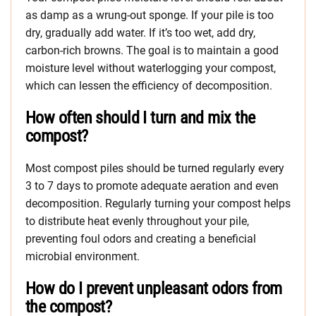
as damp as a wrung-out sponge. If your pile is too
dry, gradually add water. If it’s too wet, add dry,
carbon-rich browns. The goal is to maintain a good
moisture level without waterlogging your compost,
which can lessen the efficiency of decomposition.
How often should I turn and mix the
compost?
Most compost piles should be turned regularly every
3 to 7 days to promote adequate aeration and even
decomposition. Regularly turning your compost helps
to distribute heat evenly throughout your pile,
preventing foul odors and creating a beneficial
microbial environment.
How do I prevent unpleasant odors from
the compost?