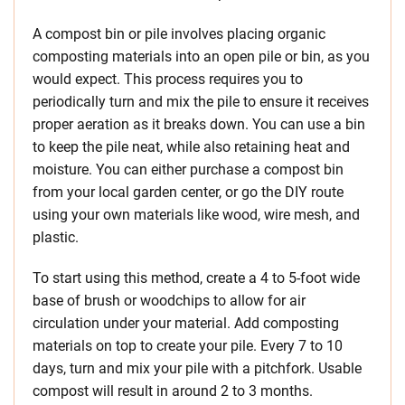
A compost bin or pile involves placing organic
composting materials into an open pile or bin, as you
would expect. This process requires you to
periodically turn and mix the pile to ensure it receives
proper aeration as it breaks down. You can use a bin
to keep the pile neat, while also retaining heat and
moisture. You can either purchase a compost bin
from your local garden center, or go the DIY route
using your own materials like wood, wire mesh, and
plastic.
To start using this method, create a 4 to 5-foot wide
base of brush or woodchips to allow for air
circulation under your material. Add composting
materials on top to create your pile. Every 7 to 10
days, turn and mix your pile with a pitchfork. Usable
compost will result in around 2 to 3 months.