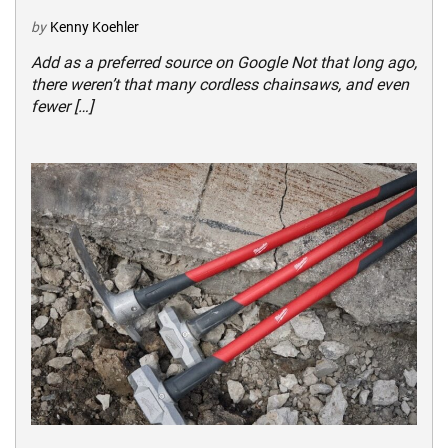
by
Kenny Koehler
Add as a preferred source on Google Not that long ago,
there weren’t that many cordless chainsaws, and even
fewer […]