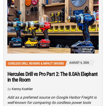
AUGUST 6, 2026
CORDLESS DRILL REVIEWS & IMPACT DRIVERS
Hercules Drill vs Pro Part 2: The 8.0Ah Elephant
in the Room
by
Kenny Koehler
Add as a preferred source on Google Harbor Freight is
well-known for comparing its cordless power tools