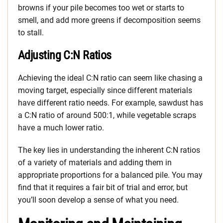
browns if your pile becomes too wet or starts to
smell, and add more greens if decomposition seems
to stall.
Adjusting C:N Ratios
Achieving the ideal C:N ratio can seem like chasing a
moving target, especially since different materials
have different ratio needs. For example, sawdust has
a C:N ratio of around 500:1, while vegetable scraps
have a much lower ratio.
The key lies in understanding the inherent C:N ratios
of a variety of materials and adding them in
appropriate proportions for a balanced pile. You may
find that it requires a fair bit of trial and error, but
you’ll soon develop a sense of what you need.