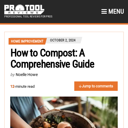
MENU
PROFESSIONAL TOOL REVIEWS FOR PROS
OCTOBER 2, 2024
HOME IMPROVEMENT
How to Compost: A
Comprehensive Guide
by
Noelle Howe
Jump to comments
12
-minute read