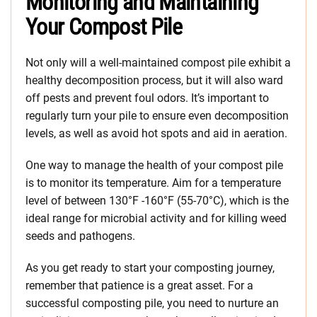
Monitoring and Maintaining
Your Compost Pile
Not only will a well-maintained compost pile exhibit a
healthy decomposition process, but it will also ward
off pests and prevent foul odors. It’s important to
regularly turn your pile to ensure even decomposition
levels, as well as avoid hot spots and aid in aeration.
One way to manage the health of your compost pile
is to monitor its temperature. Aim for a temperature
level of between 130°F -160°F (55-70°C), which is the
ideal range for microbial activity and for killing weed
seeds and pathogens.
As you get ready to start your composting journey,
remember that patience is a great asset. For a
successful composting pile, you need to nurture an