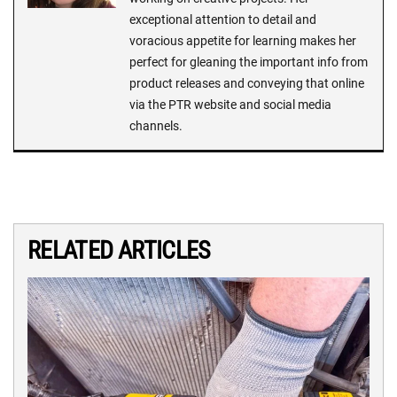
exceptional attention to detail and
voracious appetite for learning makes her
perfect for gleaning the important info from
product releases and conveying that online
via the PTR website and social media
channels.
RELATED ARTICLES