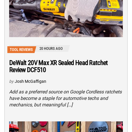
20 HOURS AGO
TOOL REVIEWS
DeWalt 20V Max XR Sealed Head Ratchet
Review DCF510
by
Josh McGaffigan
Add as a preferred source on Google Cordless ratchets
have become a staple for automotive techs and
mechanics, but meaningful […]