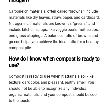
nitrogen?
Carbon-rich materials, often called “browns,” include
materials like dry leaves, straw, paper, and cardboard.
Nitrogen-rich materials are known as “greens,” and
include kitchen scraps, like veggie peels, fruit scraps,
and grass clippings. A balanced ratio of browns and
greens helps you achieve the ideal ratio for a healthy
compost pile.
How do I know when compost is ready to
use?
Compost is ready to use when it attains a soil-like
texture, dark color, and pleasant, earthy smell. You
should not be able to recognize any individual
organic materials, and your compost should be cool
to the touch.