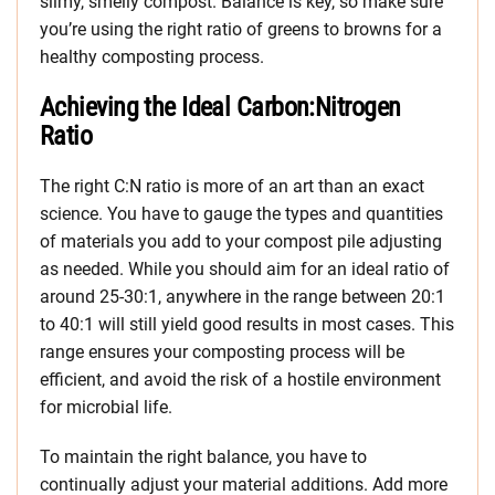
slimy, smelly compost. Balance is key, so make sure
you’re using the right ratio of greens to browns for a
healthy composting process.
Achieving the Ideal Carbon:Nitrogen
Ratio
The right C:N ratio is more of an art than an exact
science. You have to gauge the types and quantities
of materials you add to your compost pile adjusting
as needed. While you should aim for an ideal ratio of
around 25-30:1, anywhere in the range between 20:1
to 40:1 will still yield good results in most cases. This
range ensures your composting process will be
efficient, and avoid the risk of a hostile environment
for microbial life.
To maintain the right balance, you have to
continually adjust your material additions. Add more