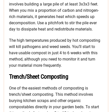
involves building a large pile of at least 3x3x3 feet.
When you mix a proportion of carbon and nitrogen-
rich materials, it generates heat which speeds up
decomposition. Use a pitchfork to stir the pile ever
day to dissipate heat and redistribute materials.
The high temperatures produced by hot composting
will kill pathogens and weed seeds. You’ll start to
have usable compost in just 4 to 6 weeks with this
method, although you need to monitor it and turn
your material more frequently.
Trench/Sheet Composting
One of the easiest methods of composting is
trench/sheet composting. This method involves
burying kitchen scraps and other organic
compostables directly in your garden beds. To start