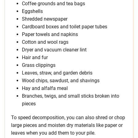
Coffee grounds and tea bags
Eggshells
Shredded newspaper
Cardboard boxes and toilet paper tubes
Paper towels and napkins
Cotton and wool rags
Dryer and vacuum cleaner lint
Hair and fur
Grass clippings
Leaves, straw, and garden debris
Wood chips, sawdust, and shavings
Hay and alfalfa meal
Branches, twigs, and small sticks broken into
pieces
To speed decomposition, you can also shred or chop
large pieces and moisten dry materials like paper or
leaves when you add them to your pile.