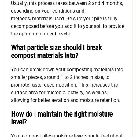
Usually, this process takes between 2 and 4 months,
depending on your conditions and
methods/materials used. Be sure your pile is fully
decomposed before you add it to your soil to provide
the optimum nutrient levels.
What particle size should I break
compost materials into?
You can break down your composting materials into
smaller pieces, around 1 to 2 inches in size, to
promote faster decomposition. This increases the
surface area for microbial activity, as well as
allowing for better aeration and moisture retention.
How do I maintain the right moisture
level?
Your compost pile’s moisture level should feel about