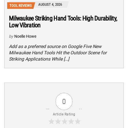
AUGUST 4, 2026
TOOL REVIEWS
Milwaukee Striking Hand Tools: High Durability,
Low Vibration
by
Noelle Howe
Add as a preferred source on Google Five New
Milwaukee Hand Tools Hit the Outdoor Scene for
Striking Applications While […]
0
Article Rating