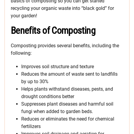
basics of composting so you can get started
recycling your organic waste into “black gold” for
your garden!
Benefits of Composting
Composting provides several benefits, including the
following:
Improves soil structure and texture
Reduces the amount of waste sent to landfills
by up to 30%
Helps plants withstand diseases, pests, and
drought conditions better
Suppresses plant diseases and harmful soil
fungi when added to garden beds.
Reduces or eliminates the need for chemical
fertilizers
Improves soil drainage and aeration for