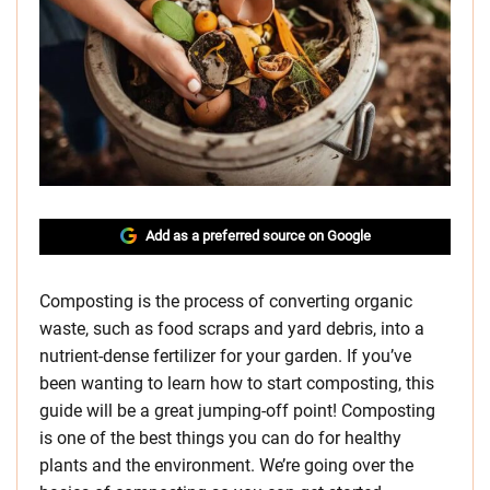
Add as a preferred source on Google
Composting is the process of converting organic
waste, such as food scraps and yard debris, into a
nutrient-dense fertilizer for your garden. If you’ve
been wanting to learn how to start composting, this
guide will be a great jumping-off point! Composting
is one of the best things you can do for healthy
plants and the environment. We’re going over the