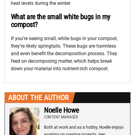
heat levels during the winter.
What are the small white bugs in my
compost?
If you’re seeing small, white bugs in your compost,
they’re likely springtails. These bugs are harmless
and even benefit the decomposition process. They
feed on decomposing matter, which helps break
down your material into nutrient-rich compost.
ABOUT THE AUTHOR
Noelle Howe
CONTENT MANAGER
Both at work and as a hobby, Noelle enjoys
working on creative projects. Her