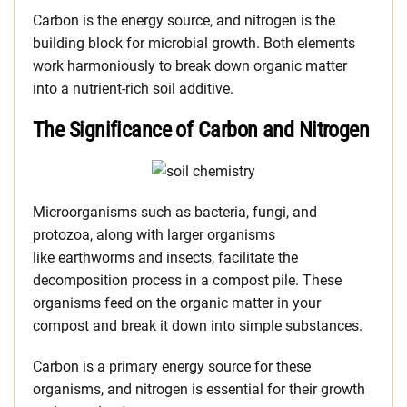
Carbon is the energy source, and nitrogen is the
building block for microbial growth. Both elements
work harmoniously to break down organic matter
into a nutrient-rich soil additive.
The Significance of Carbon and Nitrogen
Microorganisms such as bacteria, fungi, and
protozoa, along with larger organisms
like earthworms and insects, facilitate the
decomposition process in a compost pile
. These
organisms feed on the organic matter in your
compost and break it down into simple substances.
Carbon is a primary energy source for these
organisms, and nitrogen is essential for their growth