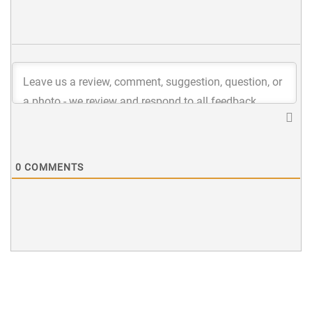
0
COMMENTS