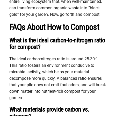
entire living ecosystem that, when well-maintained,
can transform common organic waste into “black
gold” for your garden. Now, go forth and compost!
FAQs About How to Compost
What is the ideal carbon-to-nitrogen ratio
for compost?
The ideal carbon:nitrogen ratio is around 25-30:1.
This ratio fosters an environment conducive to
microbial activity, which helps your material
decompose more quickly. A balanced ratio ensures
that your pile does not emit foul odors, and will break
down matter into nutrient-rich compost for your
garden.
What materials provide carbon vs.