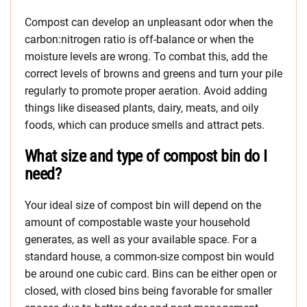
Compost can develop an unpleasant odor when the
carbon:nitrogen ratio is off-balance or when the
moisture levels are wrong. To combat this, add the
correct levels of browns and greens and turn your pile
regularly to promote proper aeration. Avoid adding
things like diseased plants, dairy, meats, and oily
foods, which can produce smells and attract pets.
What size and type of compost bin do I
need?
Your ideal size of compost bin will depend on the
amount of compostable waste your household
generates, as well as your available space. For a
standard house, a common-size compost bin would
be around one cubic card. Bins can be either open or
closed, with closed bins being favorable for smaller