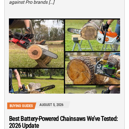
against Pro brands […]
AUGUST 5, 2026
BUYING GUIDES
Best Battery-Powered Chainsaws We’ve Tested:
2026 Update