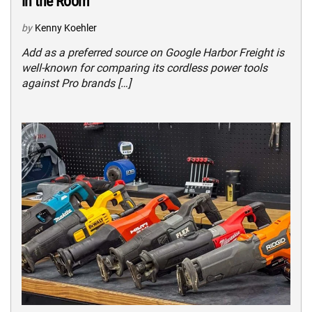
in the Room
by
Kenny Koehler
Add as a preferred source on Google Harbor Freight is
well-known for comparing its cordless power tools
against Pro brands […]