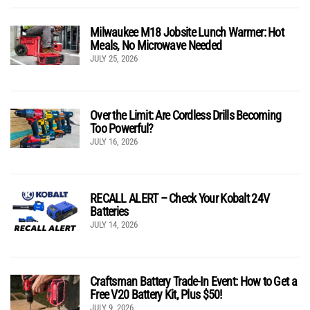
Milwaukee M18 Jobsite Lunch Warmer: Hot
Meals, No Microwave Needed
JULY 25, 2026
Over the Limit: Are Cordless Drills Becoming
Too Powerful?
JULY 16, 2026
RECALL ALERT – Check Your Kobalt 24V
Batteries
JULY 14, 2026
Craftsman Battery Trade-In Event: How to Get a
Free V20 Battery Kit, Plus $50!
JULY 9, 2026