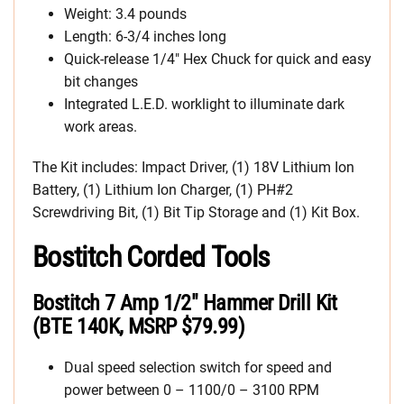
Weight: 3.4 pounds
Length: 6-3/4 inches long
Quick-release 1/4″ Hex Chuck for quick and easy
bit changes
Integrated L.E.D. worklight to illuminate dark
work areas.
The Kit includes: Impact Driver, (1) 18V Lithium Ion
Battery, (1) Lithium Ion Charger, (1) PH#2
Screwdriving Bit, (1) Bit Tip Storage and (1) Kit Box.
Bostitch Corded Tools
Bostitch 7 Amp 1/2″ Hammer Drill Kit
(BTE 140K, MSRP $79.99)
Dual speed selection switch for speed and
power between 0 – 1100/0 – 3100 RPM