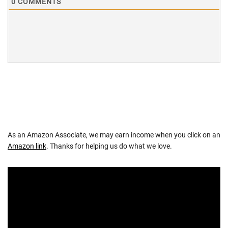
0
COMMENTS
As an Amazon Associate, we may earn income when you click on an
Amazon link
. Thanks for helping us do what we love.