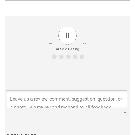
0
Article Rating