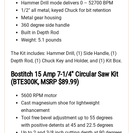
Hammer Drill mode delivers 0 – 52700 BPM
1/2″ all metal, keyed Chuck for bit retention
Metal gear housing
360 degree side handle
Built in Depth Rod
Weight: 5.1 pounds
The Kit includes: Hammer Drill, (1) Side Handle, (1)
Depth Rod, (1) Chuck Key and Holder, and (1) Kit Box.
Bostitch 15 Amp 7-1/4″ Circular Saw Kit
(BTE300K, MSRP $89.99)
5600 RPM motor
Cast magnesium shoe for lightweight
enhancement
Tool free bevel adjustment up to 55 degrees
with positive detents at 45 and 22.5 degrees
Up to 2 and 3/8 inch cutting depth at 90 degrees