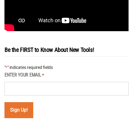
Be the FIRST to Know About New Tools!
"
" indicates required fields
*
ENTER YOUR EMAIL
*