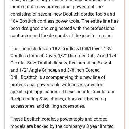
launch of its new professional power tool line
consisting of several new Bostitch corded tools and
18V Bostitch cordless power tools. The entire line has
been designed and engineered with the professional
contractor and the demands of the jobsite in mind.
The line includes an 18V Cordless Drill/Driver, 18V
Cordless Impact Driver, 1/2″ Hammer Drill, 7 and 1/4″
Circular Saw, Orbital Jigsaw, Reciprocating Saw, 4
and 1/2″ Angle Grinder, and 3/8 inch Corded
Drill. Bostitch is accompanying this new line of
professional power tools with accessories for
specific job applications. These include Circular and
Reciprocating Saw blades, abrasives, fastening
accessories, and drilling accessories.
These Bostitch cordless power tools and corded
models are backed by the company’s 3 year limited