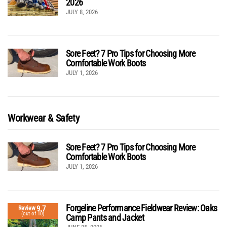
2026
JULY 8, 2026
Sore Feet? 7 Pro Tips for Choosing More
Comfortable Work Boots
JULY 1, 2026
Workwear & Safety
Sore Feet? 7 Pro Tips for Choosing More
Comfortable Work Boots
JULY 1, 2026
Forgeline Performance Fieldwear Review: Oaks
9.7
Review
(out of 10)
Camp Pants and Jacket