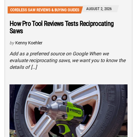
AUGUST 2, 2026
CORDLESS SAW REVIEWS & BUYING GUIDES
How Pro Tool Reviews Tests Reciprocating
Saws
by
Kenny Koehler
Add as a preferred source on Google When we
evaluate reciprocating saws, we want you to know the
details of […]