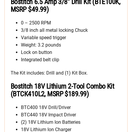
Bostitch 6.5 Amp 3/8″ Drill Kit (BTE100K,
MSRP $49.99)
0 – 2500 RPM
3/8 inch all metal locking Chuck
Variable speed trigger
Weight: 3.2 pounds
Lock on button
Integrated belt clip
The Kit includes: Drill and (1) Kit Box.
Bostitch 18V Lithium 2-Tool Combo Kit
(BTCK410L2, MSRP $189.99)
BTC400 18V Drill/Driver
BTC440 18V Impact Driver
(2) 18V Lithium Ion Batteries
18V Lithium Ion Charger