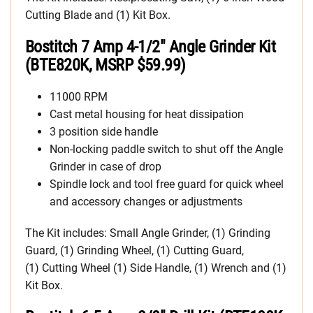
Cutting Blade and (1) Kit Box.
Bostitch 7 Amp 4-1/2″ Angle Grinder Kit
(BTE820K, MSRP $59.99)
11000 RPM
Cast metal housing for heat dissipation
3 position side handle
Non-locking paddle switch to shut off the Angle
Grinder in case of drop
Spindle lock and tool free guard for quick wheel
and accessory changes or adjustments
The Kit includes: Small Angle Grinder, (1) Grinding
Guard, (1) Grinding Wheel, (1) Cutting Guard,
(1) Cutting Wheel (1) Side Handle, (1) Wrench and (1)
Kit Box.