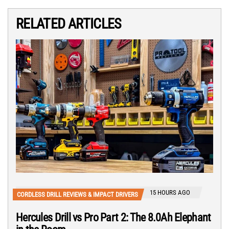
RELATED ARTICLES
15 HOURS AGO
CORDLESS DRILL REVIEWS & IMPACT DRIVERS
Hercules Drill vs Pro Part 2: The 8.0Ah Elephant