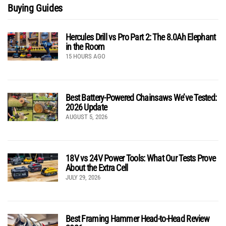
Buying Guides
Hercules Drill vs Pro Part 2: The 8.0Ah Elephant
in the Room
15 HOURS AGO
Best Battery-Powered Chainsaws We’ve Tested:
2026 Update
AUGUST 5, 2026
18V vs 24V Power Tools: What Our Tests Prove
About the Extra Cell
JULY 29, 2026
Best Framing Hammer Head-to-Head Review