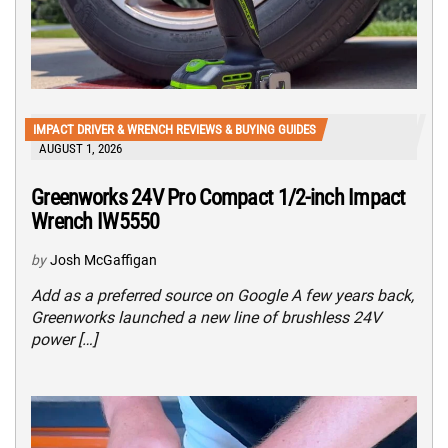
IMPACT DRIVER & WRENCH REVIEWS & BUYING GUIDES
AUGUST 1, 2026
Greenworks 24V Pro Compact 1/2-inch Impact
Wrench IW5550
by
Josh McGaffigan
Add as a preferred source on Google A few years back,
Greenworks launched a new line of brushless 24V
power […]