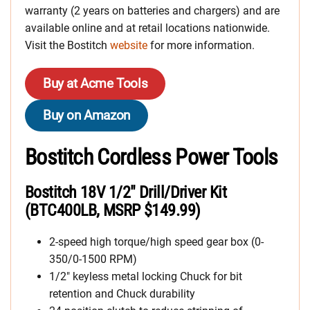
warranty (2 years on batteries and chargers) and are
available online and at retail locations nationwide.
Visit the Bostitch
website
for more information.
Buy at Acme Tools
Buy on Amazon
Bostitch Cordless Power Tools
Bostitch 18V 1/2″ Drill/Driver Kit
(BTC400LB, MSRP $149.99)
2-speed high torque/high speed gear box (0-
350/0-1500 RPM)
1/2″ keyless metal locking Chuck for bit
retention and Chuck durability