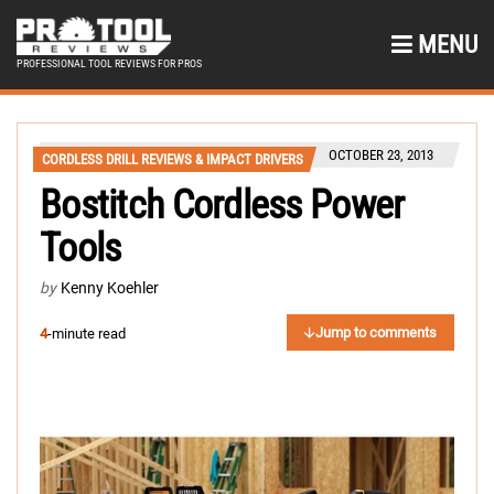
MENU
PROFESSIONAL TOOL REVIEWS FOR PROS
OCTOBER 23, 2013
CORDLESS DRILL REVIEWS & IMPACT DRIVERS
Bostitch Cordless Power
Tools
by
Kenny Koehler
Jump to comments
4
-minute read