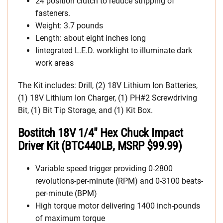
24 position clutch to reduce stripping of
fasteners.
Weight: 3.7 pounds
Length: about eight inches long
Iintegrated L.E.D. worklight to illuminate dark
work areas
The Kit includes: Drill, (2) 18V Lithium Ion Batteries,
(1) 18V Lithium Ion Charger, (1) PH#2 Screwdriving
Bit, (1) Bit Tip Storage, and (1) Kit Box.
Bostitch 18V 1/4″ Hex Chuck Impact
Driver Kit (BTC440LB, MSRP $99.99)
Variable speed trigger providing 0-2800
revolutions-per-minute (RPM) and 0-3100 beats-
per-minute (BPM)
High torque motor delivering 1400 inch-pounds
of maximum torque