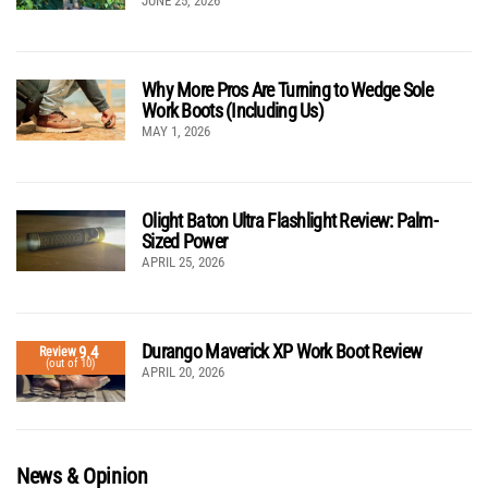
JUNE 25, 2026
Why More Pros Are Turning to Wedge Sole
Work Boots (Including Us)
MAY 1, 2026
Olight Baton Ultra Flashlight Review: Palm-
Sized Power
APRIL 25, 2026
Durango Maverick XP Work Boot Review
9.4
Review
(out of 10)
APRIL 20, 2026
News & Opinion