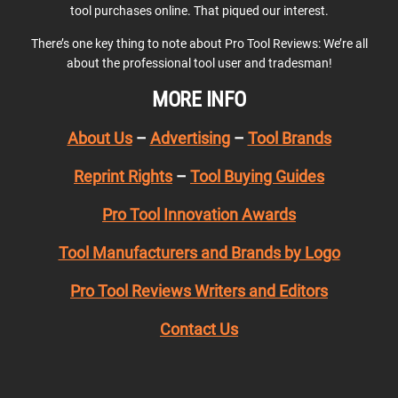
tool purchases online. That piqued our interest.
There’s one key thing to note about Pro Tool Reviews: We’re all
about the professional tool user and tradesman!
MORE INFO
About Us
–
Advertising
–
Tool Brands
Reprint Rights
–
Tool Buying Guides
Pro Tool Innovation Awards
Tool Manufacturers and Brands by Logo
Pro Tool Reviews Writers and Editors
Contact Us