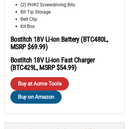
(2) PH#2 Screwdriving Bits
Bit Tip Storage
Belt Clip
Kit Box
Bostitch 18V Li-ion Battery (BTC480L,
MSRP $69.99)
Bostitch 18V Li-ion Fast Charger
(BTC429L, MSRP $54.99)
Buy at Acme Tools
Buy on Amazon