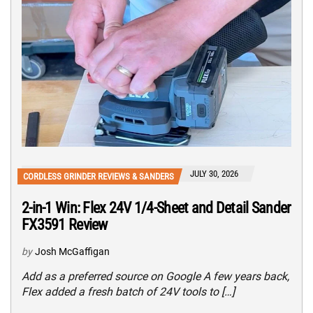
JULY 30, 2026
CORDLESS GRINDER REVIEWS & SANDERS
2-in-1 Win: Flex 24V 1/4-Sheet and Detail Sander
FX3591 Review
by
Josh McGaffigan
Add as a preferred source on Google A few years back,
Flex added a fresh batch of 24V tools to […]