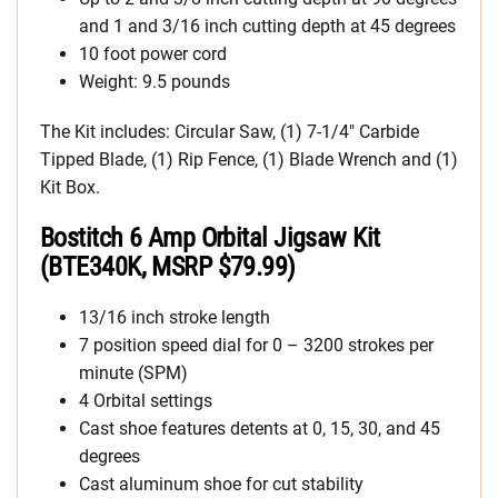
and 1 and 3/16 inch cutting depth at 45 degrees
10 foot power cord
Weight: 9.5 pounds
The Kit includes: Circular Saw, (1) 7-1/4″ Carbide
Tipped Blade, (1) Rip Fence, (1) Blade Wrench and (1)
Kit Box.
Bostitch 6 Amp Orbital Jigsaw Kit
(BTE340K, MSRP $79.99)
13/16 inch stroke length
7 position speed dial for 0 – 3200 strokes per
minute (SPM)
4 Orbital settings
Cast shoe features detents at 0, 15, 30, and 45
degrees
Cast aluminum shoe for cut stability