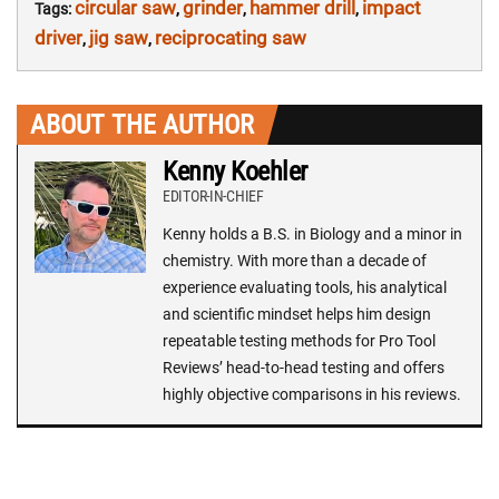
circular saw
grinder
hammer drill
impact
Tags:
,
,
,
driver
jig saw
reciprocating saw
,
,
ABOUT THE AUTHOR
Kenny Koehler
EDITOR-IN-CHIEF
Kenny holds a B.S. in Biology and a minor in
chemistry. With more than a decade of
experience evaluating tools, his analytical
and scientific mindset helps him design
repeatable testing methods for Pro Tool
Reviews’ head-to-head testing and offers
highly objective comparisons in his reviews.