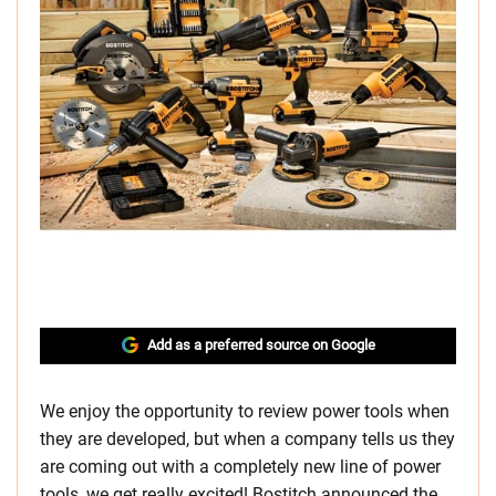
Add as a preferred source on Google
We enjoy the opportunity to review power tools when
they are developed, but when a company tells us they
are coming out with a completely new line of power
tools, we get really excited! Bostitch announced the