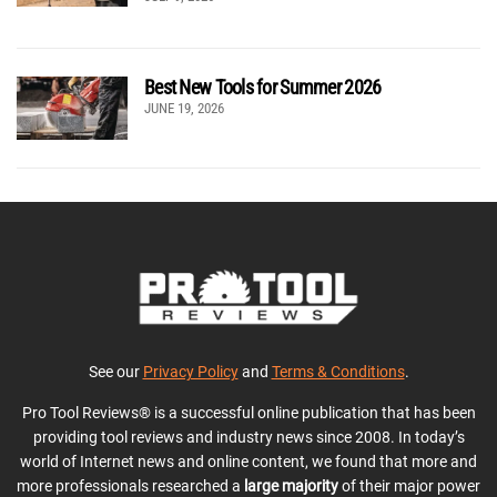
Best New Tools for Summer 2026
JUNE 19, 2026
See our
Privacy Policy
and
Terms & Conditions
.
Pro Tool Reviews® is a successful online publication that has been
providing tool reviews and industry news since 2008. In today’s
world of Internet news and online content, we found that more and
more professionals researched a
large majority
of their major power