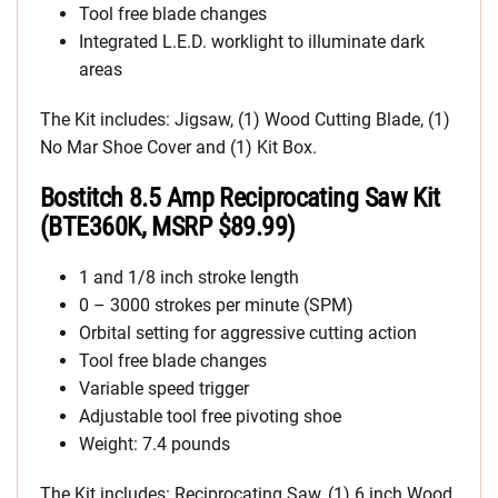
Tool free blade changes
Integrated L.E.D. worklight to illuminate dark
areas
The Kit includes: Jigsaw, (1) Wood Cutting Blade, (1)
No Mar Shoe Cover and (1) Kit Box.
Bostitch 8.5 Amp Reciprocating Saw Kit
(BTE360K, MSRP $89.99)
1 and 1/8 inch stroke length
0 – 3000 strokes per minute (SPM)
Orbital setting for aggressive cutting action
Tool free blade changes
Variable speed trigger
Adjustable tool free pivoting shoe
Weight: 7.4 pounds
The Kit includes: Reciprocating Saw, (1) 6 inch Wood