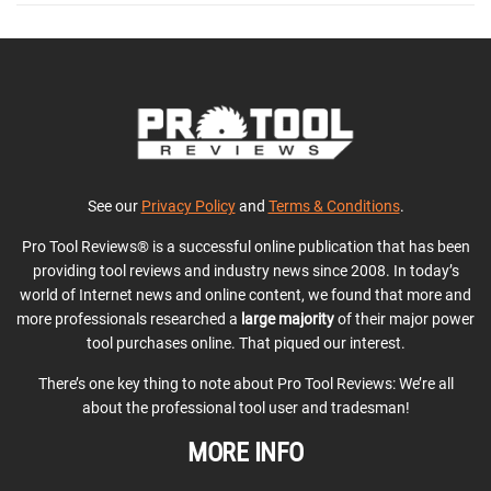
See our
Privacy Policy
and
Terms & Conditions
.
Pro Tool Reviews® is a successful online publication that has been
providing tool reviews and industry news since 2008. In today’s
world of Internet news and online content, we found that more and
more professionals researched a
large majority
of their major power
tool purchases online. That piqued our interest.
There’s one key thing to note about Pro Tool Reviews: We’re all
about the professional tool user and tradesman!
MORE INFO