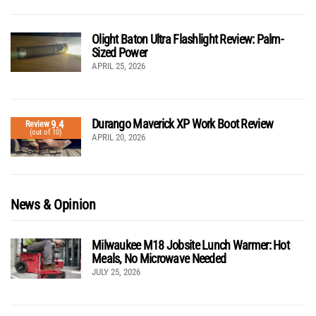
Olight Baton Ultra Flashlight Review: Palm-
Sized Power
APRIL 25, 2026
Durango Maverick XP Work Boot Review
9.4
Review
(out of 10)
APRIL 20, 2026
News & Opinion
Milwaukee M18 Jobsite Lunch Warmer: Hot
Meals, No Microwave Needed
JULY 25, 2026