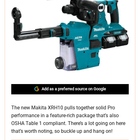
Add as a preferred source on Google
The new Makita XRH10 pulls together solid Pro
performance in a feature-rich package that’s also
OSHA Table 1 compliant. There’s a lot going on here
that’s worth noting, so buckle up and hang on!