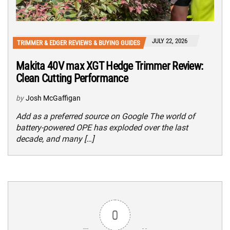
JULY 22, 2026
TRIMMER & EDGER REVIEWS & BUYING GUIDES
Makita 40V max XGT Hedge Trimmer Review:
Clean Cutting Performance
by
Josh McGaffigan
Add as a preferred source on Google The world of
battery-powered OPE has exploded over the last
decade, and many […]
0