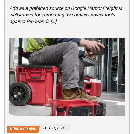
Add as a preferred source on Google Harbor Freight is
well-known for comparing its cordless power tools
against Pro brands […]
JULY 25, 2026
NEWS & OPINION