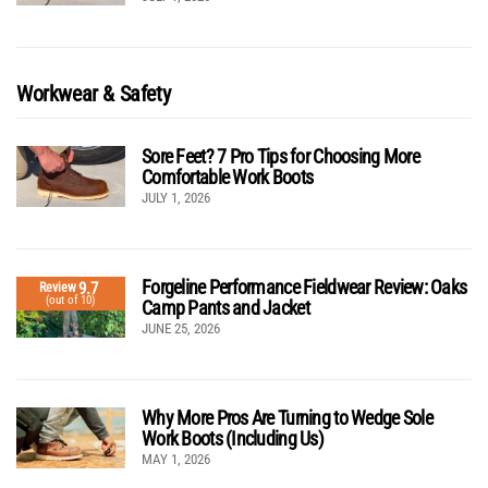
Workwear & Safety
Sore Feet? 7 Pro Tips for Choosing More
Comfortable Work Boots
JULY 1, 2026
Forgeline Performance Fieldwear Review: Oaks
9.7
Review
(out of 10)
Camp Pants and Jacket
JUNE 25, 2026
Why More Pros Are Turning to Wedge Sole
Work Boots (Including Us)
MAY 1, 2026