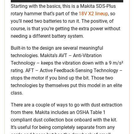
Starting with the basics, this is a Makita SDS-Plus
rotary hammer that’s part of the
18V X2 lineup
, so
you’ll need two batteries to run it. The positive, of
course, is that you’re getting the extra power without
needing a different battery system.
Built-in to the design are several meaningful
technologies. Makita’s AVT – Anti-Vibration
Technology – keeps the vibration down with a 9 m/s²
rating. AFT – Active Feedback-Sensing Technology –
stops the motor if you bind up the bit. Those two
technologies by themselves put this model in an elite
class.
There are a couple of ways to go with dust extraction
from there. Makita includes an OSHA Table 1
compliant dust collection box onboard with the kit.
It’s useful for being completely separate from any