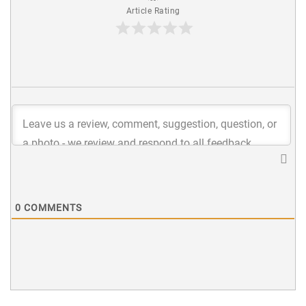
Article Rating
0
COMMENTS