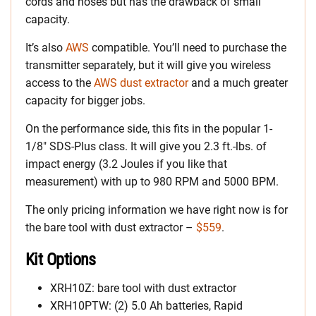
cords and hoses but has the drawback of small
capacity.
It’s also
AWS
compatible. You’ll need to purchase the
transmitter separately, but it will give you wireless
access to the
AWS dust extractor
and a much greater
capacity for bigger jobs.
On the performance side, this fits in the popular 1-
1/8″ SDS-Plus class. It will give you 2.3 ft.-lbs. of
impact energy (3.2 Joules if you like that
measurement) with up to 980 RPM and 5000 BPM.
The only pricing information we have right now is for
the bare tool with dust extractor –
$559
.
Kit Options
XRH10Z: bare tool with dust extractor
XRH10PTW: (2) 5.0 Ah batteries, Rapid