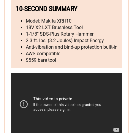
10-SECOND SUMMARY
Model: Makita XRH10
18V X2 LXT Brushless Tool
1-1/8″ SDS-Plus Rotary Hammer
2.3 ft.-lbs. (3.2 Joules) Impact Energy
Anti-vibration and bind-up protection built-in
AWS compatible
$559 bare tool