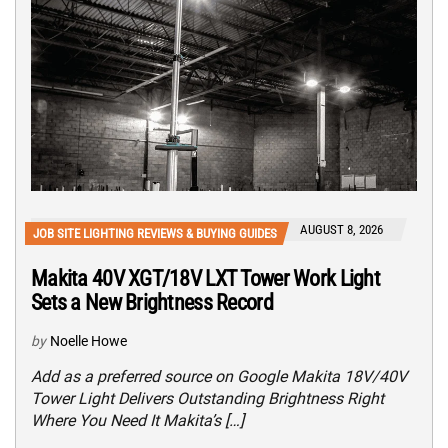
AUGUST 8, 2026
JOB SITE LIGHTING REVIEWS & BUYING GUIDES
Makita 40V XGT/18V LXT Tower Work Light
Sets a New Brightness Record
by
Noelle Howe
Add as a preferred source on Google Makita 18V/40V
Tower Light Delivers Outstanding Brightness Right
Where You Need It Makita’s […]