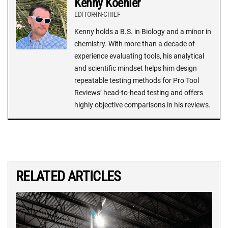
Kenny Koehler
EDITOR-IN-CHIEF
Kenny holds a B.S. in Biology and a minor in
chemistry. With more than a decade of
experience evaluating tools, his analytical
and scientific mindset helps him design
repeatable testing methods for Pro Tool
Reviews’ head-to-head testing and offers
highly objective comparisons in his reviews.
RELATED ARTICLES