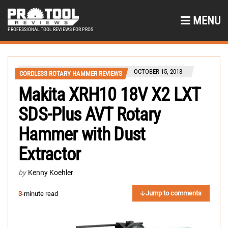
MENU
PROFESSIONAL TOOL REVIEWS FOR PROS
OCTOBER 15, 2018
CORDLESS ROTARY HAMMER REVIEWS
Makita XRH10 18V X2 LXT
SDS-Plus AVT Rotary
Hammer with Dust
Extractor
by
Kenny Koehler
Jump to comments
3
-minute read