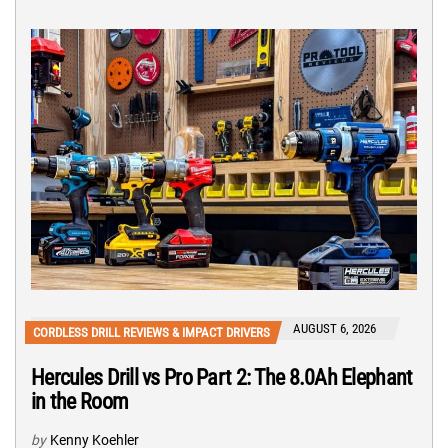
AUGUST 6, 2026
CORDLESS DRILL REVIEWS & IMPACT DRIVERS
Hercules Drill vs Pro Part 2: The 8.0Ah Elephant
in the Room
by
Kenny Koehler