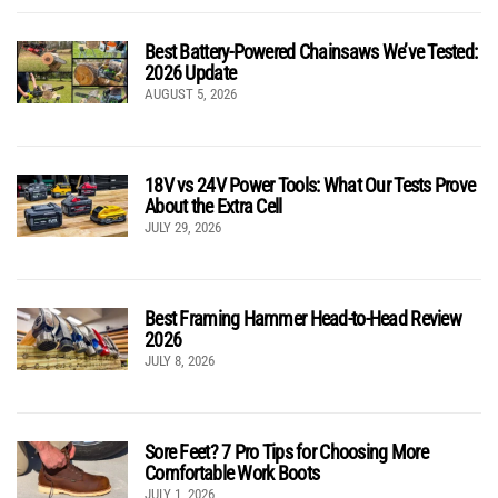
Best Battery-Powered Chainsaws We’ve Tested:
2026 Update
AUGUST 5, 2026
18V vs 24V Power Tools: What Our Tests Prove
About the Extra Cell
JULY 29, 2026
Best Framing Hammer Head-to-Head Review
2026
JULY 8, 2026
Sore Feet? 7 Pro Tips for Choosing More
Comfortable Work Boots
JULY 1, 2026