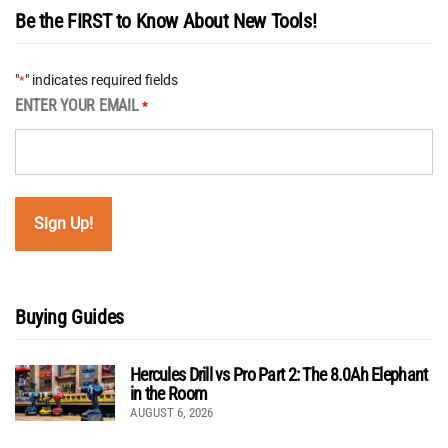
Be the FIRST to Know About New Tools!
"
" indicates required fields
*
ENTER YOUR EMAIL
*
Buying Guides
Hercules Drill vs Pro Part 2: The 8.0Ah Elephant
in the Room
AUGUST 6, 2026