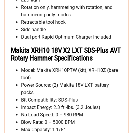
Rotation only, hammering with rotation, and
hammering only modes
Retractable tool hook
Side handle
Dual port Rapid Optimum Charger included
Makita XRH10 18V X2 LXT SDS-Plus AVT
Rotary Hammer Specifications
Model: Makita XRH10PTW (kit), XRH10Z (bare
tool)
Power Source: (2) Makita 18V LXT battery
packs
Bit Compatibility: SDS-Plus
Impact Energy: 2.3 ft.-lbs. (3.2 Joules)
No Load Speed: 0 – 980 RPM
Blow Rate: 0 – 5000 BPM
Max Capacity: 1-1/8″