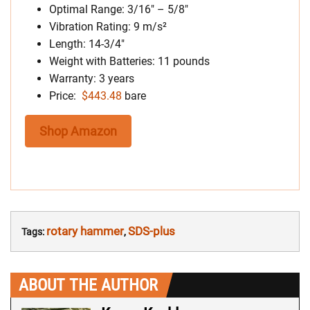
Optimal Range: 3/16″ – 5/8″
Vibration Rating: 9 m/s²
Length: 14-3/4″
Weight with Batteries: 11 pounds
Warranty: 3 years
Price:
$443.48
bare
Shop Amazon
rotary hammer
SDS-plus
Tags:
,
ABOUT THE AUTHOR