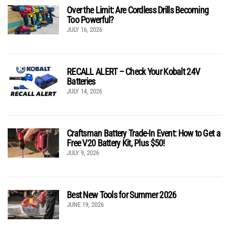
Over the Limit: Are Cordless Drills Becoming
Too Powerful?
JULY 16, 2026
RECALL ALERT – Check Your Kobalt 24V
Batteries
JULY 14, 2026
Craftsman Battery Trade-In Event: How to Get a
Free V20 Battery Kit, Plus $50!
JULY 9, 2026
Best New Tools for Summer 2026
JUNE 19, 2026