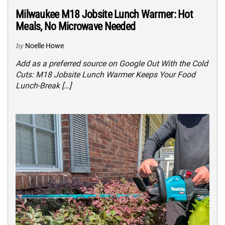
Milwaukee M18 Jobsite Lunch Warmer: Hot
Meals, No Microwave Needed
by
Noelle Howe
Add as a preferred source on Google Out With the Cold
Cuts: M18 Jobsite Lunch Warmer Keeps Your Food
Lunch-Break […]