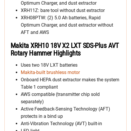
Optimum Charger, and dust extractor
XRH11Z: bare tool without dust extractor
XRH08PTW: (2) 5.0 Ah batteries, Rapid
Optimum Charger, and dust extractor without
AFT and AWS
Makita XRH10 18V X2 LXT SDS-Plus AVT
Rotary Hammer Highlights
Uses two 18V LXT batteries
Makita-built brushless motor
Onboard HEPA dust extractor makes the system
Table 1 compliant
AWS compatible (transmitter chip sold
separately)
Active Feedback-Sensing Technology (AFT)
protects in a bind up
Anti-Vibration Technology (AVT) built-in
LED light