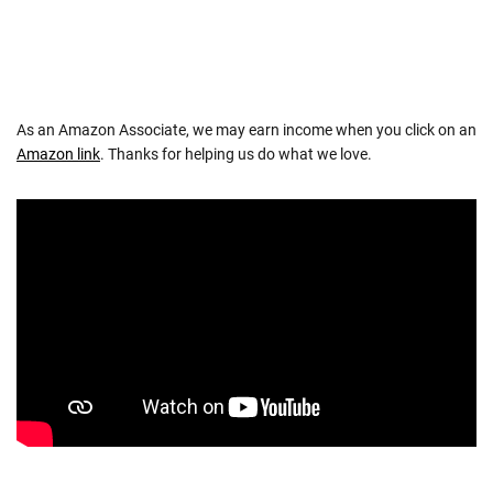
As an Amazon Associate, we may earn income when you click on an
Amazon link
. Thanks for helping us do what we love.