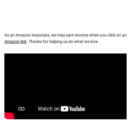
As an Amazon Associate, we may earn income when you click on an
Amazon link
. Thanks for helping us do what we love.