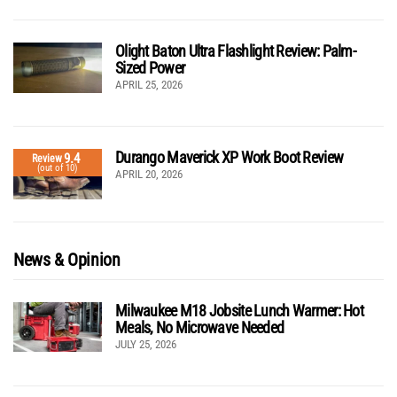
Olight Baton Ultra Flashlight Review: Palm-
Sized Power
APRIL 25, 2026
Durango Maverick XP Work Boot Review
9.4
Review
(out of 10)
APRIL 20, 2026
News & Opinion
Milwaukee M18 Jobsite Lunch Warmer: Hot
Meals, No Microwave Needed
JULY 25, 2026