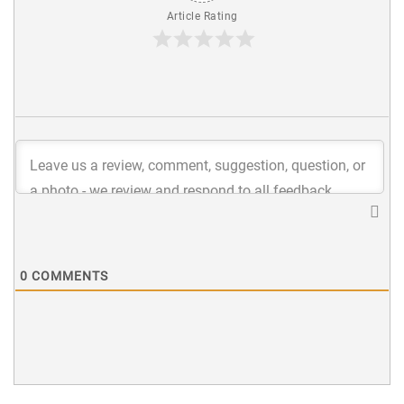
Article Rating
0
COMMENTS