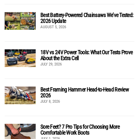
Best Battery-Powered Chainsaws We’ve Tested:
2026 Update
AUGUST 5, 2026
18V vs 24V Power Tools: What Our Tests Prove
About the Extra Cell
JULY 29, 2026
Best Framing Hammer Head-to-Head Review
2026
JULY 8, 2026
Sore Feet? 7 Pro Tips for Choosing More
Comfortable Work Boots
JULY 1, 2026