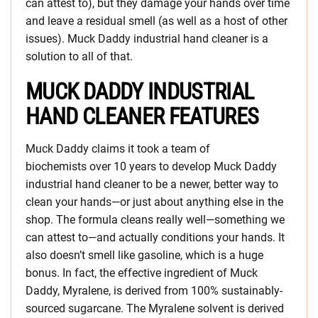
can attest to), but they damage your hands over time
and leave a residual smell (as well as a host of other
issues). Muck Daddy industrial hand cleaner is a
solution to all of that.
MUCK DADDY INDUSTRIAL
HAND CLEANER FEATURES
Muck Daddy claims it took a team of
biochemists over 10 years to develop Muck Daddy
industrial hand cleaner to be a newer, better way to
clean your hands—or just about anything else in the
shop. The formula cleans really well—something we
can attest to—and actually conditions your hands. It
also doesn’t smell like gasoline, which is a huge
bonus. In fact, the effective ingredient of Muck
Daddy, Myralene, is derived from 100% sustainably-
sourced sugarcane. The Myralene solvent is derived