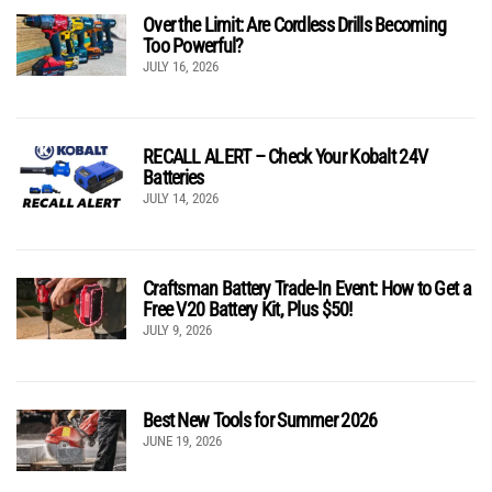
Over the Limit: Are Cordless Drills Becoming
Too Powerful?
JULY 16, 2026
RECALL ALERT – Check Your Kobalt 24V
Batteries
JULY 14, 2026
Craftsman Battery Trade-In Event: How to Get a
Free V20 Battery Kit, Plus $50!
JULY 9, 2026
Best New Tools for Summer 2026
JUNE 19, 2026