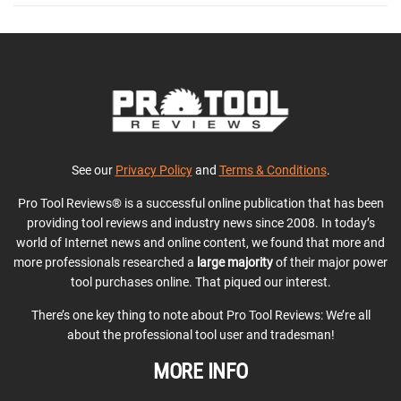
See our
Privacy Policy
and
Terms & Conditions
.
Pro Tool Reviews® is a successful online publication that has been
providing tool reviews and industry news since 2008. In today’s
world of Internet news and online content, we found that more and
more professionals researched a
large majority
of their major power
tool purchases online. That piqued our interest.
There’s one key thing to note about Pro Tool Reviews: We’re all
about the professional tool user and tradesman!
MORE INFO