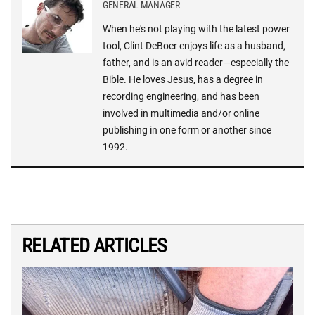
GENERAL MANAGER
When he's not playing with the latest power
tool, Clint DeBoer enjoys life as a husband,
father, and is an avid reader—especially the
Bible. He loves Jesus, has a degree in
recording engineering, and has been
involved in multimedia and/or online
publishing in one form or another since
1992.
RELATED ARTICLES