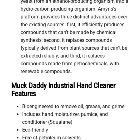
yeast from an ethanol-producing organism into a
hydro-carbon producing organism. Amyris’s
platform provides three distinct advantages over
the existing sources: first, it efficiently produces
compounds that can’t be made by chemical
synthesis; second, it replaces compounds
typically derived from plant sources that can’t be
extracted reliably; and third, it replaces
compounds made from petrochemicals, with
renewable compounds.
Muck Daddy Industrial Hand Cleaner
Features
Bioengineered to remove oil, grease, and grime
Includes hand moisturizer, pumice, and
conditioner (Squalane)
Eco-friendly
Free of petroleum solvents