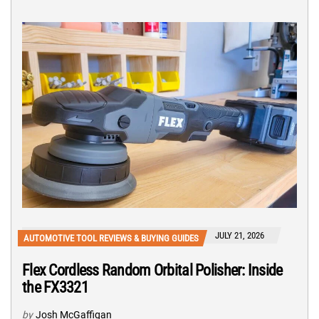
JULY 21, 2026
AUTOMOTIVE TOOL REVIEWS & BUYING GUIDES
Flex Cordless Random Orbital Polisher: Inside
the FX3321
by
Josh McGaffigan