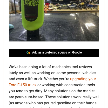
Add as a preferred source on Google
We’ve been doing a lot of mechanics tool reviews
lately as well as working on some personal vehicles
and even a lift truck. Whether you’re
upgrading your
Ford F-150 truck
or working with construction tools
you tend to get dirty. Many solutions on the market
are petroleum-based. These solutions work really well
(as anyone who has poured gasoline on their hands