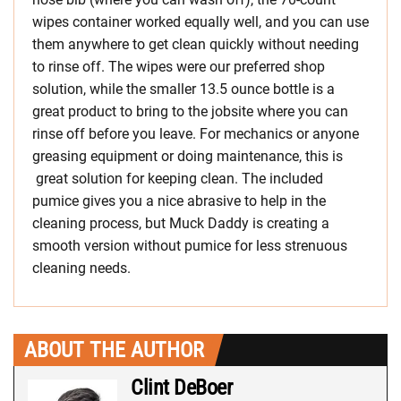
wipes container worked equally well, and you can use
them anywhere to get clean quickly without needing
to rinse off. The wipes were our preferred shop
solution, while the smaller 13.5 ounce bottle is a
great product to bring to the jobsite where you can
rinse off before you leave. For mechanics or anyone
greasing equipment or doing maintenance, this is
great solution for keeping clean. The included
pumice gives you a nice abrasive to help in the
cleaning process, but Muck Daddy is creating a
smooth version without pumice for less strenuous
cleaning needs.
ABOUT THE AUTHOR
Clint DeBoer