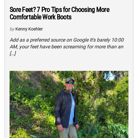
Sore Feet? 7 Pro Tips for Choosing More
Comfortable Work Boots
by
Kenny Koehler
Add as a preferred source on Google It’s barely 10:00
AM, your feet have been screaming for more than an
[…]