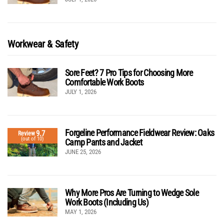
Workwear & Safety
Sore Feet? 7 Pro Tips for Choosing More
Comfortable Work Boots
JULY 1, 2026
Forgeline Performance Fieldwear Review: Oaks
9.7
Review
(out of 10)
Camp Pants and Jacket
JUNE 25, 2026
Why More Pros Are Turning to Wedge Sole
Work Boots (Including Us)
MAY 1, 2026