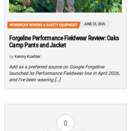
JUNE 25, 2026
WORKWEAR REVIEWS & SAFETY EQUIPMENT
Forgeline Performance Fieldwear Review: Oaks
Camp Pants and Jacket
by
Kenny Koehler
Add as a preferred source on Google Forgeline
launched its Performance Fieldwear line in April 2026,
and I’ve been wearing […]
0