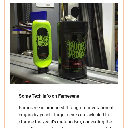
Some Tech Info on Farnesene
Farnesene is produced through fermentation of
sugars by yeast. Target genes are selected to
change the yeast’s metabolism, converting the