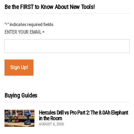
Be the FIRST to Know About New Tools!
"
" indicates required fields
*
ENTER YOUR EMAIL
*
Buying Guides
Hercules Drill vs Pro Part 2: The 8.0Ah Elephant
in the Room
AUGUST 6, 2026