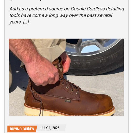
Add as a preferred source on Google Cordless detailing
tools have come a long way over the past several
years. […]
JULY 1, 2026
BUYING GUIDES