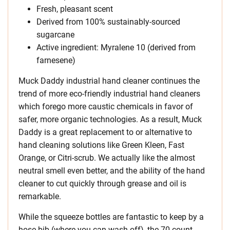
Fresh, pleasant scent
Derived from 100% sustainably-sourced
sugarcane
Active ingredient: Myralene 10 (derived from
farnesene)
Muck Daddy industrial hand cleaner continues the
trend of more eco-friendly industrial hand cleaners
which forego more caustic chemicals in favor of
safer, more organic technologies. As a result, Muck
Daddy is a great replacement to or alternative to
hand cleaning solutions like Green Kleen, Fast
Orange, or Citri-scrub. We actually like the almost
neutral smell even better, and the ability of the hand
cleaner to cut quickly through grease and oil is
remarkable.
While the squeeze bottles are fantastic to keep by a
hose bib (where you can wash off), the 70-count