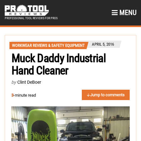
MENU
PROFESSIONAL TOOL REVIEWS FOR PROS
APRIL 5, 2016
WORKWEAR REVIEWS & SAFETY EQUIPMENT
Muck Daddy Industrial
Hand Cleaner
by
Clint DeBoer
Jump to comments
3
-minute read