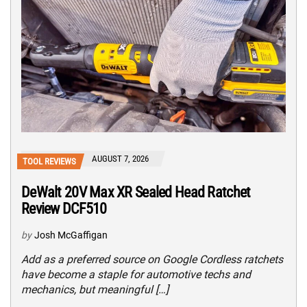
AUGUST 7, 2026
TOOL REVIEWS
DeWalt 20V Max XR Sealed Head Ratchet
Review DCF510
by
Josh McGaffigan
Add as a preferred source on Google Cordless ratchets
have become a staple for automotive techs and
mechanics, but meaningful […]