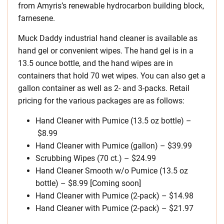
from Amyris’s renewable hydrocarbon building block,
farnesene.
Muck Daddy industrial hand cleaner is available as
hand gel or convenient wipes. The hand gel is in a
13.5 ounce bottle, and the hand wipes are in
containers that hold 70 wet wipes. You can also get a
gallon container as well as 2- and 3-packs. Retail
pricing for the various packages are as follows:
Hand Cleaner with Pumice (13.5 oz bottle) –
$8.99
Hand Cleaner with Pumice (gallon) – $39.99
Scrubbing Wipes (70 ct.) – $24.99
Hand Cleaner Smooth w/o Pumice (13.5 oz
bottle) – $8.99 [Coming soon]
Hand Cleaner with Pumice (2-pack) – $14.98
Hand Cleaner with Pumice (2-pack) – $21.97