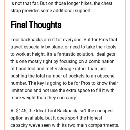
is not that far. But on those longer hikes, the chest
strap provides some additional support.
Final Thoughts
Tool backpacks aren’t for everyone. But for Pros that
travel, especially by plane, or need to take their tools
to work at height, it’s a fantastic solution. Ideal gets
this one mostly right by focusing on a combination
of hand tool and meter storage rather than just
pushing the total number of pockets to an obscene
number. The key is going to be for Pros to know their
limitations and not use the extra space to fill it with
more weight than they can carry.
At $145, the Ideal Tool Backpack isn’t the cheapest
option available, but it does sport the highest
capacity we’ve seen with its two main compartments.