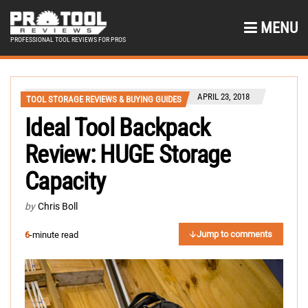
MENU
PROFESSIONAL TOOL REVIEWS FOR PROS
APRIL 23, 2018
TOOL STORAGE REVIEWS & BUYING GUIDES
Ideal Tool Backpack
Review: HUGE Storage
Capacity
by
Chris Boll
Jump to comments
6
-minute read