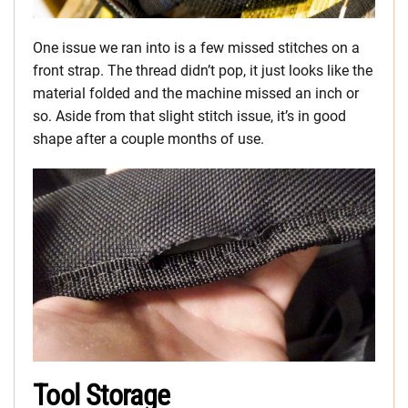
One issue we ran into is a few missed stitches on a
front strap. The thread didn’t pop, it just looks like the
material folded and the machine missed an inch or
so. Aside from that slight stitch issue, it’s in good
shape after a couple months of use.
Tool Storage