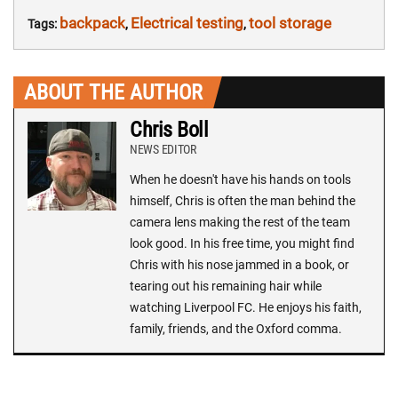
backpack
Electrical testing
tool storage
Tags:
,
,
ABOUT THE AUTHOR
Chris Boll
NEWS EDITOR
When he doesn't have his hands on tools
himself, Chris is often the man behind the
camera lens making the rest of the team
look good. In his free time, you might find
Chris with his nose jammed in a book, or
tearing out his remaining hair while
watching Liverpool FC. He enjoys his faith,
family, friends, and the Oxford comma.