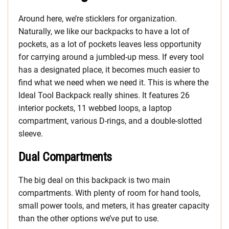
Around here, we’re sticklers for organization.
Naturally, we like our backpacks to have a lot of
pockets, as a lot of pockets leaves less opportunity
for carrying around a jumbled-up mess. If every tool
has a designated place, it becomes much easier to
find what we need when we need it. This is where the
Ideal Tool Backpack really shines. It features 26
interior pockets, 11 webbed loops, a laptop
compartment, various D-rings, and a double-slotted
sleeve.
Dual Compartments
The big deal on this backpack is two main
compartments. With plenty of room for hand tools,
small power tools, and meters, it has greater capacity
than the other options we’ve put to use.