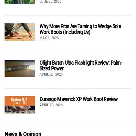
JUNE 25, 2026
Why More Pros Are Turning to Wedge Sole
Work Boots (Including Us)
MAY 1, 2026
Olight Baton Ultra Flashlight Review: Palm-
Sized Power
APRIL 25, 2026
Durango Maverick XP Work Boot Review
9.4
Review
(out of 10)
APRIL 20, 2026
News & Opinion