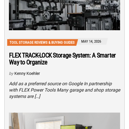
MAY 14, 2026
TOOL STORAGE REVIEWS & BUYING GUIDES
FLEX TRACK-LOCK Storage System: A Smarter
Way to Organize
by
Kenny Koehler
Add as a preferred source on Google In partnership
with FLEX Power Tools Many garage and shop storage
systems are […]