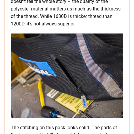
doesn’t tell the whole story – the quality of the
polyester material matters as much as the thickness
of the thread. While 1680D is thicker thread than
1200D, it’s not always superior.
The stitching on this pack looks solid. The parts of