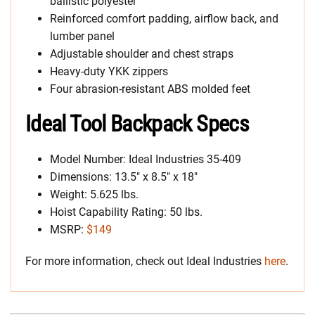
ballistic polyester
Reinforced comfort padding, airflow back, and
lumber panel
Adjustable shoulder and chest straps
Heavy-duty YKK zippers
Four abrasion-resistant ABS molded feet
Ideal Tool Backpack Specs
Model Number: Ideal Industries 35-409
Dimensions: 13.5″ x 8.5″ x 18″
Weight: 5.625 lbs.
Hoist Capability Rating: 50 lbs.
MSRP:
$149
For more information, check out Ideal Industries
here
.