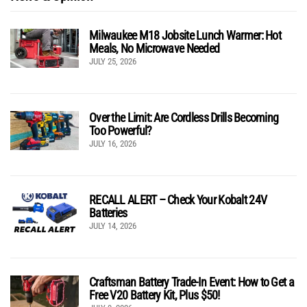
Milwaukee M18 Jobsite Lunch Warmer: Hot
Meals, No Microwave Needed
JULY 25, 2026
Over the Limit: Are Cordless Drills Becoming
Too Powerful?
JULY 16, 2026
RECALL ALERT – Check Your Kobalt 24V
Batteries
JULY 14, 2026
Craftsman Battery Trade-In Event: How to Get a
Free V20 Battery Kit, Plus $50!