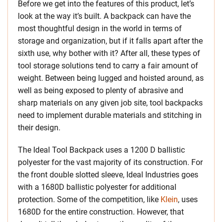
Before we get into the features of this product, let’s
look at the way it’s built. A backpack can have the
most thoughtful design in the world in terms of
storage and organization, but if it falls apart after the
sixth use, why bother with it? After all, these types of
tool storage solutions tend to carry a fair amount of
weight. Between being lugged and hoisted around, as
well as being exposed to plenty of abrasive and
sharp materials on any given job site, tool backpacks
need to implement durable materials and stitching in
their design.
The Ideal Tool Backpack uses a 1200 D ballistic
polyester for the vast majority of its construction. For
the front double slotted sleeve, Ideal Industries goes
with a 1680D ballistic polyester for additional
protection. Some of the competition, like
Klein
, uses
1680D for the entire construction. However, that