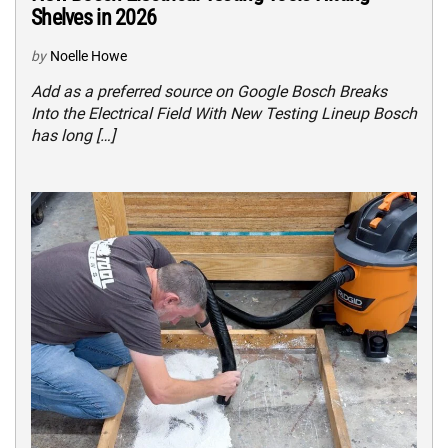
Shelves in 2026
by
Noelle Howe
Add as a preferred source on Google Bosch Breaks
Into the Electrical Field With New Testing Lineup Bosch
has long […]