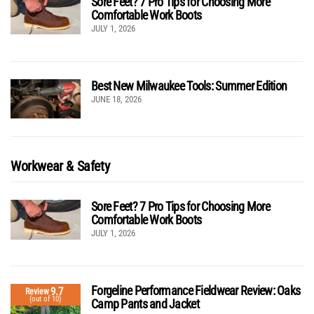
Sore Feet? 7 Pro Tips for Choosing More
Comfortable Work Boots
JULY 1, 2026
Best New Milwaukee Tools: Summer Edition
JUNE 18, 2026
Workwear & Safety
Sore Feet? 7 Pro Tips for Choosing More
Comfortable Work Boots
JULY 1, 2026
Forgeline Performance Fieldwear Review: Oaks
9.7
Review
(out of 10)
Camp Pants and Jacket