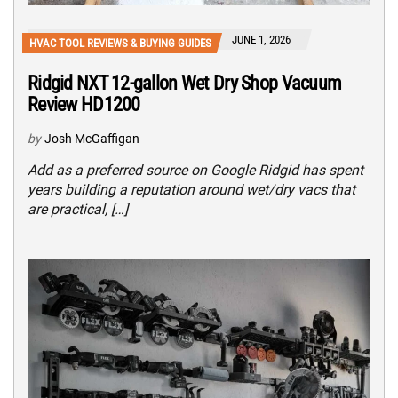
JUNE 1, 2026
HVAC TOOL REVIEWS & BUYING GUIDES
Ridgid NXT 12-gallon Wet Dry Shop Vacuum
Review HD1200
by
Josh McGaffigan
Add as a preferred source on Google Ridgid has spent
years building a reputation around wet/dry vacs that
are practical, […]