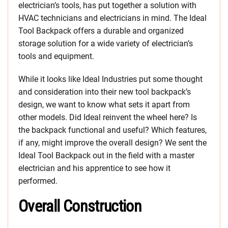
electrician’s tools, has put together a solution with
HVAC technicians and electricians in mind. The Ideal
Tool Backpack offers a durable and organized
storage solution for a wide variety of electrician’s
tools and equipment.
While it looks like Ideal Industries put some thought
and consideration into their new tool backpack’s
design, we want to know what sets it apart from
other models. Did Ideal reinvent the wheel here? Is
the backpack functional and useful? Which features,
if any, might improve the overall design? We sent the
Ideal Tool Backpack out in the field with a master
electrician and his apprentice to see how it
performed.
Overall Construction