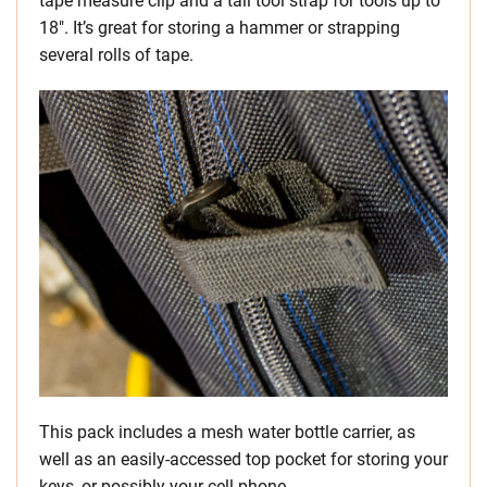
tape measure clip and a tall tool strap for tools up to
18″. It’s great for storing a hammer or strapping
several rolls of tape.
This pack includes a mesh water bottle carrier, as
well as an easily-accessed top pocket for storing your
keys, or possibly your cell phone.