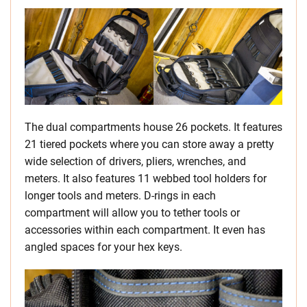
The dual compartments house 26 pockets. It features
21 tiered pockets where you can store away a pretty
wide selection of drivers, pliers, wrenches, and
meters. It also features 11 webbed tool holders for
longer tools and meters. D-rings in each
compartment will allow you to tether tools or
accessories within each compartment. It even has
angled spaces for your hex keys.