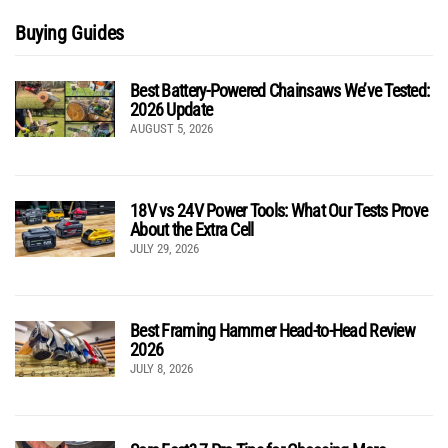
Buying Guides
Best Battery-Powered Chainsaws We’ve Tested:
2026 Update
AUGUST 5, 2026
18V vs 24V Power Tools: What Our Tests Prove
About the Extra Cell
JULY 29, 2026
Best Framing Hammer Head-to-Head Review
2026
JULY 8, 2026