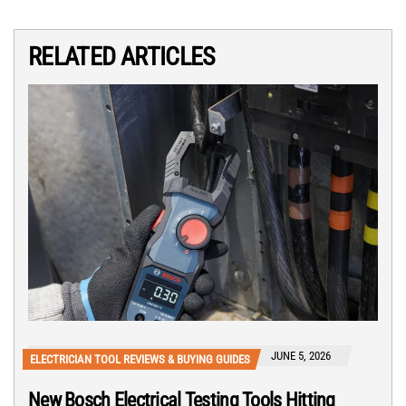
RELATED ARTICLES
JUNE 5, 2026
ELECTRICIAN TOOL REVIEWS & BUYING GUIDES
New Bosch Electrical Testing Tools Hitting