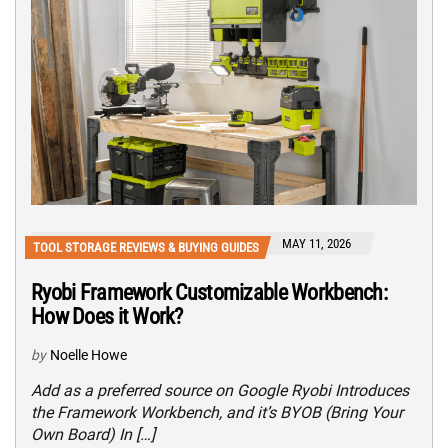
MAY 11, 2026
TOOL STORAGE REVIEWS & BUYING GUIDES
Ryobi Framework Customizable Workbench:
How Does it Work?
by
Noelle Howe
Add as a preferred source on Google Ryobi Introduces
the Framework Workbench, and it’s BYOB (Bring Your
Own Board) In […]