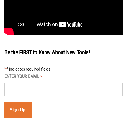
Be the FIRST to Know About New Tools!
"
" indicates required fields
*
ENTER YOUR EMAIL
*