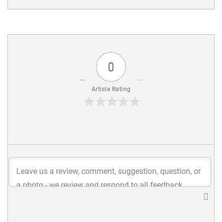
0
Article Rating