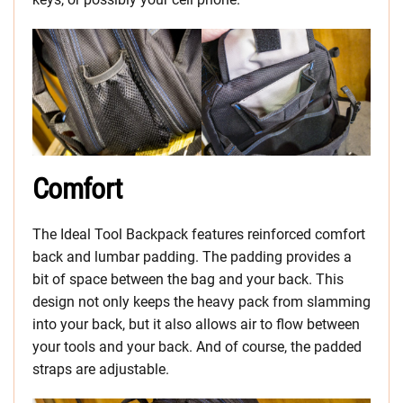
Comfort
The Ideal Tool Backpack features reinforced comfort
back and lumbar padding. The padding provides a
bit of space between the bag and your back. This
design not only keeps the heavy pack from slamming
into your back, but it also allows air to flow between
your tools and your back. And of course, the padded
straps are adjustable.