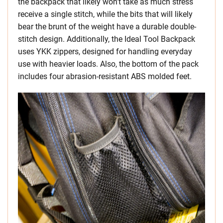
the backpack that likely won’t take as much stress
receive a single stitch, while the bits that will likely
bear the brunt of the weight have a durable double-
stitch design. Additionally, the Ideal Tool Backpack
uses YKK zippers, designed for handling everyday
use with heavier loads. Also, the bottom of the pack
includes four abrasion-resistant ABS molded feet.