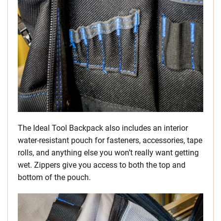
The Ideal Tool Backpack also includes an interior
water-resistant pouch for fasteners, accessories, tape
rolls, and anything else you won’t really want getting
wet. Zippers give you access to both the top and
bottom of the pouch.