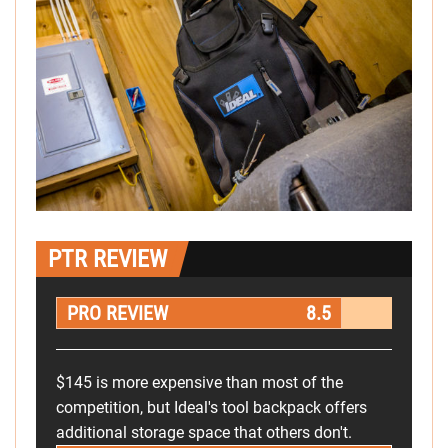
PTR REVIEW
PRO REVIEW
8.5
$145 is more expensive than most of the
competition, but Ideal's tool backpack offers
additional storage space that others don't.