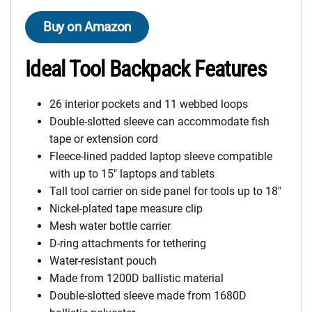
Buy on Amazon
Ideal Tool Backpack Features
26 interior pockets and 11 webbed loops
Double-slotted sleeve can accommodate fish
tape or extension cord
Fleece-lined padded laptop sleeve compatible
with up to 15″ laptops and tablets
Tall tool carrier on side panel for tools up to 18″
Nickel-plated tape measure clip
Mesh water bottle carrier
D-ring attachments for tethering
Water-resistant pouch
Made from 1200D ballistic material
Double-slotted sleeve made from 1680D