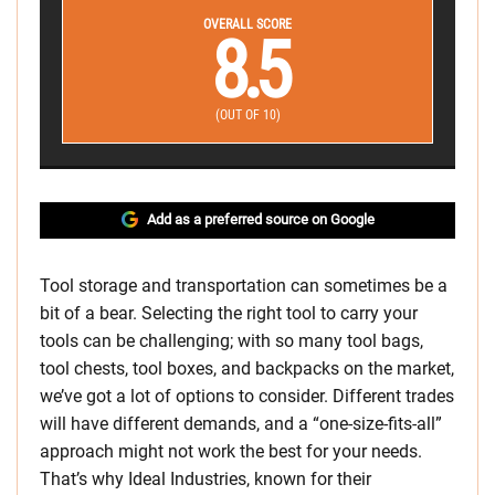
OVERALL SCORE
8.5
(OUT OF 10)
Add as a preferred source on Google
Tool storage and transportation can sometimes be a
bit of a bear. Selecting the right tool to carry your
tools can be challenging; with so many tool bags,
tool chests, tool boxes, and backpacks on the market,
we’ve got a lot of options to consider. Different trades
will have different demands, and a “one-size-fits-all”
approach might not work the best for your needs.
That’s why Ideal Industries, known for their