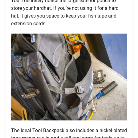
You’ll definitely notice the large exterior pouch to
store your hardhat. If you’re not using it for a hard
hat, it gives you space to keep your fish tape and
extension cords.
The Ideal Tool Backpack also includes a nickel-plated