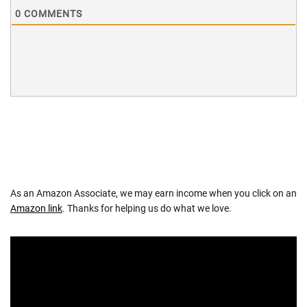
0
COMMENTS
As an Amazon Associate, we may earn income when you click on an
Amazon link
. Thanks for helping us do what we love.