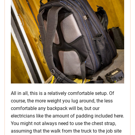
All in all, this is a relatively comfortable setup. Of
course, the more weight you lug around, the less
comfortable any backpack will be, but our
electricians like the amount of padding included here.
You might not always need to use the chest strap,
assuming that the walk from the truck to the job site