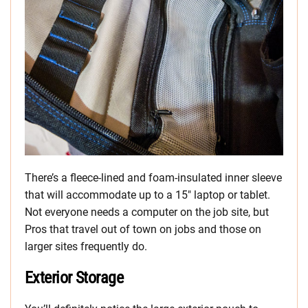
There’s a fleece-lined and foam-insulated inner sleeve
that will accommodate up to a 15″ laptop or tablet.
Not everyone needs a computer on the job site, but
Pros that travel out of town on jobs and those on
larger sites frequently do.
Exterior Storage