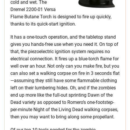
cold and wet. The
Dremel 2200-01 Versa
Flame Butane Torch is designed to fire up quickly,
thanks to its quick-start ignition.
It has a one-touch operation, and the tabletop stand
gives you hands-free use when you need it. On top of
that, the piezoelectric ignition system requires no
electrical connection. It fires up a blue-torch flame for
well over an hour. Not only can you make fire, but you
can also set a walking corpse on fire in 3 seconds flat
—assuming they still have some flammable clothing
left on their lumbering hides. Oh, and if the zombies
end up more like the full-out sprinting Dawn of the
Dead variety as opposed to Romero’s one-footstep-
per-minute Night of the Living Dead walking corpses,
then you may want to bring along some propellant.
Of our top 10 tools needed for the zombie