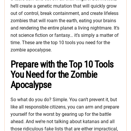
he’ll create a genetic mutation that will quickly grow
out of control, break containment, and create lifeless
zombies that will roam the earth, eating your brains
and rendering the entire planet a living nightmare. It’s
not science fiction or fantasy… it’s simply a matter of
time. These are the top 10 tools you need for the
zombie apocalypse.
Prepare with the Top 10 Tools
You Need for the Zombie
Apocalypse
So what do you do? Simple. You can’t prevent it, but
like all responsible citizens, you can arm and prepare
yourself for the worst by gearing up for the battle
ahead. And we’re not talking about katanas and all
those ridiculous fake lists that are either impractical,