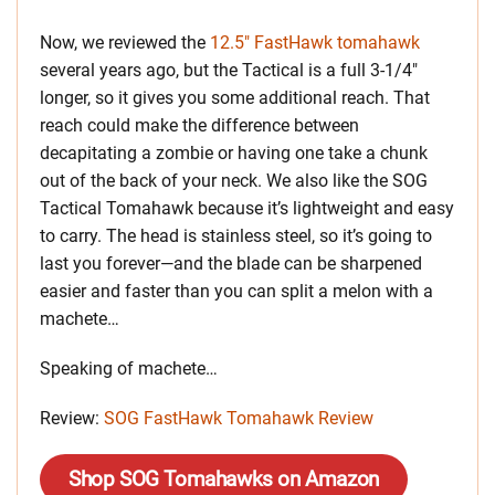
Now, we reviewed the
12.5″ FastHawk tomahawk
several years ago, but the Tactical is a full 3-1/4″
longer, so it gives you some additional reach. That
reach could make the difference between
decapitating a zombie or having one take a chunk
out of the back of your neck. We also like the SOG
Tactical Tomahawk because it’s lightweight and easy
to carry. The head is stainless steel, so it’s going to
last you forever—and the blade can be sharpened
easier and faster than you can split a melon with a
machete…
Speaking of machete…
Review:
SOG FastHawk Tomahawk Review
Shop SOG Tomahawks on Amazon