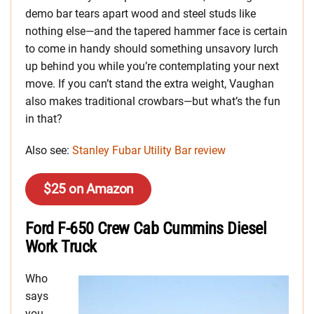
demo bar tears apart wood and steel studs like
nothing else—and the tapered hammer face is certain
to come in handy should something unsavory lurch
up behind you while you’re contemplating your next
move. If you can’t stand the extra weight, Vaughan
also makes traditional crowbars—but what’s the fun
in that?
Also see:
Stanley Fubar Utility Bar review
$25 on Amazon
Ford F-650 Crew Cab Cummins Diesel
Work Truck
Who
says
you