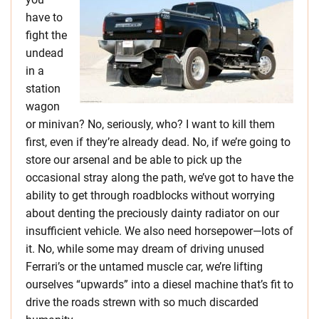
have to
fight the
undead
in a
station
wagon
or minivan? No, seriously, who? I want to kill them
first, even if they’re already dead. No, if we’re going to
store our arsenal and be able to pick up the
occasional stray along the path, we’ve got to have the
ability to get through roadblocks without worrying
about denting the preciously dainty radiator on our
insufficient vehicle. We also need horsepower—lots of
it. No, while some may dream of driving unused
Ferrari’s or the untamed muscle car, we’re lifting
ourselves “upwards” into a diesel machine that’s fit to
drive the roads strewn with so much discarded