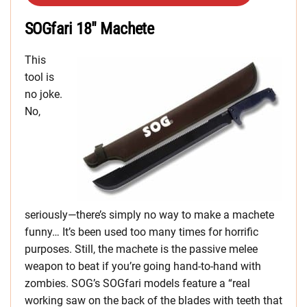
SOGfari 18″ Machete
This
tool is
no joke.
No,
seriously—there’s simply no way to make a machete
funny… It’s been used too many times for horrific
purposes. Still, the machete is the passive melee
weapon to beat if you’re going hand-to-hand with
zombies. SOG’s SOGfari models feature a “real
working saw on the back of the blades with teeth that