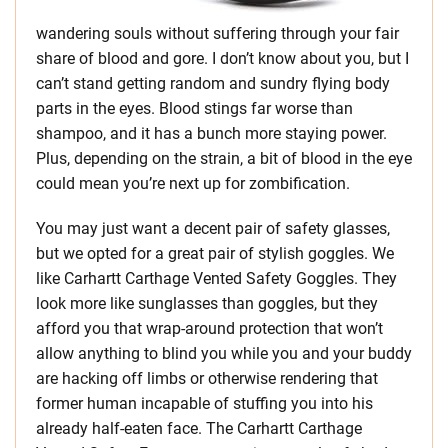
wandering souls without suffering through your fair
share of blood and gore. I don’t know about you, but I
can’t stand getting random and sundry flying body
parts in the eyes. Blood stings far worse than
shampoo, and it has a bunch more staying power.
Plus, depending on the strain, a bit of blood in the eye
could mean you’re next up for zombification.
You may just want a decent pair of safety glasses,
but we opted for a great pair of stylish goggles. We
like Carhartt Carthage Vented Safety Goggles. They
look more like sunglasses than goggles, but they
afford you that wrap-around protection that won’t
allow anything to blind you while you and your buddy
are hacking off limbs or otherwise rendering that
former human incapable of stuffing you into his
already half-eaten face. The Carhartt Carthage