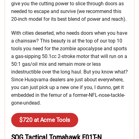
give you the cutting power to slice through doors as
needed to escape and survive (we recommend this
20-inch model for its best blend of power and reach).
With cities deserted, who needs doors when you have
a chainsaw? This beauty is at the top of our top 10
tools you need for the zombie apocalypse and sports
a gas-sipping 50.1cc 2-stroke motor that will run on a
50:1 gas/oil mix and remain more or less
indestructible over the long haul. But you know what?
Since Husqvarna dealers are just about everywhere,
you can just pick up a new one if you, I dunno, get it
embedded in the femur of a former-NFL-nose-tackle-
gone-undead.
$720 at Acme Tools
SOG Tactical Tomahawk F01T-N