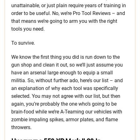
unattainable, or just plain require years of training in
order to be useful. No, we’re Pro Tool Reviews – and
that means we’re going to arm you with the right
tools you need.
To survive.
We know the first thing you did is run down to the
gun shop and clean it out, so we’ll just assume you
have an arsenal large enough to equip a small
militia. So, without further ado, here’s our list – and
an explanation of why each tool was specifically
selected. You may not agree with our list, but then
again, you’re probably the one who’s going to be
brain-food while we’re A-Teaming our vehicles with
zombie impaling spikes, armor plates, and flame
throwers.