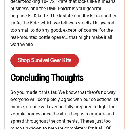
decent-looking 10-1/2″ knife that looks like it means
business, and the DMF Folder is your general-
purpose EDK knife. The last item in the kit is another
knife, the Epic, which we felt was strictly Hollywood –
too small to do any good, except, of course, for the
rear-mounted bottle opener… that might make it all
worthwhile.
Shop Survival Gear Kits
Concluding Thoughts
So you made it this far. We know that there’s no way
everyone will completely agree with our selections. Of
course, no one will ever be fully prepared to fight the
zombie hordes once the virus begins to mutate and
spread throughout the continents. There’s just too
much unknown to prepare completely for it all. Of