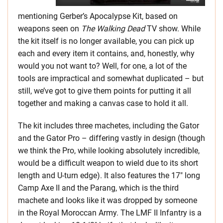
mentioning Gerber’s Apocalypse Kit, based on
weapons seen on
The Walking Dead
TV show. While
the kit itself is no longer available, you can pick up
each and every item it contains, and, honestly, why
would you not want to? Well, for one, a lot of the
tools are impractical and somewhat duplicated – but
still, we’ve got to give them points for putting it all
together and making a canvas case to hold it all.
The kit includes three machetes, including the Gator
and the Gator Pro – differing vastly in design (though
we think the Pro, while looking absolutely incredible,
would be a difficult weapon to wield due to its short
length and U-turn edge). It also features the 17″ long
Camp Axe II and the Parang, which is the third
machete and looks like it was dropped by someone
in the Royal Moroccan Army. The LMF II Infantry is a