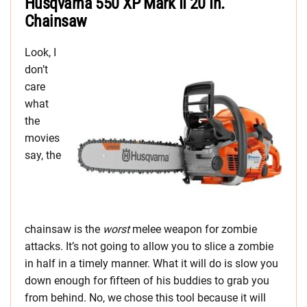
Husqvarna 550 XP Mark II 20 In.
Chainsaw
Look, I
don’t
care
what
the
movies
say, the
chainsaw is the
worst
melee weapon for zombie
attacks. It’s not going to allow you to slice a zombie
in half in a timely manner. What it will do is slow you
down enough for fifteen of his buddies to grab you
from behind. No, we chose this tool because it will