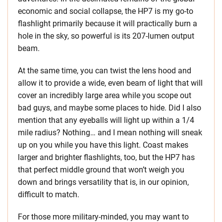
economic and social collapse, the HP7 is my go-to
flashlight primarily because it will practically burn a
hole in the sky, so powerful is its 207-lumen output
beam.
At the same time, you can twist the lens hood and
allow it to provide a wide, even beam of light that will
cover an incredibly large area while you scope out
bad guys, and maybe some places to hide. Did I also
mention that any eyeballs will light up within a 1/4
mile radius? Nothing… and I mean nothing will sneak
up on you while you have this light. Coast makes
larger and brighter flashlights, too, but the HP7 has
that perfect middle ground that won’t weigh you
down and brings versatility that is, in our opinion,
difficult to match.
For those more military-minded, you may want to