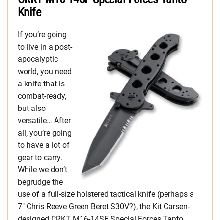
Knife
If you’re going
to live in a post-
apocalyptic
world, you need
a knife that is
combat-ready,
but also
versatile… After
all, you’re going
to have a lot of
gear to carry.
While we don’t
begrudge the
use of a full-size holstered tactical knife (perhaps a
7″ Chris Reeve Green Beret S30V?), the Kit Carsen-
designed CRKT M16-14SF Special Forces Tanto