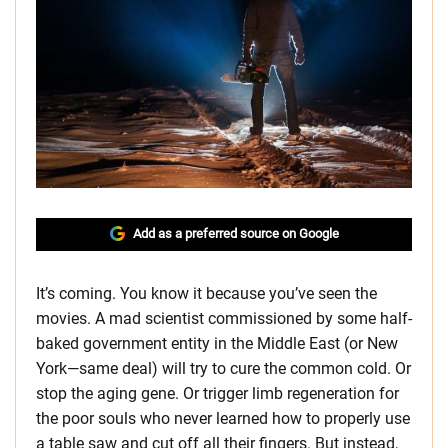
Add as a preferred source on Google
It’s coming. You know it because you’ve seen the
movies. A mad scientist commissioned by some half-
baked government entity in the Middle East (or New
York—same deal) will try to cure the common cold. Or
stop the aging gene. Or trigger limb regeneration for
the poor souls who never learned how to properly use
a table saw and cut off all their fingers. But instead,