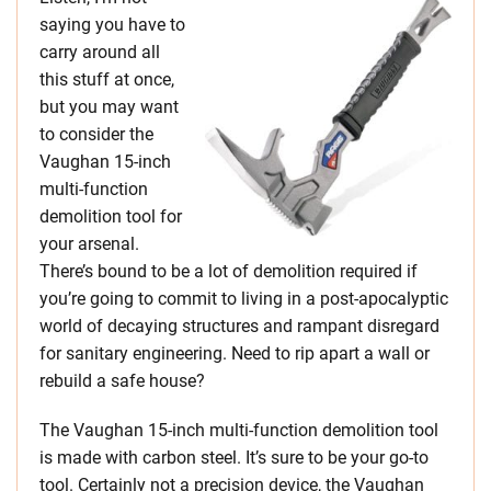
saying you have to
carry around all
this stuff at once,
but you may want
to consider the
Vaughan 15-inch
multi-function
demolition tool for
your arsenal.
There’s bound to be a lot of demolition required if
you’re going to commit to living in a post-apocalyptic
world of decaying structures and rampant disregard
for sanitary engineering. Need to rip apart a wall or
rebuild a safe house?
The Vaughan 15-inch multi-function demolition tool
is made with carbon steel. It’s sure to be your go-to
tool. Certainly not a precision device, the Vaughan