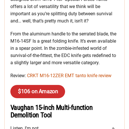
offers a lot of versatility that we think will be
important as you’re splitting duty between survival
and… well, that’s pretty much it, isn’t it?
From the aluminum handle to the serrated blade, the
M16-14SF Is a great folding knife. It’s even available
in a spear point. In the zombie-infested world of
survival-of-the-fittest, the EDC knife gets redefined to
a slightly larger and more versatile category.
Review:
CRKT M16-12ZER EMT tanto knife review
$106 on Amazon
Vaughan 15-inch Multi-function
Demolition Tool
Listen, I’m not