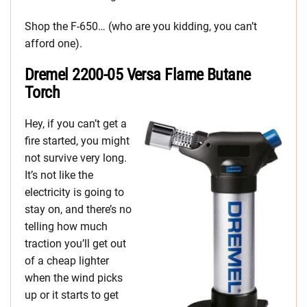
Shop the F-650… (who are you kidding, you can’t
afford one).
Dremel 2200-05 Versa Flame Butane
Torch
Hey, if you can’t get a
fire started, you might
not survive very long.
It’s not like the
electricity is going to
stay on, and there’s no
telling how much
traction you’ll get out
of a cheap lighter
when the wind picks
up or it starts to get