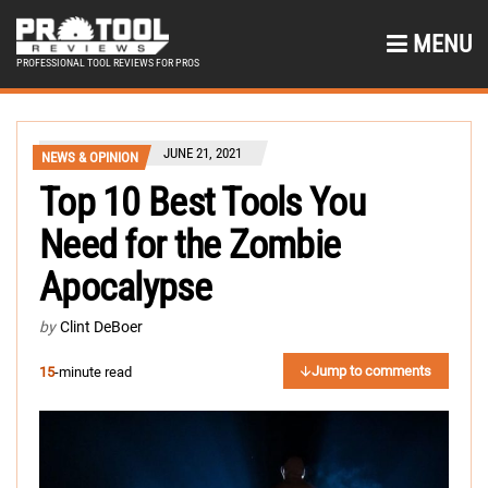
MENU
PROFESSIONAL TOOL REVIEWS FOR PROS
JUNE 21, 2021
NEWS & OPINION
Top 10 Best Tools You
Need for the Zombie
Apocalypse
by
Clint DeBoer
Jump to comments
15
-minute read