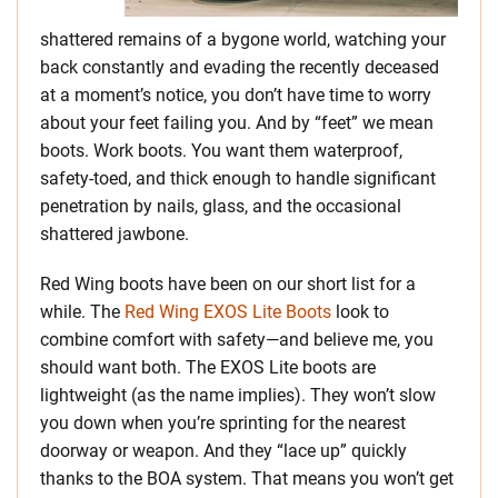
shattered remains of a bygone world, watching your
back constantly and evading the recently deceased
at a moment’s notice, you don’t have time to worry
about your feet failing you. And by “feet” we mean
boots. Work boots. You want them waterproof,
safety-toed, and thick enough to handle significant
penetration by nails, glass, and the occasional
shattered jawbone.
Red Wing boots have been on our short list for a
while. The
Red Wing EXOS Lite Boots
look to
combine comfort with safety—and believe me, you
should want both. The EXOS Lite boots are
lightweight (as the name implies). They won’t slow
you down when you’re sprinting for the nearest
doorway or weapon. And they “lace up” quickly
thanks to the BOA system. That means you won’t get