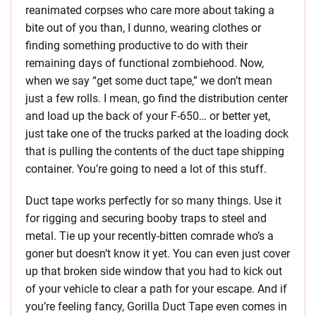
reanimated corpses who care more about taking a
bite out of you than, I dunno, wearing clothes or
finding something productive to do with their
remaining days of functional zombiehood. Now,
when we say “get some duct tape,” we don’t mean
just a few rolls. I mean, go find the distribution center
and load up the back of your F-650… or better yet,
just take one of the trucks parked at the loading dock
that is pulling the contents of the duct tape shipping
container. You’re going to need a lot of this stuff.
Duct tape works perfectly for so many things. Use it
for rigging and securing booby traps to steel and
metal. Tie up your recently-bitten comrade who’s a
goner but doesn’t know it yet. You can even just cover
up that broken side window that you had to kick out
of your vehicle to clear a path for your escape. And if
you’re feeling fancy, Gorilla Duct Tape even comes in