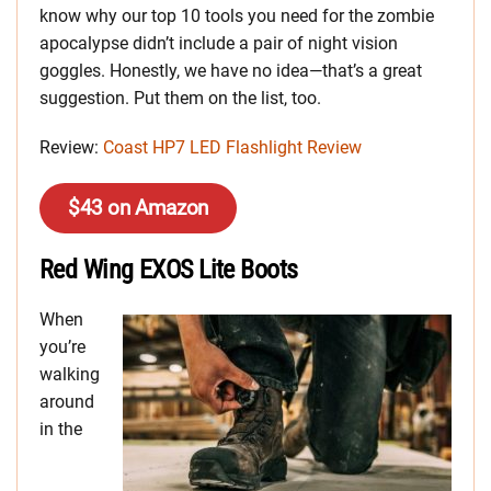
know why our top 10 tools you need for the zombie
apocalypse didn’t include a pair of night vision
goggles. Honestly, we have no idea—that’s a great
suggestion. Put them on the list, too.
Review:
Coast HP7 LED Flashlight Review
$43 on Amazon
Red Wing EXOS Lite Boots
When
you’re
walking
around
in the