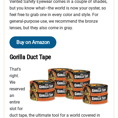
Vented Safety Eyewear comes in a couple of shades,
but you know what—the world is now your oyster, so
feel free to grab one in every color and style. For
general-purpose use, we recommend the bronze
lenses, but they also come in gray.
Buy on Amazon
Gorilla Duct Tape
That’s
right.
We
reserved
an
entire
slot for
duct tape, the ultimate tool for a world covered in