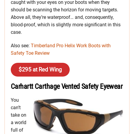
caught with your eyes on your boots when they
should be scanning the horizon for moving targets.
Above all, they’re waterproof… and, consequently,
blood-proof, which is slightly more significant in this
case.
Also see:
Timberland Pro Helix Work Boots with
Safety Toe Review
$295 at Red Wing
Carhartt Carthage Vented Safety Eyewear
You
can’t
take on
a world
full of