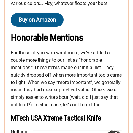
various colors… Hey, whatever floats your boat.
Buy on Amazon
Honorable Mentions
For those of you who want more, we’ve added a
couple more things to our list as “honorable
mentions.” These items made our initial list. They
quickly dropped off when more important tools came
to light. When we say “more important”, we generally
mean they had greater practical value. Others were
simply easier to write about (wait, did I just say that
out loud?) In either case, let’s not forget the…
MTech USA Xtreme Tactical Knife
Nothing