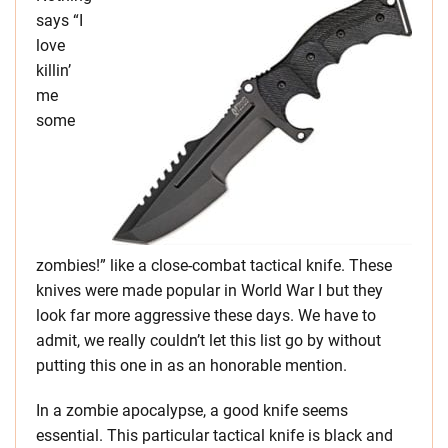
says “I
love
killin’
me
some
zombies!” like a close-combat tactical knife. These
knives were made popular in World War I but they
look far more aggressive these days. We have to
admit, we really couldn’t let this list go by without
putting this one in as an honorable mention.
In a zombie apocalypse, a good knife seems
essential. This particular tactical knife is black and