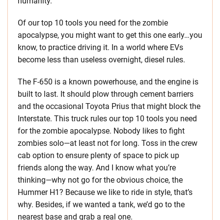
humanity.
Of our top 10 tools you need for the zombie
apocalypse, you might want to get this one early…you
know, to practice driving it. In a world where EVs
become less than useless overnight, diesel rules.
The F-650 is a known powerhouse, and the engine is
built to last. It should plow through cement barriers
and the occasional Toyota Prius that might block the
Interstate. This truck rules our top 10 tools you need
for the zombie apocalypse. Nobody likes to fight
zombies solo—at least not for long. Toss in the crew
cab option to ensure plenty of space to pick up
friends along the way. And I know what you’re
thinking—why not go for the obvious choice, the
Hummer H1? Because we like to ride in style, that’s
why. Besides, if we wanted a tank, we’d go to the
nearest base and grab a real one.