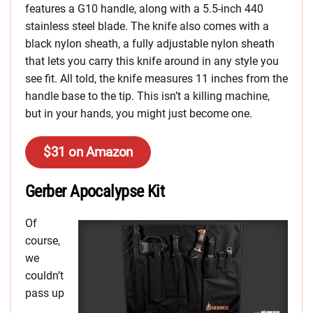
features a G10 handle, along with a 5.5-inch 440
stainless steel blade. The knife also comes with a
black nylon sheath, a fully adjustable nylon sheath
that lets you carry this knife around in any style you
see fit. All told, the knife measures 11 inches from the
handle base to the tip. This isn’t a killing machine,
but in your hands, you might just become one.
$31 on Amazon
Gerber Apocalypse Kit
Of
course,
we
couldn’t
pass up