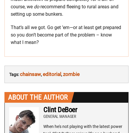
course, we
do
recommend fleeing to rural areas and
setting up some bunkers.
That’s all we got. Go get ’em—or at least get prepared
so you don’t become part of the problem – know
what I mean?
chainsaw
editorial
zombie
Tags:
,
,
ABOUT THE AUTHOR
Clint DeBoer
GENERAL MANAGER
When he's not playing with the latest power