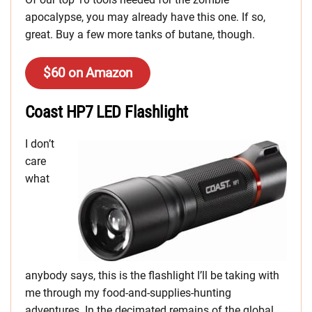
apocalypse, you may already have this one. If so,
great. Buy a few more tanks of butane, though.
$60 on Amazon
Coast HP7 LED Flashlight
I don’t
care
what
anybody says, this is the flashlight I’ll be taking with
me through my food-and-supplies-hunting
adventures. In the decimated remains of the global