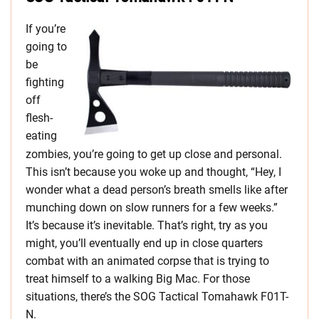
If you’re
going to
be
fighting
off
flesh-
eating
zombies, you’re going to get up close and personal.
This isn’t because you woke up and thought, “Hey, I
wonder what a dead person’s breath smells like after
munching down on slow runners for a few weeks.”
It’s because it’s inevitable. That’s right, try as you
might, you’ll eventually end up in close quarters
combat with an animated corpse that is trying to
treat himself to a walking Big Mac. For those
situations, there’s the SOG Tactical Tomahawk F01T-
N.