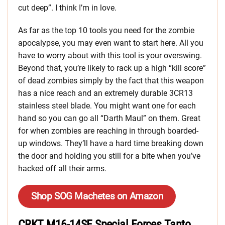
cut deep”. I think I’m in love.
As far as the top 10 tools you need for the zombie
apocalypse, you may even want to start here. All you
have to worry about with this tool is your overswing.
Beyond that, you’re likely to rack up a high “kill score”
of dead zombies simply by the fact that this weapon
has a nice reach and an extremely durable 3CR13
stainless steel blade. You might want one for each
hand so you can go all “Darth Maul” on them. Great
for when zombies are reaching in through boarded-
up windows. They’ll have a hard time breaking down
the door and holding you still for a bite when you’ve
hacked off all their arms.
Shop SOG Machetes on Amazon
CRKT M16-14SF Special Forces Tanto