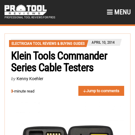
MENU
PROFESSIONAL TOOL REVIEWS FOR PROS
APRIL 10, 2014
ELECTRICIAN TOOL REVIEWS & BUYING GUIDES
Klein Tools Commander
Series Cable Testers
by
Kenny Koehler
Jump to comments
3
-minute read