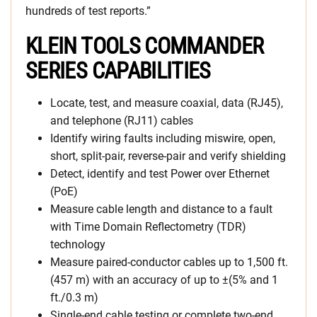
hundreds of test reports.”
KLEIN TOOLS COMMANDER
SERIES CAPABILITIES
Locate, test, and measure coaxial, data (RJ45),
and telephone (RJ11) cables
Identify wiring faults including miswire, open,
short, split-pair, reverse-pair and verify shielding
Detect, identify and test Power over Ethernet
(PoE)
Measure cable length and distance to a fault
with Time Domain Reflectometry (TDR)
technology
Measure paired-conductor cables up to 1,500 ft.
(457 m) with an accuracy of up to ±(5% and 1
ft./0.3 m)
Single-end cable testing or complete two-end