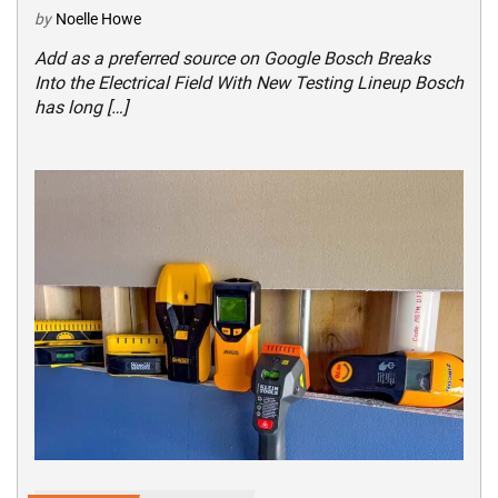
by
Noelle Howe
Add as a preferred source on Google Bosch Breaks
Into the Electrical Field With New Testing Lineup Bosch
has long […]