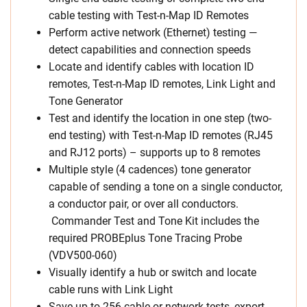
cable testing with Test-n-Map ID Remotes
Perform active network (Ethernet) testing —
detect capabilities and connection speeds
Locate and identify cables with location ID
remotes, Test-n-Map ID remotes, Link Light and
Tone Generator
Test and identify the location in one step (two-
end testing) with Test-n-Map ID remotes (RJ45
and RJ12 ports) – supports up to 8 remotes
Multiple style (4 cadences) tone generator
capable of sending a tone on a single conductor,
a conductor pair, or over all conductors.
Commander Test and Tone Kit includes the
required PROBEplus Tone Tracing Probe
(VDV500-060)
Visually identify a hub or switch and locate
cable runs with Link Light
Save up to 256 cable or network tests, export