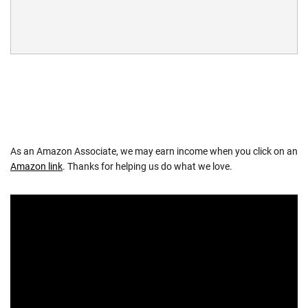
As an Amazon Associate, we may earn income when you click on an
Amazon link
. Thanks for helping us do what we love.