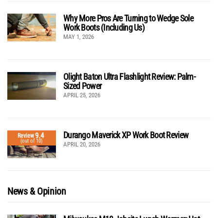
Why More Pros Are Turning to Wedge Sole
Work Boots (Including Us)
MAY 1, 2026
Olight Baton Ultra Flashlight Review: Palm-
Sized Power
APRIL 25, 2026
Durango Maverick XP Work Boot Review
9.4
Review
(out of 10)
APRIL 20, 2026
News & Opinion