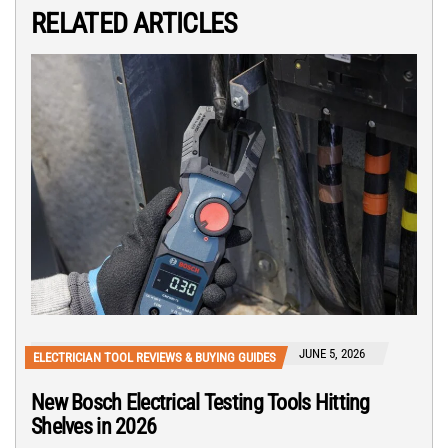
RELATED ARTICLES
JUNE 5, 2026
ELECTRICIAN TOOL REVIEWS & BUYING GUIDES
New Bosch Electrical Testing Tools Hitting
Shelves in 2026