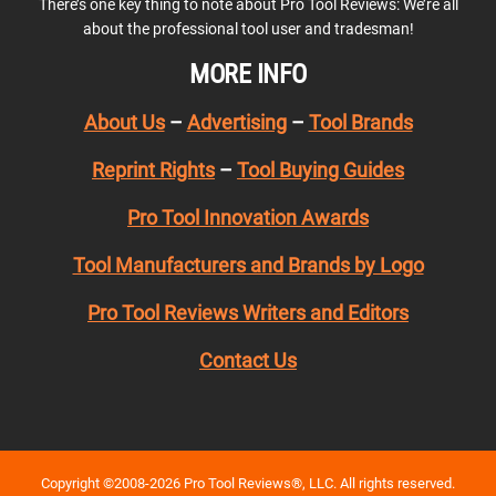
There’s one key thing to note about Pro Tool Reviews: We’re all
about the professional tool user and tradesman!
MORE INFO
About Us
–
Advertising
–
Tool Brands
Reprint Rights
–
Tool Buying Guides
Pro Tool Innovation Awards
Tool Manufacturers and Brands by Logo
Pro Tool Reviews Writers and Editors
Contact Us
Copyright ©2008-2026 Pro Tool Reviews®, LLC. All rights reserved.