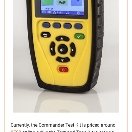
Currently, the Commander Test Kit is priced around