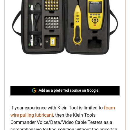
Add as a preferred source on Google
If your experience with Klein Tool is limited to
foam
wire pulling lubricant
, then the Klein Tools
Commander Voice/Data/Video Cable Testers as a
comprehensive testing solution without the price tag