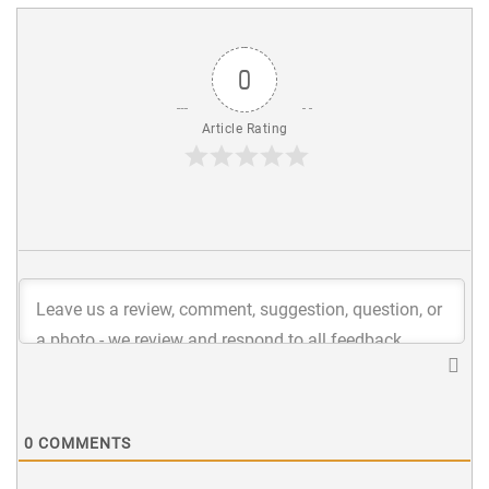
0
Article Rating
0
COMMENTS