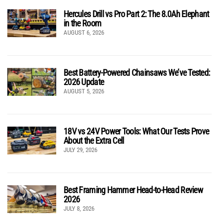
Hercules Drill vs Pro Part 2: The 8.0Ah Elephant
in the Room
AUGUST 6, 2026
Best Battery-Powered Chainsaws We’ve Tested:
2026 Update
AUGUST 5, 2026
18V vs 24V Power Tools: What Our Tests Prove
About the Extra Cell
JULY 29, 2026
Best Framing Hammer Head-to-Head Review
2026
JULY 8, 2026