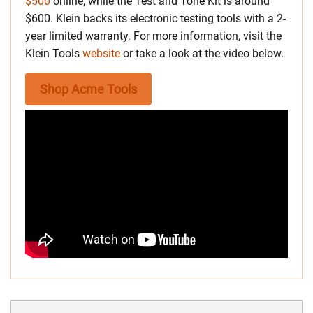
$500
online, while the Test and Tone Kit is around
$600. Klein backs its electronic testing tools with a 2-
year limited warranty. For more information, visit the
Klein Tools
website
or take a look at the video below.
Shop Acme Tools