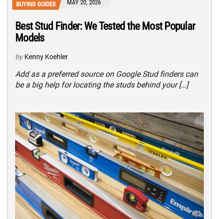
MAY 20, 2026
BUYING GUIDES
Best Stud Finder: We Tested the Most Popular
Models
by
Kenny Koehler
Add as a preferred source on Google Stud finders can
be a big help for locating the studs behind your […]