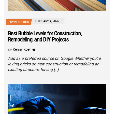
FEBRUARY 4, 2026
BUYING GUIDES
Best Bubble Levels for Construction,
Remodeling, and DIY Projects
by
Kenny Koehler
Add as a preferred source on Google Whether you’re
laying bricks on new construction or remodeling an
existing structure, having […]