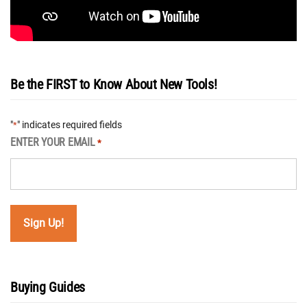
Be the FIRST to Know About New Tools!
"
" indicates required fields
*
ENTER YOUR EMAIL
*
Buying Guides