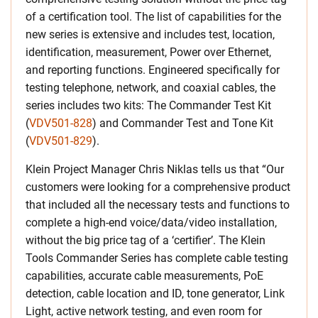
of a certification tool. The list of capabilities for the
new series is extensive and includes test, location,
identification, measurement, Power over Ethernet,
and reporting functions. Engineered specifically for
testing telephone, network, and coaxial cables, the
series includes two kits: The Commander Test Kit
(
VDV501-828
) and Commander Test and Tone Kit
(
VDV501-829
).
Klein Project Manager Chris Niklas tells us that “Our
customers were looking for a comprehensive product
that included all the necessary tests and functions to
complete a high-end voice/data/video installation,
without the big price tag of a ‘certifier’. The Klein
Tools Commander Series has complete cable testing
capabilities, accurate cable measurements, PoE
detection, cable location and ID, tone generator, Link
Light, active network testing, and even room for