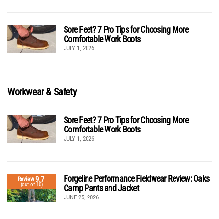
Sore Feet? 7 Pro Tips for Choosing More
Comfortable Work Boots
JULY 1, 2026
Workwear & Safety
Sore Feet? 7 Pro Tips for Choosing More
Comfortable Work Boots
JULY 1, 2026
Forgeline Performance Fieldwear Review: Oaks
9.7
Review
(out of 10)
Camp Pants and Jacket
JUNE 25, 2026