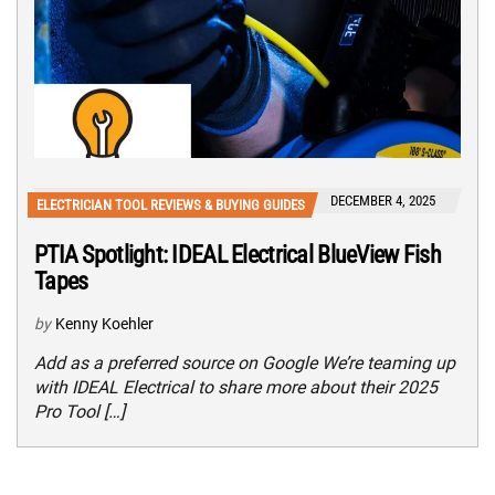
DECEMBER 4, 2025
ELECTRICIAN TOOL REVIEWS & BUYING GUIDES
PTIA Spotlight: IDEAL Electrical BlueView Fish
Tapes
by
Kenny Koehler
Add as a preferred source on Google We’re teaming up
with IDEAL Electrical to share more about their 2025
Pro Tool […]