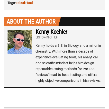
electrical
Tags:
ABOUT THE AUTHOR
Kenny Koehler
EDITOR-IN-CHIEF
Kenny holds a B.S. in Biology and a minor in
chemistry. With more than a decade of
experience evaluating tools, his analytical
and scientific mindset helps him design
repeatable testing methods for Pro Tool
Reviews’ head-to-head testing and offers
highly objective comparisons in his reviews.