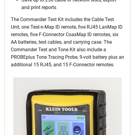
and print reports
The Commander Test Kit includes the Cable Test
Unit, one Test-n-Map ID remote, five RJ45 LanMap ID
remotes, five F-Connector CoaxMap ID remotes, six
AA batteries, test cables, and carrying case. The
Commander Test and Tone Kit also include a
PROBEplus Tone Tracing Probe, 9-volt battery plus an
additional 15 RJ45, and 15 F-Connector remotes.