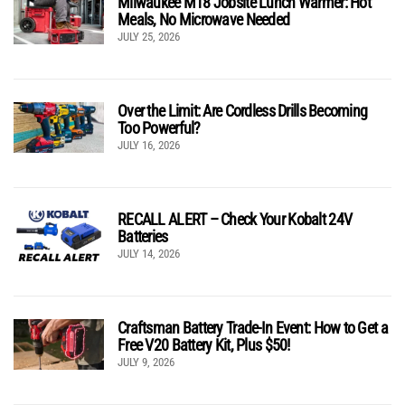
Milwaukee M18 Jobsite Lunch Warmer: Hot
Meals, No Microwave Needed
JULY 25, 2026
Over the Limit: Are Cordless Drills Becoming
Too Powerful?
JULY 16, 2026
RECALL ALERT – Check Your Kobalt 24V
Batteries
JULY 14, 2026
Craftsman Battery Trade-In Event: How to Get a
Free V20 Battery Kit, Plus $50!
JULY 9, 2026