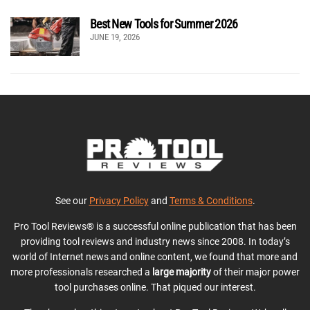
Best New Tools for Summer 2026
JUNE 19, 2026
See our
Privacy Policy
and
Terms & Conditions
.
Pro Tool Reviews® is a successful online publication that has been
providing tool reviews and industry news since 2008. In today’s
world of Internet news and online content, we found that more and
more professionals researched a
large majority
of their major power
tool purchases online. That piqued our interest.