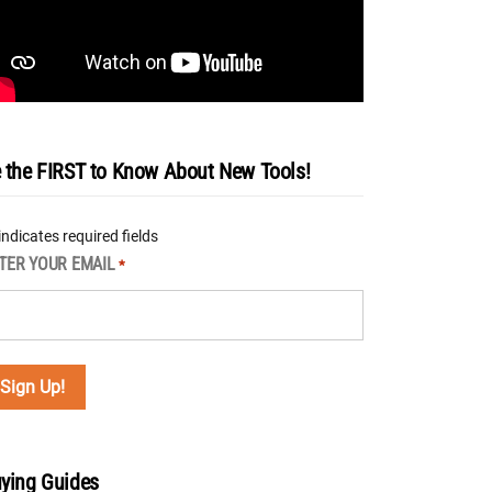
 the FIRST to Know About New Tools!
 indicates required fields
TER YOUR EMAIL
*
ying Guides