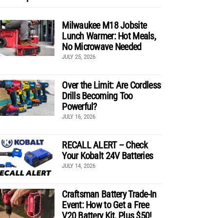
Milwaukee M18 Jobsite
Lunch Warmer: Hot Meals,
No Microwave Needed
JULY 25, 2026
Over the Limit: Are Cordless
Drills Becoming Too
Powerful?
JULY 16, 2026
RECALL ALERT – Check
Your Kobalt 24V Batteries
JULY 14, 2026
Craftsman Battery Trade-In
Event: How to Get a Free
V20 Battery Kit, Plus $50!