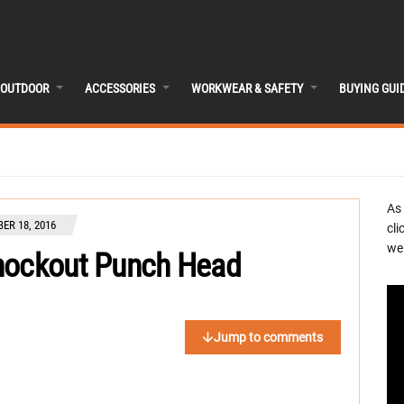
OUTDOOR
ACCESSORIES
WORKWEAR & SAFETY
BUYING GUI
As
ER 18, 2016
cli
we 
Knockout Punch Head
Jump to comments