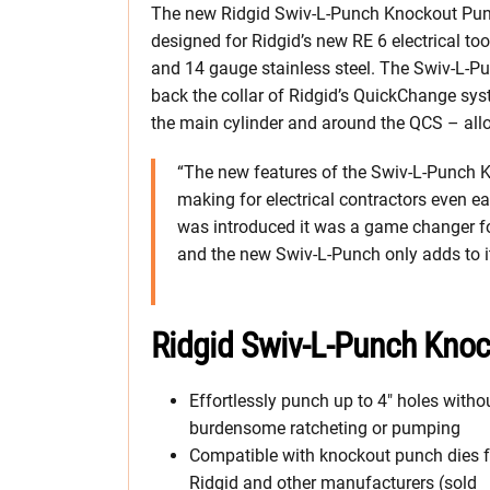
The new Ridgid Swiv-L-Punch Knockout Punc
designed for Ridgid’s new RE 6 electrical too
and 14 gauge stainless steel. The Swiv-L-Pu
back the collar of Ridgid’s QuickChange sys
the main cylinder and around the QCS – allo
“The new features of the Swiv-L-Punch 
making for electrical contractors even ea
was introduced it was a game changer fo
and the new Swiv-L-Punch only adds to it
Ridgid Swiv-L-Punch Kno
Effortlessly punch up to 4″ holes witho
burdensome ratcheting or pumping
Compatible with knockout punch dies 
Ridgid and other manufacturers (sold