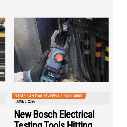
ELECTRICIAN TOOL REVIEWS & BUYING GUIDES
JUNE 5, 2026
New Bosch Electrical
Testing Tools Hitting