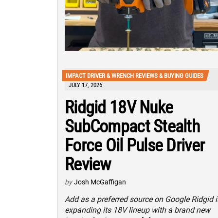
IMPACT DRIVER & WRENCH REVIEWS & BUYING GUIDES
JULY 17, 2026
Ridgid 18V Nuke
SubCompact Stealth
Force Oil Pulse Driver
Review
by
Josh McGaffigan
Add as a preferred source on Google Ridgid i
expanding its 18V lineup with a brand new