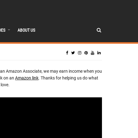
DES
ABOUT US
 an Amazon Associate, we may earn income when you
ck on an
Amazon link
. Thanks for helping us do what
love.