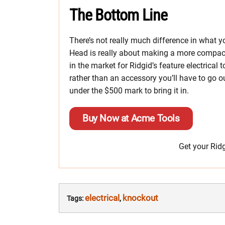
The Bottom Line
There’s not really much difference in what
Head is really about making a more compact d
in the market for Ridgid’s feature electrical 
rather than an accessory you’ll have to go out 
under the $500 mark to bring it in.
Buy Now at Acme Tools
Get your Rid
electrical
knockout
Tags:
,