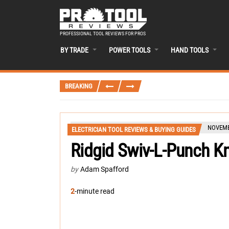
PROFESSIONAL TOOL REVIEWS FOR PROS
BY TRADE
POWER TOOLS
HAND TOOLS
BREAKING
NOVEMB
ELECTRICIAN TOOL REVIEWS & BUYING GUIDES
Ridgid Swiv-L-Punch 
by
Adam Spafford
2
-minute read