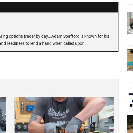
earing options trader by day...Adam Spafford is known for his
and readiness to lend a hand when called upon.