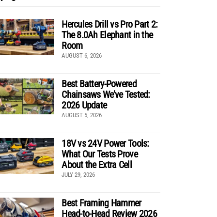
Hercules Drill vs Pro Part 2:
The 8.0Ah Elephant in the
Room
AUGUST 6, 2026
Best Battery-Powered
Chainsaws We’ve Tested:
2026 Update
AUGUST 5, 2026
18V vs 24V Power Tools:
What Our Tests Prove
About the Extra Cell
JULY 29, 2026
Best Framing Hammer
Head-to-Head Review 2026