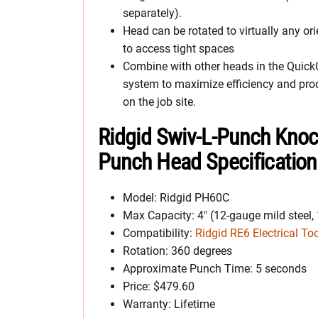
separately).
Head can be rotated to virtually any ori
to access tight spaces
Combine with other heads in the Quic
system to maximize efficiency and prod
on the job site.
Ridgid Swiv-L-Punch Kno
Punch Head Specificatio
Model: Ridgid PH60C
Max Capacity: 4″ (12-gauge mild steel,
Compatibility:
Ridgid RE6 Electrical To
Rotation: 360 degrees
Approximate Punch Time: 5 seconds
Price: $479.60
Warranty: Lifetime