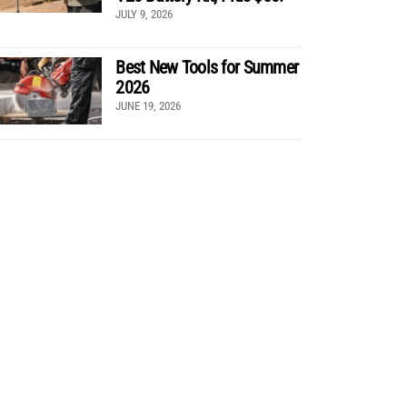
JULY 9, 2026
Best New Tools for Summer
2026
JUNE 19, 2026