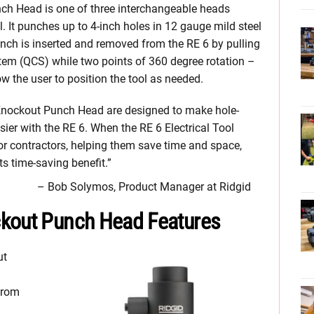
h Head is one of three interchangeable heads
l. It punches up to 4-inch holes in 12 gauge mild steel
nch is inserted and removed from the RE 6 by pulling
tem (QCS) while two points of 360 degree rotation –
w the user to position the tool as needed.
Knockout Punch Head are designed to make hole-
sier with the RE 6. When the RE 6 Electrical Tool
r contractors, helping them save time and space,
s time-saving benefit.”
– Bob Solymos, Product Manager at Ridgid
ckout Punch Head Features
ut
from