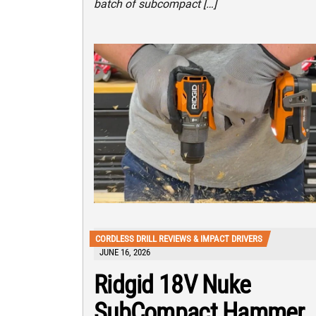
batch of subcompact […]
CORDLESS DRILL REVIEWS & IMPACT DRIVERS
JUNE 16, 2026
Ridgid 18V Nuke
SubCompact Hammer