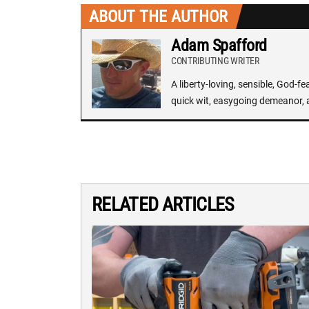
ABOUT THE AUTHOR
Adam Spafford
CONTRIBUTING WRITER
A liberty-loving, sensible, God-f
quick wit, easygoing demeanor, 
RELATED ARTICLES