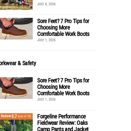
JULY 8, 2026
Sore Feet? 7 Pro Tips for
Choosing More
Comfortable Work Boots
JULY 1, 2026
rkwear & Safety
Sore Feet? 7 Pro Tips for
Choosing More
Comfortable Work Boots
JULY 1, 2026
Forgeline Performance
9.7
Review
(out of 10)
Fieldwear Review: Oaks
Camp Pants and Jacket