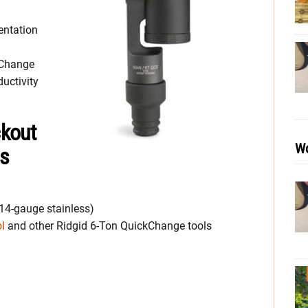
entation
kChange
uctivity
ckout
Wo
ns
 14-gauge stainless)
ol
and other Ridgid 6-Ton QuickChange tools