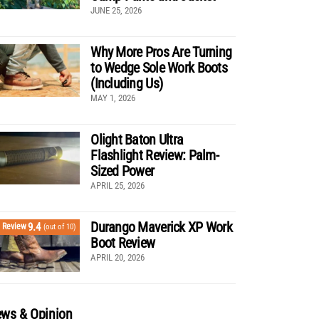
JUNE 25, 2026
Why More Pros Are Turning
to Wedge Sole Work Boots
(Including Us)
MAY 1, 2026
Olight Baton Ultra
Flashlight Review: Palm-
Sized Power
APRIL 25, 2026
Durango Maverick XP Work
9.4
Review
(out of 10)
Boot Review
APRIL 20, 2026
ws & Opinion