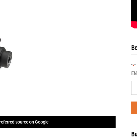
Be
"
"
*
EN
referred source on Google
Bu