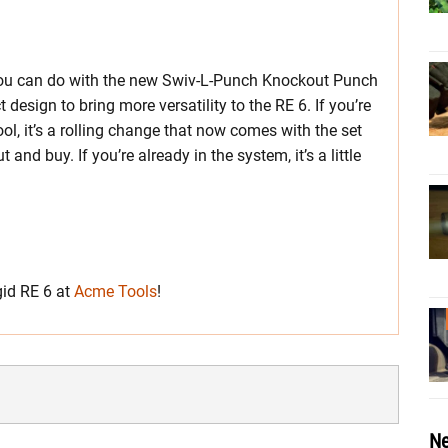
 you can do with the new Swiv-L-Punch Knockout Punch
esign to bring more versatility to the RE 6. If you’re
tool, it’s a rolling change that now comes with the set
and buy. If you’re already in the system, it’s a little
gid RE 6 at
Acme Tools
!
Ne