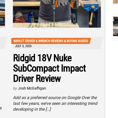
IMPACT DRIVER & WRENCH REVIEWS & BUYING GUIDES
JULY 3, 2026
Ridgid 18V Nuke
SubCompact Impact
Driver Review
by
Josh McGaffigan
Add as a preferred source on Google Over the
last few years, we’ve seen an interesting trend
s
developing in the […]