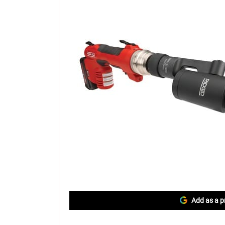
Add as a p