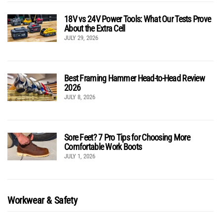
18V vs 24V Power Tools: What Our Tests Prove
About the Extra Cell
JULY 29, 2026
Best Framing Hammer Head-to-Head Review
2026
JULY 8, 2026
Sore Feet? 7 Pro Tips for Choosing More
Comfortable Work Boots
JULY 1, 2026
Workwear & Safety