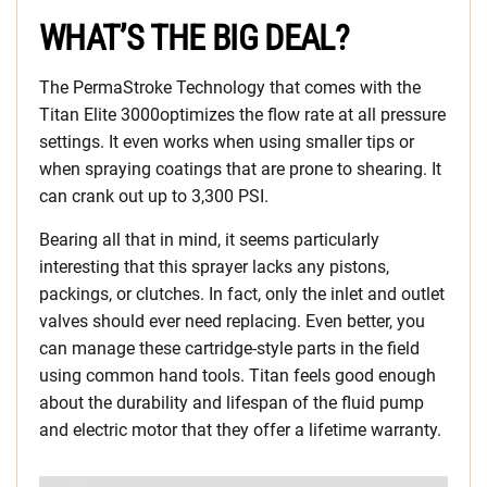
WHAT’S THE BIG DEAL?
The PermaStroke Technology that comes with the
Titan Elite 3000optimizes the flow rate at all pressure
settings. It even works when using smaller tips or
when spraying coatings that are prone to shearing. It
can crank out up to 3,300 PSI.
Bearing all that in mind, it seems particularly
interesting that this sprayer lacks any pistons,
packings, or clutches. In fact, only the inlet and outlet
valves should ever need replacing. Even better, you
can manage these cartridge-style parts in the field
using common hand tools. Titan feels good enough
about the durability and lifespan of the fluid pump
and electric motor that they offer a lifetime warranty.