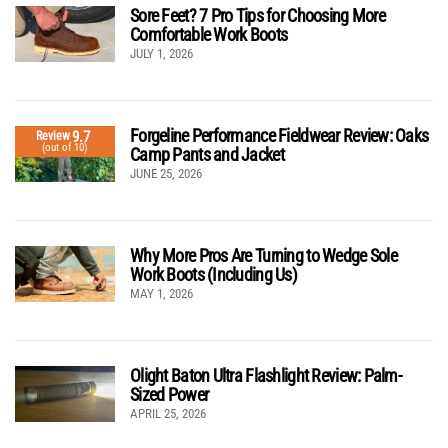
Sore Feet? 7 Pro Tips for Choosing More
Comfortable Work Boots
JULY 1, 2026
Forgeline Performance Fieldwear Review: Oaks
9.7
Review
(out of 10)
Camp Pants and Jacket
JUNE 25, 2026
Why More Pros Are Turning to Wedge Sole
Work Boots (Including Us)
MAY 1, 2026
Olight Baton Ultra Flashlight Review: Palm-
Sized Power
APRIL 25, 2026