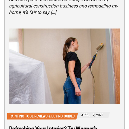
agricultural construction business and remodeling my
home, it’s fair to say […]
APRIL 12, 2025
PAINTING TOOL REVIEWS & BUYING GUIDES