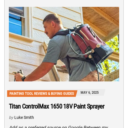
MAY 6, 2025
PAINTING TOOL REVIEWS & BUYING GUIDES
Titan ControlMax 1650 18V Paint Sprayer
by
Luke Smith
Add as a preferred source on Google Between my