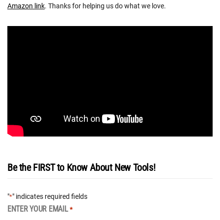
Amazon link
. Thanks for helping us do what we love.
Be the FIRST to Know About New Tools!
"
" indicates required fields
*
ENTER YOUR EMAIL
*