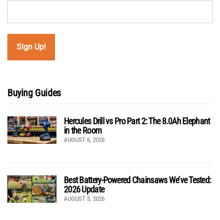
Buying Guides
Hercules Drill vs Pro Part 2: The 8.0Ah Elephant
in the Room
AUGUST 6, 2026
Best Battery-Powered Chainsaws We’ve Tested:
2026 Update
AUGUST 5, 2026