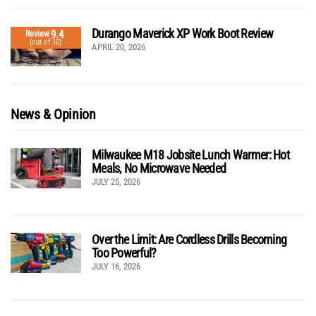
Durango Maverick XP Work Boot Review
9.4
Review
(out of 10)
APRIL 20, 2026
News & Opinion
Milwaukee M18 Jobsite Lunch Warmer: Hot
Meals, No Microwave Needed
JULY 25, 2026
Over the Limit: Are Cordless Drills Becoming
Too Powerful?
JULY 16, 2026