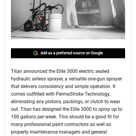
Add as a preferred source on Google
Titan announced the Elite 3000 electric sealed
hydraulic airless sprayer, a versatile one-gun sprayer
that delivers consistency and simple operation. It
comes outfitted with PermaStroke Technology,
eliminating any pistons, packings, or clutch to wear
out. Titan has designed the Elite 3000 to spray up to
100 gallons per week. This should be a good fit for
many professional paint contractors as well as
property maintenance managers and general