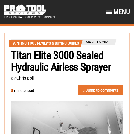
MENU
PROFESSIONAL TOOL REVIEWS FOR PROS
MARCH 5, 2020
PAINTING TOOL REVIEWS & BUYING GUIDES
Titan Elite 3000 Sealed
Hydraulic Airless Sprayer
by
Chris Boll
Jump to comments
3
-minute read