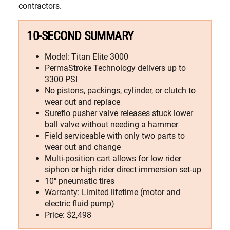
contractors.
10-SECOND SUMMARY
Model: Titan Elite 3000
PermaStroke Technology delivers up to
3300 PSI
No pistons, packings, cylinder, or clutch to
wear out and replace
Sureflo pusher valve releases stuck lower
ball valve without needing a hammer
Field serviceable with only two parts to
wear out and change
Multi-position cart allows for low rider
siphon or high rider direct immersion set-up
10″ pneumatic tires
Warranty: Limited lifetime (motor and
electric fluid pump)
Price: $2,498