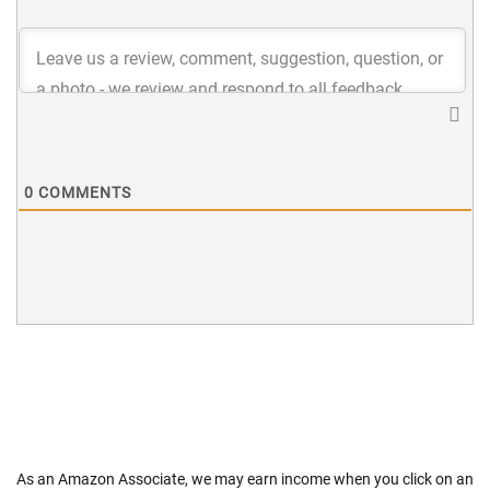
0
COMMENTS
As an Amazon Associate, we may earn income when you click on an