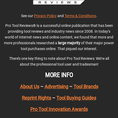
See our
Privacy Policy
and
Terms & Conditions
.
Pro Tool Reviews® is a successful online publication that has been
providing tool reviews and industry news since 2008. In today’s
world of Internet news and online content, we found that more and
more professionals researched a
large majority
of their major power
tool purchases online. That piqued our interest.
There’s one key thing to note about Pro Tool Reviews: We’re all
about the professional tool user and tradesman!
MORE INFO
About Us
–
Advertising
–
Tool Brands
Reprint Rights
–
Tool Buying Guides
Pro Tool Innovation Awards