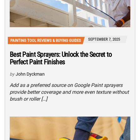
SEPTEMBER 7, 2025
PAINTING TOOL REVIEWS & BUYING GUIDES
Best Paint Sprayers: Unlock the Secret to
Perfect Paint Finishes
by
John Dyckman
Add as a preferred source on Google Paint sprayers
provide better coverage and more even texture without
brush or roller […]