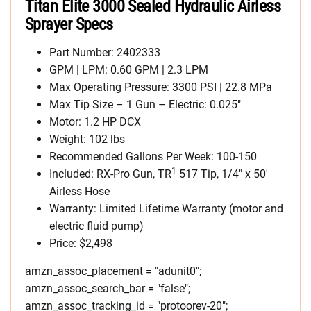
Titan Elite 3000 Sealed Hydraulic Airless
Sprayer Specs
Part Number: 2402333
GPM | LPM: 0.60 GPM | 2.3 LPM
Max Operating Pressure: 3300 PSI | 22.8 MPa
Max Tip Size – 1 Gun – Electric: 0.025″
Motor: 1.2 HP DCX
Weight: 102 lbs
Recommended Gallons Per Week: 100-150
1
Included: RX-Pro Gun, TR
517 Tip, 1/4″ x 50′
Airless Hose
Warranty: Limited Lifetime Warranty (motor and
electric fluid pump)
Price: $2,498
amzn_assoc_placement = "adunit0";
amzn_assoc_search_bar = "false";
amzn_assoc_tracking_id = "protoorev-20";