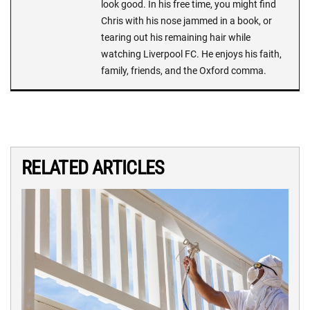
look good. In his free time, you might find
Chris with his nose jammed in a book, or
tearing out his remaining hair while
watching Liverpool FC. He enjoys his faith,
family, friends, and the Oxford comma.
RELATED ARTICLES