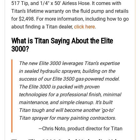
517 Tip, and 1/4″ x 50′ Airless Hose. It comes with
Titan’s lifetime warranty on the fluid pump and retails
for $2,498. For more information, including how to go
about finding a Titan dealer,
click here
.
What is Titan Saying About the Elite
3000?
The new Elite 3000 leverages Titan’s expertise
in sealed hydraulic sprayers, building on the
success of our Elite 3500 gas-powered model.
The Elite 3000 is packed with proven
technologies for a professional finish, minimal
maintenance, and simple cleanup. It’s built
Titan tough and will become another ‘go-to’
Titan sprayer for many painting contractors.
—Chris Noto, product director for Titan