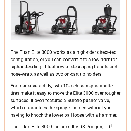
The Titan Elite 3000 works as a high-rider direct-fed
configuration, or you can convert it to a low-rider for
siphon-feeding. It features a telescoping handle and
hose-wrap, as well as two on-cart tip holders.
For maneuverability, twin 10-inch semi-pneumatic
tires make it easy to move the Elite 3000 over rougher
surfaces. It even features a Sureflo pusher valve,
which guarantees the sprayer primes without you
having to knock the lower ball loose with a hammer.
1
The Titan Elite 3000 includes the RX-Pro gun, TR