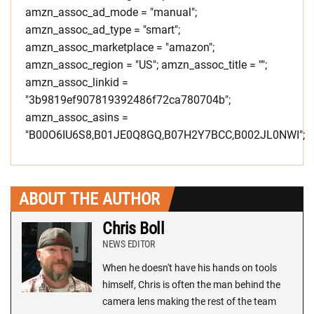
amzn_assoc_ad_mode = "manual";
amzn_assoc_ad_type = "smart";
amzn_assoc_marketplace = "amazon";
amzn_assoc_region = "US"; amzn_assoc_title = "";
amzn_assoc_linkid =
"3b9819ef907819392486f72ca780704b";
amzn_assoc_asins =
"B00O6IU6S8,B01JE0Q8GQ,B07H2Y7BCC,B002JL0NWI";
ABOUT THE AUTHOR
Chris Boll
NEWS EDITOR
When he doesn't have his hands on tools
himself, Chris is often the man behind the
camera lens making the rest of the team