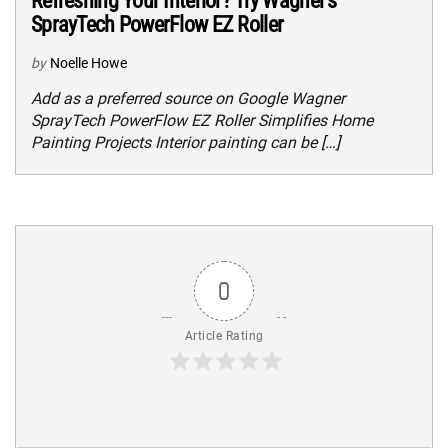
Refreshing Your Interior? Try Wagner’s
SprayTech PowerFlow EZ Roller
by
Noelle Howe
Add as a preferred source on Google Wagner
SprayTech PowerFlow EZ Roller Simplifies Home
Painting Projects Interior painting can be […]
0
Article Rating