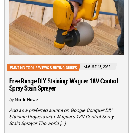
AUGUST 13, 2025
PAINTING TOOL REVIEWS & BUYING GUIDES
Free Range DIY Staining: Wagner 18V Control
Spray Stain Sprayer
by
Noelle Howe
Add as a preferred source on Google Conquer DIY
Staining Projects with Wagner’s 18V Control Spray
Stain Sprayer The world […]