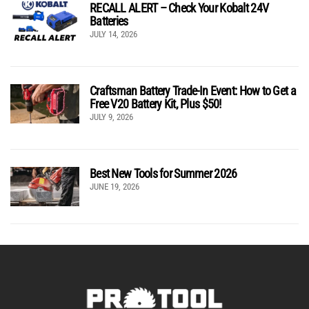
RECALL ALERT – Check Your Kobalt 24V
Batteries
JULY 14, 2026
Craftsman Battery Trade-In Event: How to Get a
Free V20 Battery Kit, Plus $50!
JULY 9, 2026
Best New Tools for Summer 2026
JUNE 19, 2026