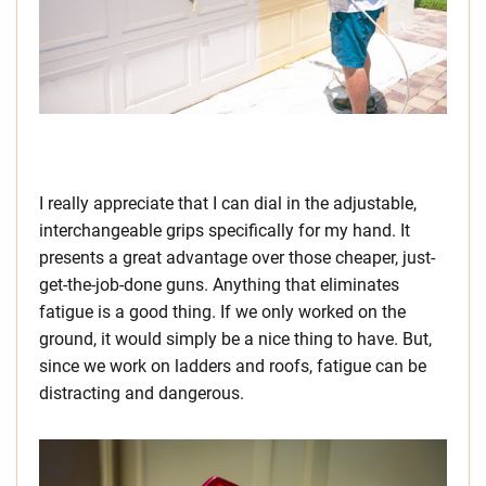
I really appreciate that I can dial in the adjustable,
interchangeable grips specifically for my hand. It
presents a great advantage over those cheaper, just-
get-the-job-done guns. Anything that eliminates
fatigue is a good thing. If we only worked on the
ground, it would simply be a nice thing to have. But,
since we work on ladders and roofs, fatigue can be
distracting and dangerous.