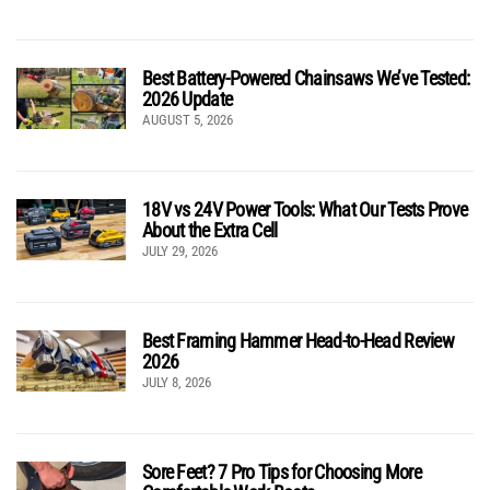
Best Battery-Powered Chainsaws We’ve Tested:
2026 Update
AUGUST 5, 2026
18V vs 24V Power Tools: What Our Tests Prove
About the Extra Cell
JULY 29, 2026
Best Framing Hammer Head-to-Head Review
2026
JULY 8, 2026
Sore Feet? 7 Pro Tips for Choosing More