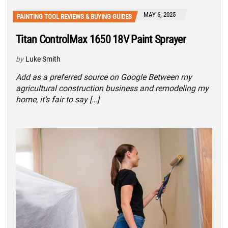
MAY 6, 2025
PAINTING TOOL REVIEWS & BUYING GUIDES
Titan ControlMax 1650 18V Paint Sprayer
by
Luke Smith
Add as a preferred source on Google Between my
agricultural construction business and remodeling my
home, it’s fair to say […]