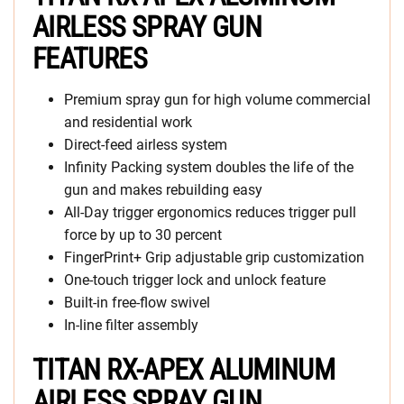
AIRLESS SPRAY GUN
FEATURES
Premium spray gun for high volume commercial
and residential work
Direct-feed airless system
Infinity Packing system doubles the life of the
gun and makes rebuilding easy
All-Day trigger ergonomics reduces trigger pull
force by up to 30 percent
FingerPrint+ Grip adjustable grip customization
One-touch trigger lock and unlock feature
Built-in free-flow swivel
In-line filter assembly
TITAN RX-APEX ALUMINUM
AIRLESS SPRAY GUN