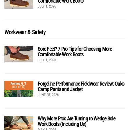
Comfortable Work Boots
JULY 1, 2026
Workwear & Safety
Sore Feet? 7 Pro Tips for Choosing More
Comfortable Work Boots
JULY 1, 2026
Forgeline Performance Fieldwear Review: Oaks
9.7
Review
(out of 10)
Camp Pants and Jacket
JUNE 25, 2026
Why More Pros Are Turning to Wedge Sole
Work Boots (Including Us)
MAY 1, 2026