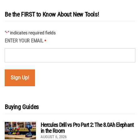
Be the FIRST to Know About New Tools!
"
" indicates required fields
*
ENTER YOUR EMAIL
*
Buying Guides
Hercules Drill vs Pro Part 2: The 8.0Ah Elephant
in the Room
AUGUST 6, 2026