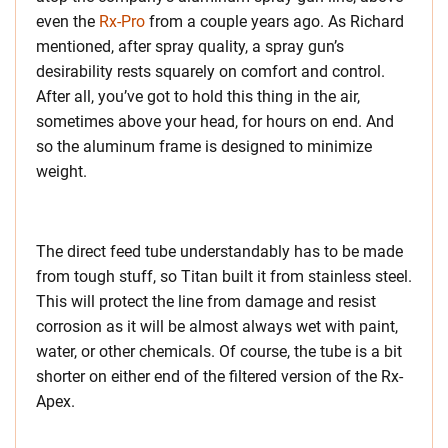
even the
Rx-Pro
from a couple years ago. As Richard
mentioned, after spray quality, a spray gun’s
desirability rests squarely on comfort and control.
After all, you’ve got to hold this thing in the air,
sometimes above your head, for hours on end. And
so the aluminum frame is designed to minimize
weight.
The direct feed tube understandably has to be made
from tough stuff, so Titan built it from stainless steel.
This will protect the line from damage and resist
corrosion as it will be almost always wet with paint,
water, or other chemicals. Of course, the tube is a bit
shorter on either end of the filtered version of the Rx-
Apex.