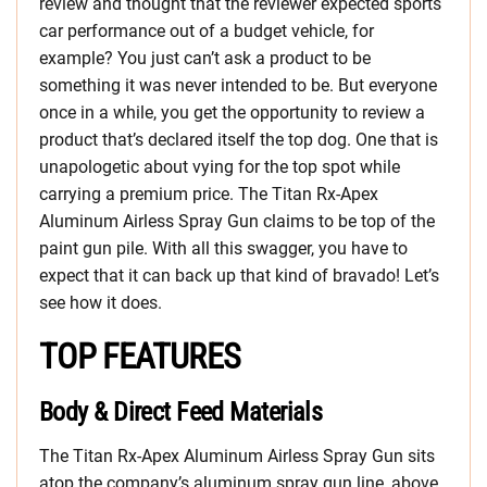
review and thought that the reviewer expected sports
car performance out of a budget vehicle, for
example? You just can’t ask a product to be
something it was never intended to be. But everyone
once in a while, you get the opportunity to review a
product that’s declared itself the top dog. One that is
unapologetic about vying for the top spot while
carrying a premium price. The Titan Rx-Apex
Aluminum Airless Spray Gun claims to be top of the
paint gun pile. With all this swagger, you have to
expect that it can back up that kind of bravado! Let’s
see how it does.
TOP FEATURES
Body & Direct Feed Materials
The Titan Rx-Apex Aluminum Airless Spray Gun sits
atop the company’s aluminum spray gun line, above