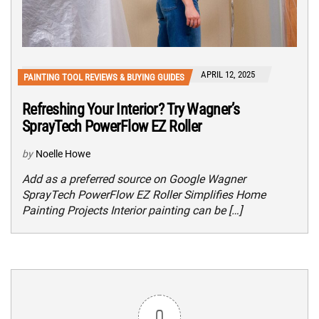
APRIL 12, 2025
PAINTING TOOL REVIEWS & BUYING GUIDES
Refreshing Your Interior? Try Wagner’s
SprayTech PowerFlow EZ Roller
by
Noelle Howe
Add as a preferred source on Google Wagner
SprayTech PowerFlow EZ Roller Simplifies Home
Painting Projects Interior painting can be […]
0