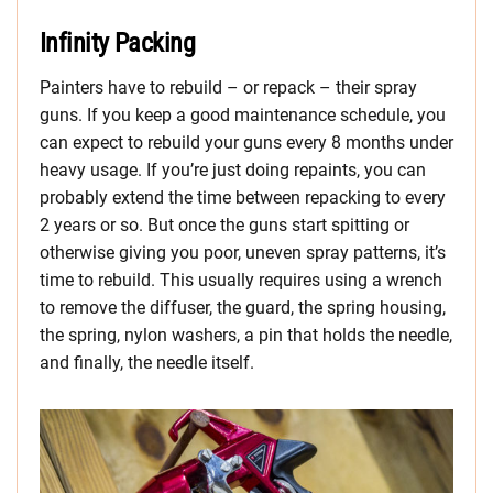
Infinity Packing
Painters have to rebuild – or repack – their spray
guns. If you keep a good maintenance schedule, you
can expect to rebuild your guns every 8 months under
heavy usage. If you’re just doing repaints, you can
probably extend the time between repacking to every
2 years or so. But once the guns start spitting or
otherwise giving you poor, uneven spray patterns, it’s
time to rebuild. This usually requires using a wrench
to remove the diffuser, the guard, the spring housing,
the spring, nylon washers, a pin that holds the needle,
and finally, the needle itself.