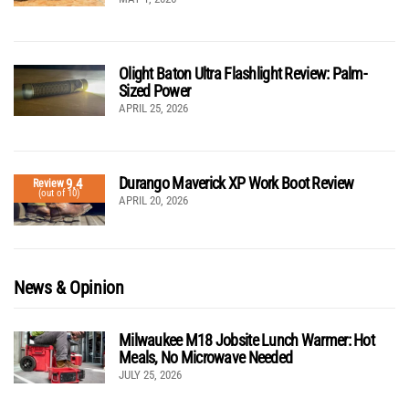
Olight Baton Ultra Flashlight Review: Palm-
Sized Power
APRIL 25, 2026
Durango Maverick XP Work Boot Review
9.4
Review
(out of 10)
APRIL 20, 2026
News & Opinion
Milwaukee M18 Jobsite Lunch Warmer: Hot
Meals, No Microwave Needed
JULY 25, 2026