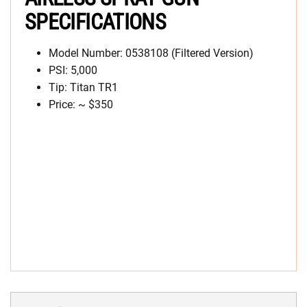
SPECIFICATIONS
Model Number: 0538108 (Filtered Version)
PSI: 5,000
Tip: Titan TR1
Price: ~ $350