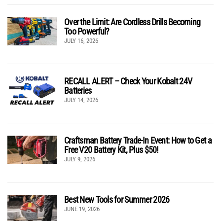
Over the Limit: Are Cordless Drills Becoming
Too Powerful?
JULY 16, 2026
RECALL ALERT – Check Your Kobalt 24V
Batteries
JULY 14, 2026
Craftsman Battery Trade-In Event: How to Get a
Free V20 Battery Kit, Plus $50!
JULY 9, 2026
Best New Tools for Summer 2026
JUNE 19, 2026