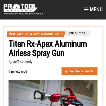
MENU
PROFESSIONAL TOOL REVIEWS FOR PROS
JUNE 21, 2018
PAINTING TOOL REVIEWS & BUYING GUIDES
Titan Rx-Apex Aluminum
Airless Spray Gun
by
Jeff Kennedy
Jump to comments
6
-minute read