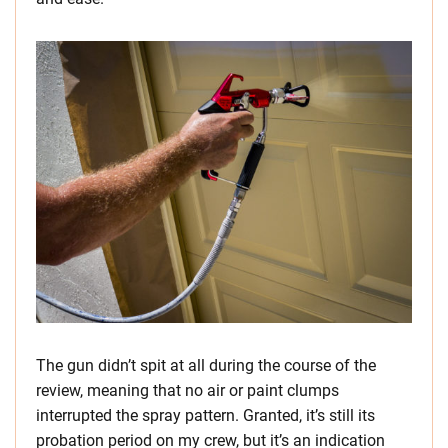
The gun didn’t spit at all during the course of the
review, meaning that no air or paint clumps
interrupted the spray pattern. Granted, it’s still its
probation period on my crew, but it’s an indication