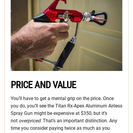
PRICE AND VALUE
You’ll have to get a mental grip on the price. Once
you do, you’ll see the Titan Rx-Apex Aluminum Airless
Spray Gun might be expensive at $350, but it’s
not
overpriced
. That’s an important distinction. Any
time you consider paying twice as much as you