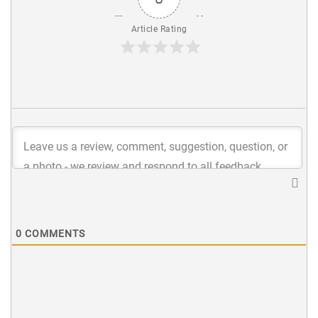
Article Rating
0
COMMENTS