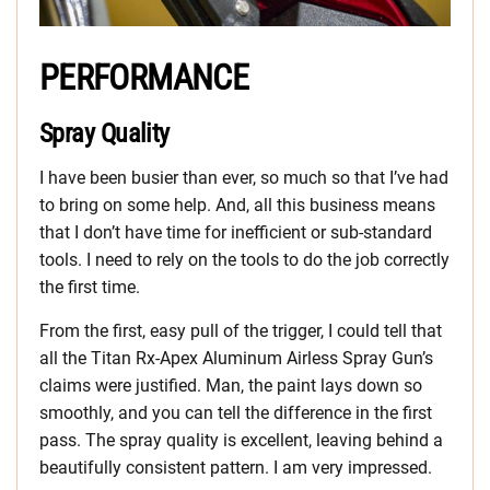
PERFORMANCE
Spray Quality
I have been busier than ever, so much so that I’ve had
to bring on some help. And, all this business means
that I don’t have time for inefficient or sub-standard
tools. I need to rely on the tools to do the job correctly
the first time.
From the first, easy pull of the trigger, I could tell that
all the Titan Rx-Apex Aluminum Airless Spray Gun’s
claims were justified. Man, the paint lays down so
smoothly, and you can tell the difference in the first
pass. The spray quality is excellent, leaving behind a
beautifully consistent pattern. I am very impressed.