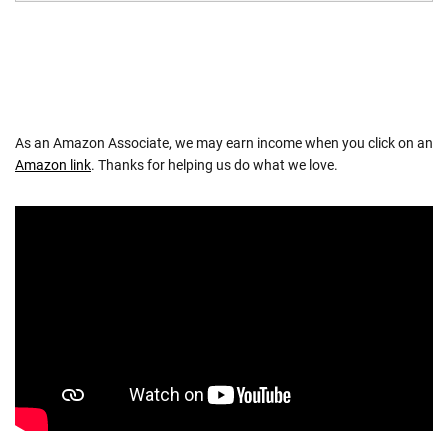
As an Amazon Associate, we may earn income when you click on an
Amazon link
. Thanks for helping us do what we love.