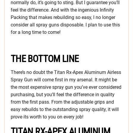
normally do, it’s going to sting. But I guarantee you’ll
feel the difference. And with the ingenious Infinity
Packing that makes rebuilding so easy, I no longer
consider all spray guns disposable. I plan to use this
for a long time to come!
THE BOTTOM LINE
There’s no doubt the Titan Rx-Apex Aluminum Airless
Spray Gun will come first in my arsenal. It might be
the most expensive spray gun you’ve ever considered
purchasing, but you’ll feel the difference in quality
from the first pass. From the adjustable grips and
easy rebuilds to the outstanding spray quality, it will
prove its worth to you on every job!
TITAN RX-APEX ALUMINUM