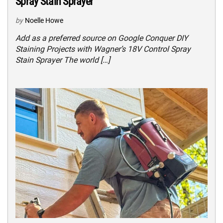
Spray Stain Sprayer
by
Noelle Howe
Add as a preferred source on Google Conquer DIY
Staining Projects with Wagner’s 18V Control Spray
Stain Sprayer The world […]