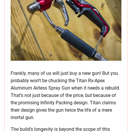
Frankly, many of us will just buy a new gun! But you
probably won’t be chucking the Titan Rx-Apex
Aluminum Airless Spray Gun when it needs a rebuild.
That’s not just because of the price, but because of
the promising Infinity Packing design. Titan claims
their design gives the gun twice the life of a mere
mortal gun.
The build’s longevity is beyond the scope of this