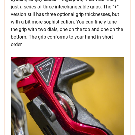
just a series of three interchangeable grips. The “+”
version still has three optional grip thicknesses, but
with a bit more sophistication. You can finely tune
the grip with two dials, one on the top and one on the
bottom. The grip conforms to your hand in short
order.