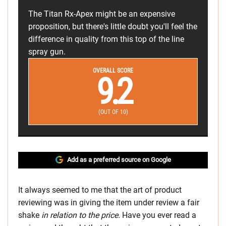
The Titan Rx-Apex might be an expensive
proposition, but there's little doubt you'll feel the
difference in quality from this top of the line
spray gun.
OVERALL SCORE
9.2
(OUT OF 10)
Add as a preferred source on Google
It always seemed to me that the art of product
reviewing was in giving the item under review a fair
shake
in relation to the price.
Have you ever read a