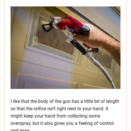
I like that the body of the gun has a little bit of length
so that the orifice isn’t right next to your hand. It
might keep your hand from collecting some
overspray, but it also gives you a feeling of control
and ease.