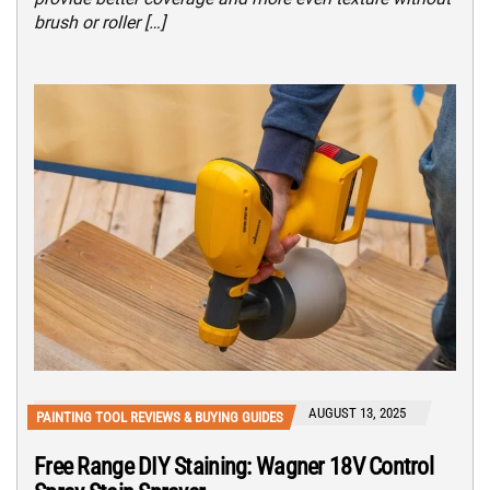
brush or roller […]
AUGUST 13, 2025
PAINTING TOOL REVIEWS & BUYING GUIDES
Free Range DIY Staining: Wagner 18V Control