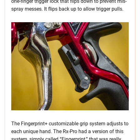
one-finger trigger lock that flips down to prevent mis-
spray messes. It flips back up to allow trigger pulls.
The Fingerprint+ customizable grip system adjusts to
each unique hand. The Rx-Pro had a version of this
system, simply called “Fingerprint,” that was really