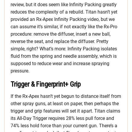
review, but it does seem like Infinity Packing greatly
reduces the complexity of a rebuild. Titan hasn’t yet
provided an Rx-Apex Infinity Packing video, but we
can assume it’s similar, if not exactly like the Rx-Pro
procedure: remove the diffuser, insert a new ball,
reverse the seat, and replace the diffuser. Pretty
simple, right? What’s more: Infinity Packing isolates
fluid from the spring and needle assembly, which is
supposed to reduce wear and increase spraying
pressure.
Trigger & Fingerprint+ Grip
If the Rx-Apex hasn’t yet begun to distance itself from
other spray guns, at least on paper, then perhaps the
trigger and grip features will set it apart. Titan claims
its All-Day Trigger requires 28% less pull force and
74% less hold force than your current gun. There’s a