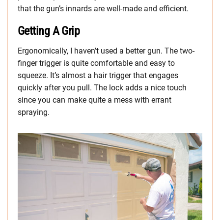
that the gun’s innards are well-made and efficient.
Getting A Grip
Ergonomically, I haven’t used a better gun. The two-
finger trigger is quite comfortable and easy to
squeeze. It’s almost a hair trigger that engages
quickly after you pull. The lock adds a nice touch
since you can make quite a mess with errant
spraying.