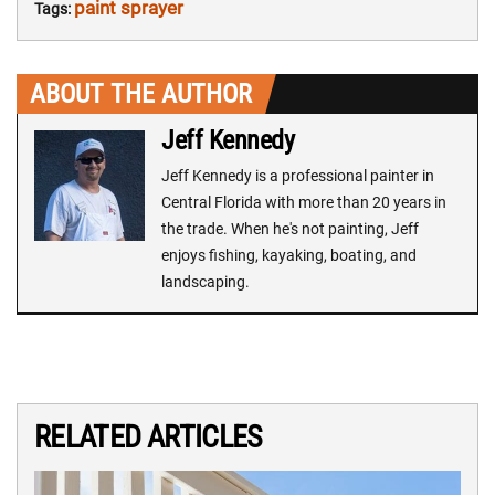
paint sprayer
Tags:
ABOUT THE AUTHOR
Jeff Kennedy
Jeff Kennedy is a professional painter in
Central Florida with more than 20 years in
the trade. When he's not painting, Jeff
enjoys fishing, kayaking, boating, and
landscaping.
RELATED ARTICLES