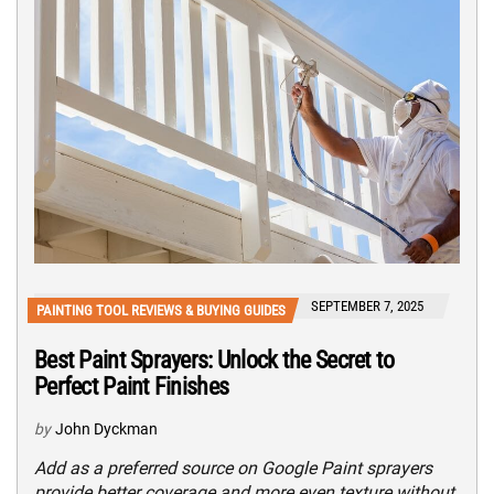
SEPTEMBER 7, 2025
PAINTING TOOL REVIEWS & BUYING GUIDES
Best Paint Sprayers: Unlock the Secret to
Perfect Paint Finishes
by
John Dyckman
Add as a preferred source on Google Paint sprayers
provide better coverage and more even texture without