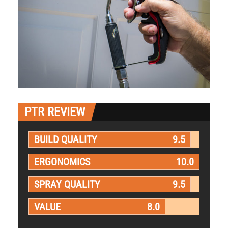
PTR REVIEW
BUILD QUALITY
9.5
ERGONOMICS
10.0
SPRAY QUALITY
9.5
VALUE
8.0