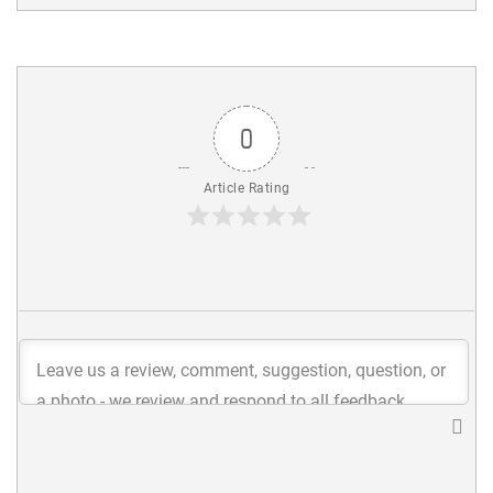
0
Article Rating