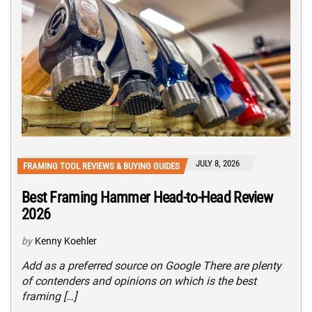
JULY 8, 2026
FRAMING TOOL REVIEWS & BUYING GUIDES
Best Framing Hammer Head-to-Head Review
2026
by
Kenny Koehler
Add as a preferred source on Google There are plenty
of contenders and opinions on which is the best
framing […]