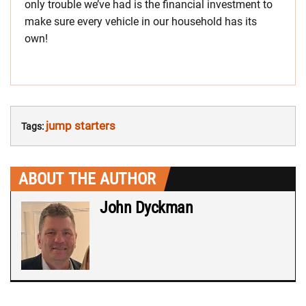
only trouble we’ve had is the financial investment to
make sure every vehicle in our household has its
own!
jump starters
Tags:
ABOUT THE AUTHOR
John Dyckman