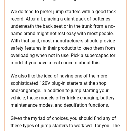
We do tend to prefer jump starters with a good tack
record. After all, placing a giant pack of batteries
underneath the back seat or in the trunk from a no-
name brand might not rest easy with most people.
With that said, most manufacturers should provide
safety features in their products to keep them from
overloading when not in use. Pick a supercapacitor
model if you have a real concern about this.
We also like the idea of having one of the more
sophisticated 120V plug-in starters at the shop
and/or garage. In addition to jump-starting your
vehicle, these models offer trickle-charging, battery
maintenance modes, and desulfation functions.
Given the myriad of choices, you should find any of
these types of jump starters to work well for you. The