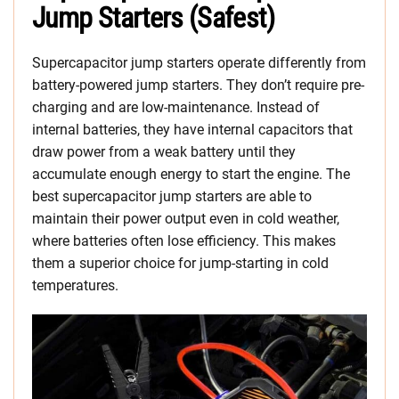
Jump Starters (Safest)
Supercapacitor jump starters operate differently from
battery-powered jump starters. They don’t require pre-
charging and are low-maintenance. Instead of
internal batteries, they have internal capacitors that
draw power from a weak battery until they
accumulate enough energy to start the engine. The
best supercapacitor jump starters are able to
maintain their power output even in cold weather,
where batteries often lose efficiency. This makes
them a superior choice for jump-starting in cold
temperatures.