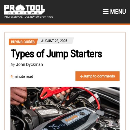
MENU
PROFESSIONAL TOOL REVIEWS FOR PROS
AUGUST 23, 2025
BUYING GUIDES
Types of Jump Starters
by
John Dyckman
Jump to comments
4
-minute read