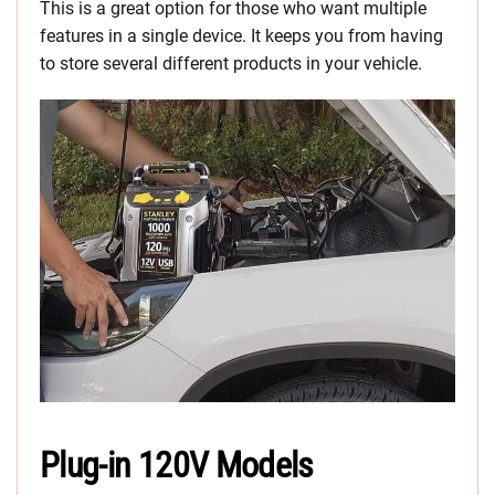
This is a great option for those who want multiple
features in a single device. It keeps you from having
to store several different products in your vehicle.
Plug-in 120V Models