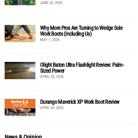
JUNE 25, 2026
Why More Pros Are Turning to Wedge Sole
Work Boots (Including Us)
MAY 1, 2026
Olight Baton Ultra Flashlight Review: Palm-
Sized Power
APRIL 25, 2026
Durango Maverick XP Work Boot Review
9.4
Review
(out of 10)
APRIL 20, 2026
News & Opinion