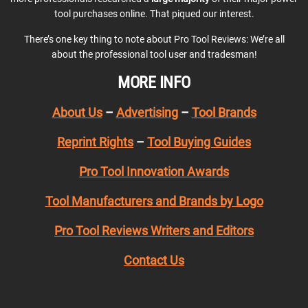
tool purchases online. That piqued our interest.
There’s one key thing to note about Pro Tool Reviews: We’re all
about the professional tool user and tradesman!
MORE INFO
About Us
–
Advertising
–
Tool Brands
Reprint Rights
–
Tool Buying Guides
Pro Tool Innovation Awards
Tool Manufacturers and Brands by Logo
Pro Tool Reviews Writers and Editors
Contact Us