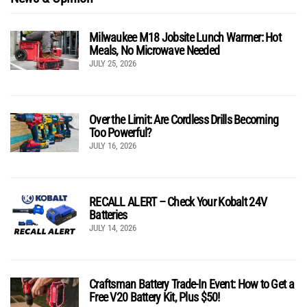
Milwaukee M18 Jobsite Lunch Warmer: Hot
Meals, No Microwave Needed
JULY 25, 2026
Over the Limit: Are Cordless Drills Becoming
Too Powerful?
JULY 16, 2026
RECALL ALERT – Check Your Kobalt 24V
Batteries
JULY 14, 2026
Craftsman Battery Trade-In Event: How to Get a
Free V20 Battery Kit, Plus $50!