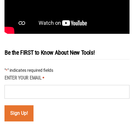
Be the FIRST to Know About New Tools!
"
" indicates required fields
*
ENTER YOUR EMAIL
*