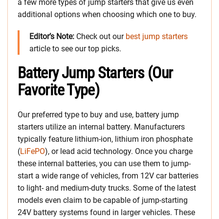
a few more types of jump starters that give us even
additional options when choosing which one to buy.
Editor’s Note:
Check out our
best jump starters
article to see our top picks.
Battery Jump Starters (Our
Favorite Type)
Our preferred type to buy and use, battery jump
starters utilize an internal battery. Manufacturers
typically feature lithium-ion, lithium iron phosphate
(
LiFePO
), or lead acid technology. Once you charge
these internal batteries, you can use them to jump-
start a wide range of vehicles, from 12V car batteries
to light- and medium-duty trucks. Some of the latest
models even claim to be capable of jump-starting
24V battery systems found in larger vehicles. These