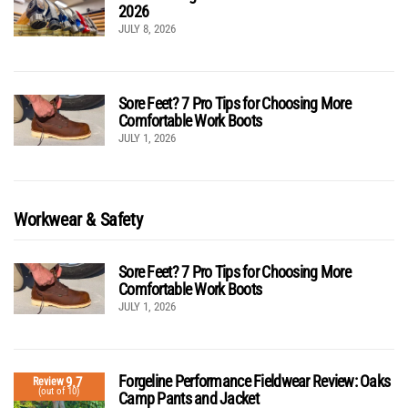
2026
JULY 8, 2026
Sore Feet? 7 Pro Tips for Choosing More
Comfortable Work Boots
JULY 1, 2026
Workwear & Safety
Sore Feet? 7 Pro Tips for Choosing More
Comfortable Work Boots
JULY 1, 2026
Forgeline Performance Fieldwear Review: Oaks
9.7
Review
(out of 10)
Camp Pants and Jacket