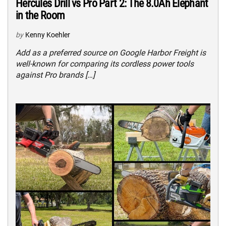
Hercules Drill vs Pro Part 2: The 8.0Ah Elephant
in the Room
by
Kenny Koehler
Add as a preferred source on Google Harbor Freight is
well-known for comparing its cordless power tools
against Pro brands […]