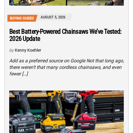
AUGUST 5, 2026
BUYING GUIDES
Best Battery-Powered Chainsaws We’ve Tested:
2026 Update
by
Kenny Koehler
Add as a preferred source on Google Not that long ago,
there weren’t that many cordless chainsaws, and even
fewer […]