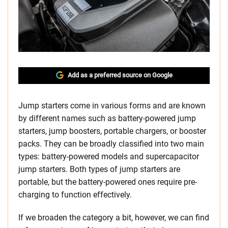
Add as a preferred source on Google
Jump starters come in various forms and are known
by different names such as battery-powered jump
starters, jump boosters, portable chargers, or booster
packs. They can be broadly classified into two main
types: battery-powered models and supercapacitor
jump starters. Both types of jump starters are
portable, but the battery-powered ones require pre-
charging to function effectively.
If we broaden the category a bit, however, we can find