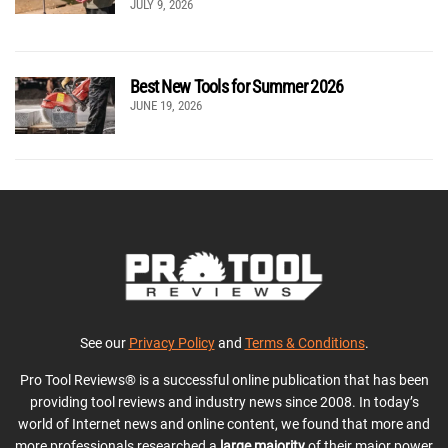
JULY 9, 2026
Best New Tools for Summer 2026
JUNE 19, 2026
See our
Privacy Policy
and
Terms & Conditions
.
Pro Tool Reviews® is a successful online publication that has been
providing tool reviews and industry news since 2008. In today’s
world of Internet news and online content, we found that more and
more professionals researched a
large majority
of their major power