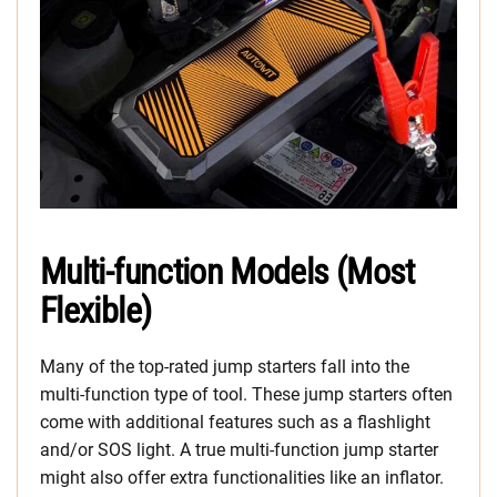
Multi-function Models (Most
Flexible)
Many of the top-rated jump starters fall into the
multi-function type of tool. These jump starters often
come with additional features such as a flashlight
and/or SOS light. A true multi-function jump starter
might also offer extra functionalities like an inflator.