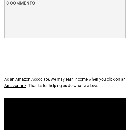
0
COMMENTS
As an Amazon Associate, we may earn income when you click on an
Amazon link
. Thanks for helping us do what we love.