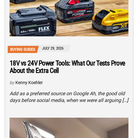
JULY 29, 2026
BUYING GUIDES
18V vs 24V Power Tools: What Our Tests Prove
About the Extra Cell
by
Kenny Koehler
Add as a preferred source on Google Ah, the good old
days before social media, when we were all arguing […]