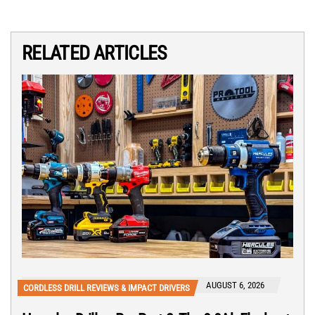
RELATED ARTICLES
AUGUST 6, 2026
CORDLESS DRILL REVIEWS & IMPACT DRIVERS