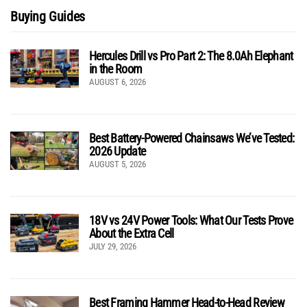
Buying Guides
Hercules Drill vs Pro Part 2: The 8.0Ah Elephant
in the Room
AUGUST 6, 2026
Best Battery-Powered Chainsaws We’ve Tested:
2026 Update
AUGUST 5, 2026
18V vs 24V Power Tools: What Our Tests Prove
About the Extra Cell
JULY 29, 2026
Best Framing Hammer Head-to-Head Review