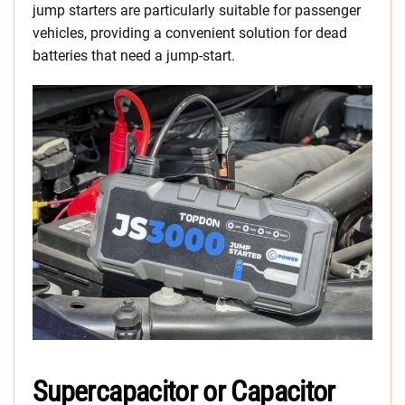
jump starters are particularly suitable for passenger
vehicles, providing a convenient solution for dead
batteries that need a jump-start.
Supercapacitor or Capacitor