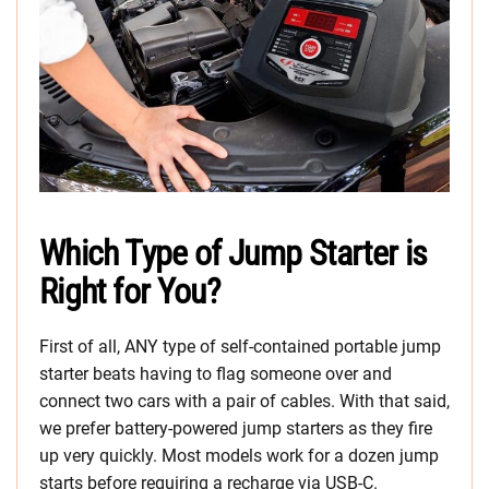
Which Type of Jump Starter is
Right for You?
First of all, ANY type of self-contained portable jump
starter beats having to flag someone over and
connect two cars with a pair of cables. With that said,
we prefer battery-powered jump starters as they fire
up very quickly. Most models work for a dozen jump
starts before requiring a recharge via USB-C.