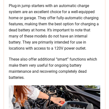
Plug-in jump starters with an automatic charge
system are an excellent choice for a well-equipped
home or garage. They offer fully-automatic charging
features, making them the best option for charging a
dead battery at home. It’s important to note that
many of these models do not have an internal
battery. They are primarily intended for use in
locations with access to a 120V power outlet.
These also offer additional “smart” functions which
make them very useful for ongoing battery
maintenance and recovering completely dead
batteries.