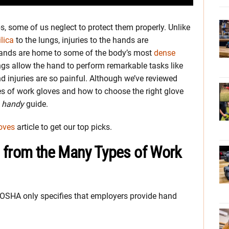
s, some of us neglect to protect them properly. Unlike
ilica
to the lungs, injuries to the hands are
hands are home to some of the body’s most
dense
gs allow the hand to perform remarkable tasks like
nd injuries are so painful. Although we’ve reviewed
s of work gloves and how to choose the right glove
s
handy
guide.
oves
article to get our top picks.
 from the Many Types of Work
, OSHA only specifies that employers provide hand