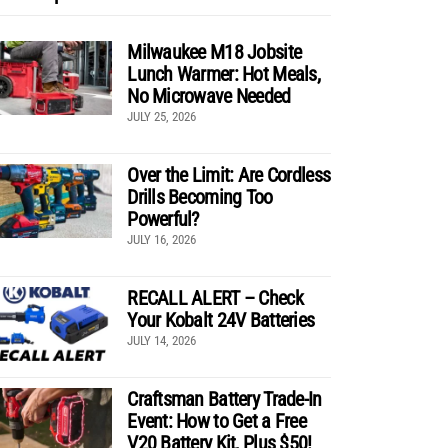
Milwaukee M18 Jobsite
Lunch Warmer: Hot Meals,
No Microwave Needed
JULY 25, 2026
Over the Limit: Are Cordless
Drills Becoming Too
Powerful?
JULY 16, 2026
RECALL ALERT – Check
Your Kobalt 24V Batteries
JULY 14, 2026
Craftsman Battery Trade-In
Event: How to Get a Free
V20 Battery Kit, Plus $50!