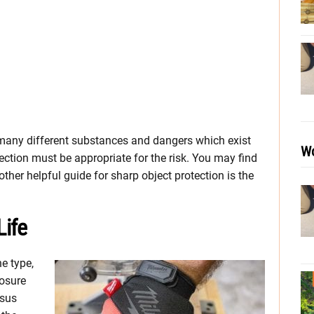
 many different substances and dangers which exist
Wo
otection must be appropriate for the risk. You may find
ther helpful guide for sharp object protection is the
Life
e type,
posure
rsus