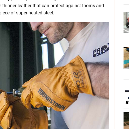
e thinner leather that can protect against thorns and
 piece of super-heated steel.