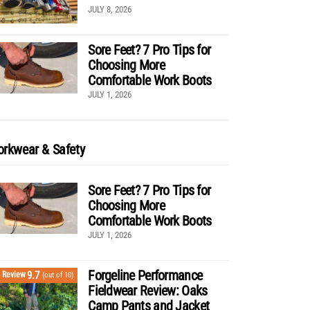
JULY 8, 2026
Sore Feet? 7 Pro Tips for
Choosing More
Comfortable Work Boots
JULY 1, 2026
rkwear & Safety
Sore Feet? 7 Pro Tips for
Choosing More
Comfortable Work Boots
JULY 1, 2026
Forgeline Performance
9.7
Review
(out of 10)
Fieldwear Review: Oaks
Camp Pants and Jacket