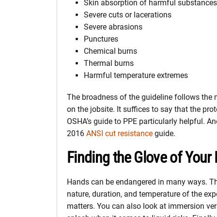
Skin absorption of harmful substances
Severe cuts or lacerations
Severe abrasions
Punctures
Chemical burns
Thermal burns
Harmful temperature extremes
The broadness of the guideline follows the
on the jobsite. It suffices to say that the pr
OSHA’s guide to PPE particularly helpful. Ano
2016
ANSI cut resistance
guide.
Finding the Glove of Your 
Hands can be endangered in many ways. Th
nature, duration, and temperature of the ex
matters. You can also look at immersion ve