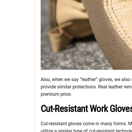
Also, when we say “leather” gloves, we also 
provide similar protections. Real leather re
premium price.
Cut-Resistant Work Glove
Cut-resistant gloves come in many forms. Ma
utilize a similar type of cut-resistant techn