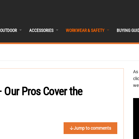
OUTDOOR
ACCESSORIES
WORKWEAR & SAFETY
BUYING GUI
As
cli
we 
 Our Pros Cover the
Jump to comments