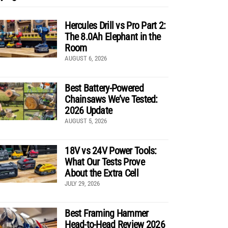
Hercules Drill vs Pro Part 2:
The 8.0Ah Elephant in the
Room
AUGUST 6, 2026
Best Battery-Powered
Chainsaws We’ve Tested:
2026 Update
AUGUST 5, 2026
18V vs 24V Power Tools:
What Our Tests Prove
About the Extra Cell
JULY 29, 2026
Best Framing Hammer
Head-to-Head Review 2026