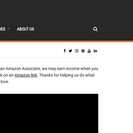
DES
ABOUT US
 an Amazon Associate, we may earn income when you
ck on an
Amazon link
. Thanks for helping us do what
love.