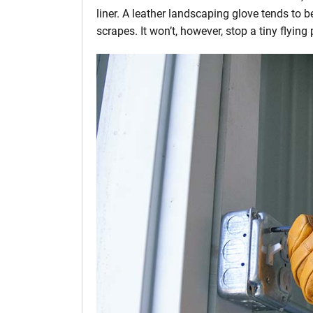
liner. A leather landscaping glove tends to b
scrapes. It won’t, however, stop a tiny flying