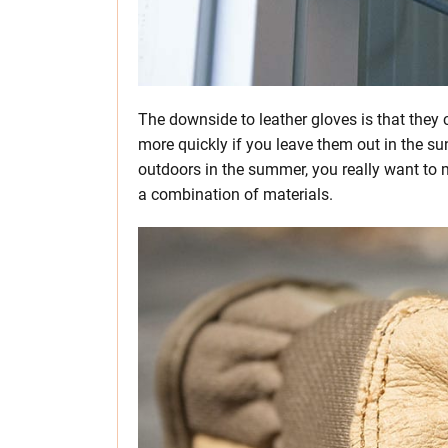
The downside to leather gloves is that they
more quickly if you leave them out in the sun
outdoors in the summer, you really want to 
a combination of materials.