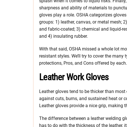
splash when it comes to liquid risks. Finally,
sharpness and ability of materials to punctu
gloves play a role. OSHA categorizes gloves 
groups: 1) leather, canvas, or metal mesh; 2)
and fabric-coated; 3) chemical and liquid-res
and 4) insulating rubber.
With that said, OSHA missed a whole lot more 
resistant styles. We’ll try to cover the many 
protections, Pros, and Cons offered by each.
Leather Work Gloves
Leather gloves tend to be thicker than most 
against cuts, burns, and sustained heat or 
Leather gloves provide a nice grip, making t
The difference between a leather welding g
has to do with the thickness of the leather, 