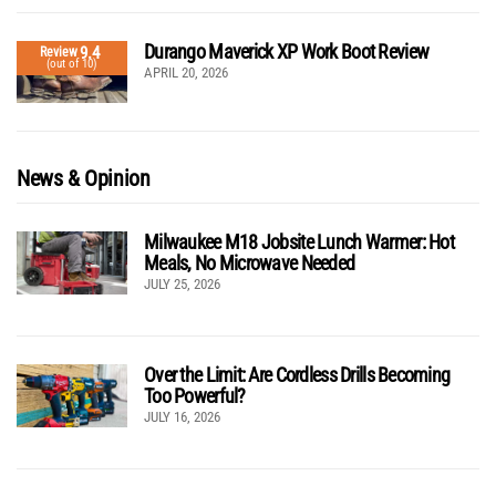
Durango Maverick XP Work Boot Review
9.4
Review
(out of 10)
APRIL 20, 2026
News & Opinion
Milwaukee M18 Jobsite Lunch Warmer: Hot
Meals, No Microwave Needed
JULY 25, 2026
Over the Limit: Are Cordless Drills Becoming
Too Powerful?
JULY 16, 2026