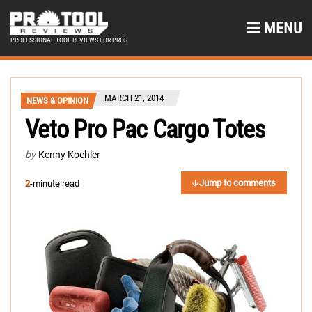
MENU
PROFESSIONAL TOOL REVIEWS FOR PROS
MARCH 21, 2014
NEWS & OPINION
Veto Pro Pac Cargo Totes
by
Kenny Koehler
Jump to comments
2
-minute read