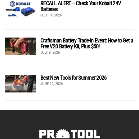
RECALL ALERT – Check Your Kobalt 24V
Batteries
JULY 14, 2026
Craftsman Battery Trade-In Event: How to Get a
Free V20 Battery Kit, Plus $50!
JULY 9, 2026
Best New Tools for Summer 2026
JUNE 19, 2026