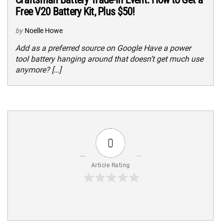
Free V20 Battery Kit, Plus $50!
by
Noelle Howe
Add as a preferred source on Google Have a power
tool battery hanging around that doesn’t get much use
anymore? […]
0
Article Rating