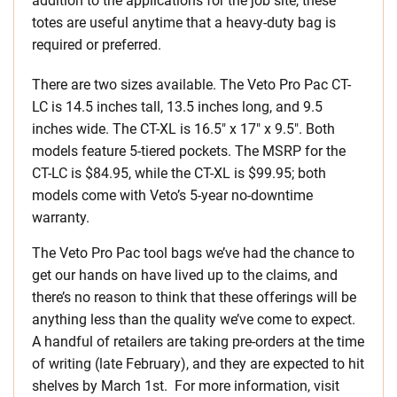
addition to the applications for the job site, these
totes are useful anytime that a heavy-duty bag is
required or preferred.
There are two sizes available. The Veto Pro Pac CT-
LC is 14.5 inches tall, 13.5 inches long, and 9.5
inches wide. The CT-XL is 16.5″ x 17″ x 9.5″. Both
models feature 5-tiered pockets. The MSRP for the
CT-LC is $84.95, while the CT-XL is $99.95; both
models come with Veto’s 5-year no-downtime
warranty.
The Veto Pro Pac tool bags we’ve had the chance to
get our hands on have lived up to the claims, and
there’s no reason to think that these offerings will be
anything less than the quality we’ve come to expect.
A handful of retailers are taking pre-orders at the time
of writing (late February), and they are expected to hit
shelves by March 1st. For more information, visit