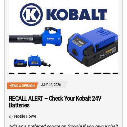
JULY 14, 2026
NEWS & OPINION
RECALL ALERT – Check Your Kobalt 24V
Batteries
by
Noelle Howe
Add as a preferred source on Google If you own Kobalt