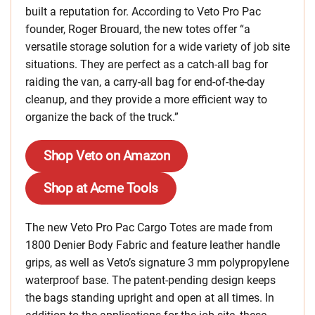
built a reputation for. According to Veto Pro Pac
founder, Roger Brouard, the new totes offer “a
versatile storage solution for a wide variety of job site
situations. They are perfect as a catch-all bag for
raiding the van, a carry-all bag for end-of-the-day
cleanup, and they provide a more efficient way to
organize the back of the truck.”
Shop Veto on Amazon
Shop at Acme Tools
The new Veto Pro Pac Cargo Totes are made from
1800 Denier Body Fabric and feature leather handle
grips, as well as Veto’s signature 3 mm polypropylene
waterproof base. The patent-pending design keeps
the bags standing upright and open at all times. In