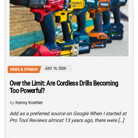
JULY 16, 2026
NEWS & OPINION
Over the Limit: Are Cordless Drills Becoming
Too Powerful?
by
Kenny Koehler
Add as a preferred source on Google When I started at
Pro Tool Reviews almost 13 years ago, there were […]