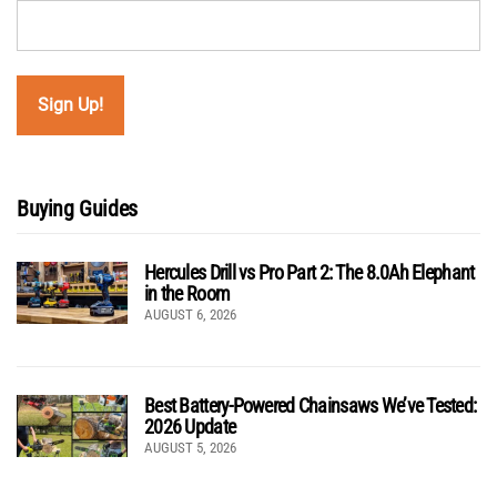
Buying Guides
Hercules Drill vs Pro Part 2: The 8.0Ah Elephant
in the Room
AUGUST 6, 2026
Best Battery-Powered Chainsaws We’ve Tested:
2026 Update
AUGUST 5, 2026