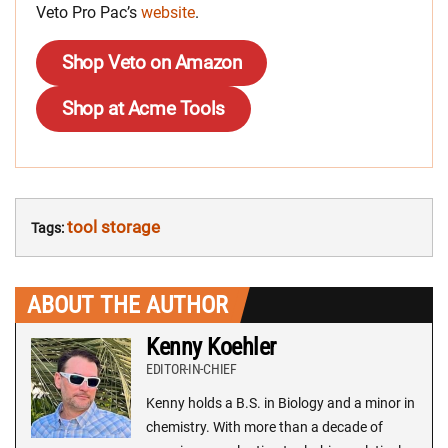
Veto Pro Pac’s
website
.
Shop Veto on Amazon
Shop at Acme Tools
tool storage
Tags:
ABOUT THE AUTHOR
Kenny Koehler
EDITOR-IN-CHIEF
Kenny holds a B.S. in Biology and a minor in
chemistry. With more than a decade of