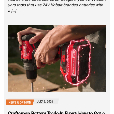
yard tools that use 24V Kobalt-branded batteries with
a […]
JULY 9, 2026
NEWS & OPINION
Craftsman Battery Trade-In Event: How to Get a