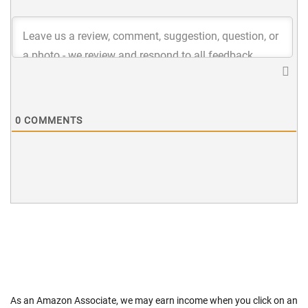
0
COMMENTS
As an Amazon Associate, we may earn income when you click on an