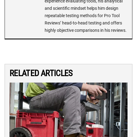
experience evaluating tools, his analytical
and scientific mindset helps him design
repeatable testing methods for Pro Tool
Reviews’ head-to-head testing and offers
highly objective comparisons in his reviews.
RELATED ARTICLES