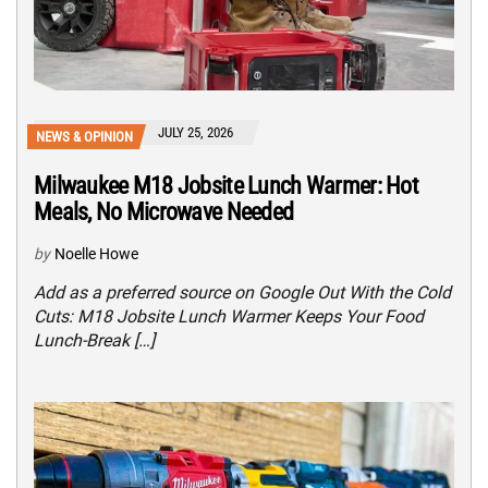
JULY 25, 2026
NEWS & OPINION
Milwaukee M18 Jobsite Lunch Warmer: Hot
Meals, No Microwave Needed
by
Noelle Howe
Add as a preferred source on Google Out With the Cold
Cuts: M18 Jobsite Lunch Warmer Keeps Your Food
Lunch-Break […]