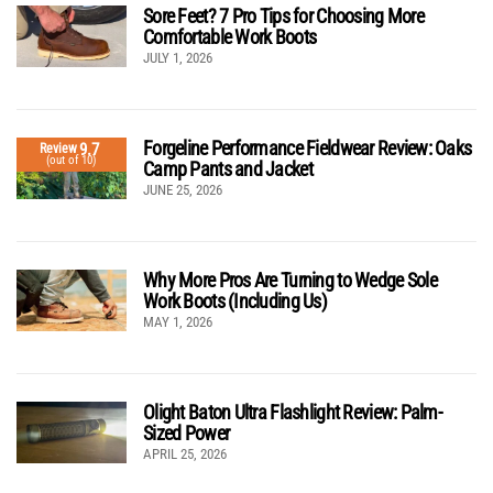
Sore Feet? 7 Pro Tips for Choosing More
Comfortable Work Boots
JULY 1, 2026
Forgeline Performance Fieldwear Review: Oaks
9.7
Review
(out of 10)
Camp Pants and Jacket
JUNE 25, 2026
Why More Pros Are Turning to Wedge Sole
Work Boots (Including Us)
MAY 1, 2026
Olight Baton Ultra Flashlight Review: Palm-
Sized Power
APRIL 25, 2026