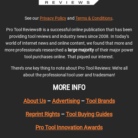
See our
Privacy Policy
and
Terms & Conditions
.
Pro Tool Reviews® is a successful online publication that has been
providing tool reviews and industry news since 2008. In today’s
world of Internet news and online content, we found that more and
more professionals researched a
large majority
of their major power
tool purchases online. That piqued our interest.
There’s one key thing to note about Pro Tool Reviews: We’re all
about the professional tool user and tradesman!
MORE INFO
About Us
–
Advertising
–
Tool Brands
Reprint Rights
–
Tool Buying Guides
Pro Tool Innovation Awards