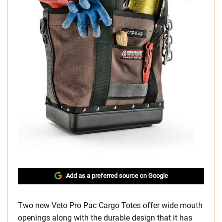
Add as a preferred source on Google
Two new Veto Pro Pac Cargo Totes offer wide mouth
openings along with the durable design that it has