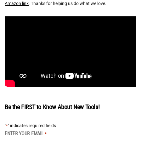
Amazon link
. Thanks for helping us do what we love.
Be the FIRST to Know About New Tools!
"
" indicates required fields
*
ENTER YOUR EMAIL
*