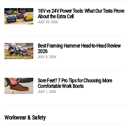
18V vs 24V Power Tools: What Our Tests Prove
About the Extra Cell
JULY 29, 2026
Best Framing Hammer Head-to-Head Review
2026
JULY 8, 2026
Sore Feet? 7 Pro Tips for Choosing More
Comfortable Work Boots
JULY 1, 2026
Workwear & Safety