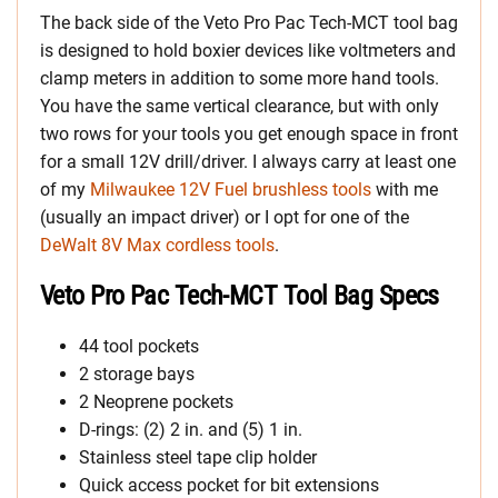
The back side of the Veto Pro Pac Tech-MCT tool bag
is designed to hold boxier devices like voltmeters and
clamp meters in addition to some more hand tools.
You have the same vertical clearance, but with only
two rows for your tools you get enough space in front
for a small 12V drill/driver. I always carry at least one
of my
Milwaukee 12V Fuel brushless tools
with me
(usually an impact driver) or I opt for one of the
DeWalt 8V Max cordless tools
.
Veto Pro Pac Tech-MCT Tool Bag Specs
44 tool pockets
2 storage bays
2 Neoprene pockets
D-rings: (2) 2 in. and (5) 1 in.
Stainless steel tape clip holder
Quick access pocket for bit extensions