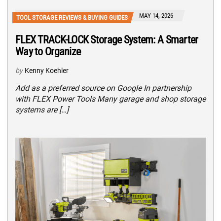
MAY 14, 2026
TOOL STORAGE REVIEWS & BUYING GUIDES
FLEX TRACK-LOCK Storage System: A Smarter
Way to Organize
by
Kenny Koehler
Add as a preferred source on Google In partnership
with FLEX Power Tools Many garage and shop storage
systems are […]