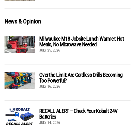
News & Opinion
Milwaukee M18 Jobsite Lunch Warmer: Hot
Meals, No Microwave Needed
JULY 25, 2026
Over the Limit: Are Cordless Drills Becoming
Too Powerful?
JULY 16, 2026
RECALL ALERT – Check Your Kobalt 24V
Batteries
JULY 14, 2026