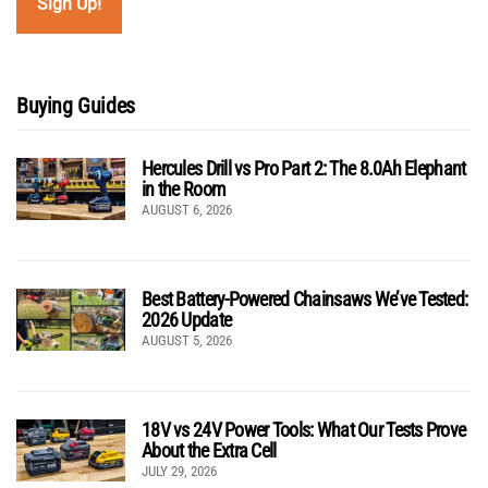
Buying Guides
Hercules Drill vs Pro Part 2: The 8.0Ah Elephant
in the Room
AUGUST 6, 2026
Best Battery-Powered Chainsaws We’ve Tested:
2026 Update
AUGUST 5, 2026
18V vs 24V Power Tools: What Our Tests Prove
About the Extra Cell
JULY 29, 2026