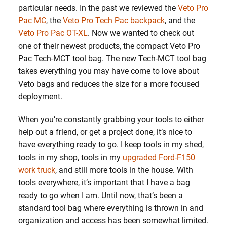
particular needs. In the past we reviewed the
Veto Pro
Pac MC
, the
Veto Pro Tech Pac backpack
, and the
Veto Pro Pac OT-XL
. Now we wanted to check out
one of their newest products, the compact Veto Pro
Pac Tech-MCT tool bag. The new Tech-MCT tool bag
takes everything you may have come to love about
Veto bags and reduces the size for a more focused
deployment.
When you’re constantly grabbing your tools to either
help out a friend, or get a project done, it’s nice to
have everything ready to go. I keep tools in my shed,
tools in my shop, tools in my
upgraded Ford-F150
work truck
, and still more tools in the house. With
tools everywhere, it’s important that I have a bag
ready to go when I am. Until now, that’s been a
standard tool bag where everything is thrown in and
organization and access has been somewhat limited.