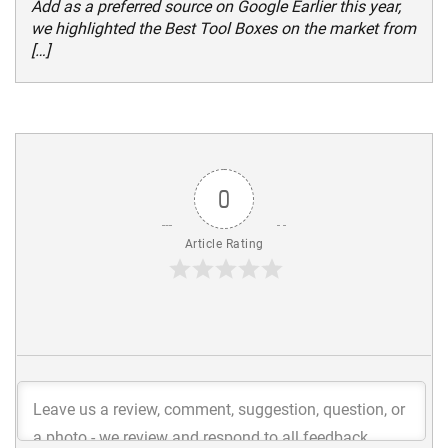
Add as a preferred source on Google Earlier this year,
we highlighted the Best Tool Boxes on the market from
[…]
0
Article Rating