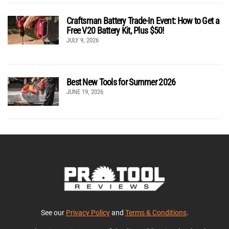
Craftsman Battery Trade-In Event: How to Get a
Free V20 Battery Kit, Plus $50!
JULY 9, 2026
Best New Tools for Summer 2026
JUNE 19, 2026
See our
Privacy Policy
and
Terms & Conditions
.