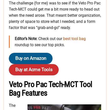
The challenge (for me) was to see if the Veto Pro Pac
Tech-MCT could get me a bit more ready to head out
when the need arose. That meant better organization,
plenty of space to store what I needed, and a form
factor that was “grab-and-go” ready.
Editor’s Note:
Check out our
best tool bag
roundup to see our top picks.
Buy on Amazon
Buy at Acme Tools
Veto Pro Pac Tech-MCT Tool
Bag Features
The