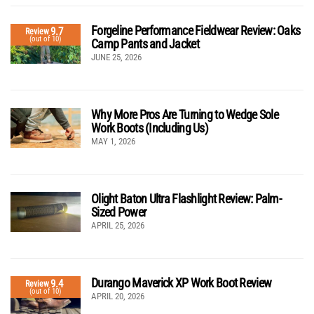
Forgeline Performance Fieldwear Review: Oaks
9.7
Review
(out of 10)
Camp Pants and Jacket
JUNE 25, 2026
Why More Pros Are Turning to Wedge Sole
Work Boots (Including Us)
MAY 1, 2026
Olight Baton Ultra Flashlight Review: Palm-
Sized Power
APRIL 25, 2026
Durango Maverick XP Work Boot Review
9.4
Review
(out of 10)
APRIL 20, 2026