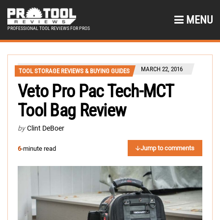
MENU
PROFESSIONAL TOOL REVIEWS FOR PROS
MARCH 22, 2016
TOOL STORAGE REVIEWS & BUYING GUIDES
Veto Pro Pac Tech-MCT
Tool Bag Review
by
Clint DeBoer
Jump to comments
6
-minute read