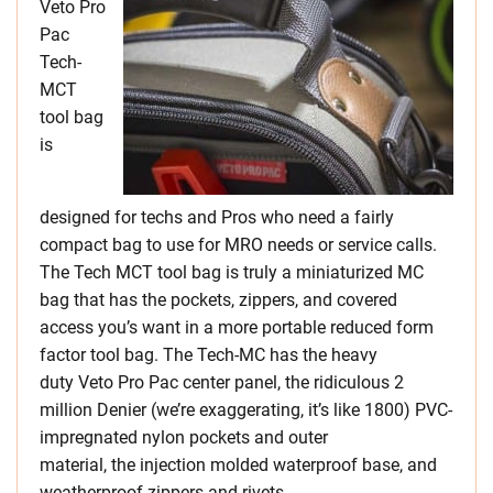
Veto Pro
Pac
Tech-
MCT
tool bag
is
designed for techs and Pros who need a fairly
compact bag to use for MRO needs or service calls.
The Tech MCT tool bag is truly a miniaturized MC
bag that has the pockets, zippers, and covered
access you’s want in a more portable reduced form
factor tool bag. The Tech-MC has the heavy
duty Veto Pro Pac center panel, the ridiculous 2
million Denier (we’re exaggerating, it’s like 1800) PVC-
impregnated nylon pockets and outer
material, the injection molded waterproof base, and
weatherproof zippers and rivets.