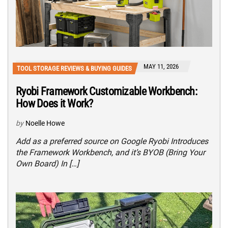
MAY 11, 2026
TOOL STORAGE REVIEWS & BUYING GUIDES
Ryobi Framework Customizable Workbench:
How Does it Work?
by
Noelle Howe
Add as a preferred source on Google Ryobi Introduces
the Framework Workbench, and it’s BYOB (Bring Your
Own Board) In […]