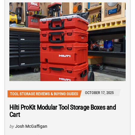
OCTOBER 17, 2025
TOOL STORAGE REVIEWS & BUYING GUIDES
Hilti ProKit Modular Tool Storage Boxes and
Cart
by
Josh McGaffigan