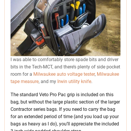
I was able to comfortably store spade bits and driver
bits in the Tech-MCT, and there’s plenty of side pocket
room for a
Milwaukee auto voltage tester
,
Milwaukee
tape measure
, and my
Irwin utility knife
.
The standard Veto Pro Pac grip is included on this
bag, but without the large plastic section of the larger
Contractor series bags. If you need to carry the bag
for an extended period of time (and you load up your
bags as heavy as I do), you’ll appreciate the included