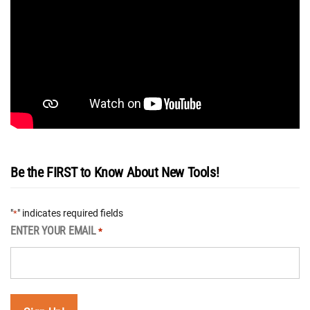
Be the FIRST to Know About New Tools!
"
" indicates required fields
*
ENTER YOUR EMAIL
*