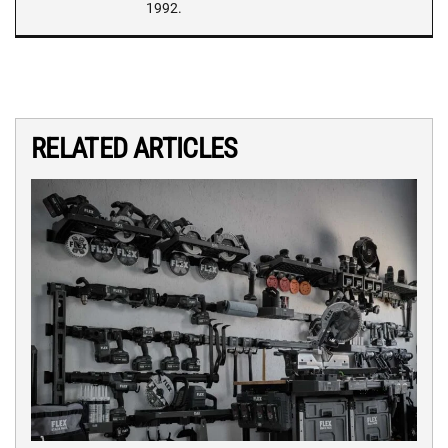
1992.
RELATED ARTICLES