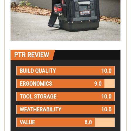
PTR REVIEW
BUILD QUALITY
10.0
ERGONOMICS
9.0
TOOL STORAGE
10.0
WEATHERABILITY
10.0
VALUE
8.0