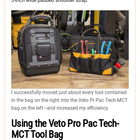
3-inch wide padded shoulder strap.
I successfully moved just about every tool contained
in the bag on the right into the Veto Pr Pac Tech-MCT
bag on the left—and increased my efficiency.
Using the Veto Pro Pac Tech-
MCT Tool Bag