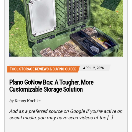
APRIL 2, 2026
TOOL STORAGE REVIEWS & BUYING GUIDES
Plano GoNow Box: A Tougher, More
Customizable Storage Solution
by
Kenny Koehler
Add as a preferred source on Google If you’re active on
social media, you may have seen videos of the […]