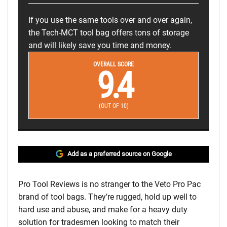
If you use the same tools over and over again,
the Tech-MCT tool bag offers tons of storage
and will likely save you time and money.
OVERALL SCORE
9.4
(OUT OF 10)
Add as a preferred source on Google
Pro Tool Reviews is no stranger to the Veto Pro Pac
brand of tool bags. They’re rugged, hold up well to
hard use and abuse, and make for a heavy duty
solution for tradesmen looking to match their