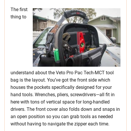
The first
thing to
understand about the Veto Pro Pac Tech-MCT tool
bag is the layout. You’ve got the front side which
houses the pockets specifically designed for your
hand tools. Wrenches, pliers, screwdrivers—all fit in
here with tons of vertical space for long-handled
drivers. The front cover also folds down and snaps in
an open position so you can grab tools as needed
without having to navigate the zipper each time.