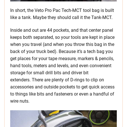
In short, the Veto Pro Pac Tech-MCT tool bag is built
like a tank. Maybe they should call it the Tank-MCT.
Inside and out are 44 pockets, and that center panel
keeps both separated, so your tools are kept in place
when you travel (and when you throw this bag in the
back of your truck bed). Because it’s a tech bag you
get places for your tape measure, markers & pencils,
hand tools, meters and levels, and even convenient
storage for small drill bits and driver bit
extenders. There are plenty of D-rings to clip on
accessories and outside pockets to get quick access
to things like bits and fasteners or even a handful of
wire nuts.