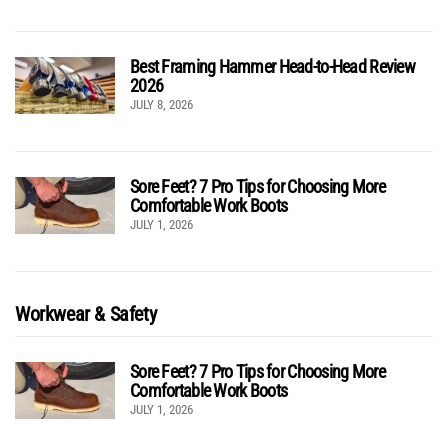
Best Framing Hammer Head-to-Head Review
2026
JULY 8, 2026
Sore Feet? 7 Pro Tips for Choosing More
Comfortable Work Boots
JULY 1, 2026
Workwear & Safety
Sore Feet? 7 Pro Tips for Choosing More
Comfortable Work Boots
JULY 1, 2026