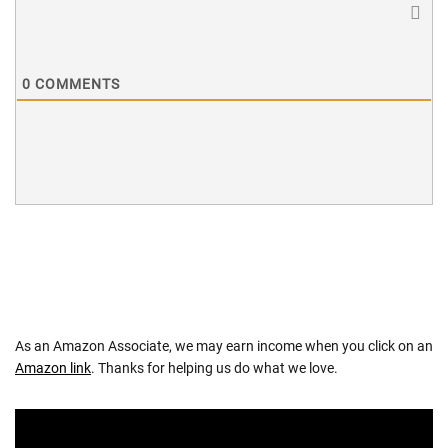
0
COMMENTS
As an Amazon Associate, we may earn income when you click on an
Amazon link
. Thanks for helping us do what we love.