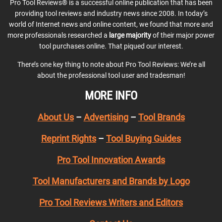
Pro Tool Reviews® is a successful online publication that has been
providing tool reviews and industry news since 2008. In today’s
world of Internet news and online content, we found that more and
more professionals researched a
large majority
of their major power
tool purchases online. That piqued our interest.
There’s one key thing to note about Pro Tool Reviews: We’re all
about the professional tool user and tradesman!
MORE INFO
About Us
–
Advertising
–
Tool Brands
Reprint Rights
–
Tool Buying Guides
Pro Tool Innovation Awards
Tool Manufacturers and Brands by Logo
Pro Tool Reviews Writers and Editors