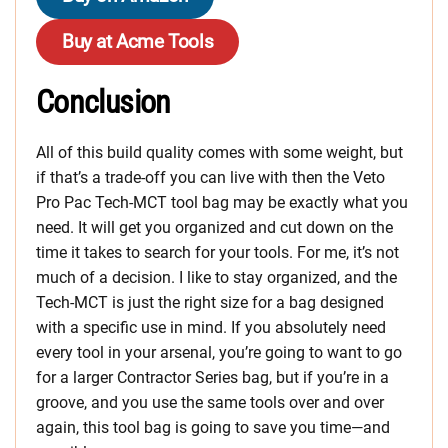
Buy at Acme Tools
Conclusion
All of this build quality comes with some weight, but
if that’s a trade-off you can live with then the Veto
Pro Pac Tech-MCT tool bag may be exactly what you
need. It will get you organized and cut down on the
time it takes to search for your tools. For me, it’s not
much of a decision. I like to stay organized, and the
Tech-MCT is just the right size for a bag designed
with a specific use in mind. If you absolutely need
every tool in your arsenal, you’re going to want to go
for a larger Contractor Series bag, but if you’re in a
groove, and you use the same tools over and over
again, this tool bag is going to save you time—and