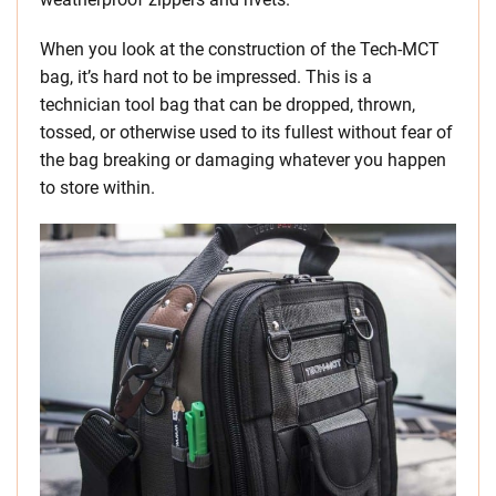
When you look at the construction of the Tech-MCT
bag, it’s hard not to be impressed. This is a
technician tool bag that can be dropped, thrown,
tossed, or otherwise used to its fullest without fear of
the bag breaking or damaging whatever you happen
to store within.