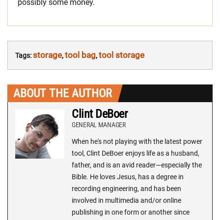
possibly some money.
storage
tool bag
tool storage
Tags:
,
,
ABOUT THE AUTHOR
Clint DeBoer
GENERAL MANAGER
When he's not playing with the latest power
tool, Clint DeBoer enjoys life as a husband,
father, and is an avid reader—especially the
Bible. He loves Jesus, has a degree in
recording engineering, and has been
involved in multimedia and/or online
publishing in one form or another since