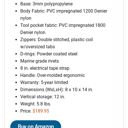
Base: 3mm polypropylene
Body Fabric: PVC impregnated 1200 Denier
nylon
Tool pocket fabric: PVC impregnated 1800
Denier nylon
Zippers: Double stitched, plastic coil
w/oversized tabs
D-rings: Powder coated steel
Marine grade rivets
8 in. electrical tape strap
Handle: Over-molded ergonomic
Warranty: 5-year limited
Dimensions (WxLxH): 8 x 10 x 14 in.
Vertical storage: 12 in.
Weight: 5.8 lbs.
Price:
$189.95
Buy on Amazon